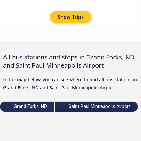
Show Trips
All bus stations and stops in Grand Forks, ND
and Saint Paul Minneapolis Airport
In the map below, you can see where to find all bus stations in
Grand Forks, ND and Saint Paul Minneapolis Airport.
Grand Forks, ND
Saint Paul Minneapolis Airport