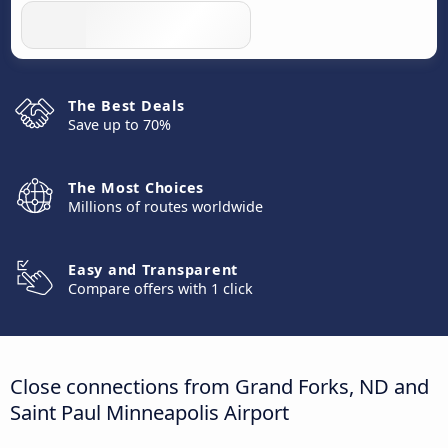
The Best Deals
Save up to 70%
The Most Choices
Millions of routes worldwide
Easy and Transparent
Compare offers with 1 click
Close connections from Grand Forks, ND and
Saint Paul Minneapolis Airport