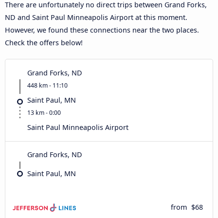
There are unfortunately no direct trips between Grand Forks,
ND and Saint Paul Minneapolis Airport at this moment.
However, we found these connections near the two places.
Check the offers below!
Grand Forks, ND
448 km - 11:10
Saint Paul, MN
13 km - 0:00
Saint Paul Minneapolis Airport
Grand Forks, ND
Saint Paul, MN
from
$68