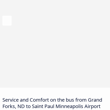
Service and Comfort on the bus from Grand
Forks, ND to Saint Paul Minneapolis Airport