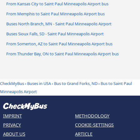
From Kansas City to Saint Paul Minneapolis Airport bus
From Memphis to Saint Paul Minneapolis Airport bus
Buses North Branch, MN - Saint Paul Minneapolis Airport
Buses Sioux Falls, SD - Saint Paul Minneapolis Airport
From Somerton, AZ to Saint Paul Minneapolis Airport bus
From Thunder Bay, ON to Saint Paul Minneapolis Airport bus
CheckMyBus
›
Buses in USA
›
Bus to Grand Forks, ND
›
Bus to Saint Paul
Minneapolis Airport
IMPRINT
METHODOLOGY
PRIVACY
COOKIE-SETTINGS
ABOUT US
ARTICLE