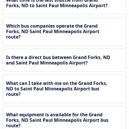
What time is the last shuttle from Grand
Forks, ND to Saint Paul Minneapolis Airport?
Which bus companies operate the Grand
Forks, ND Saint Paul Minneapolis Airport
route?
Is there a direct bus between Grand Forks, ND
and Saint Paul Minneapolis Airport?
What can I take with me on the Grand Forks,
ND to Saint Paul Minneapolis Airport bus
route?
What equipment is available for the Grand
Forks, ND Saint Paul Minneapolis Airport bus
route?