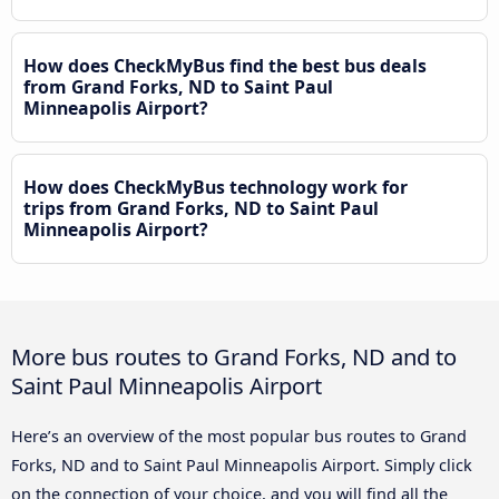
How does CheckMyBus find the best bus deals
from Grand Forks, ND to Saint Paul
Minneapolis Airport?
How does CheckMyBus technology work for
trips from Grand Forks, ND to Saint Paul
Minneapolis Airport?
More bus routes to Grand Forks, ND and to
Saint Paul Minneapolis Airport
Here’s an overview of the most popular bus routes to Grand
Forks, ND and to Saint Paul Minneapolis Airport. Simply click
on the connection of your choice, and you will find all the