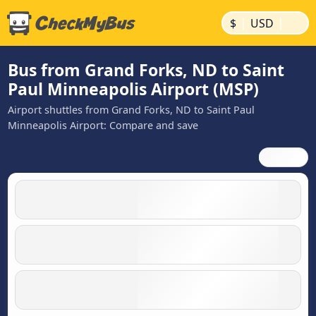
|
|
$
USD
Bus from Grand Forks, ND to Saint
Paul Minneapolis Airport (MSP)
Airport shuttles from Grand Forks, ND to Saint Paul
Minneapolis Airport: Compare and save