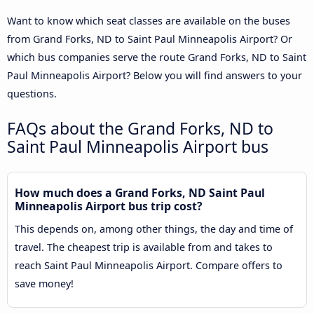
Want to know which seat classes are available on the buses
from Grand Forks, ND to Saint Paul Minneapolis Airport? Or
which bus companies serve the route Grand Forks, ND to Saint
Paul Minneapolis Airport? Below you will find answers to your
questions.
FAQs about the Grand Forks, ND to
Saint Paul Minneapolis Airport bus
How much does a Grand Forks, ND Saint Paul
Minneapolis Airport bus trip cost?
This depends on, among other things, the day and time of
travel. The cheapest trip is available from and takes to
reach Saint Paul Minneapolis Airport. Compare offers to
save money!