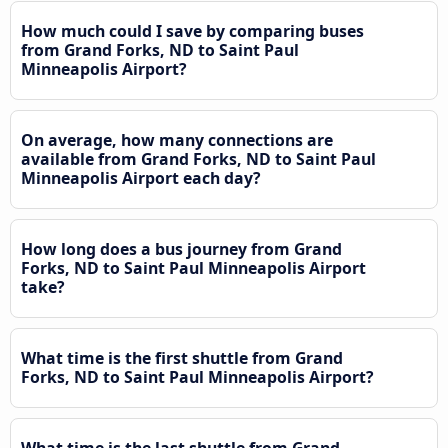
How much could I save by comparing buses
from Grand Forks, ND to Saint Paul
Minneapolis Airport?
On average, how many connections are
available from Grand Forks, ND to Saint Paul
Minneapolis Airport each day?
How long does a bus journey from Grand
Forks, ND to Saint Paul Minneapolis Airport
take?
What time is the first shuttle from Grand
Forks, ND to Saint Paul Minneapolis Airport?