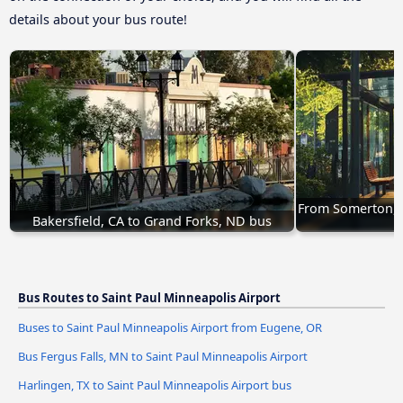
details about your bus route!
From Somerton, A
Bakersfield, CA to Grand Forks, ND bus
Bus Routes to Saint Paul Minneapolis Airport
Buses to Saint Paul Minneapolis Airport from Eugene, OR
Bus Fergus Falls, MN to Saint Paul Minneapolis Airport
Harlingen, TX to Saint Paul Minneapolis Airport bus