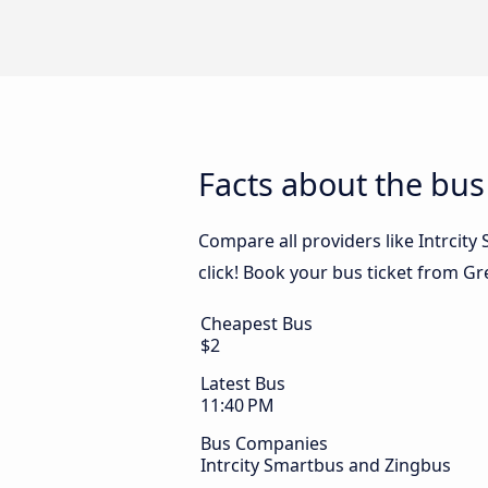
Facts about the bus
Compare all providers like Intrcit
click! Book your bus ticket from Gr
Cheapest Bus
$2
Latest Bus
11:40 PM
Bus Companies
Intrcity Smartbus and Zingbus