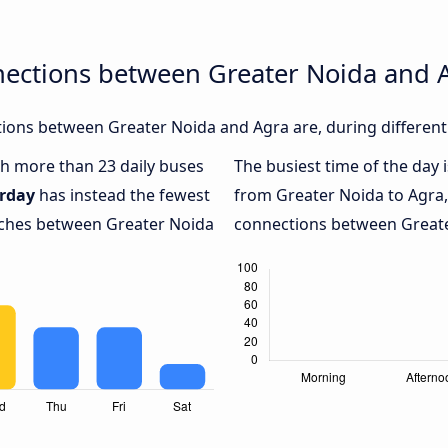
nections between Greater Noida and 
ions between Greater Noida and Agra are, during different
ith more than 23 daily buses
The busiest time of the day 
rday
has instead the fewest
from Greater Noida to Agra
oaches between Greater Noida
connections between Greater