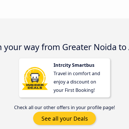
n your way from Greater Noida to
Intrcity Smartbus
Travel in comfort and
enjoy a discount on
your First Booking!
Check all our other offers in your profile page!
See all your Deals