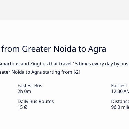
 from Greater Noida to Agra
y Smartbus and Zingbus that travel 15 times every day by bu
eater Noida to Agra starting from $2!
Fastest Bus
Earliest
2h 0m
12:30 A
Daily Bus Routes
Distanc
15 Ø
96.0 mil