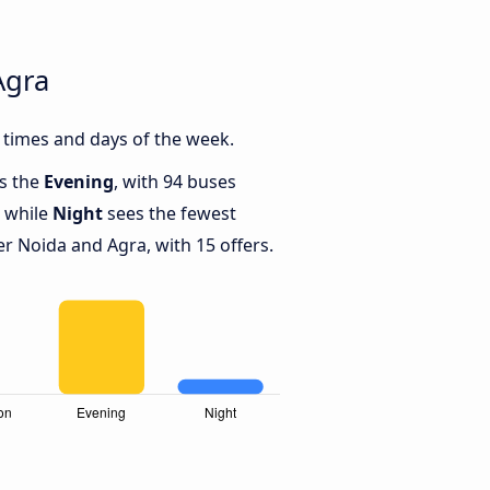
Agra
 times and days of the week.
is the
Evening
, with 94 buses
, while
Night
sees the fewest
 Noida and Agra, with 15 offers.