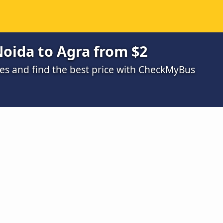
oida to Agra from $2
s and find the best price with CheckMyBus