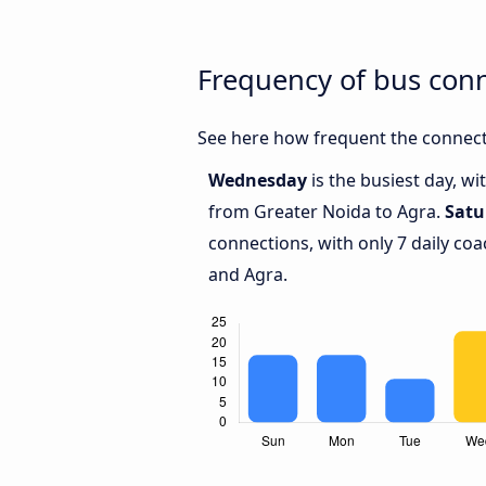
Frequency of bus con
See here how frequent the connect
Wednesday
is the busiest day, w
from Greater Noida to Agra.
Satu
connections, with only 7 daily c
and Agra.