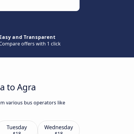
Easy and Transparent
Compare offers with 1 click
a to Agra
om various bus operators like
Tuesday
Wednesday
$18
$18