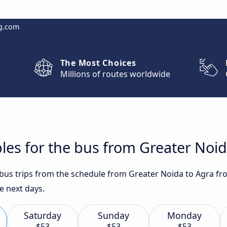
g.com
The Most Choices
Millions of routes worldwide
les for the bus from Greater Noid
t bus trips from the schedule from Greater Noida to Agra fr
e next days.
Saturday
Sunday
Monday
$53
$53
$53