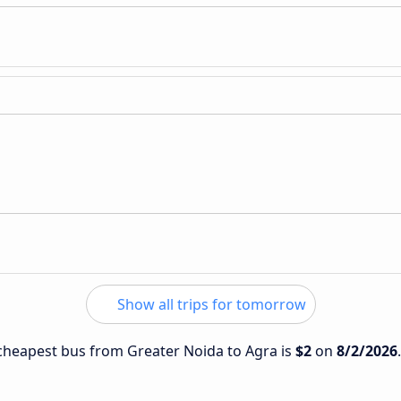
Show all trips for tomorrow
e cheapest bus from Greater Noida to Agra is
$2
on
8/2/2026