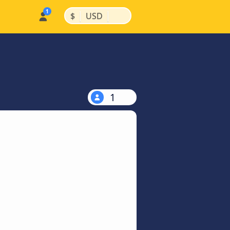
|
|
$
USD
1