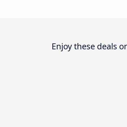
Enjoy these deals o