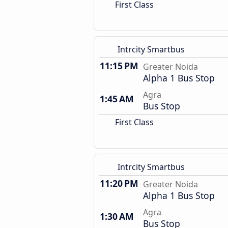
First Class
Intrcity Smartbus
11:15 PM
Greater Noida
Alpha 1 Bus Stop
Agra
1:45 AM
Bus Stop
First Class
Intrcity Smartbus
11:20 PM
Greater Noida
Alpha 1 Bus Stop
Agra
1:30 AM
Bus Stop