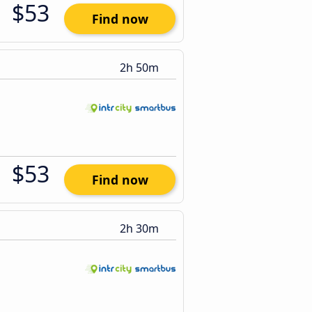
$53
Find now
2h 50m
$53
Find now
2h 30m