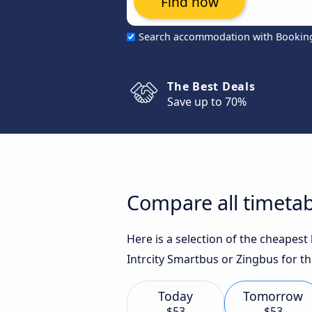
Find now
Search accommodation with Bookin
The Best Deals
Save up to 70%
Compare all timetab
Here is a selection of the cheapes
Intrcity Smartbus or Zingbus for th
Today
Tomorrow
$53
$53