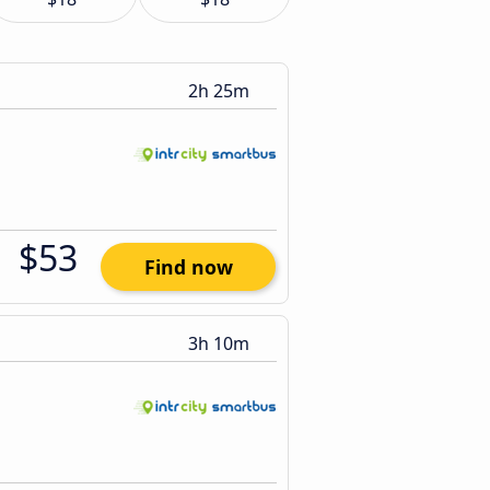
2h 25m
$53
Find now
3h 10m