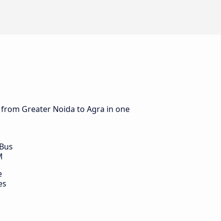
s from Greater Noida to Agra in one
 Bus
M
e
es