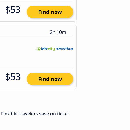
$53
Find now
2h 10m
$53
Find now
. Flexible travelers save on ticket