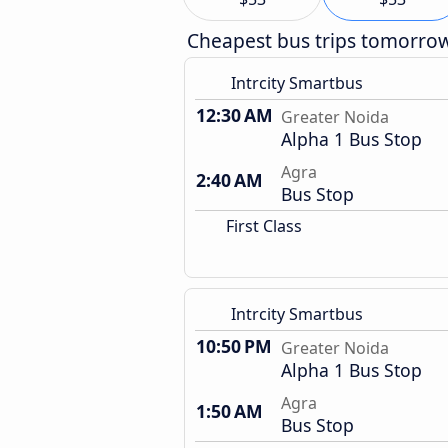
Cheapest bus trips tomorro
Intrcity Smartbus
12:30 AM
Greater Noida
Alpha 1 Bus Stop
Agra
2:40 AM
Bus Stop
First Class
Intrcity Smartbus
10:50 PM
Greater Noida
Alpha 1 Bus Stop
Agra
1:50 AM
Bus Stop