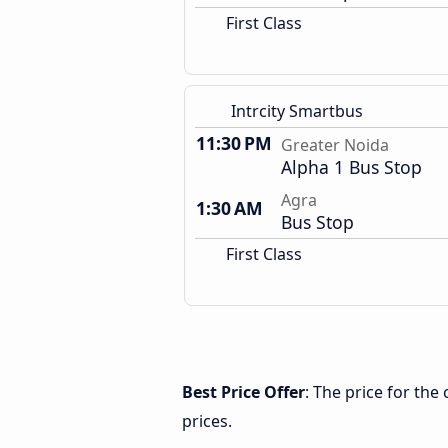
First Class
Intrcity Smartbus
11:30 PM
Greater Noida
Alpha 1 Bus Stop
Agra
1:30 AM
Bus Stop
First Class
Best Price Offer
: The price for th
prices.