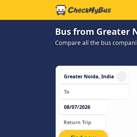
Bus from Greater N
Compare all the bus companie