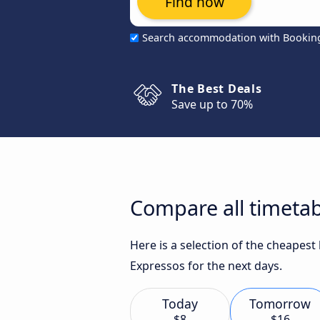
Find now
Search accommodation with Bookin
The Best Deals
Save up to 70%
Compare all timetab
Here is a selection of the cheapes
Expressos for the next days.
Today
Tomorrow
$8
$16