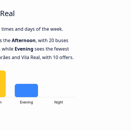
Real
 times and days of the week.
is the
Afternoon
, with 20 buses
, while
Evening
sees the fewest
es and Vila Real, with 10 offers.