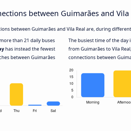
nections between Guimarães and Vila 
ons between Guimarães and Vila Real are, during different
h more than 21 daily buses
The busiest time of the day 
ay
has instead the fewest
from Guimarães to Vila Real
oaches between Guimarães
connections between Guimarã