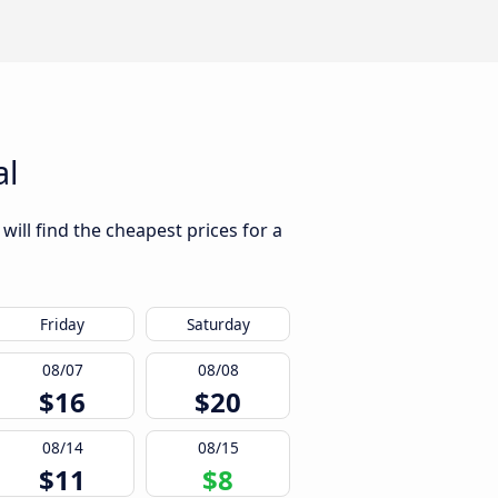
al
will find the cheapest prices for a
Friday
Saturday
08/07
08/08
$16
$20
08/14
08/15
$11
$8