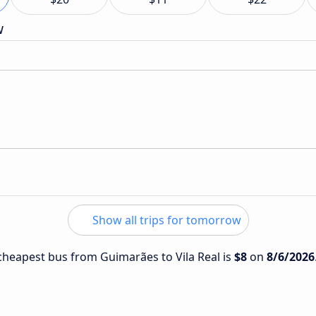
w
Show all trips for tomorrow
e cheapest bus from Guimarães to Vila Real is
$8
on
8/6/2026