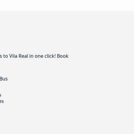
to Vila Real in one click! Book
 Bus
e
es