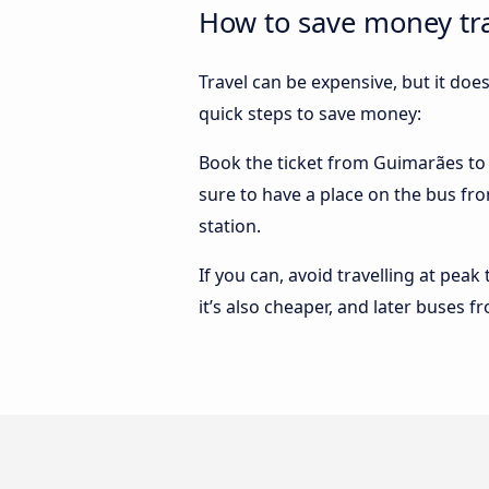
How to save money tra
Travel can be expensive, but it doe
quick steps to save money:
Book the ticket from Guimarães to Vi
sure to have a place on the bus fro
station.
If you can, avoid travelling at peak
it’s also cheaper, and later buses f