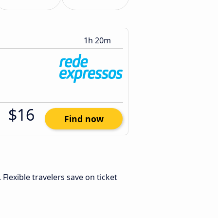
1h 20m
$16
Find now
. Flexible travelers save on ticket