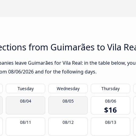
ctions from Guimarães to Vila Re
nies leave Guimarães for Vila Real: in the table below, you 
from
08/06/2026
and for the following days.
Tuesday
Wednesday
Thursday
08/04
08/05
08/06
$16
08/11
08/12
08/13