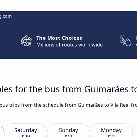
g.com
The Most Choices
Millions of routes worldwide
les for the bus from Guimarães to
t bus trips from the schedule from Guimarães to Vila Real f
Saturday
Sunday
Monday
$20
$11
$22