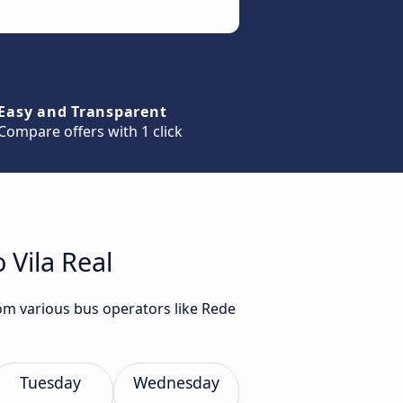
Easy and Transparent
Compare offers with 1 click
 Vila Real
rom various bus operators like Rede
Tuesday
Wednesday