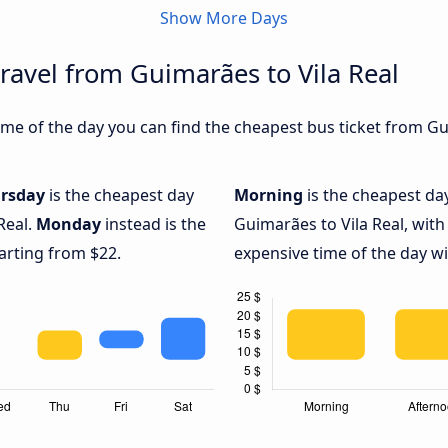
Show More Days
ravel from Guimarães to Vila Real
me of the day you can find the cheapest bus ticket from Gui
rsday
is the cheapest day
Morning
is the cheapest da
Real.
Monday
instead is the
Guimarães to Vila Real, with
arting from $22.
expensive time of the day wi