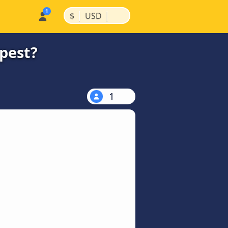
|
|
$
USD
apest?
1