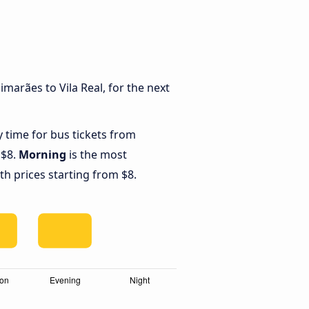
marães to Vila Real, for the next
y time for bus tickets from
 $8.
Morning
is the most
th prices starting from $8.