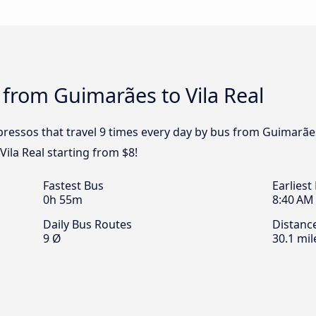
 from Guimarães to Vila Real
ressos that travel 9 times every day by bus from Guimarães 
ila Real starting from $8!
Fastest Bus
Earliest
0h 55m
8:40 AM
Daily Bus Routes
Distanc
9 Ø
30.1 mil