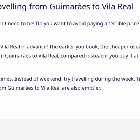
velling from Guimarães to Vila Real
sn't need to be! Do you want to avoid paying a terrible price
la Real in advance! The earlier you book, the cheaper usuall
m Guimarães to Vila Real, compared instead if you buy it at 
 times. Instead of weekend, try travelling during the week. T
rom Guimarães to Vila Real are also emptier.