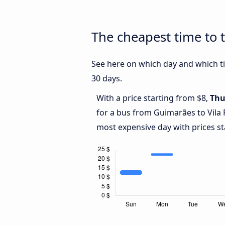
The cheapest time to t
See here on which day and which ti
30 days.
With a price starting from $8,
Thu
for a bus from Guimarães to Vila 
most expensive day with prices st