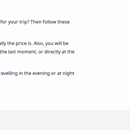
 for your trip? Then follow these
y the price is. Also, you will be
the last moment, or directly at the
ravelling in the evening or at night