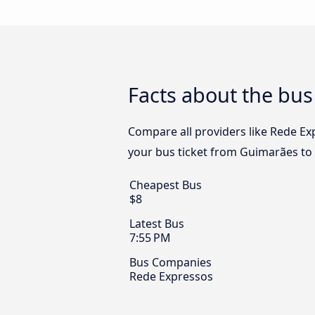
Facts about the bus
Compare all providers like Rede Exp
your bus ticket from Guimarães to V
Cheapest Bus
$8
Latest Bus
7:55 PM
Bus Companies
Rede Expressos