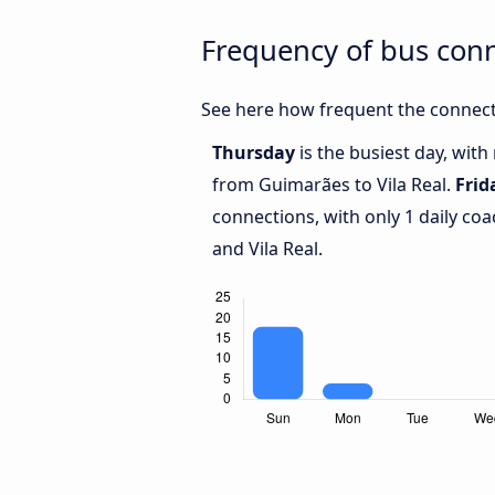
Frequency of bus con
See here how frequent the connecti
Thursday
is the busiest day, wit
from Guimarães to Vila Real.
Frid
connections, with only 1 daily c
and Vila Real.