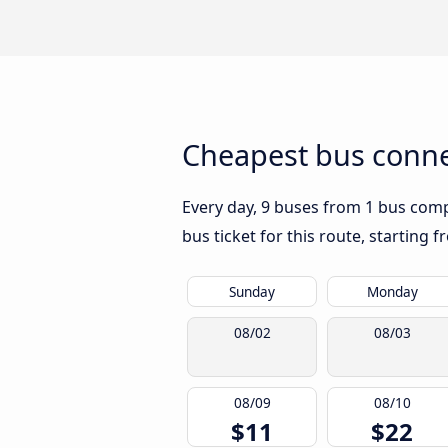
Cheapest bus conne
Every day, 9 buses from 1 bus compa
bus ticket for this route, starting 
Sunday
Monday
08/02
08/03
08/09
08/10
$11
$22