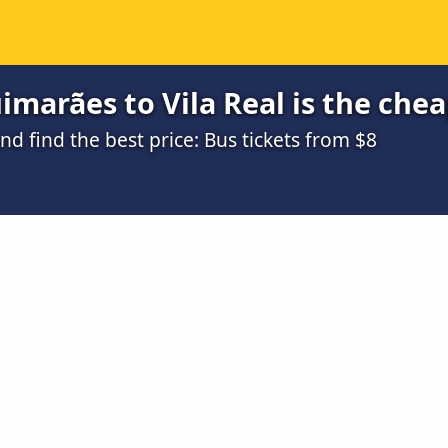
marães to Vila Real is the che
 find the best price: Bus tickets from $8