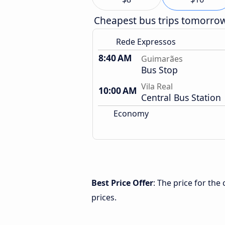
Cheapest bus trips tomorro
Rede Expressos
8:40 AM
Guimarães
Bus Stop
Vila Real
10:00 AM
Central Bus Station
Economy
Best Price Offer
: The price for th
prices.