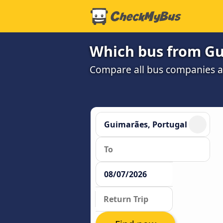
Which bus from Gui
Compare all bus companies and