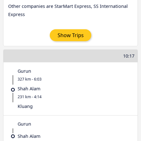
Other companies are StarMart Express, SS International
Express
Show Trips
10:17
Gurun
327 km - 6:03
Shah Alam
231 km - 4:14
Kluang
Gurun
Shah Alam