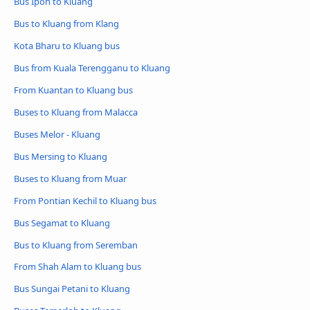
Bus Ipoh to Kluang
Bus to Kluang from Klang
Kota Bharu to Kluang bus
Bus from Kuala Terengganu to Kluang
From Kuantan to Kluang bus
Buses to Kluang from Malacca
Buses Melor - Kluang
Bus Mersing to Kluang
Buses to Kluang from Muar
From Pontian Kechil to Kluang bus
Bus Segamat to Kluang
Bus to Kluang from Seremban
From Shah Alam to Kluang bus
Bus Sungai Petani to Kluang