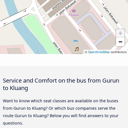
+
−
©
OpenStreetMap
contributors
Service and Comfort on the bus from Gurun
to Kluang
Want to know which seat classes are available on the buses
from Gurun to Kluang? Or which bus companies serve the
route Gurun to Kluang? Below you will find answers to your
questions.