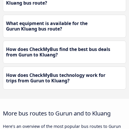
Kluang bus route?
What equipment is available for the
Gurun Kluang bus route?
How does CheckMyBus find the best bus deals
from Gurun to Kluang?
How does CheckMyBus technology work for
trips from Gurun to Kluang?
More bus routes to Gurun and to Kluang
Here’s an overview of the most popular bus routes to Gurun