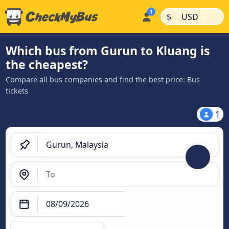
|
|
$
USD
Which bus from Gurun to Kluang is
the cheapest?
Compare all bus companies and find the best price: Bus
tickets
1