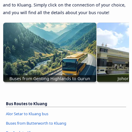
and to Kluang. Simply click on the connection of your choice,
and you will find all the details about your bus route!
Buses from Genting Highlands to Gurun
Johor 
Bus Routes to Kluang
Alor Setar to Kluang bus
Buses from Butterworth to Kluang