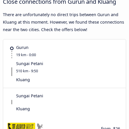
Close connections from Gurun and Kluang
There are unfortunately no direct trips between Gurun and
Kluang at this moment. However, we found these connections
near the two cities. Check the offers below!
Gurun
19 km - 0:00
Sungai Petani
510 km - 9:50
Kluang
Sungai Petani
Kluang
from
$26