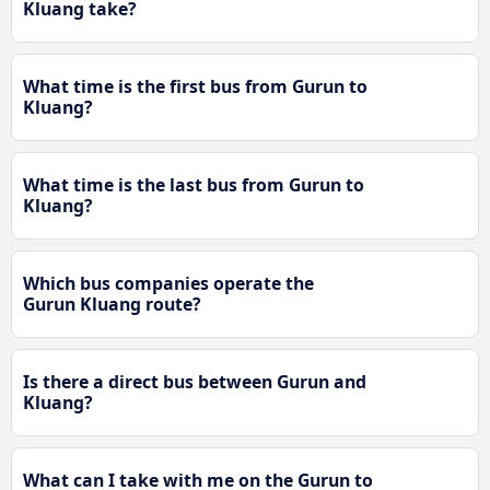
Kluang take?
What time is the first bus from Gurun to
Kluang?
What time is the last bus from Gurun to
Kluang?
Which bus companies operate the
Gurun Kluang route?
Is there a direct bus between Gurun and
Kluang?
What can I take with me on the Gurun to