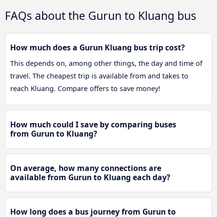
FAQs about the Gurun to Kluang bus
How much does a Gurun Kluang bus trip cost?
This depends on, among other things, the day and time of
travel. The cheapest trip is available from and takes to
reach Kluang. Compare offers to save money!
How much could I save by comparing buses
from Gurun to Kluang?
On average, how many connections are
available from Gurun to Kluang each day?
How long does a bus journey from Gurun to