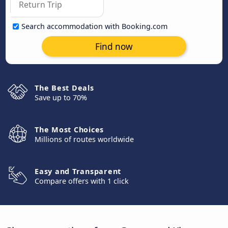
Search accommodation with Booking.com
Find now
The Best Deals
Save up to 70%
The Most Choices
Millions of routes worldwide
Easy and Transparent
Compare offers with 1 click