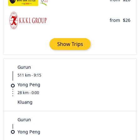
from
$26
Show Trips
Gurun
511 km - 9:15
Yong Peng
28 km - 0:00
Kluang
Gurun
Yong Peng