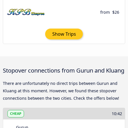
from
$26
Show Trips
Stopover connections from Gurun and Kluang
There are unfortunately no direct trips between Gurun and
Kluang at this moment. However, we found these stopover
connections between the two cities. Check the offers below!
10:42
CHEAP
Gurun