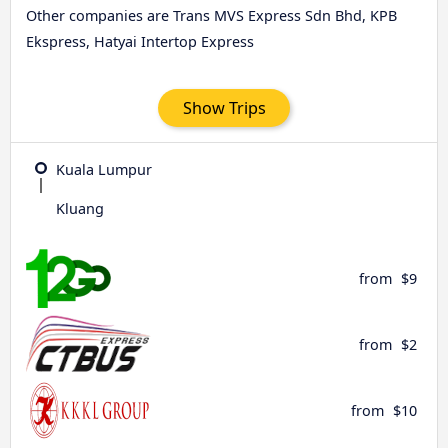
Other companies are Trans MVS Express Sdn Bhd, KPB
Ekspress, Hatyai Intertop Express
Show Trips
Kuala Lumpur
Kluang
from
$9
from
$2
from
$10