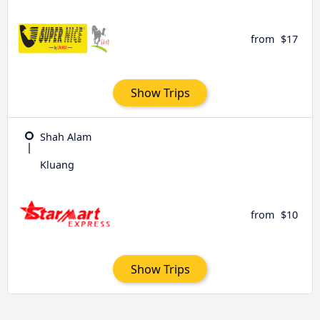
from
$17
Show Trips
Shah Alam
Kluang
from
$10
Show Trips