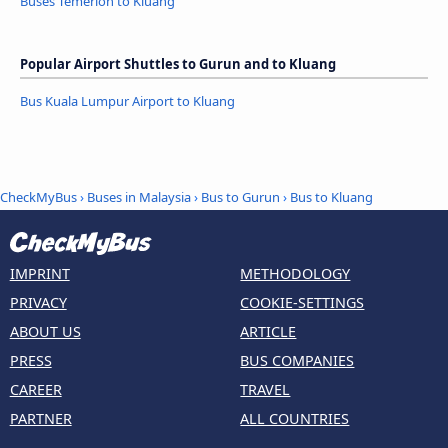
Buses Temerloh to Kluang
Popular Airport Shuttles to Gurun and to Kluang
Bus Kuala Lumpur Airport to Kluang
CheckMyBus
›
Buses in Malaysia
›
Bus to Gurun
›
Bus to Kluang
IMPRINT
METHODOLOGY
PRIVACY
COOKIE-SETTINGS
ABOUT US
ARTICLE
PRESS
BUS COMPANIES
CAREER
TRAVEL
PARTNER
ALL COUNTRIES