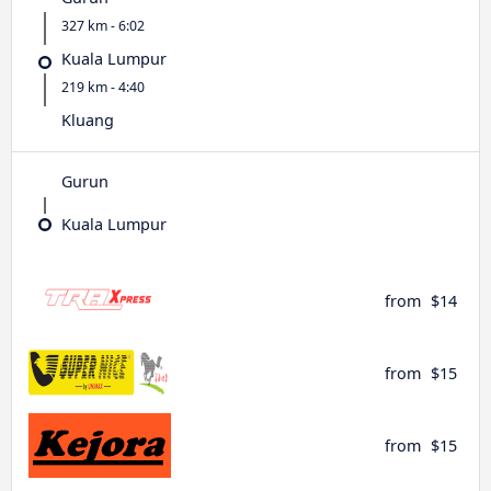
327 km - 6:02
Kuala Lumpur
219 km - 4:40
Kluang
Gurun
Kuala Lumpur
from
$14
from
$15
from
$15