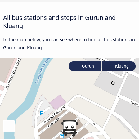
All bus stations and stops in Gurun and
Kluang
In the map below, you can see where to find all bus stations in
Gurun and Kluang.
Gurun
Kluang