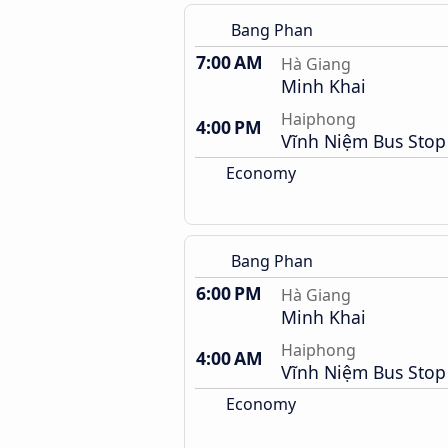
Bang Phan
7:00 AM
Hà Giang
Minh Khai
Haiphong
4:00 PM
Vĩnh Niệm Bus Stop
Economy
Bang Phan
6:00 PM
Hà Giang
Minh Khai
Haiphong
4:00 AM
Vĩnh Niệm Bus Stop
Economy