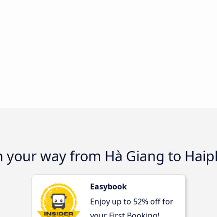
on your way from Hà Giang to Hai
Easybook
Enjoy up to 52% off for
your First Booking!