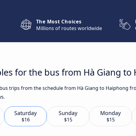
The Most Choices
Millions of routes worldwide
les for the bus from Hà Giang to
t bus trips from the schedule from Hà Giang to Haiphong fr
ys.
Saturday
Sunday
Monday
$16
$15
$15