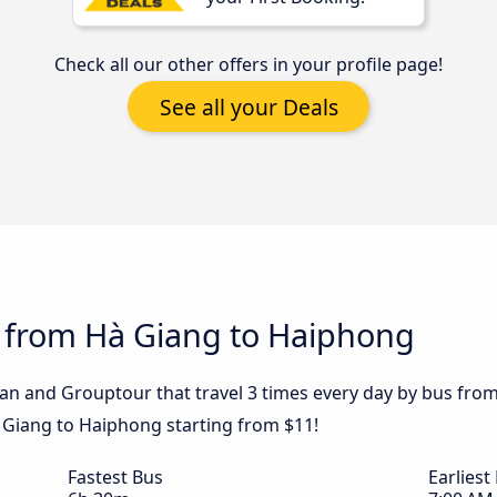
Check all our other offers in your profile page!
See all your Deals
s from Hà Giang to Haiphong
han and Grouptour that travel 3 times every day by bus fro
à Giang to Haiphong starting from $11!
Fastest Bus
Earliest