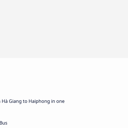
m Hà Giang to Haiphong in one
 Bus