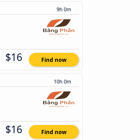
9h 0m
$16
Find now
10h 0m
$16
Find now