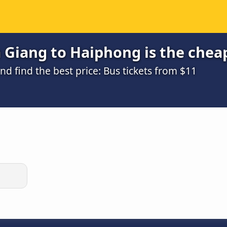
 Giang to Haiphong is the chea
 find the best price: Bus tickets from $11