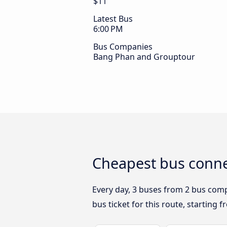
$11
Latest Bus
6:00 PM
Bus Companies
Bang Phan and Grouptour
Cheapest bus conne
Every day, 3 buses from 2 bus compa
bus ticket for this route, starting 