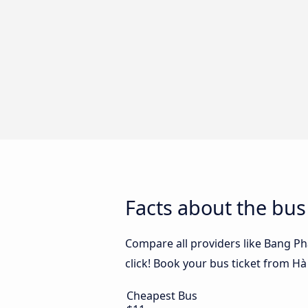
Facts about the bu
Compare all providers like Bang P
click! Book your bus ticket from H
Cheapest Bus