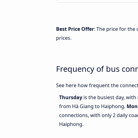
Best Price Offer
: The price for th
prices.
Frequency of bus con
See here how frequent the connect
Thursday
is the busiest day, wit
from Hà Giang to Haiphong.
Mon
connections, with only 2 daily c
Haiphong.