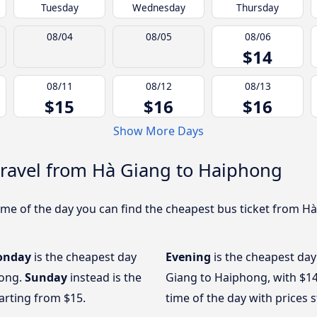
Tuesday
Wednesday
Thursday
08/04
08/05
08/06
$14
08/11
08/12
08/13
$15
$16
$16
Show More Days
travel from Hà Giang to Haiphong
me of the day you can find the cheapest bus ticket from Hà
onday
is the cheapest day
Evening
is the cheapest day
hong.
Sunday
instead is the
Giang to Haiphong, with $1
arting from $15.
time of the day with prices 