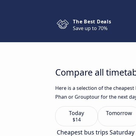
The Best Deals
Save up to 70%
Compare all timetab
Here is a selection of the cheapes
Phan or Grouptour for the next da
Today
Tomorrow
$14
Cheapest bus trips Saturday