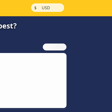
|
|
$
USD
pest?