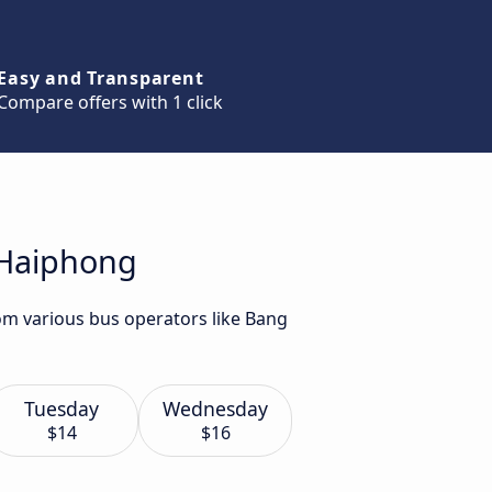
Easy and Transparent
Compare offers with 1 click
 Haiphong
om various bus operators like Bang
Tuesday
Wednesday
$14
$16