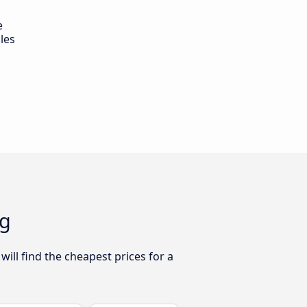
e
les
ng
ill find the cheapest prices for a