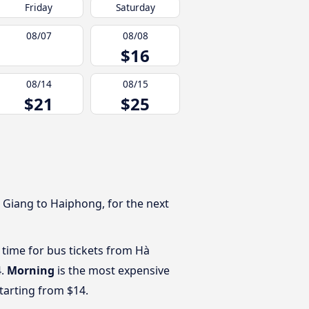
Friday
Saturday
08/07
08/08
$16
08/14
08/15
$21
$25
 Giang to Haiphong, for the next
 time for bus tickets from Hà
4.
Morning
is the most expensive
starting from $14.