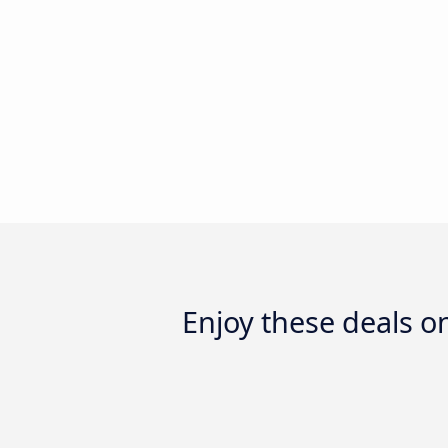
Enjoy these deals 