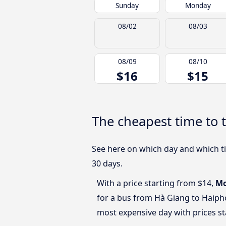
Sunday
Monday
08/02
08/03
08/09
08/10
$16
$15
The cheapest time to 
See here on which day and which ti
30 days.
With a price starting from $14,
M
for a bus from Hà Giang to Haip
most expensive day with prices st