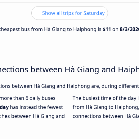
Show all trips for Saturday
e cheapest bus from Hà Giang to Haiphong is
$11
on
8/3/202
nections between Hà Giang and Haip
ions between Hà Giang and Haiphong are, during different
h more than 6 daily buses
The busiest time of the day 
day
has instead the fewest
from Hà Giang to Haiphong,
oaches between Hà Giang and
connections between Hà Gia