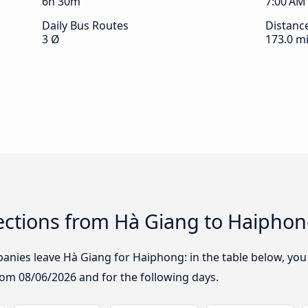
6h 30m
7:00 AM
Daily Bus Routes
Distanc
3 Ø
173.0 mi
ctions from Hà Giang to Haipho
nies leave Hà Giang for Haiphong: in the table below, you w
from
08/06/2026
and for the following days.