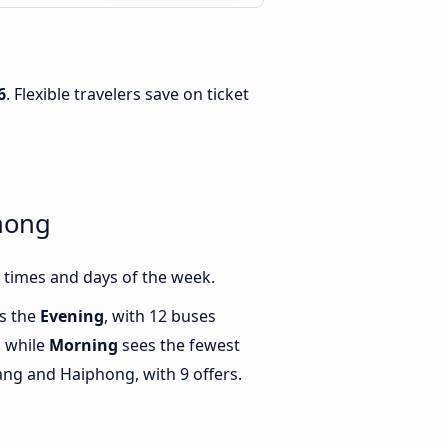
6
. Flexible travelers save on ticket
hong
 times and days of the week.
is the
Evening
, with 12 buses
 while
Morning
sees the fewest
ng and Haiphong, with 9 offers.