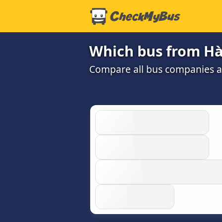
Which bus from Hà
Compare all bus companies and