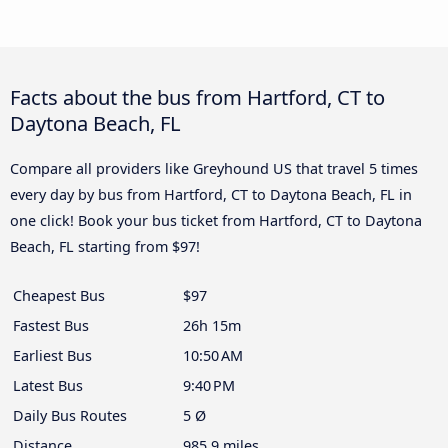
Facts about the bus from Hartford, CT to
Daytona Beach, FL
Compare all providers like Greyhound US that travel 5 times
every day by bus from Hartford, CT to Daytona Beach, FL in
one click! Book your bus ticket from Hartford, CT to Daytona
Beach, FL starting from $97!
Cheapest Bus
$97
Fastest Bus
26h 15m
Earliest Bus
10:50 AM
Latest Bus
9:40 PM
Daily Bus Routes
5 Ø
Distance
985.9 miles