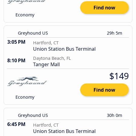
Find now
Economy
Greyhound US
29h 5m
3:05 PM
Hartford, CT
Union Station Bus Terminal
Daytona Beach, FL
8:10 PM
Tanger Mall
$149
Find now
Economy
Greyhound US
30h 0m
6:45 PM
Hartford, CT
Union Station Bus Terminal