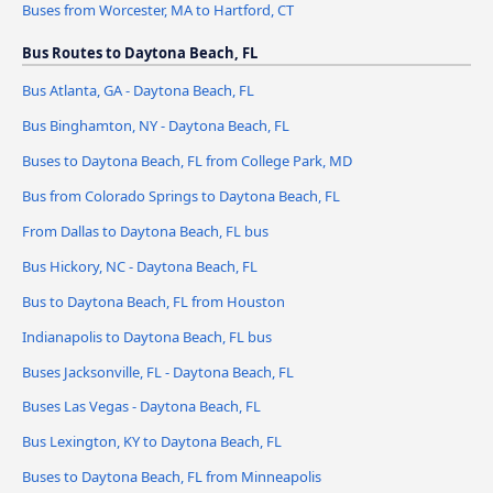
Buses from Worcester, MA to Hartford, CT
Bus Routes to Daytona Beach, FL
Bus Atlanta, GA - Daytona Beach, FL
Bus Binghamton, NY - Daytona Beach, FL
Buses to Daytona Beach, FL from College Park, MD
Bus from Colorado Springs to Daytona Beach, FL
From Dallas to Daytona Beach, FL bus
Bus Hickory, NC - Daytona Beach, FL
Bus to Daytona Beach, FL from Houston
Indianapolis to Daytona Beach, FL bus
Buses Jacksonville, FL - Daytona Beach, FL
Buses Las Vegas - Daytona Beach, FL
Bus Lexington, KY to Daytona Beach, FL
Buses to Daytona Beach, FL from Minneapolis