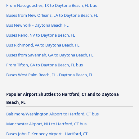
From Nacogdoches, TX to Daytona Beach, FL bus
Buses from New Orleans, LA to Daytona Beach, FL
Bus New York - Daytona Beach, FL
Buses Reno, NV to Daytona Beach, FL
Bus Richmond, VA to Daytona Beach, FL
Buses from Savannah, GA to Daytona Beach, FL
From Tifton, GA to Daytona Beach, FL bus
Buses West Palm Beach, FL - Daytona Beach, FL
Popular Airport Shuttles to Hartford, CT and to Daytona
Beach, FL
Baltimore/Washington Airport to Hartford, CT bus
Manchester Airport, NH to Hartford, CT bus
Buses John F. Kennedy Airport - Hartford, CT