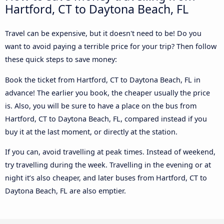
Hartford, CT to Daytona Beach, FL
Travel can be expensive, but it doesn't need to be! Do you
want to avoid paying a terrible price for your trip? Then follow
these quick steps to save money:
Book the ticket from Hartford, CT to Daytona Beach, FL in
advance! The earlier you book, the cheaper usually the price
is. Also, you will be sure to have a place on the bus from
Hartford, CT to Daytona Beach, FL, compared instead if you
buy it at the last moment, or directly at the station.
If you can, avoid travelling at peak times. Instead of weekend,
try travelling during the week. Travelling in the evening or at
night it’s also cheaper, and later buses from Hartford, CT to
Daytona Beach, FL are also emptier.