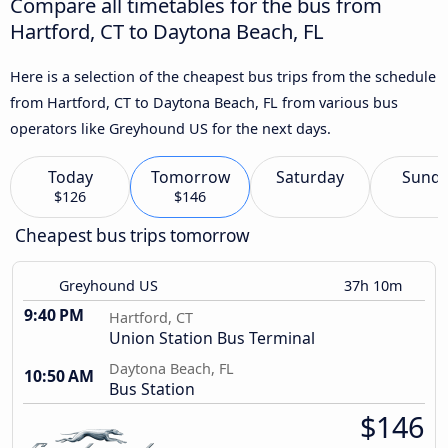
Compare all timetables for the bus from
Hartford, CT to Daytona Beach, FL
Here is a selection of the cheapest bus trips from the schedule
from Hartford, CT to Daytona Beach, FL from various bus
operators like Greyhound US for the next days.
Today
Tomorrow
Saturday
Sund
$126
$146
Cheapest bus trips tomorrow
Greyhound US
37h 10m
9:40 PM
Hartford, CT
Union Station Bus Terminal
Daytona Beach, FL
10:50 AM
Bus Station
$146