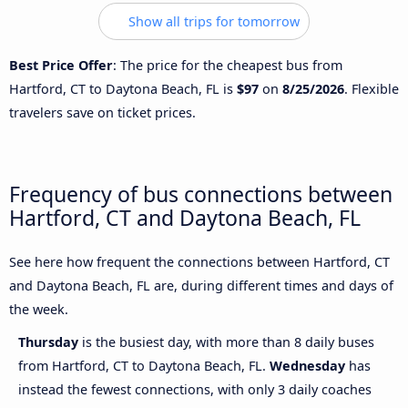
Show all trips for tomorrow
Best Price Offer
: The price for the cheapest bus from
Hartford, CT to Daytona Beach, FL is
$97
on
8/25/2026
. Flexible
travelers save on ticket prices.
Frequency of bus connections between
Hartford, CT and Daytona Beach, FL
See here how frequent the connections between Hartford, CT
and Daytona Beach, FL are, during different times and days of
the week.
Thursday
is the busiest day, with more than 8 daily buses
from Hartford, CT to Daytona Beach, FL.
Wednesday
has
instead the fewest connections, with only 3 daily coaches