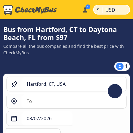
|
|
$
USD
Bus from Hartford, CT to Daytona
Beach, FL from $97
Compare all the bus companies and find the best price with
CheckMyBus
1