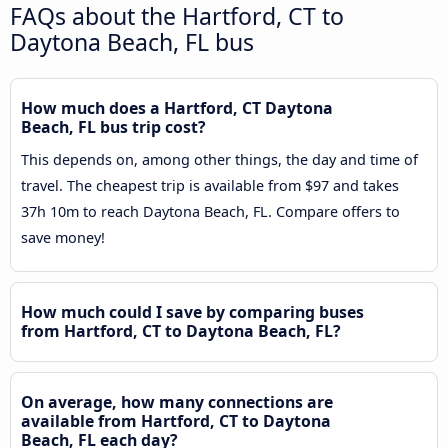
FAQs about the Hartford, CT to
Daytona Beach, FL bus
How much does a Hartford, CT Daytona
Beach, FL bus trip cost?
This depends on, among other things, the day and time of
travel. The cheapest trip is available from $97 and takes
37h 10m to reach Daytona Beach, FL. Compare offers to
save money!
How much could I save by comparing buses
from Hartford, CT to Daytona Beach, FL?
On average, how many connections are
available from Hartford, CT to Daytona
Beach, FL each day?