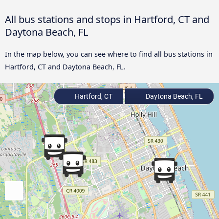
All bus stations and stops in Hartford, CT and
Daytona Beach, FL
In the map below, you can see where to find all bus stations in
Hartford, CT and Daytona Beach, FL.
Hartford, CT
Daytona Beach, FL