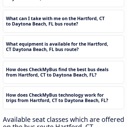
What can I take with me on the Hartford, CT
to Daytona Beach, FL bus route?
What equipment is available for the Hartford,
CT Daytona Beach, FL bus route?
How does CheckMyBus find the best bus deals
from Hartford, CT to Daytona Beach, FL?
How does CheckMyBus technology work for
trips from Hartford, CT to Daytona Beach, FL?
Available seat classes which are offered
on the bus route Hartford, CT