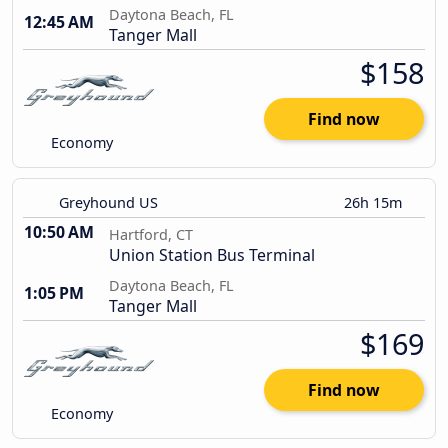
Daytona Beach, FL
12:45 AM
Tanger Mall
$158
Find now
Economy
Greyhound US
26h 15m
10:50 AM
Hartford, CT
Union Station Bus Terminal
Daytona Beach, FL
1:05 PM
Tanger Mall
$169
Find now
Economy