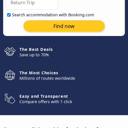
Search accommodation with Booking.com
Find now
The Best Deals
Save up to 70%
The Most Choices
Millions of routes worldwide
Easy and Transparent
Compare offers with 1 click