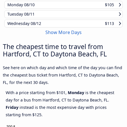
Monday
08/10
$105
Tuesday
08/11
Wednesday
08/12
$113
Show More Days
The cheapest time to travel from
Hartford, CT to Daytona Beach, FL
See here on which day and which time of the day you can find
the cheapest bus ticket from Hartford, CT to Daytona Beach,
FL, for the next 30 days.
With a price starting from $101,
Monday
is the cheapest
day for a bus from Hartford, CT to Daytona Beach, FL.
Friday
instead is the most expensive day with prices
starting from $125.