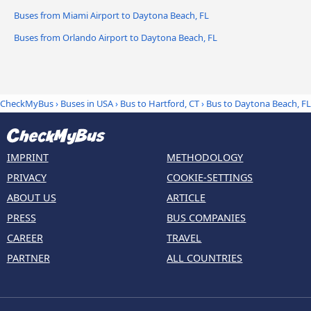
Buses from Miami Airport to Daytona Beach, FL
Buses from Orlando Airport to Daytona Beach, FL
CheckMyBus
›
Buses in USA
›
Bus to Hartford, CT
›
Bus to Daytona Beach, FL
IMPRINT
METHODOLOGY
PRIVACY
COOKIE-SETTINGS
ABOUT US
ARTICLE
PRESS
BUS COMPANIES
CAREER
TRAVEL
PARTNER
ALL COUNTRIES