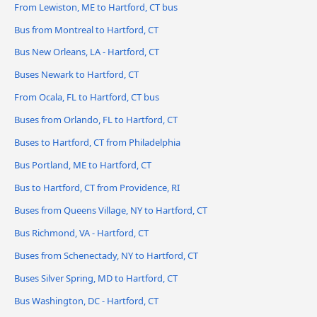
From Lewiston, ME to Hartford, CT bus
Bus from Montreal to Hartford, CT
Bus New Orleans, LA - Hartford, CT
Buses Newark to Hartford, CT
From Ocala, FL to Hartford, CT bus
Buses from Orlando, FL to Hartford, CT
Buses to Hartford, CT from Philadelphia
Bus Portland, ME to Hartford, CT
Bus to Hartford, CT from Providence, RI
Buses from Queens Village, NY to Hartford, CT
Bus Richmond, VA - Hartford, CT
Buses from Schenectady, NY to Hartford, CT
Buses Silver Spring, MD to Hartford, CT
Bus Washington, DC - Hartford, CT