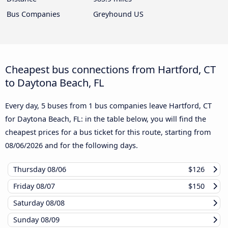
Bus Companies
Greyhound US
Cheapest bus connections from Hartford, CT
to Daytona Beach, FL
Every day, 5 buses from 1 bus companies leave Hartford, CT
for Daytona Beach, FL: in the table below, you will find the
cheapest prices for a bus ticket for this route, starting from
08/06/2026
and for the following days.
Thursday
08/06
$126
Friday
08/07
$150
Saturday
08/08
Sunday
08/09