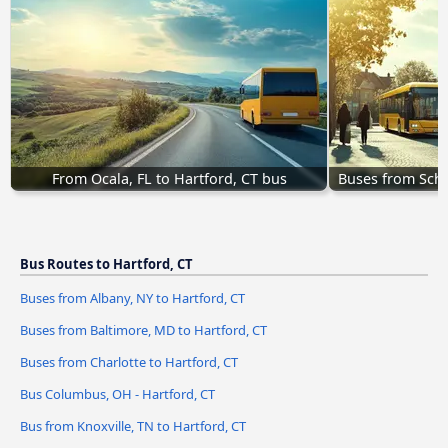
From Ocala, FL to Hartford, CT bus
Buses from Sche
Bus Routes to Hartford, CT
Buses from Albany, NY to Hartford, CT
Buses from Baltimore, MD to Hartford, CT
Buses from Charlotte to Hartford, CT
Bus Columbus, OH - Hartford, CT
Bus from Knoxville, TN to Hartford, CT