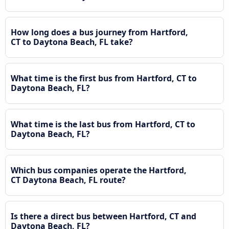
How long does a bus journey from Hartford,
CT to Daytona Beach, FL take?
What time is the first bus from Hartford, CT to
Daytona Beach, FL?
What time is the last bus from Hartford, CT to
Daytona Beach, FL?
Which bus companies operate the Hartford,
CT Daytona Beach, FL route?
Is there a direct bus between Hartford, CT and
Daytona Beach, FL?