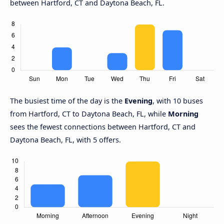
between Hartford, CT and Daytona Beach, FL.
The busiest time of the day is the
Evening
, with 10 buses
from Hartford, CT to Daytona Beach, FL, while
Morning
sees the fewest connections between Hartford, CT and
Daytona Beach, FL, with 5 offers.