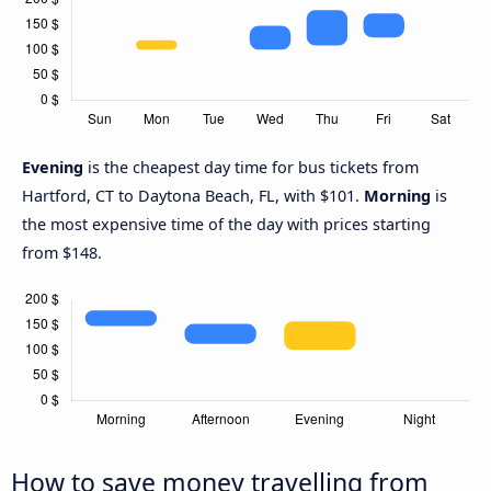
Evening
is the cheapest day time for bus tickets from
Hartford, CT to Daytona Beach, FL, with $101.
Morning
is
the most expensive time of the day with prices starting
from $148.
How to save money travelling from