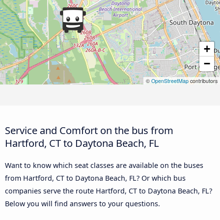
+
−
©
OpenStreetMap
contributors
Service and Comfort on the bus from
Hartford, CT to Daytona Beach, FL
Want to know which seat classes are available on the buses
from Hartford, CT to Daytona Beach, FL? Or which bus
companies serve the route Hartford, CT to Daytona Beach, FL?
Below you will find answers to your questions.