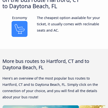
to Daytona Beach, FL
Economy
The cheapest option available for your
ticket, it usually comes with reclinable
seats and AC.
More bus routes to Hartford, CT and to
Daytona Beach, FL
Here’s an overview of the most popular bus routes to
Hartford, CT and to Daytona Beach, FL. Simply click on the
connection of your choice, and you will find all the details
about your bus route!