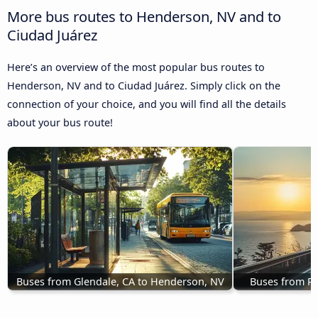
More bus routes to Henderson, NV and to
Ciudad Juárez
Here’s an overview of the most popular bus routes to
Henderson, NV and to Ciudad Juárez. Simply click on the
connection of your choice, and you will find all the details
about your bus route!
Buses from Glendale, CA to Henderson, NV
Buses from R