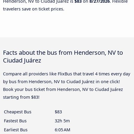
Henderson, NV to Ciudad Juárez is
$83
on
8/27/2026
. Flexible
travelers save on ticket prices.
Facts about the bus from Henderson, NV to
Ciudad Juárez
Compare all providers like FlixBus that travel 4 times every day
by bus from Henderson, NV to Ciudad Juárez in one click!
Book your bus ticket from Henderson, NV to Ciudad Juárez
starting from $83!
Cheapest Bus
$83
Fastest Bus
32h 5m
Earliest Bus
6:05 AM