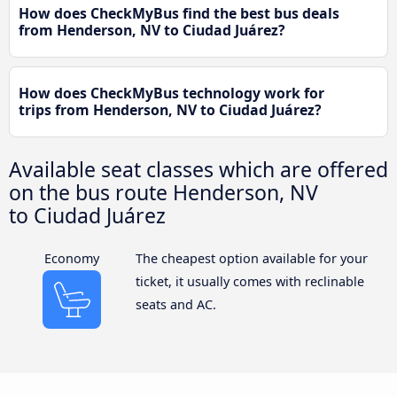
How does CheckMyBus find the best bus deals
from Henderson, NV to Ciudad Juárez?
How does CheckMyBus technology work for
trips from Henderson, NV to Ciudad Juárez?
Available seat classes which are offered
on the bus route Henderson, NV
to Ciudad Juárez
Economy
The cheapest option available for your
ticket, it usually comes with reclinable
seats and AC.