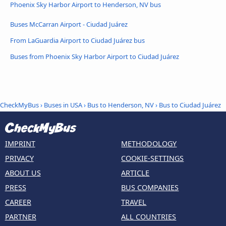
Phoenix Sky Harbor Airport to Henderson, NV bus
Buses McCarran Airport - Ciudad Juárez
From LaGuardia Airport to Ciudad Juárez bus
Buses from Phoenix Sky Harbor Airport to Ciudad Juárez
CheckMyBus
›
Buses in USA
›
Bus to Henderson, NV
›
Bus to Ciudad Juárez
IMPRINT
METHODOLOGY
PRIVACY
COOKIE-SETTINGS
ABOUT US
ARTICLE
PRESS
BUS COMPANIES
CAREER
TRAVEL
PARTNER
ALL COUNTRIES