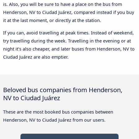
is. Also, you will be sure to have a place on the bus from
Henderson, NV to Ciudad Juárez, compared instead if you buy
it at the last moment, or directly at the station.
If you can, avoid travelling at peak times. Instead of weekend,
try travelling during the week. Travelling in the evening or at
night it’s also cheaper, and later buses from Henderson, NV to
Ciudad Juárez are also emptier.
Beloved bus companies from Henderson,
NV to Ciudad Juárez
These are the most booked bus companies between
Henderson, NV to Ciudad Juárez from our users.