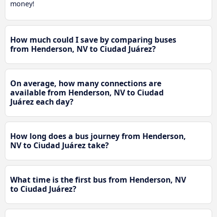
money!
How much could I save by comparing buses
from Henderson, NV to Ciudad Juárez?
On average, how many connections are
available from Henderson, NV to Ciudad
Juárez each day?
How long does a bus journey from Henderson,
NV to Ciudad Juárez take?
What time is the first bus from Henderson, NV
to Ciudad Juárez?