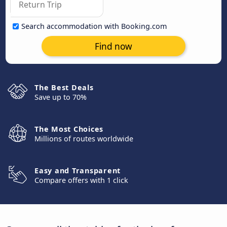
Search accommodation with Booking.com
Find now
The Best Deals
Save up to 70%
The Most Choices
Millions of routes worldwide
Easy and Transparent
Compare offers with 1 click