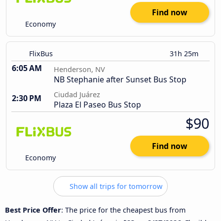
Find now
Economy
FlixBus
31h 25m
6:05 AM
Henderson, NV
NB Stephanie after Sunset Bus Stop
Ciudad Juárez
2:30 PM
Plaza El Paseo Bus Stop
$90
Find now
Economy
Show all trips for tomorrow
Best Price Offer
: The price for the cheapest bus from