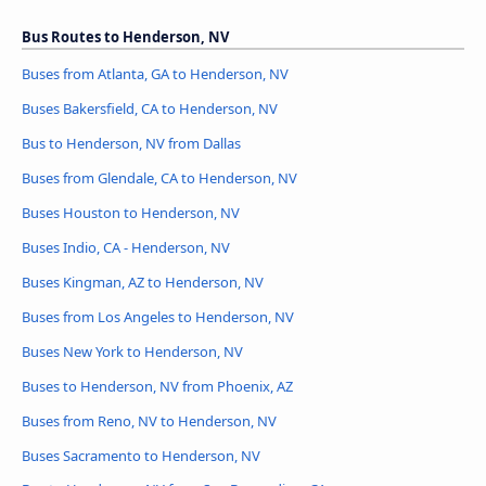
Bus Routes to Henderson, NV
Buses from Atlanta, GA to Henderson, NV
Buses Bakersfield, CA to Henderson, NV
Bus to Henderson, NV from Dallas
Buses from Glendale, CA to Henderson, NV
Buses Houston to Henderson, NV
Buses Indio, CA - Henderson, NV
Buses Kingman, AZ to Henderson, NV
Buses from Los Angeles to Henderson, NV
Buses New York to Henderson, NV
Buses to Henderson, NV from Phoenix, AZ
Buses from Reno, NV to Henderson, NV
Buses Sacramento to Henderson, NV