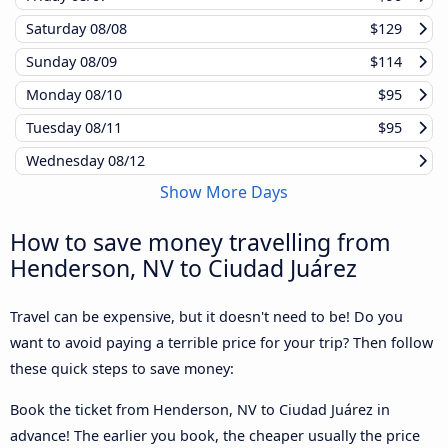
Saturday
08/08
$129
Sunday
08/09
$114
Monday
08/10
$95
Tuesday
08/11
$95
Wednesday
08/12
Show More Days
How to save money travelling from
Henderson, NV to Ciudad Juárez
Travel can be expensive, but it doesn't need to be! Do you
want to avoid paying a terrible price for your trip? Then follow
these quick steps to save money:
Book the ticket from Henderson, NV to Ciudad Juárez in
advance! The earlier you book, the cheaper usually the price