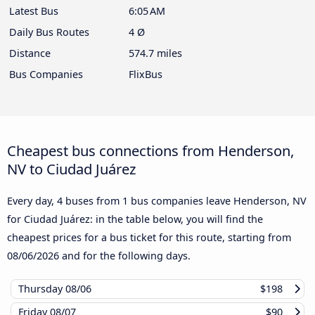
Latest Bus
6:05 AM
Daily Bus Routes
4 Ø
Distance
574.7 miles
Bus Companies
FlixBus
Cheapest bus connections from Henderson,
NV to Ciudad Juárez
Every day, 4 buses from 1 bus companies leave Henderson, NV
for Ciudad Juárez: in the table below, you will find the
cheapest prices for a bus ticket for this route, starting from
08/06/2026
and for the following days.
Thursday
08/06
$198
Friday
08/07
$90