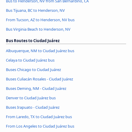
Bus to Henderson, NV from San Bernardino, CA
Bus Tijuana, BC to Henderson, NV
From Tucson, AZ to Henderson, NV bus
Bus Virginia Beach to Henderson, NV
Bus Routes to Ciudad Juárez
Albuquerque, NM to Ciudad Juárez bus
Celaya to Ciudad Juárez bus
Buses Chicago to Ciudad Juárez
Buses Culiacán Rosales - Ciudad Juárez
Buses Deming, NM - Ciudad Juárez
Denver to Ciudad Juárez bus
Buses Irapuato - Ciudad Juárez
From Laredo, TX to Ciudad Juárez bus
From Los Angeles to Ciudad Juárez bus