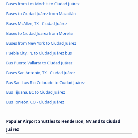
Buses from Los Mochis to Ciudad Juárez
Buses to Ciudad Juárez from Mazatlán
Buses McAllen, TX - Ciudad Juárez
Buses to Ciudad Juárez from Morelia
Buses from New York to Ciudad Juárez
Puebla City, PL to Ciudad Juárez bus
Bus Puerto Vallarta to Ciudad Juárez
Buses San Antonio, TX - Ciudad Juárez
Bus San Luis Río Colorado to Ciudad Juárez
Bus Tijuana, BC to Ciudad Juárez
Bus Torreón, CO - Ciudad Juárez
Popular Airport Shuttles to Henderson, NV and to Ciudad
Juárez