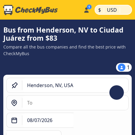
|
|
$
USD
Bus from Henderson, NV to Ciudad
Juárez from $83
Compare all the bus companies and find the best price with
CheckMyBus
1