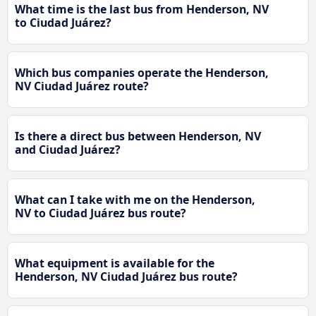
What time is the last bus from Henderson, NV
to Ciudad Juárez?
Which bus companies operate the Henderson,
NV Ciudad Juárez route?
Is there a direct bus between Henderson, NV
and Ciudad Juárez?
What can I take with me on the Henderson,
NV to Ciudad Juárez bus route?
What equipment is available for the
Henderson, NV Ciudad Juárez bus route?