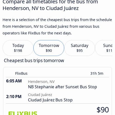
Compare all timetables for the bus from
Henderson, NV to Ciudad Juárez
Here is a selection of the cheapest bus trips from the schedule
from Henderson, NV to Ciudad Juárez from various bus
operators like FlixBus for the next days.
Today
Tomorrow
Saturday
Sund
$198
$90
$95
$114
Cheapest bus trips tomorrow
FlixBus
31h 5m
6:05 AM
Henderson, NV
NB Stephanie after Sunset Bus Stop
Ciudad Juárez
2:10 PM
Ciudad Juárez Bus Stop
$90