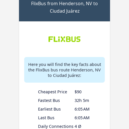
FlixBus from Henderson, NV to
Ciudad Juárez
Here you will find the key facts about
the FlixBus bus route Henderson, NV
to Ciudad Juárez:
Cheapest Price
$90
Fastest Bus
32h 5m
Earliest Bus
6:05 AM
Last Bus
6:05 AM
Daily Connections
4 Ø