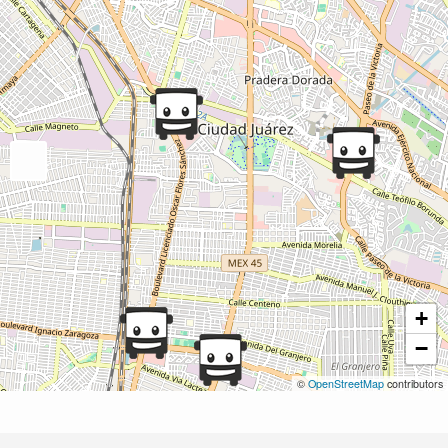
+
−
©
OpenStreetMap
contributors