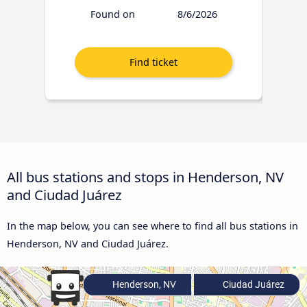
Found on
8/6/2026
All bus stations and stops in Henderson, NV
and Ciudad Juárez
In the map below, you can see where to find all bus stations in
Henderson, NV and Ciudad Juárez.
Henderson, NV
Ciudad Juárez