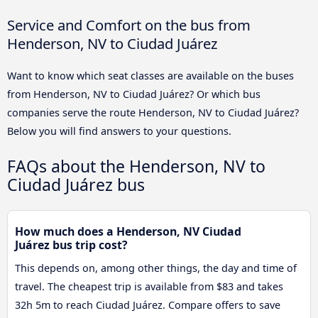
Service and Comfort on the bus from
Henderson, NV to Ciudad Juárez
Want to know which seat classes are available on the buses
from Henderson, NV to Ciudad Juárez? Or which bus
companies serve the route Henderson, NV to Ciudad Juárez?
Below you will find answers to your questions.
FAQs about the Henderson, NV to
Ciudad Juárez bus
How much does a Henderson, NV Ciudad
Juárez bus trip cost?
This depends on, among other things, the day and time of
travel. The cheapest trip is available from $83 and takes
32h 5m to reach Ciudad Juárez. Compare offers to save