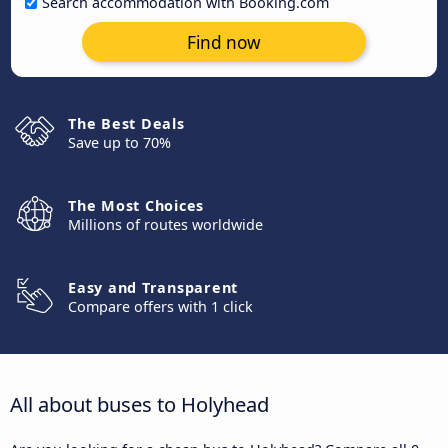
Search accommodation with Booking.com
Find now
The Best Deals
Save up to 70%
The Most Choices
Millions of routes worldwide
Easy and Transparent
Compare offers with 1 click
All about buses to Holyhead