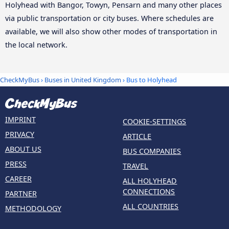
Holyhead with Bangor, Towyn, Pensarn and many other places
via public transportation or city buses. Where schedules are
available, we will also show other modes of transportation in
the local network.
CheckMyBus
›
Buses in United Kingdom
› Bus to Holyhead
IMPRINT
COOKIE-SETTINGS
PRIVACY
ARTICLE
ABOUT US
BUS COMPANIES
PRESS
TRAVEL
CAREER
ALL HOLYHEAD
CONNECTIONS
PARTNER
ALL COUNTRIES
METHODOLOGY