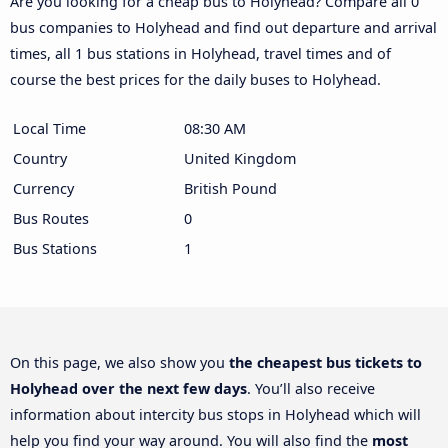
Are you looking for a cheap bus to Holyhead? Compare all 0
bus companies to Holyhead and find out departure and arrival
times, all 1 bus stations in Holyhead, travel times and of
course the best prices for the daily buses to Holyhead.
Local Time
08:30 AM
Country
United Kingdom
Currency
British Pound
Bus Routes
0
Bus Stations
1
On this page, we also show you
the cheapest bus tickets to
Holyhead over the next few days
. You’ll also receive
information about intercity bus stops in Holyhead which will
help you find your way around. You will also find the
most