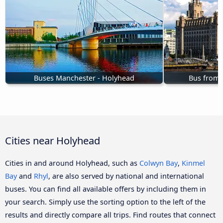
Buses Manchester - Holyhead
Bus from 
Cities near Holyhead
Cities in and around Holyhead, such as
Colwyn Bay
,
Kinmel
Bay
and
Rhyl
, are also served by national and international
buses. You can find all available offers by including them in
your search. Simply use the sorting option to the left of the
results and directly compare all trips. Find routes that connect