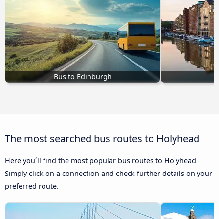
Bus to Edinburgh
B
The most searched bus routes to Holyhead
Here you´ll find the most popular bus routes to Holyhead.
Simply click on a connection and check further details on your
preferred route.