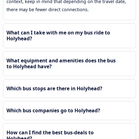
context, keep in mind that depending on the travel date,
there may be fewer direct connections.
What can I take with me on my bus ride to
Holyhead?
What equipment and amenities does the bus
to Holyhead have?
Which bus stops are there in Holyhead?
Which bus companies go to Holyhead?
How can I find the best bus-deals to
Holyhead?