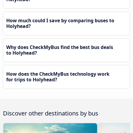
How much could I save by comparing buses to
Holyhead?
Why does CheckMyBus find the best bus deals
to Holyhead?
How does the CheckMyBus technology work
for trips to Holyhead?
Discover other destinations by bus