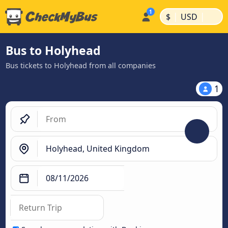
|
|
$
USD
Bus to Holyhead
Bus tickets to Holyhead from all companies
1