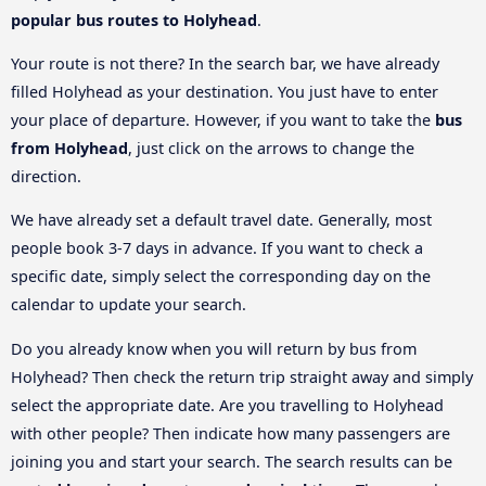
popular bus routes to Holyhead
.
Your route is not there? In the search bar, we have already
filled Holyhead as your destination. You just have to enter
your place of departure. However, if you want to take the
bus
from Holyhead
, just click on the arrows to change the
direction.
We have already set a default travel date. Generally, most
people book 3-7 days in advance. If you want to check a
specific date, simply select the corresponding day on the
calendar to update your search.
Do you already know when you will return by bus from
Holyhead? Then check the return trip straight away and simply
select the appropriate date. Are you travelling to Holyhead
with other people? Then indicate how many passengers are
joining you and start your search. The search results can be