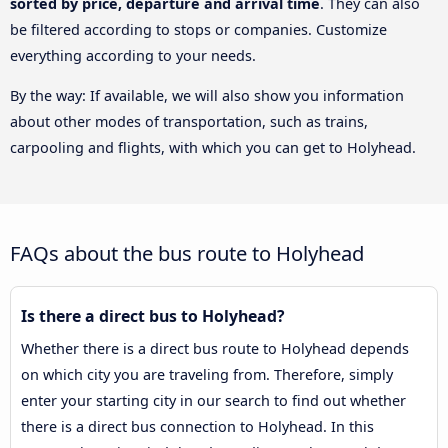
sorted by price, departure and arrival time
. They can also
be filtered according to stops or companies. Customize
everything according to your needs.
By the way: If available, we will also show you information
about other modes of transportation, such as trains,
carpooling and flights, with which you can get to Holyhead.
FAQs about the bus route to Holyhead
Is there a direct bus to Holyhead?
Whether there is a direct bus route to Holyhead depends
on which city you are traveling from. Therefore, simply
enter your starting city in our search to find out whether
there is a direct bus connection to Holyhead. In this