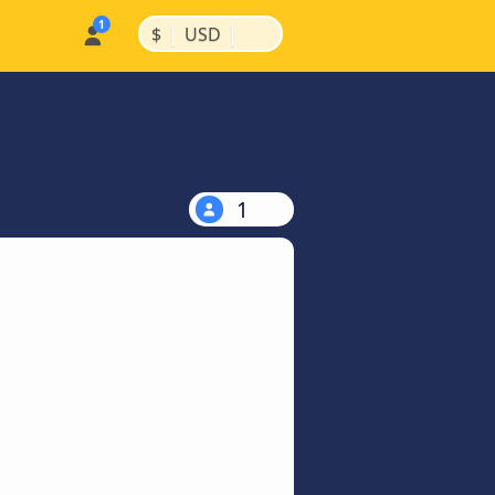
|
|
$
USD
1