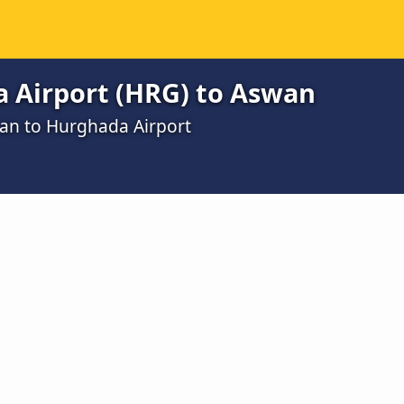
 Airport (HRG) to Aswan
wan to Hurghada Airport