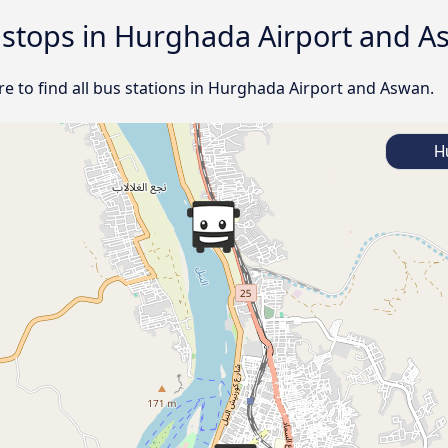
d stops in Hurghada Airport and 
e to find all bus stations in Hurghada Airport and Aswan.
Hu