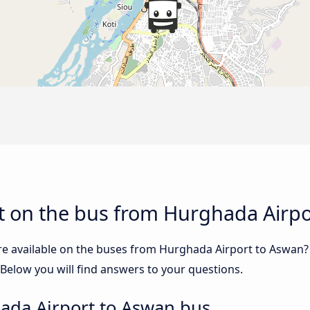
t on the bus from Hurghada Airpo
re available on the buses from Hurghada Airport to Aswan
elow you will find answers to your questions.
ada Airport to Aswan bus