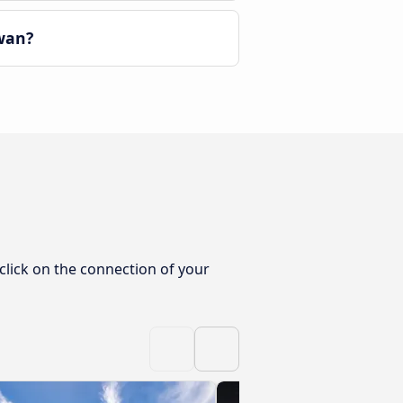
wan?
click on the connection of your