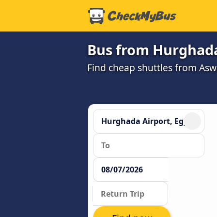
Bus from Hurghada
Find cheap shuttles from As