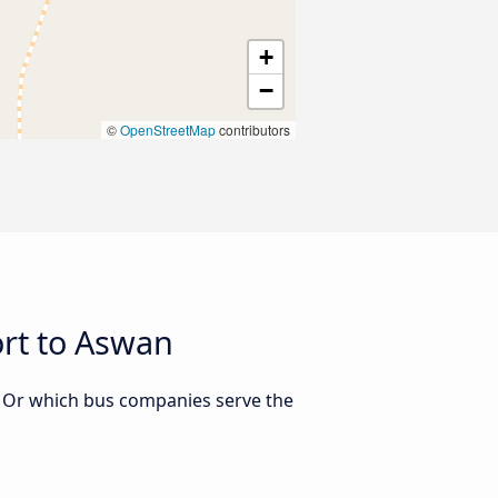
+
−
©
OpenStreetMap
contributors
rt to Aswan
? Or which bus companies serve the