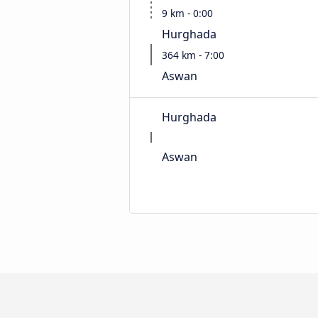
9 km - 0:00
Hurghada
364 km - 7:00
Aswan
Hurghada
Aswan