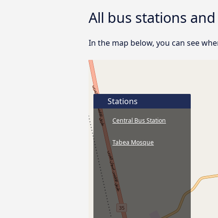
All bus stations an
In the map below, you can see wher
Stations
Central Bus Station
Tabea Mosque