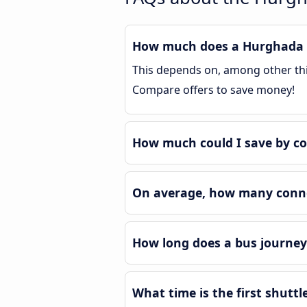
How much does a Hurghada A
This depends on, among other thin
Compare offers to save money!
How much could I save by c
On average, how many conne
How long does a bus journe
What time is the first shutt