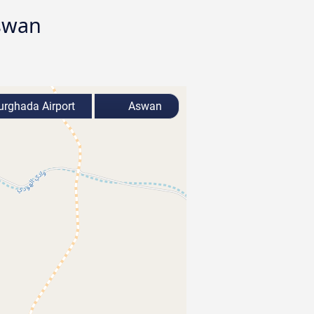
Aswan
rghada Airport
Aswan