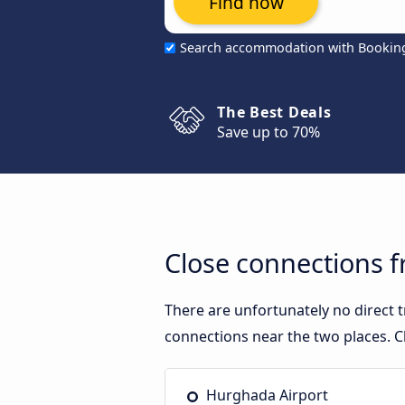
Find now
Search accommodation with Bookin
The Best Deals
Save up to 70%
Close connections 
There are unfortunately no direct
connections near the two places. C
Hurghada Airport