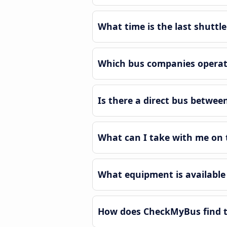
What time is the last shutt
Which bus companies operat
Is there a direct bus betwe
What can I take with me on 
What equipment is available
How does CheckMyBus find t