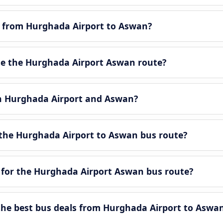
le from Hurghada Airport to Aswan?
e the Hurghada Airport Aswan route?
en Hurghada Airport and Aswan?
the Hurghada Airport to Aswan bus route?
 for the Hurghada Airport Aswan bus route?
he best bus deals from Hurghada Airport to Aswa