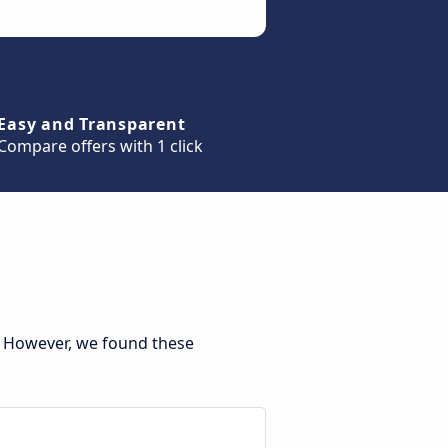
Easy and Transparent
Compare offers with 1 click
. However, we found these