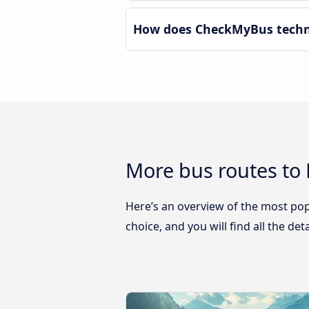
How does CheckMyBus techno
More bus routes to
Here’s an overview of the most pop
choice, and you will find all the de