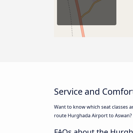
Service and Comfor
Want to know which seat classes a
route Hurghada Airport to Aswan? B
FAQs about the Hurgh