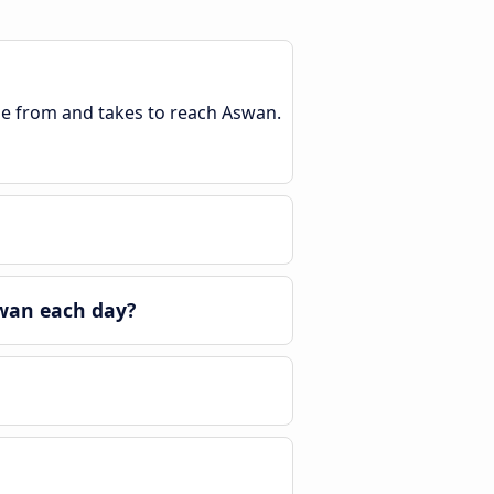
ble from and takes to reach Aswan.
wan each day?