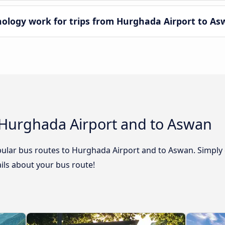
logy work for trips from Hurghada Airport to As
 Hurghada Airport and to Aswan
ular bus routes to Hurghada Airport and to Aswan. Simply 
tails about your bus route!