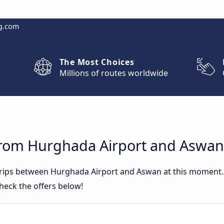
g.com
The Most Choices
Millions of routes worldwide
from Hurghada Airport and Aswan
 trips between Hurghada Airport and Aswan at this moment
heck the offers below!