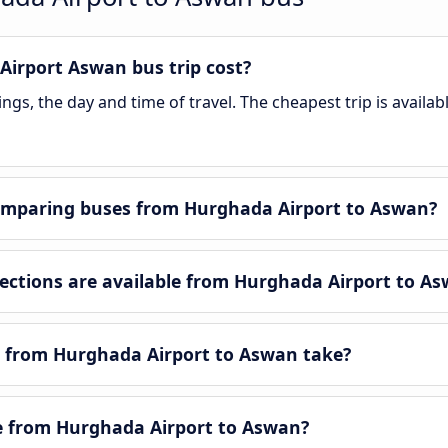
irport Aswan bus trip cost?
gs, the day and time of travel. The cheapest trip is availa
omparing buses from Hurghada Airport to Aswan?
ctions are available from Hurghada Airport to As
y from Hurghada Airport to Aswan take?
le from Hurghada Airport to Aswan?