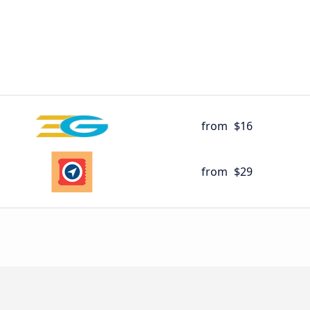
from
$16
from
$29