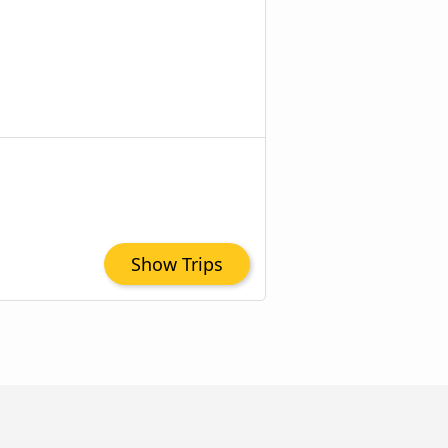
Show Trips