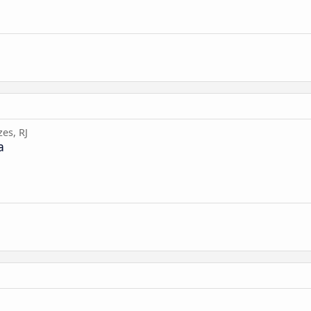
es, RJ
a