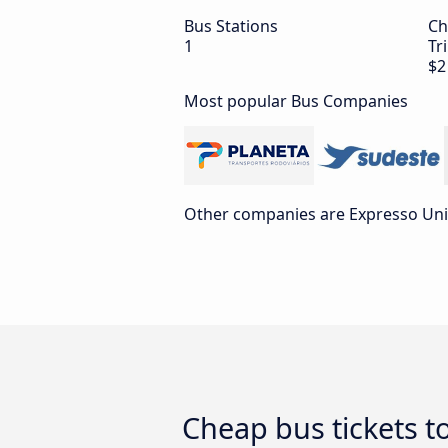
Bus Stations
Ch
1
Tr
$2
Most popular Bus Companies
Other companies are Expresso Uni
Cheap bus tickets t