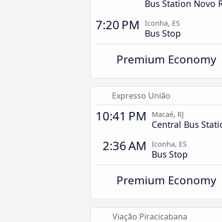
Bus Station Novo 
7:20 PM
Iconha, ES
Bus Stop
Premium Economy
Expresso União
10:41 PM
Macaé, RJ
Central Bus Stat
2:36 AM
Iconha, ES
Bus Stop
Premium Economy
Viação Piracicabana