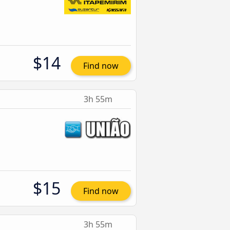
$14
Find now
3h 55m
$15
Find now
3h 55m