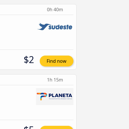
0h 40m
$2
Find now
1h 15m