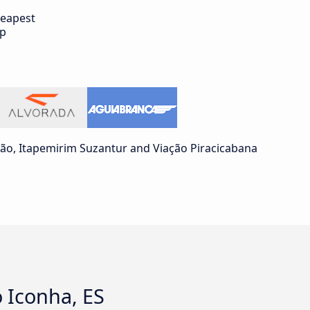
eapest
ip
ão, Itapemirim Suzantur and Viação Piracicabana
o Iconha, ES