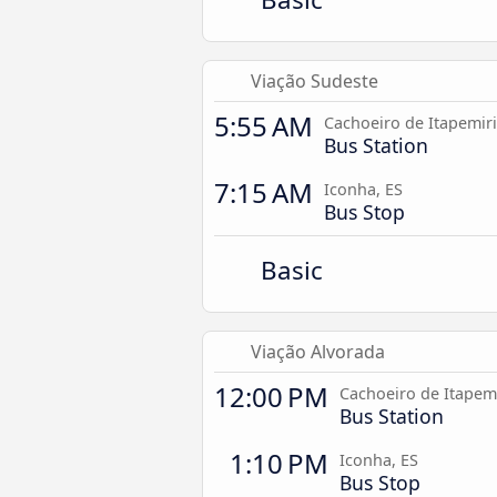
Viação Sudeste
5:55 AM
Cachoeiro de Itapemir
Bus Station
7:15 AM
Iconha, ES
Bus Stop
Basic
Viação Alvorada
12:00 PM
Cachoeiro de Itapem
Bus Station
1:10 PM
Iconha, ES
Bus Stop