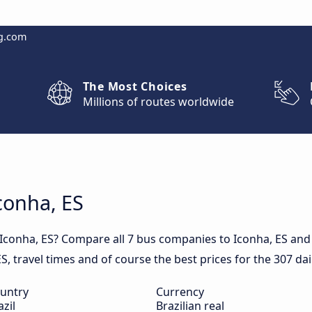
g.com
The Most Choices
Millions of routes worldwide
Iconha, ES
 Iconha, ES? Compare all 7 bus companies to Iconha, ES and 
 ES, travel times and of course the best prices for the 307 da
untry
Currency
azil
Brazilian real