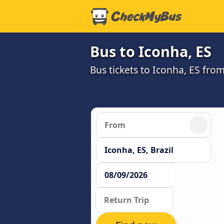
Bus to Iconha, ES
Bus tickets to Iconha, ES fro