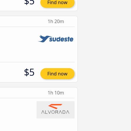
$5
Find now
1h 20m
$5
Find now
1h 10m