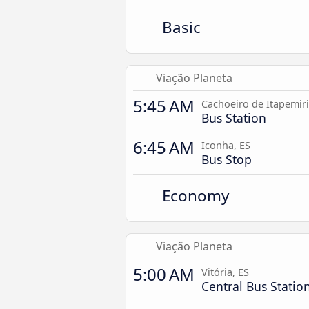
Basic
Viação Planeta
5:45 AM
Cachoeiro de Itapemir
Bus Station
6:45 AM
Iconha, ES
Bus Stop
Economy
Viação Planeta
5:00 AM
Vitória, ES
Central Bus Statio