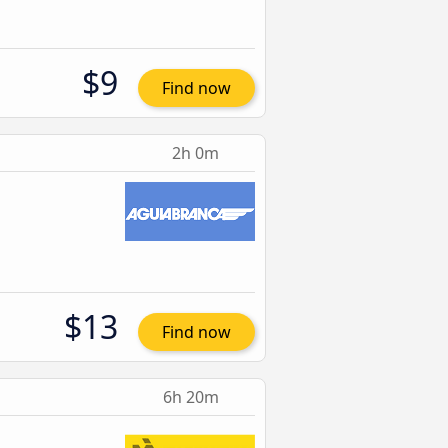
$9
Find now
2h 0m
$13
Find now
6h 20m