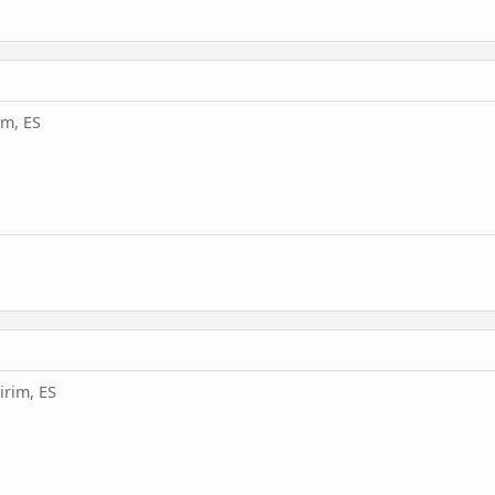
im, ES
irim, ES