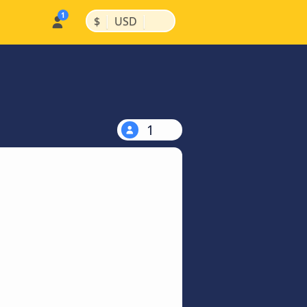
|
|
$
USD
1