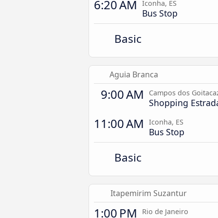
6:20 AM
Iconha, ES
Bus Stop
Basic
Aguia Branca
9:00 AM
Campos dos Goitacaz
Shopping Estrad
11:00 AM
Iconha, ES
Bus Stop
Basic
Itapemirim Suzantur
1:00 PM
Rio de Janeiro