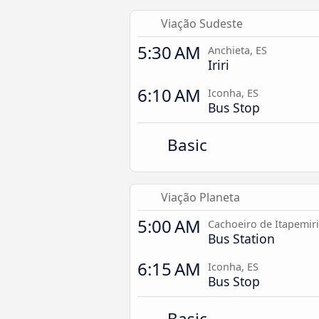
Viação Sudeste
5:30 AM
Anchieta, ES
Iriri
6:10 AM
Iconha, ES
Bus Stop
Basic
Viação Planeta
5:00 AM
Cachoeiro de Itapemir
Bus Station
6:15 AM
Iconha, ES
Bus Stop
Basic