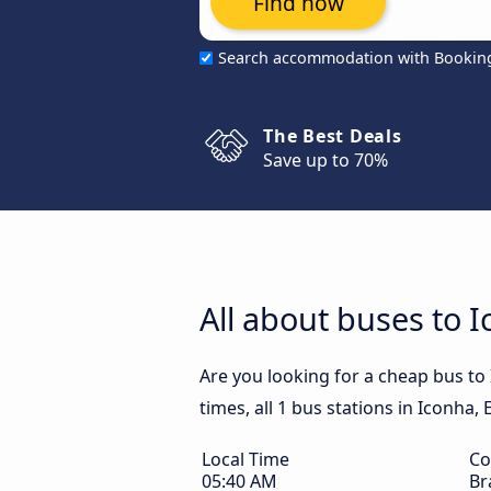
Find now
Search accommodation with Bookin
The Best Deals
Save up to 70%
All about buses to 
Are you looking for a cheap bus to
times, all 1 bus stations in Iconha,
Local Time
Co
05:40 AM
Br