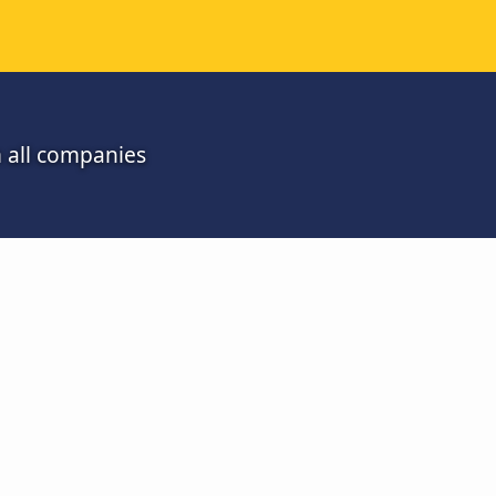
m all companies