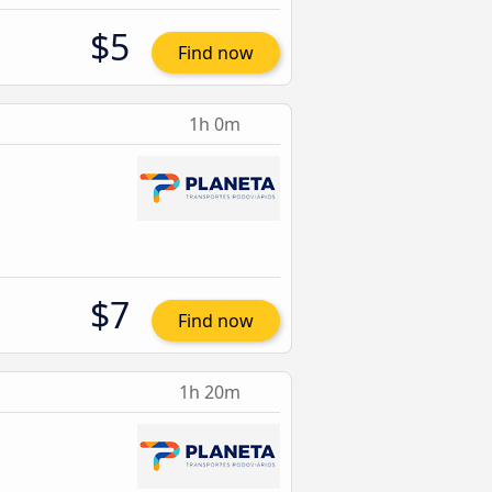
$5
Find now
1h 0m
$7
Find now
1h 20m