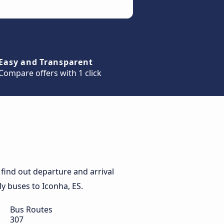
Easy and Transparent
Compare offers with 1 click
find out departure and arrival
ily buses to Iconha, ES.
Bus Routes
307