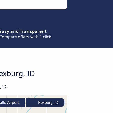
Easy and Transparent
Compare offers with 1 click
Rexburg, ID
 ID.
lls Airport
Rexburg, ID