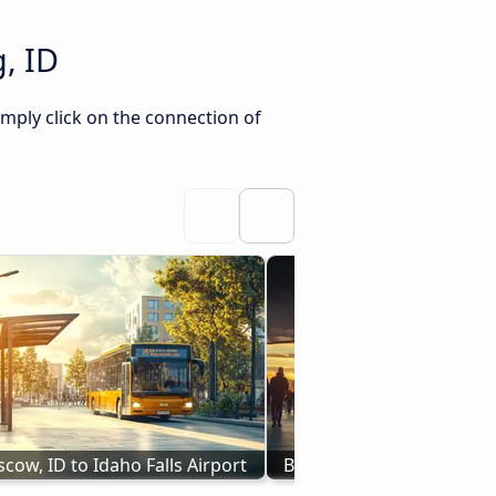
, ID
imply click on the connection of
cow, ID to Idaho Falls Airport
Bus Redding, CA to Idaho 