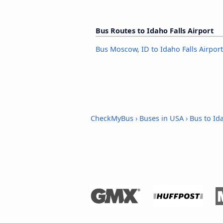
Bus Routes to Idaho Falls Airport
Bus Moscow, ID to Idaho Falls Airport
CheckMyBus
›
Buses in USA
›
Bus to Ida