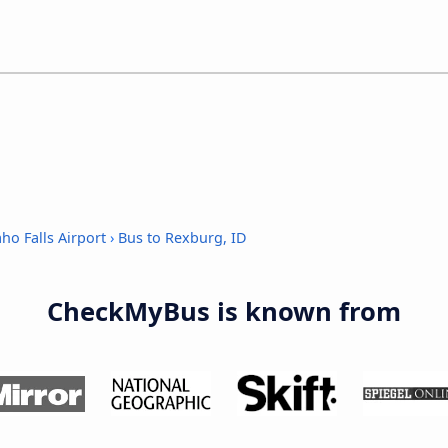
ho Falls Airport
›
Bus to Rexburg, ID
CheckMyBus is known from