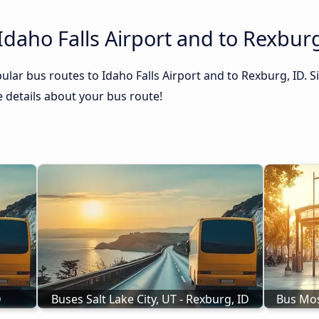
Idaho Falls Airport and to Rexburg
lar bus routes to Idaho Falls Airport and to Rexburg, ID. S
he details about your bus route!
D
Buses Salt Lake City, UT - Rexburg, ID
Bus Mos