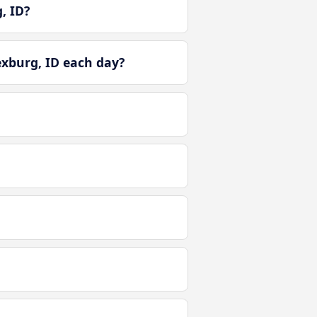
, ID?
exburg, ID each day?