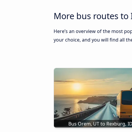
More bus routes to 
Here’s an overview of the most popu
your choice, and you will find all t
Bus Orem, UT to Rexburg, I