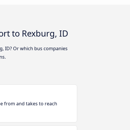
ort to Rexburg, ID
urg, ID? Or which bus companies
ns.
ble from and takes to reach