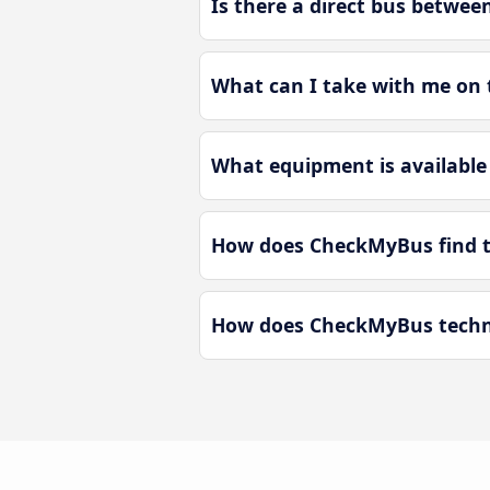
Is there a direct bus betwee
What can I take with me on t
What equipment is available 
How does CheckMyBus find th
How does CheckMyBus technol