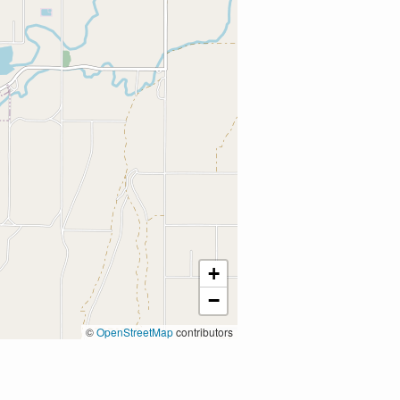
+
−
©
OpenStreetMap
contributors