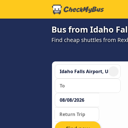
Bus from Idaho Fall
Find cheap shuttles from Rexb