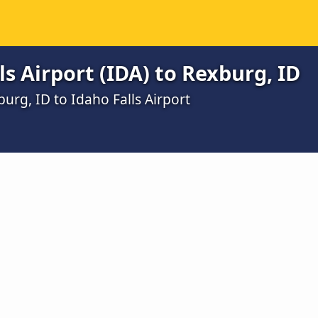
s Airport (IDA) to Rexburg, ID
urg, ID to Idaho Falls Airport