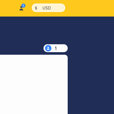
|
|
$
USD
1