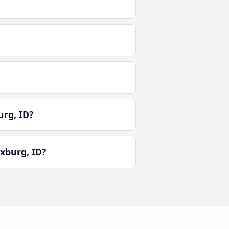
urg, ID?
xburg, ID?