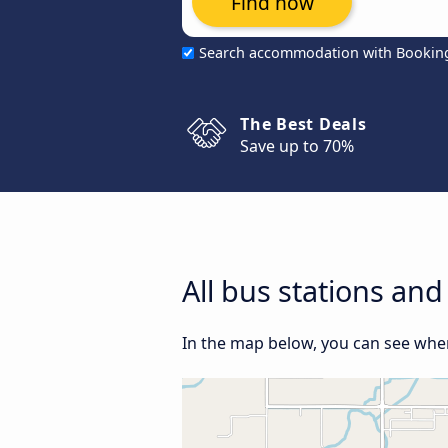
Find now
Search accommodation with Bookin
The Best Deals
Save up to 70%
All bus stations and
In the map below, you can see where