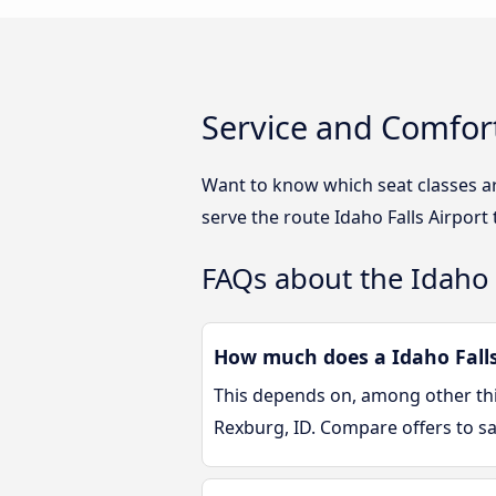
Service and Comfort
Want to know which seat classes ar
serve the route Idaho Falls Airport
FAQs about the Idaho 
How much does a Idaho Falls 
This depends on, among other thin
Rexburg, ID. Compare offers to s