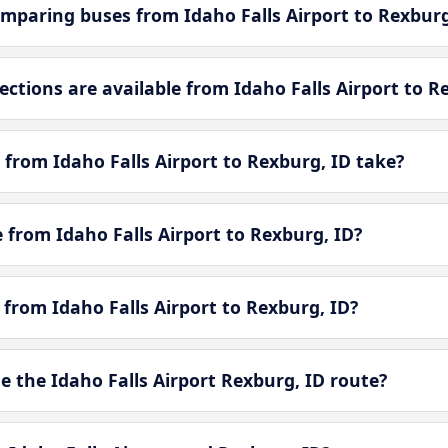
mparing buses from Idaho Falls Airport to Rexburg
tions are available from Idaho Falls Airport to R
from Idaho Falls Airport to Rexburg, ID take?
e from Idaho Falls Airport to Rexburg, ID?
 from Idaho Falls Airport to Rexburg, ID?
 the Idaho Falls Airport Rexburg, ID route?