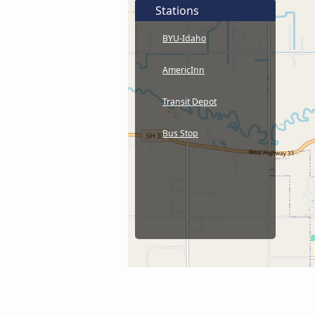
Stations
BYU-Idaho
AmericInn
Transit Depot
Bus Stop