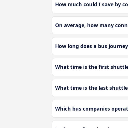
How much could I save by co
On average, how many connec
How long does a bus journey 
What time is the first shuttl
What time is the last shuttle
Which bus companies operate