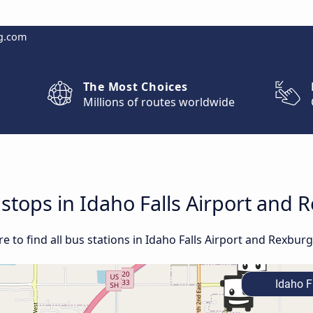
g.com
The Most Choices
Millions of routes worldwide
 stops in Idaho Falls Airport and 
 to find all bus stations in Idaho Falls Airport and Rexburg,
Idaho Fa