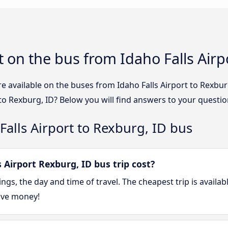
 on the bus from Idaho Falls Airp
e available on the buses from Idaho Falls Airport to Rexb
 to Rexburg, ID? Below you will find answers to your questio
Falls Airport to Rexburg, ID bus
Airport Rexburg, ID bus trip cost?
gs, the day and time of travel. The cheapest trip is availa
ave money!