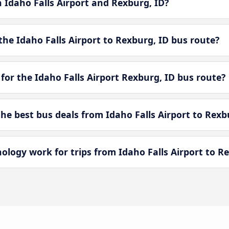
n Idaho Falls Airport and Rexburg, ID?
he Idaho Falls Airport to Rexburg, ID bus route?
for the Idaho Falls Airport Rexburg, ID bus route?
e best bus deals from Idaho Falls Airport to Rexb
ogy work for trips from Idaho Falls Airport to Re