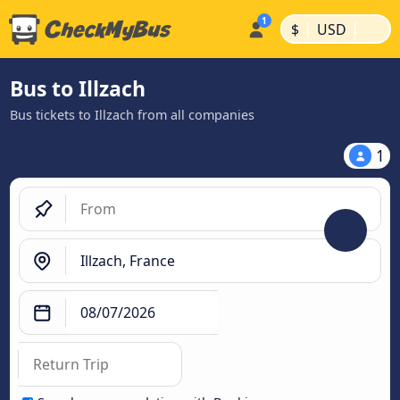
|
|
$
USD
Bus to Illzach
Bus tickets to Illzach from all companies
1