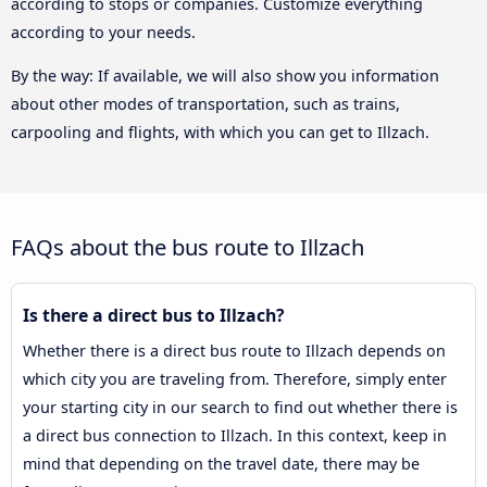
according to stops or companies. Customize everything
according to your needs.
By the way: If available, we will also show you information
about other modes of transportation, such as trains,
carpooling and flights, with which you can get to Illzach.
FAQs about the bus route to Illzach
Is there a direct bus to Illzach?
Whether there is a direct bus route to Illzach depends on
which city you are traveling from. Therefore, simply enter
your starting city in our search to find out whether there is
a direct bus connection to Illzach. In this context, keep in
mind that depending on the travel date, there may be