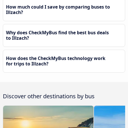
How much could I save by comparing buses to
Illzach?
Why does CheckMyBus find the best bus deals
to Illzach?
How does the CheckMyBus technology work
for trips to Illzach?
Discover other destinations by bus