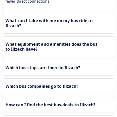
fewer direct connections.
What can I take with me on my bus ride to
Illzach?
What equipment and amenities does the bus
to Illzach have?
Which bus stops are there in Illzach?
Which bus companies go to Illzach?
How can I find the best bus-deals to Illzach?