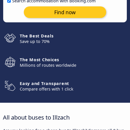
Search accommodation with Booking.com
Find now
The Best Deals
Save up to 70%
The Most Choices
Millions of routes worldwide
Easy and Transparent
Compare offers with 1 click
All about buses to Illzach