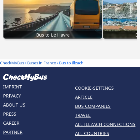
Bus to Le Havre
Bu
CheckMyBus
›
Buses in France
› Bus to Illzach
IMPRINT
COOKIE-SETTINGS
PRIVACY
ARTICLE
ABOUT US
BUS COMPANIES
PRESS
TRAVEL
CAREER
ALL ILLZACH CONNECTIONS
PARTNER
ALL COUNTRIES