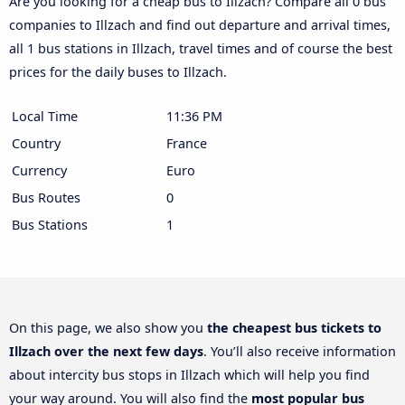
Are you looking for a cheap bus to Illzach? Compare all 0 bus
companies to Illzach and find out departure and arrival times,
all 1 bus stations in Illzach, travel times and of course the best
prices for the daily buses to Illzach.
Local Time
11:36 PM
Country
France
Currency
Euro
Bus Routes
0
Bus Stations
1
On this page, we also show you
the cheapest bus tickets to
Illzach over the next few days
. You’ll also receive information
about intercity bus stops in Illzach which will help you find
your way around. You will also find the
most popular bus