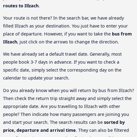
routes to Illzach
.
Your route is not there? In the search bar, we have already
filled Illzach as your destination. You just have to enter your
place of departure. However, if you want to take the
bus from
Illzach
, just click on the arrows to change the direction.
We have already set a default travel date. Generally, most
people book 3-7 days in advance. If you want to check a
specific date, simply select the corresponding day on the
calendar to update your search.
Do you already know when you will return by bus from Illzach?
Then check the return trip straight away and simply select the
appropriate date. Are you travelling to Illzach with other
people? Then indicate how many passengers are joining you
and start your search. The search results can be
sorted by
price, departure and arrival time
. They can also be filtered