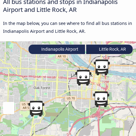
All bus stations and stops in Indianapolis
Airport and Little Rock, AR
In the map below, you can see where to find all bus stations in
Indianapolis Airport and Little Rock, AR.
Indianapolis Airport
Little Rock, AR