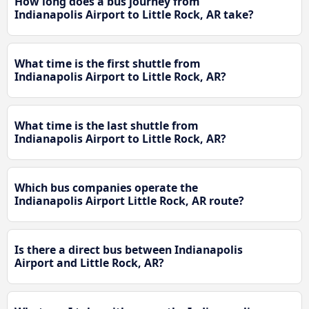
How long does a bus journey from
Indianapolis Airport to Little Rock, AR take?
What time is the first shuttle from
Indianapolis Airport to Little Rock, AR?
What time is the last shuttle from
Indianapolis Airport to Little Rock, AR?
Which bus companies operate the
Indianapolis Airport Little Rock, AR route?
Is there a direct bus between Indianapolis
Airport and Little Rock, AR?