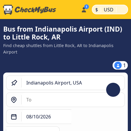
|
|
$
USD
Bus from Indianapolis Airport (IND)
to Little Rock, AR
Find cheap shuttles from Little Rock, AR to Indianapolis
Airport
1