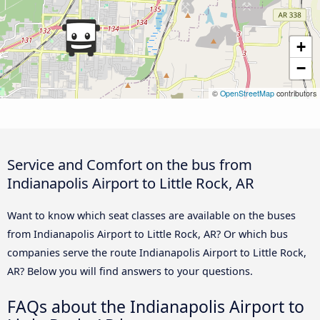
+
−
©
OpenStreetMap
contributors
Service and Comfort on the bus from
Indianapolis Airport to Little Rock, AR
Want to know which seat classes are available on the buses
from Indianapolis Airport to Little Rock, AR? Or which bus
companies serve the route Indianapolis Airport to Little Rock,
AR? Below you will find answers to your questions.
FAQs about the Indianapolis Airport to