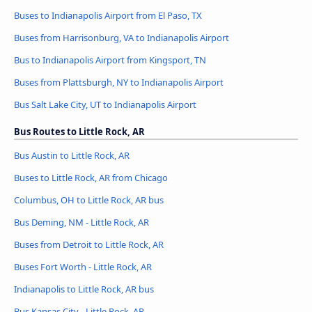
Buses to Indianapolis Airport from El Paso, TX
Buses from Harrisonburg, VA to Indianapolis Airport
Bus to Indianapolis Airport from Kingsport, TN
Buses from Plattsburgh, NY to Indianapolis Airport
Bus Salt Lake City, UT to Indianapolis Airport
Bus Routes to Little Rock, AR
Bus Austin to Little Rock, AR
Buses to Little Rock, AR from Chicago
Columbus, OH to Little Rock, AR bus
Bus Deming, NM - Little Rock, AR
Buses from Detroit to Little Rock, AR
Buses Fort Worth - Little Rock, AR
Indianapolis to Little Rock, AR bus
Bus Kansas City - Little Rock, AR