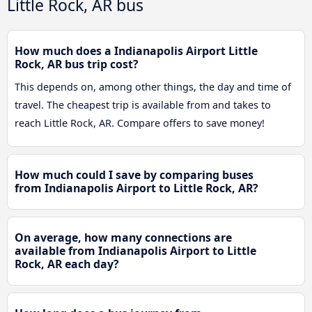
Little Rock, AR bus
How much does a Indianapolis Airport Little
Rock, AR bus trip cost?
This depends on, among other things, the day and time of
travel. The cheapest trip is available from and takes to
reach Little Rock, AR. Compare offers to save money!
How much could I save by comparing buses
from Indianapolis Airport to Little Rock, AR?
On average, how many connections are
available from Indianapolis Airport to Little
Rock, AR each day?