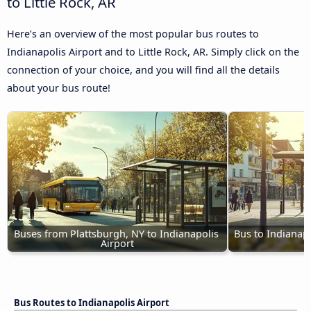
to Little Rock, AR
Here’s an overview of the most popular bus routes to
Indianapolis Airport and to Little Rock, AR. Simply click on the
connection of your choice, and you will find all the details
about your bus route!
Buses from Plattsburgh, NY to Indianapolis 
Bus to Indianapo
Airport
Bus Routes to Indianapolis Airport