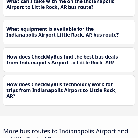
What can I take with me on the Indianapolis
Airport to Little Rock, AR bus route?
What equipment is available for the
Indianapolis Airport Little Rock, AR bus route?
How does CheckMyBus find the best bus deals
from Indianapolis Airport to Little Rock, AR?
How does CheckMyBus technology work for
trips from Indianapolis Airport to Little Rock,
AR?
More bus routes to Indianapolis Airport and