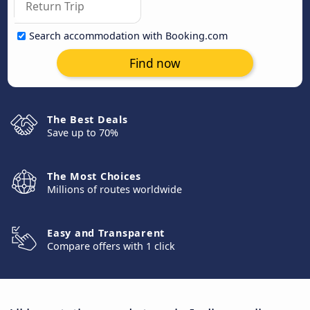
Search accommodation with Booking.com
Find now
The Best Deals
Save up to 70%
The Most Choices
Millions of routes worldwide
Easy and Transparent
Compare offers with 1 click