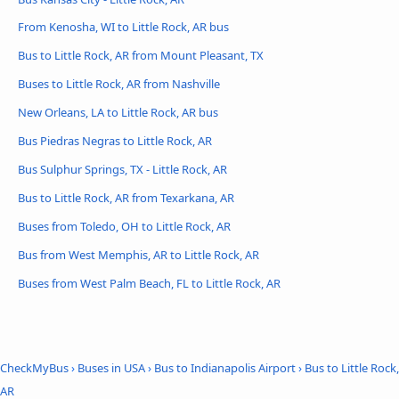
From Kenosha, WI to Little Rock, AR bus
Bus to Little Rock, AR from Mount Pleasant, TX
Buses to Little Rock, AR from Nashville
New Orleans, LA to Little Rock, AR bus
Bus Piedras Negras to Little Rock, AR
Bus Sulphur Springs, TX - Little Rock, AR
Bus to Little Rock, AR from Texarkana, AR
Buses from Toledo, OH to Little Rock, AR
Bus from West Memphis, AR to Little Rock, AR
Buses from West Palm Beach, FL to Little Rock, AR
CheckMyBus
›
Buses in USA
›
Bus to Indianapolis Airport
›
Bus to Little Rock,
AR