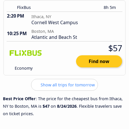
FlixBus
8h 5m
2:20 PM
Ithaca, NY
Cornell West Campus
Boston, MA
10:25 PM
Atlantic and Beach St
$57
Find now
Economy
Show all trips for tomorrow
Best Price Offer
: The price for the cheapest bus from Ithaca,
NY to Boston, MA is
$47
on
8/24/2026
. Flexible travelers save
on ticket prices.