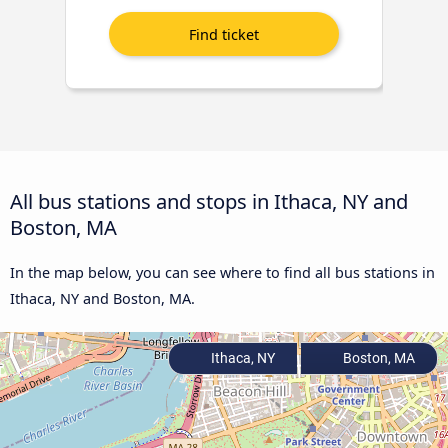
All bus stations and stops in Ithaca, NY and
Boston, MA
In the map below, you can see where to find all bus stations in
Ithaca, NY and Boston, MA.
Ithaca, NY
Boston, MA