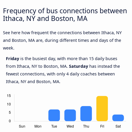
Frequency of bus connections between
Ithaca, NY and Boston, MA
See here how frequent the connections between Ithaca, NY
and Boston, MA are, during different times and days of the
week.
Friday
is the busiest day, with more than 15 daily buses
from Ithaca, NY to Boston, MA.
Saturday
has instead the
fewest connections, with only 4 daily coaches between
Ithaca, NY and Boston, MA.