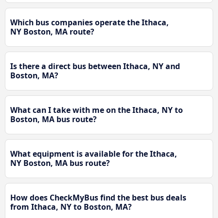
Which bus companies operate the Ithaca,
NY Boston, MA route?
Is there a direct bus between Ithaca, NY and
Boston, MA?
What can I take with me on the Ithaca, NY to
Boston, MA bus route?
What equipment is available for the Ithaca,
NY Boston, MA bus route?
How does CheckMyBus find the best bus deals
from Ithaca, NY to Boston, MA?