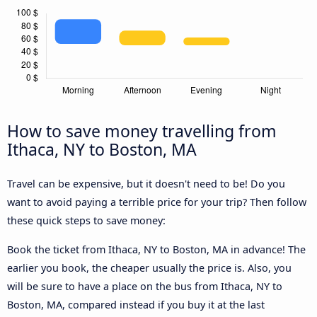
How to save money travelling from
Ithaca, NY to Boston, MA
Travel can be expensive, but it doesn't need to be! Do you
want to avoid paying a terrible price for your trip? Then follow
these quick steps to save money:
Book the ticket from Ithaca, NY to Boston, MA in advance! The
earlier you book, the cheaper usually the price is. Also, you
will be sure to have a place on the bus from Ithaca, NY to
Boston, MA, compared instead if you buy it at the last