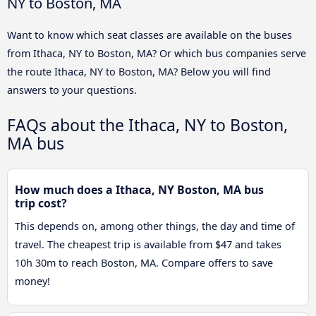
NY to Boston, MA
Want to know which seat classes are available on the buses
from Ithaca, NY to Boston, MA? Or which bus companies serve
the route Ithaca, NY to Boston, MA? Below you will find
answers to your questions.
FAQs about the Ithaca, NY to Boston,
MA bus
How much does a Ithaca, NY Boston, MA bus
trip cost?
This depends on, among other things, the day and time of
travel. The cheapest trip is available from $47 and takes
10h 30m to reach Boston, MA. Compare offers to save
money!