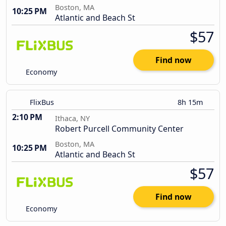
Boston, MA
10:25 PM
Atlantic and Beach St
$57
Find now
Economy
FlixBus
8h 15m
2:10 PM
Ithaca, NY
Robert Purcell Community Center
Boston, MA
10:25 PM
Atlantic and Beach St
$57
Find now
Economy