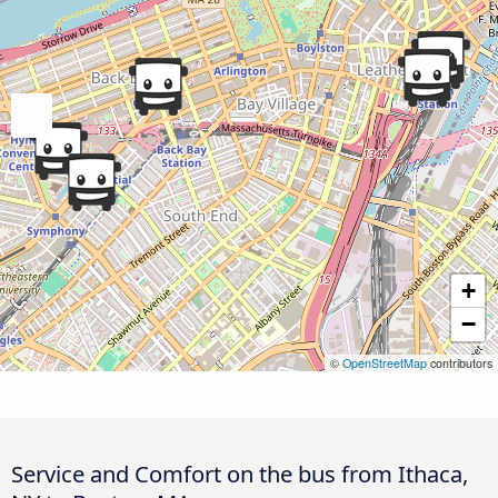
+
−
©
OpenStreetMap
contributors
Service and Comfort on the bus from Ithaca,