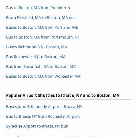
Bus to Boston, MA from Pittsburgh
From Pittsfield, MA to Boston, MA bus
Buses to Boston, MA from Portland, ME
Bus to Boston, MA from Portsmouth, NH
Buses Richmond, VA - Boston, MA
Bus Rochester, NY to Boston, MA
Bus from Savannah, GA to Boston, MA
Buses to Boston, MA from Worcester, MA
Popular Airport Shuttles to Ithaca, NY and to Boston, MA
Buses John F. Kennedy Airport - Ithaca, NY
Bus to Ithaca, NY from Rochester Airport
Syracuse Airport to Ithaca, NY bus