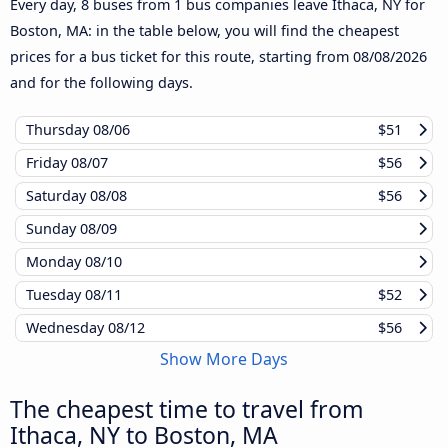
Every day, 8 buses from 1 bus companies leave Ithaca, NY for
Boston, MA: in the table below, you will find the cheapest
prices for a bus ticket for this route, starting from
08/08/2026
and for the following days.
Thursday
08/06
$51
Friday
08/07
$56
Saturday
08/08
$56
Sunday
08/09
Monday
08/10
Tuesday
08/11
$52
Wednesday
08/12
$56
Show More Days
The cheapest time to travel from
Ithaca, NY to Boston, MA