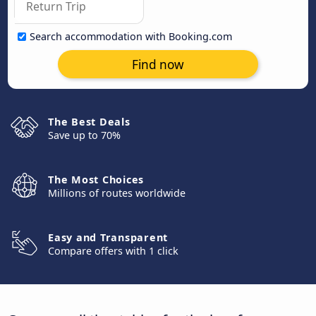
Search accommodation with Booking.com
Find now
The Best Deals
Save up to 70%
The Most Choices
Millions of routes worldwide
Easy and Transparent
Compare offers with 1 click