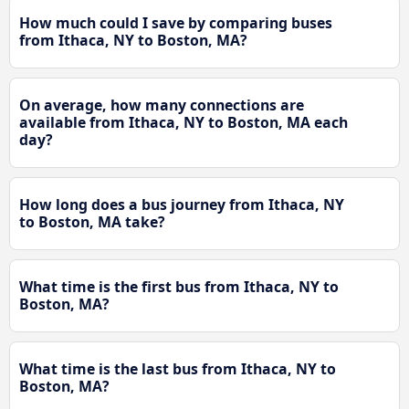
How much could I save by comparing buses
from Ithaca, NY to Boston, MA?
On average, how many connections are
available from Ithaca, NY to Boston, MA each
day?
How long does a bus journey from Ithaca, NY
to Boston, MA take?
What time is the first bus from Ithaca, NY to
Boston, MA?
What time is the last bus from Ithaca, NY to
Boston, MA?