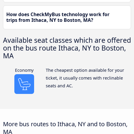
How does CheckMyBus technology work for
trips from Ithaca, NY to Boston, MA?
Available seat classes which are offered
on the bus route Ithaca, NY to Boston,
MA
Economy
The cheapest option available for your
ticket, it usually comes with reclinable
seats and AC.
More bus routes to Ithaca, NY and to Boston,
MA