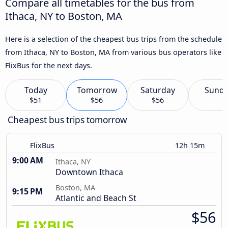
Compare all timetables for the bus from
Ithaca, NY to Boston, MA
Here is a selection of the cheapest bus trips from the schedule
from Ithaca, NY to Boston, MA from various bus operators like
FlixBus for the next days.
Today
Tomorrow
Saturday
Sund
$51
$56
$56
Cheapest bus trips tomorrow
FlixBus
12h 15m
9:00 AM
Ithaca, NY
Downtown Ithaca
Boston, MA
9:15 PM
Atlantic and Beach St
$56