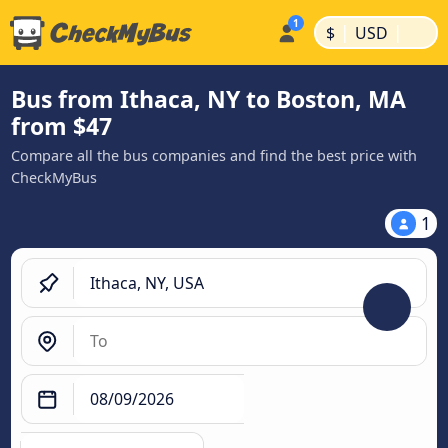
|
|
$
USD
Bus from Ithaca, NY to Boston, MA
from $47
Compare all the bus companies and find the best price with
CheckMyBus
1