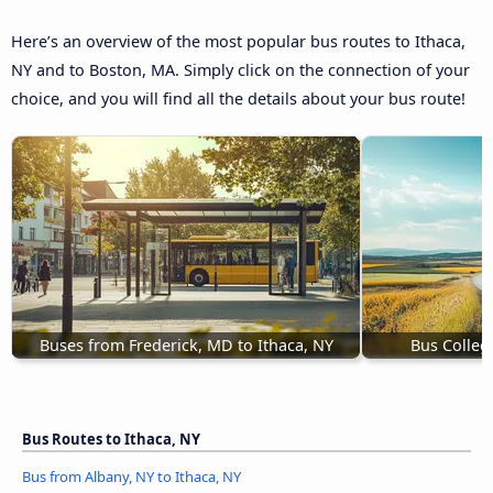
Here’s an overview of the most popular bus routes to Ithaca,
NY and to Boston, MA. Simply click on the connection of your
choice, and you will find all the details about your bus route!
Buses from Frederick, MD to Ithaca, NY
Bus Colleg
Bus Routes to Ithaca, NY
Bus from Albany, NY to Ithaca, NY