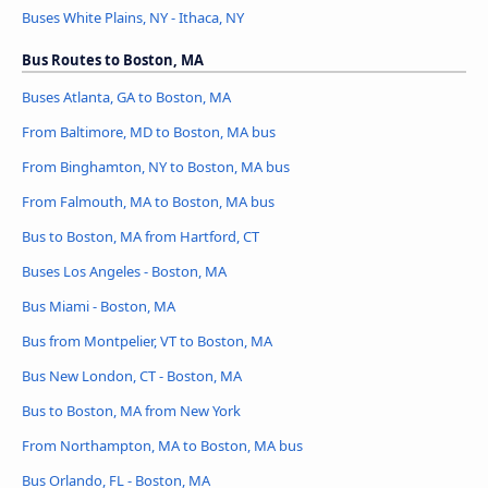
Buses White Plains, NY - Ithaca, NY
Bus Routes to Boston, MA
Buses Atlanta, GA to Boston, MA
From Baltimore, MD to Boston, MA bus
From Binghamton, NY to Boston, MA bus
From Falmouth, MA to Boston, MA bus
Bus to Boston, MA from Hartford, CT
Buses Los Angeles - Boston, MA
Bus Miami - Boston, MA
Bus from Montpelier, VT to Boston, MA
Bus New London, CT - Boston, MA
Bus to Boston, MA from New York
From Northampton, MA to Boston, MA bus
Bus Orlando, FL - Boston, MA