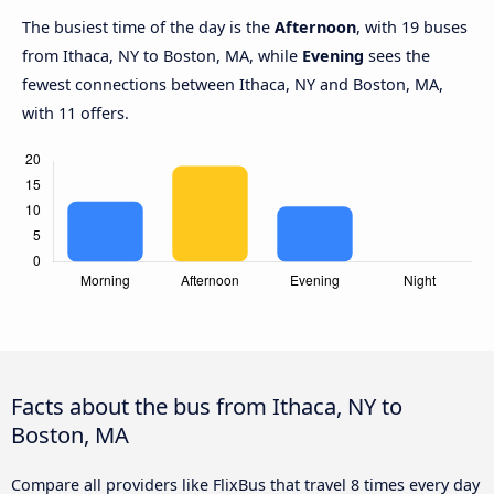
The busiest time of the day is the
Afternoon
, with 19 buses
from Ithaca, NY to Boston, MA, while
Evening
sees the
fewest connections between Ithaca, NY and Boston, MA,
with 11 offers.
Facts about the bus from Ithaca, NY to
Boston, MA
Compare all providers like FlixBus that travel 8 times every day