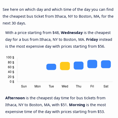
See here on which day and which time of the day you can find
the cheapest bus ticket from Ithaca, NY to Boston, MA, for the
next 30 days.
With a price starting from $48,
Wednesday
is the cheapest
day for a bus from Ithaca, NY to Boston, MA.
Friday
instead
is the most expensive day with prices starting from $56.
Afternoon
is the cheapest day time for bus tickets from
Ithaca, NY to Boston, MA, with $51.
Morning
is the most
expensive time of the day with prices starting from $53.