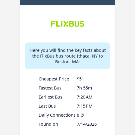
Here you will find the key facts about
the FlixBus bus route Ithaca, NY to
Boston, MA:
Cheapest Price
$51
Fastest Bus
7h 55m
Earliest Bus
7:20 AM
Last Bus
7:15 PM
Daily Connections
8 Ø
Found on
7/14/2026