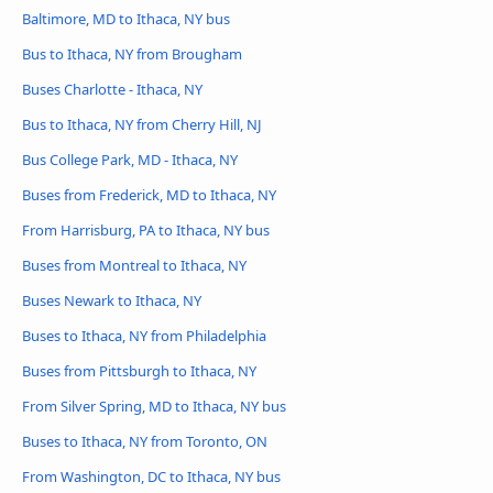
Baltimore, MD to Ithaca, NY bus
Bus to Ithaca, NY from Brougham
Buses Charlotte - Ithaca, NY
Bus to Ithaca, NY from Cherry Hill, NJ
Bus College Park, MD - Ithaca, NY
Buses from Frederick, MD to Ithaca, NY
From Harrisburg, PA to Ithaca, NY bus
Buses from Montreal to Ithaca, NY
Buses Newark to Ithaca, NY
Buses to Ithaca, NY from Philadelphia
Buses from Pittsburgh to Ithaca, NY
From Silver Spring, MD to Ithaca, NY bus
Buses to Ithaca, NY from Toronto, ON
From Washington, DC to Ithaca, NY bus