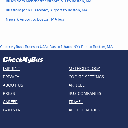
Buses from Manchester Airport, NH to Boston, MA
Bus from John F. Kennedy Airport to Boston, MA
Newark Airport to Boston, MA bus
CheckMyBus
›
Buses in USA
›
Bus to Ithaca, NY
›
Bus to Boston, MA
IMPRINT
METHODOLOGY
PRIVACY
COOKIE-SETTINGS
ABOUT US
ARTICLE
PRESS
BUS COMPANIES
CAREER
TRAVEL
PARTNER
ALL COUNTRIES