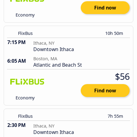
Find now
Economy
FlixBus
10h 50m
7:15 PM
Ithaca, NY
Downtown Ithaca
Boston, MA
6:05 AM
Atlantic and Beach St
$56
Find now
Economy
FlixBus
7h 55m
2:30 PM
Ithaca, NY
Downtown Ithaca