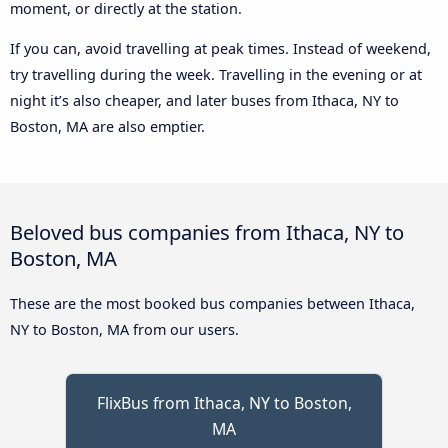
moment, or directly at the station.
If you can, avoid travelling at peak times. Instead of weekend,
try travelling during the week. Travelling in the evening or at
night it’s also cheaper, and later buses from Ithaca, NY to
Boston, MA are also emptier.
Beloved bus companies from Ithaca, NY to
Boston, MA
These are the most booked bus companies between Ithaca,
NY to Boston, MA from our users.
FlixBus from Ithaca, NY to Boston,
MA