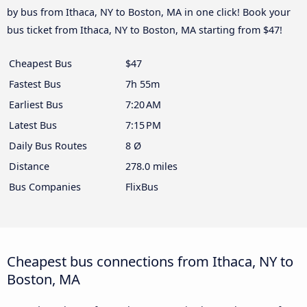
by bus from Ithaca, NY to Boston, MA in one click! Book your
bus ticket from Ithaca, NY to Boston, MA starting from $47!
Cheapest Bus
$47
Fastest Bus
7h 55m
Earliest Bus
7:20 AM
Latest Bus
7:15 PM
Daily Bus Routes
8 Ø
Distance
278.0 miles
Bus Companies
FlixBus
Cheapest bus connections from Ithaca, NY to
Boston, MA