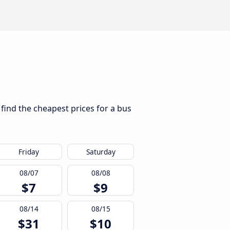
 find the cheapest prices for a bus
Friday
Saturday
08/07
08/08
$7
$9
08/14
08/15
$31
$10