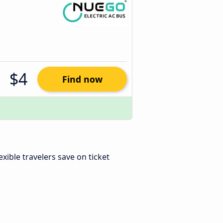
$4
Find now
lexible travelers save on ticket