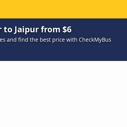
 to Jaipur from $6
s and find the best price with CheckMyBus