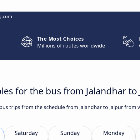
g.com
The Most Choices
Millions of routes worldwide
les for the bus from Jalandhar to 
 bus trips from the schedule from Jalandhar to Jaipur from v
Saturday
Sunday
Monday