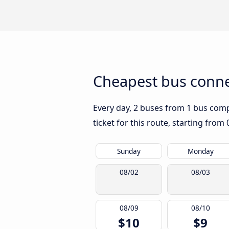
Cheapest bus connec
Every day, 2 buses from 1 bus compa
ticket for this route, starting from
Sunday
Monday
08/02
08/03
08/09
08/10
$10
$9