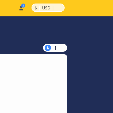
|
|
$
USD
1