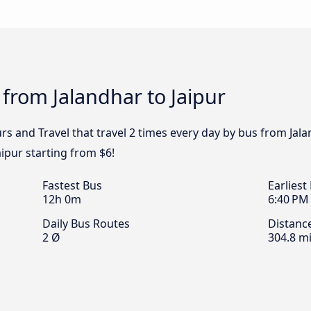
 from Jalandhar to Jaipur
rs and Travel that travel 2 times every day by bus from Jala
aipur starting from $6!
Fastest Bus
Earliest
12h 0m
6:40 PM
Daily Bus Routes
Distanc
2 Ø
304.8 mi