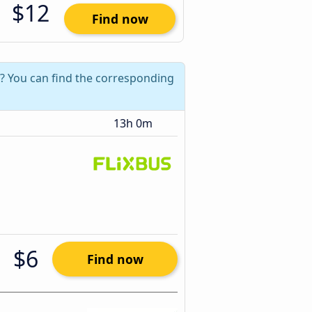
$12
Find now
2? You can find the corresponding
13h 0m
$6
Find now