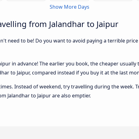
Show More Days
velling from Jalandhar to Jaipur
sn't need to be! Do you want to avoid paying a terrible price
ipur in advance! The earlier you book, the cheaper usually th
ar to Jaipur, compared instead if you buy it at the last mome
 times. Instead of weekend, try travelling during the week. T
rom Jalandhar to Jaipur are also emptier.