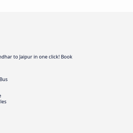
ndhar to Jaipur in one click! Book
 Bus
e
les