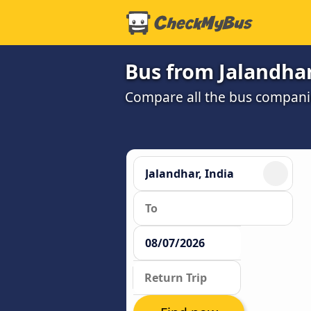
Bus from Jalandhar
Compare all the bus companie