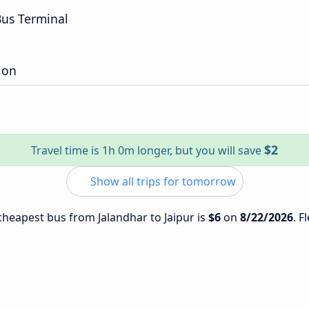
us Terminal
ion
$2
Travel time is 1h 0m longer, but you will save
Show all trips for tomorrow
 cheapest bus from Jalandhar to Jaipur is
$6
on
8/22/2026
. F