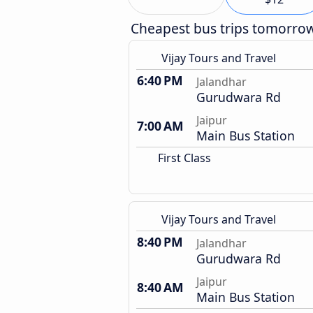
Cheapest bus trips tomorro
Vijay Tours and Travel
6:40 PM
Jalandhar
Gurudwara Rd
Jaipur
7:00 AM
Main Bus Station
First Class
Vijay Tours and Travel
8:40 PM
Jalandhar
Gurudwara Rd
Jaipur
8:40 AM
Main Bus Station