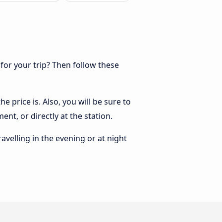
 for your trip? Then follow these
e price is. Also, you will be sure to
nt, or directly at the station.
ravelling in the evening or at night