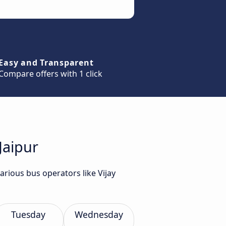
Easy and Transparent
Compare offers with 1 click
Jaipur
arious bus operators like Vijay
Tuesday
Wednesday