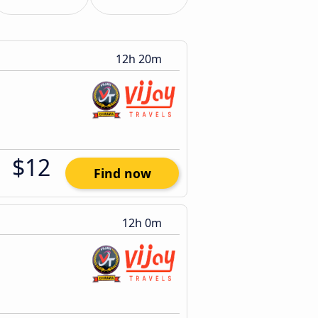
12h 20m
$12
Find now
12h 0m