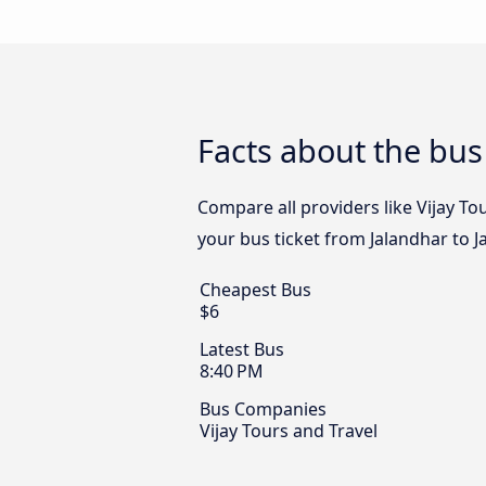
Facts about the bus
Compare all providers like Vijay Tou
your bus ticket from Jalandhar to J
Cheapest Bus
$6
Latest Bus
8:40 PM
Bus Companies
Vijay Tours and Travel