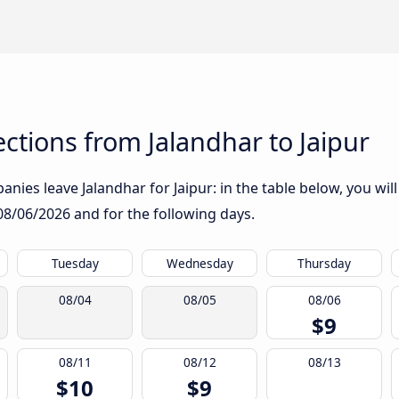
tions from Jalandhar to Jaipur
nies leave Jalandhar for Jaipur: in the table below, you will
08/06/2026
and for the following days.
Tuesday
Wednesday
Thursday
08/04
08/05
08/06
$9
08/11
08/12
08/13
$10
$9