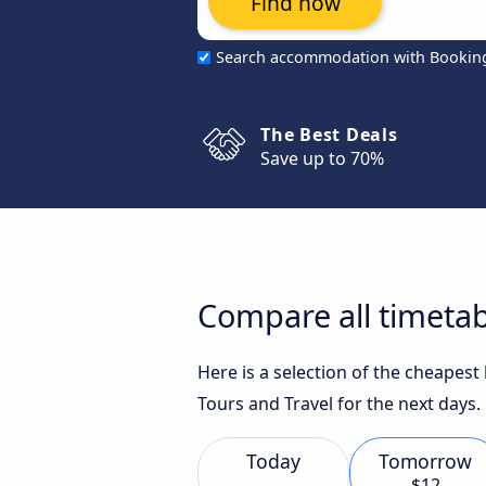
Find now
Search accommodation with Bookin
The Best Deals
Save up to 70%
Compare all timetab
Here is a selection of the cheapest
Tours and Travel for the next days.
Today
Tomorrow
$12