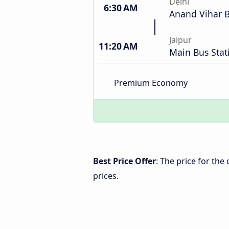
Delhi
6:30 AM
Anand Vihar B
Jaipur
11:20 AM
Main Bus Stat
Premium Economy
Best Price Offer
: The price for the
prices.