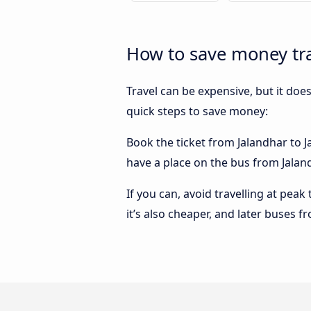
How to save money tra
Travel can be expensive, but it doe
quick steps to save money:
Book the ticket from Jalandhar to Ja
have a place on the bus from Jalandh
If you can, avoid travelling at peak
it’s also cheaper, and later buses f