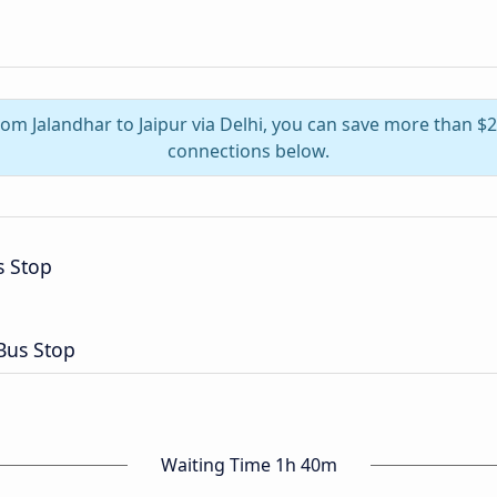
from Jalandhar to Jaipur via Delhi, you can save more than $
connections below.
 Stop
Bus Stop
Waiting Time 1h 40m