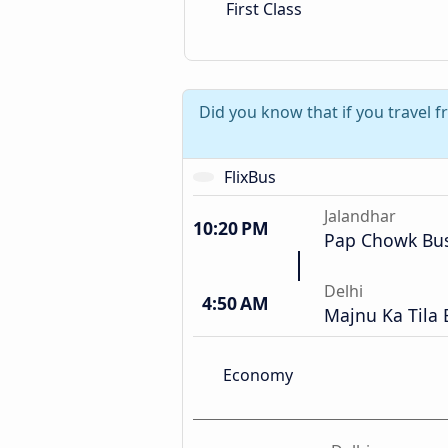
First Class
Did you know that if you travel 
FlixBus
Jalandhar
10:20 PM
Pap Chowk Bus
Delhi
4:50 AM
Majnu Ka Tila 
Economy