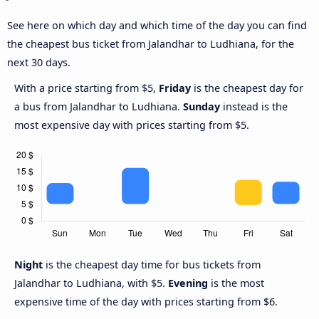
See here on which day and which time of the day you can find
the cheapest bus ticket from Jalandhar to Ludhiana, for the
next 30 days.
With a price starting from $5,
Friday
is the cheapest day for
a bus from Jalandhar to Ludhiana.
Sunday
instead is the
most expensive day with prices starting from $5.
Night
is the cheapest day time for bus tickets from
Jalandhar to Ludhiana, with $5.
Evening
is the most
expensive time of the day with prices starting from $6.