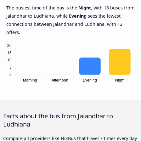
The busiest time of the day is the
Night
, with 18 buses from
Jalandhar to Ludhiana, while
Evening
sees the fewest
connections between Jalandhar and Ludhiana, with 12
offers.
Facts about the bus from Jalandhar to
Ludhiana
Compare all providers like FlixBus that travel 7 times every day