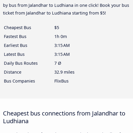
by bus from Jalandhar to Ludhiana in one click! Book your bus
ticket from Jalandhar to Ludhiana starting from $5!
Cheapest Bus
$5
Fastest Bus
1h 0m
Earliest Bus
3:15 AM
Latest Bus
3:15 AM
Daily Bus Routes
7 Ø
Distance
32.9 miles
Bus Companies
FlixBus
Cheapest bus connections from Jalandhar to
Ludhiana