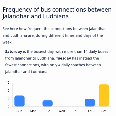
Frequency of bus connections between
Jalandhar and Ludhiana
See here how frequent the connections between Jalandhar
and Ludhiana are, during different times and days of the
week.
Saturday
is the busiest day, with more than 14 daily buses
from Jalandhar to Ludhiana.
Tuesday
has instead the
fewest connections, with only 4 daily coaches between
Jalandhar and Ludhiana.