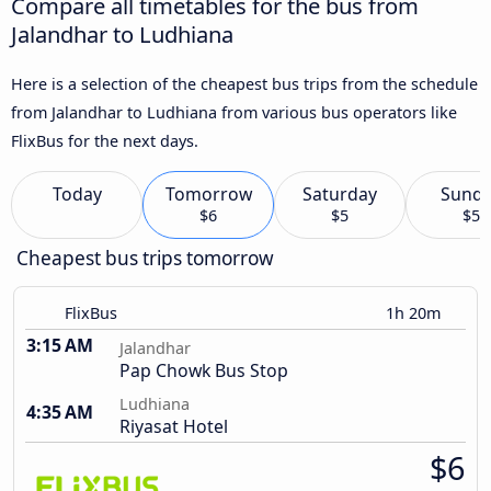
Compare all timetables for the bus from
Jalandhar to Ludhiana
Here is a selection of the cheapest bus trips from the schedule
from Jalandhar to Ludhiana from various bus operators like
FlixBus for the next days.
Today
Tomorrow
Saturday
Sund
$6
$5
$5
Cheapest bus trips tomorrow
FlixBus
1h 20m
3:15 AM
Jalandhar
Pap Chowk Bus Stop
Ludhiana
4:35 AM
Riyasat Hotel
$6