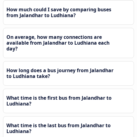
How much could I save by comparing buses
from Jalandhar to Ludhiana?
On average, how many connections are
available from Jalandhar to Ludhiana each
day?
How long does a bus journey from Jalandhar
to Ludhiana take?
What time is the first bus from Jalandhar to
Ludhiana?
What time is the last bus from Jalandhar to
Ludhiana?