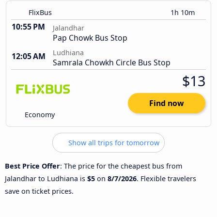
FlixBus
1h 10m
10:55 PM
Jalandhar
Pap Chowk Bus Stop
Ludhiana
12:05 AM
Samrala Chowkh Circle Bus Stop
$13
Find now
Economy
Show all trips for tomorrow
Best Price Offer
: The price for the cheapest bus from
Jalandhar to Ludhiana is
$5
on
8/7/2026
. Flexible travelers
save on ticket prices.