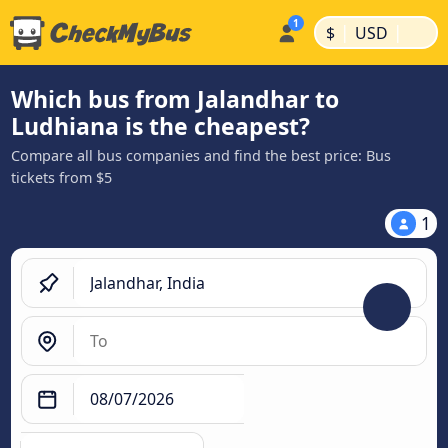
|
|
$
USD
Which bus from Jalandhar to
Ludhiana is the cheapest?
Compare all bus companies and find the best price: Bus
tickets from $5
1