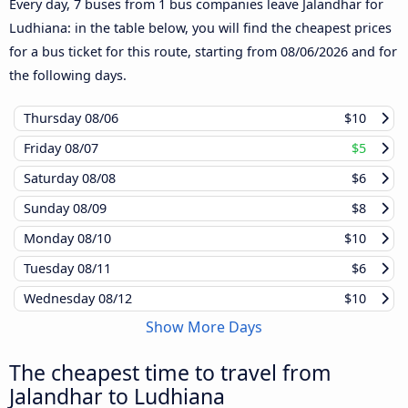
Every day, 7 buses from 1 bus companies leave Jalandhar for
Ludhiana: in the table below, you will find the cheapest prices
for a bus ticket for this route, starting from
08/06/2026
and for
the following days.
Thursday
08/06
$10
Friday
08/07
$5
Saturday
08/08
$6
Sunday
08/09
$8
Monday
08/10
$10
Tuesday
08/11
$6
Wednesday
08/12
$10
Show More Days
The cheapest time to travel from
Jalandhar to Ludhiana