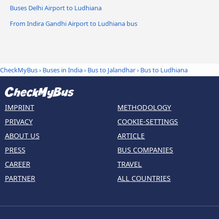
Buses Delhi Airport to Ludhiana
From Indira Gandhi Airport to Ludhiana bus
CheckMyBus
›
Buses in India
›
Bus to Jalandhar
›
Bus to Ludhiana
IMPRINT
METHODOLOGY
PRIVACY
COOKIE-SETTINGS
ABOUT US
ARTICLE
PRESS
BUS COMPANIES
CAREER
TRAVEL
PARTNER
ALL COUNTRIES