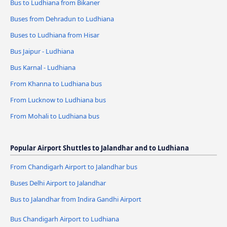
Bus to Ludhiana from Bikaner
Buses from Dehradun to Ludhiana
Buses to Ludhiana from Hisar
Bus Jaipur - Ludhiana
Bus Karnal - Ludhiana
From Khanna to Ludhiana bus
From Lucknow to Ludhiana bus
From Mohali to Ludhiana bus
Popular Airport Shuttles to Jalandhar and to Ludhiana
From Chandigarh Airport to Jalandhar bus
Buses Delhi Airport to Jalandhar
Bus to Jalandhar from Indira Gandhi Airport
Bus Chandigarh Airport to Ludhiana