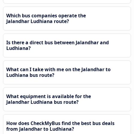
Which bus companies operate the
Jalandhar Ludhiana route?
Is there a direct bus between Jalandhar and
Ludhiana?
What can I take with me on the Jalandhar to
Ludhiana bus route?
What equipment is available for the
Jalandhar Ludhiana bus route?
How does CheckMyBus find the best bus deals
from Jalandhar to Ludhiana?