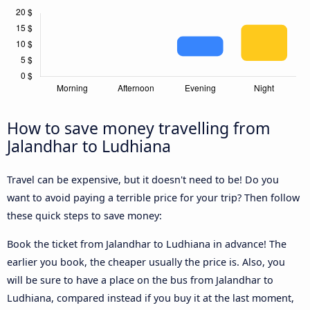
How to save money travelling from
Jalandhar to Ludhiana
Travel can be expensive, but it doesn't need to be! Do you
want to avoid paying a terrible price for your trip? Then follow
these quick steps to save money:
Book the ticket from Jalandhar to Ludhiana in advance! The
earlier you book, the cheaper usually the price is. Also, you
will be sure to have a place on the bus from Jalandhar to
Ludhiana, compared instead if you buy it at the last moment,