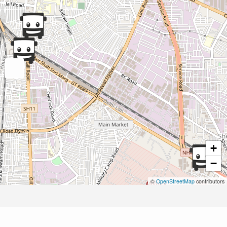
+
−
©
OpenStreetMap
contributors