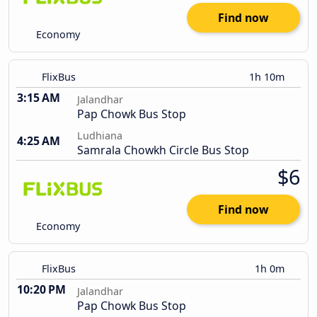
Find now
Economy
FlixBus
1h 10m
3:15 AM
Jalandhar
Pap Chowk Bus Stop
Ludhiana
4:25 AM
Samrala Chowkh Circle Bus Stop
$6
Find now
Economy
FlixBus
1h 0m
10:20 PM
Jalandhar
Pap Chowk Bus Stop