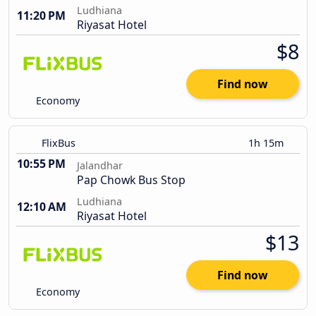
Ludhiana
11:20 PM
Riyasat Hotel
$8
Find now
Economy
FlixBus
1h 15m
10:55 PM
Jalandhar
Pap Chowk Bus Stop
Ludhiana
12:10 AM
Riyasat Hotel
$13
Find now
Economy