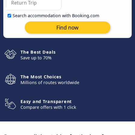
Search accommodation with Booking.com
Find now
The Best Deals
Save up to 70%
The Most Choices
Millions of routes worldwide
Easy and Transparent
Compare offers with 1 click