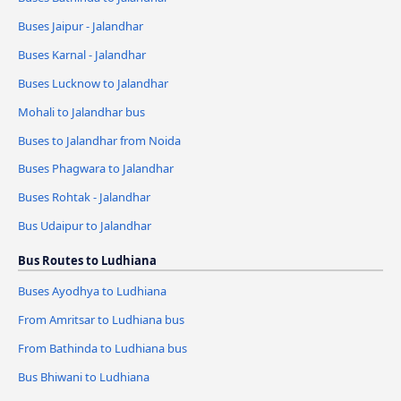
Buses Jaipur - Jalandhar
Buses Karnal - Jalandhar
Buses Lucknow to Jalandhar
Mohali to Jalandhar bus
Buses to Jalandhar from Noida
Buses Phagwara to Jalandhar
Buses Rohtak - Jalandhar
Bus Udaipur to Jalandhar
Bus Routes to Ludhiana
Buses Ayodhya to Ludhiana
From Amritsar to Ludhiana bus
From Bathinda to Ludhiana bus
Bus Bhiwani to Ludhiana