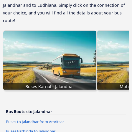
Jalandhar and to Ludhiana. Simply click on the connection of
your choice, and you will find all the details about your bus
route!
Buses Karnal - Jalandhar
Mohal
Bus Routes to Jalandhar
Buses to Jalandhar from Amritsar
Buses Bathinda to Jalandhar