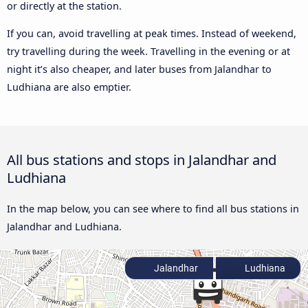
or directly at the station.
If you can, avoid travelling at peak times. Instead of weekend,
try travelling during the week. Travelling in the evening or at
night it’s also cheaper, and later buses from Jalandhar to
Ludhiana are also emptier.
All bus stations and stops in Jalandhar and
Ludhiana
In the map below, you can see where to find all bus stations in
Jalandhar and Ludhiana.
Jalandhar
Ludhiana