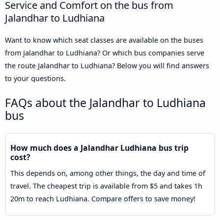
Service and Comfort on the bus from
Jalandhar to Ludhiana
Want to know which seat classes are available on the buses
from Jalandhar to Ludhiana? Or which bus companies serve
the route Jalandhar to Ludhiana? Below you will find answers
to your questions.
FAQs about the Jalandhar to Ludhiana
bus
How much does a Jalandhar Ludhiana bus trip
cost?
This depends on, among other things, the day and time of
travel. The cheapest trip is available from $5 and takes 1h
20m to reach Ludhiana. Compare offers to save money!