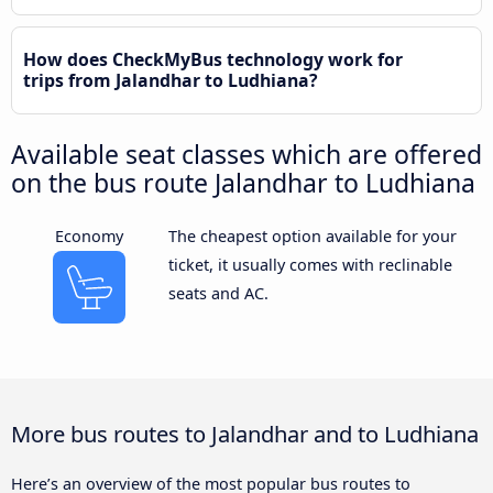
How does CheckMyBus technology work for
trips from Jalandhar to Ludhiana?
Available seat classes which are offered
on the bus route Jalandhar to Ludhiana
Economy
The cheapest option available for your
ticket, it usually comes with reclinable
seats and AC.
More bus routes to Jalandhar and to Ludhiana
Here’s an overview of the most popular bus routes to