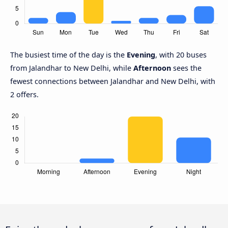
The busiest time of the day is the
Evening
, with 20 buses
from Jalandhar to New Delhi, while
Afternoon
sees the
fewest connections between Jalandhar and New Delhi, with
2 offers.