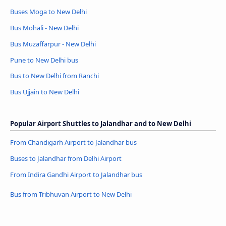
Buses Moga to New Delhi
Bus Mohali - New Delhi
Bus Muzaffarpur - New Delhi
Pune to New Delhi bus
Bus to New Delhi from Ranchi
Bus Ujjain to New Delhi
Popular Airport Shuttles to Jalandhar and to New Delhi
From Chandigarh Airport to Jalandhar bus
Buses to Jalandhar from Delhi Airport
From Indira Gandhi Airport to Jalandhar bus
Bus from Tribhuvan Airport to New Delhi