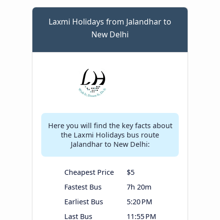
Laxmi Holidays from Jalandhar to
New Delhi
Here you will find the key facts about
the Laxmi Holidays bus route
Jalandhar to New Delhi:
Cheapest Price
$5
Fastest Bus
7h 20m
Earliest Bus
5:20 PM
Last Bus
11:55 PM