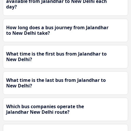
available from Jalandhar to New Delhi each
day?
How long does a bus journey from Jalandhar
to New Delhi take?
What time is the first bus from Jalandhar to
New Delhi?
What time is the last bus from Jalandhar to
New Delhi?
Which bus companies operate the
Jalandhar New Delhi route?