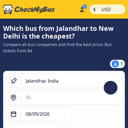
|
|
$
USD
Which bus from Jalandhar to New
Delhi is the cheapest?
Compare all bus companies and find the best price: Bus
tickets from $4
1