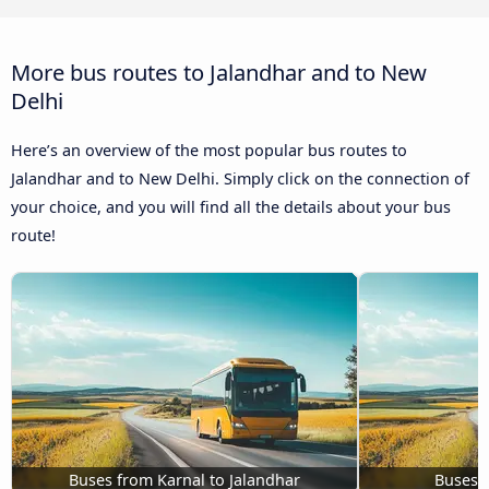
More bus routes to Jalandhar and to New
Delhi
Here’s an overview of the most popular bus routes to
Jalandhar and to New Delhi. Simply click on the connection of
your choice, and you will find all the details about your bus
route!
Buses from Karnal to Jalandhar
Buses M