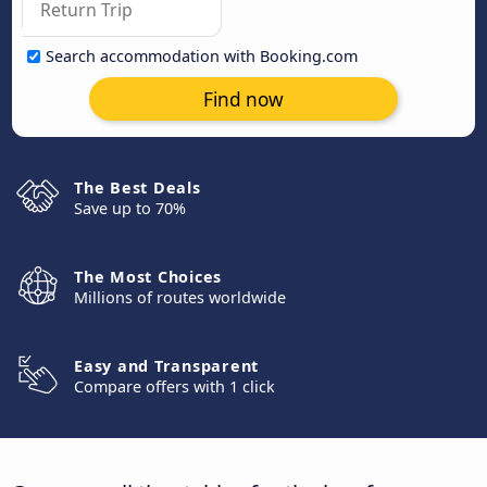
Search accommodation with Booking.com
Find now
The Best Deals
Save up to 70%
The Most Choices
Millions of routes worldwide
Easy and Transparent
Compare offers with 1 click