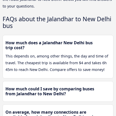
to your questions.
FAQs about the Jalandhar to New Delhi
bus
How much does a Jalandhar New Delhi bus
trip cost?
This depends on, among other things, the day and time of
travel. The cheapest trip is available from $4 and takes 6h
45m to reach New Delhi. Compare offers to save money!
How much could I save by comparing buses
from Jalandhar to New Delhi?
On average, how many connections are