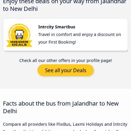
Enjoy these deals on your way from Jalandhar
to New Delhi
Intrcity Smartbus
Travel in comfort and enjoy a discount on
your First Booking!
Check all our other offers in your profile page!
See all your Deals
Facts about the bus from Jalandhar to New
Delhi
Compare all providers like FlixBus, Laxmi Holidays and Intrcity