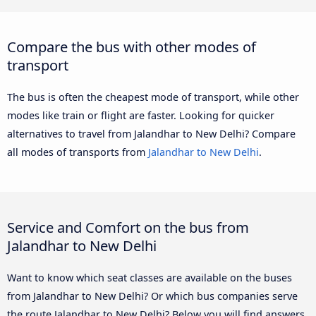
Compare the bus with other modes of
transport
The bus is often the cheapest mode of transport, while other
modes like train or flight are faster. Looking for quicker
alternatives to travel from Jalandhar to New Delhi? Compare
all modes of transports from
Jalandhar to New Delhi
.
Service and Comfort on the bus from
Jalandhar to New Delhi
Want to know which seat classes are available on the buses
from Jalandhar to New Delhi? Or which bus companies serve
the route Jalandhar to New Delhi? Below you will find answers