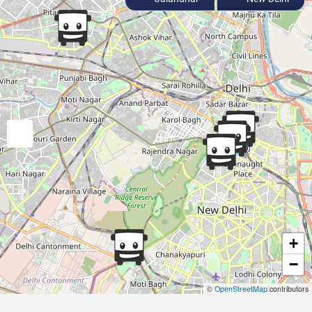
+
−
©
OpenStreetMap
contributors