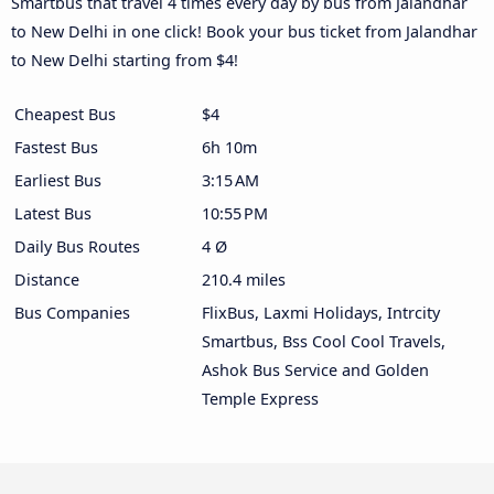
Smartbus that travel 4 times every day by bus from Jalandhar
to New Delhi in one click! Book your bus ticket from Jalandhar
to New Delhi starting from $4!
Cheapest Bus
$4
Fastest Bus
6h 10m
Earliest Bus
3:15 AM
Latest Bus
10:55 PM
Daily Bus Routes
4 Ø
Distance
210.4 miles
Bus Companies
FlixBus, Laxmi Holidays, Intrcity
Smartbus, Bss Cool Cool Travels,
Ashok Bus Service and Golden
Temple Express