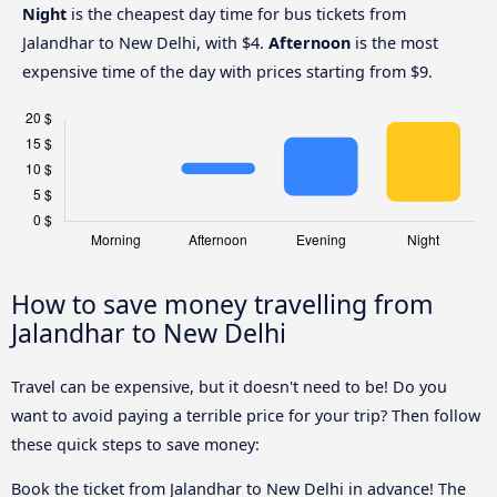
Night
is the cheapest day time for bus tickets from
Jalandhar to New Delhi, with $4.
Afternoon
is the most
expensive time of the day with prices starting from $9.
How to save money travelling from
Jalandhar to New Delhi
Travel can be expensive, but it doesn't need to be! Do you
want to avoid paying a terrible price for your trip? Then follow
these quick steps to save money:
Book the ticket from Jalandhar to New Delhi in advance! The