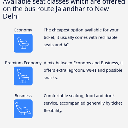
Available seat classes which are offered
on the bus route Jalandhar to New
Delhi
Economy
The cheapest option available for your
ticket, it usually comes with reclinable
seats and AC.
Premium Economy
A mix between Economy and Business, it
offers extra legroom, WI-FI and possible
snacks.
Business
Comfortable seating, food and drink
service, accompanied generally by ticket
flexibility.