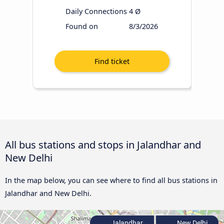
Daily Connections
4 Ø
Found on
8/3/2026
All bus stations and stops in Jalandhar and
New Delhi
In the map below, you can see where to find all bus stations in
Jalandhar and New Delhi.
Jalandhar
New Delhi