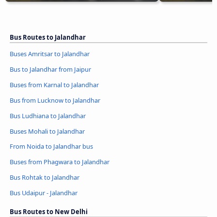
Bus Routes to Jalandhar
Buses Amritsar to Jalandhar
Bus to Jalandhar from Jaipur
Buses from Karnal to Jalandhar
Bus from Lucknow to Jalandhar
Bus Ludhiana to Jalandhar
Buses Mohali to Jalandhar
From Noida to Jalandhar bus
Buses from Phagwara to Jalandhar
Bus Rohtak to Jalandhar
Bus Udaipur - Jalandhar
Bus Routes to New Delhi