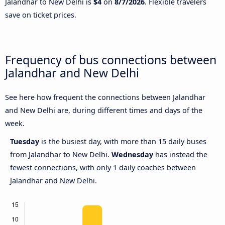
Jalandhar to New Delhi is
$4
on
8/7/2026
. Flexible travelers
save on ticket prices.
Frequency of bus connections between
Jalandhar and New Delhi
See here how frequent the connections between Jalandhar
and New Delhi are, during different times and days of the
week.
Tuesday
is the busiest day, with more than 15 daily buses
from Jalandhar to New Delhi.
Wednesday
has instead the
fewest connections, with only 1 daily coaches between
Jalandhar and New Delhi.