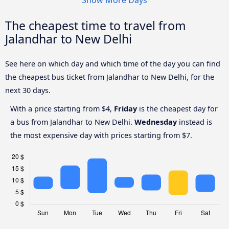
The cheapest time to travel from
Jalandhar to New Delhi
See here on which day and which time of the day you can find
the cheapest bus ticket from Jalandhar to New Delhi, for the
next 30 days.
With a price starting from $4,
Friday
is the cheapest day for
a bus from Jalandhar to New Delhi.
Wednesday
instead is
the most expensive day with prices starting from $7.