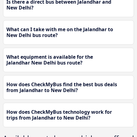
Is there a direct bus between Jalandhar and
New Delhi?
What can I take with me on the Jalandhar to
New Delhi bus route?
What equipment is available for the
Jalandhar New Delhi bus route?
How does CheckMyBus find the best bus deals
from Jalandhar to New Delhi?
How does CheckMyBus technology work for
trips from Jalandhar to New Delhi?