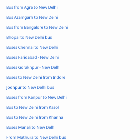
Bus from Agra to New Delhi
Bus Azamgarh to New Delhi
Bus from Bangalore to New Delhi
Bhopal to New Delhi bus
Buses Chennai to New Delhi
Buses Faridabad - New Delhi
Buses Gorakhpur - New Delhi
Buses to New Delhi from Indore
Jodhpur to New Delhi bus
Buses from Kanpur to New Delhi
Bus to New Delhi from Kasol
Bus to New Delhi from Khanna
Buses Manali to New Delhi
From Mathura to New Delhi bus