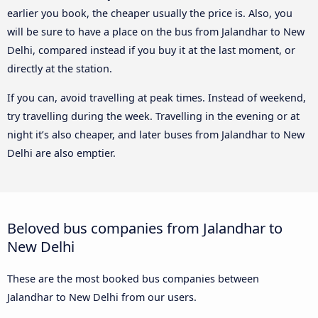
earlier you book, the cheaper usually the price is. Also, you
will be sure to have a place on the bus from Jalandhar to New
Delhi, compared instead if you buy it at the last moment, or
directly at the station.
If you can, avoid travelling at peak times. Instead of weekend,
try travelling during the week. Travelling in the evening or at
night it’s also cheaper, and later buses from Jalandhar to New
Delhi are also emptier.
Beloved bus companies from Jalandhar to
New Delhi
These are the most booked bus companies between
Jalandhar to New Delhi from our users.