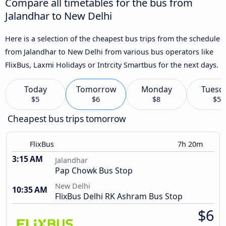
Compare all timetables for the bus from
Jalandhar to New Delhi
Here is a selection of the cheapest bus trips from the schedule
from Jalandhar to New Delhi from various bus operators like
FlixBus, Laxmi Holidays or Intrcity Smartbus for the next days.
Today
Tomorrow
Monday
Tuesd
$5
$6
$8
$5
Cheapest bus trips tomorrow
FlixBus
7h 20m
3:15 AM
Jalandhar
Pap Chowk Bus Stop
New Delhi
10:35 AM
FlixBus Delhi RK Ashram Bus Stop
$6