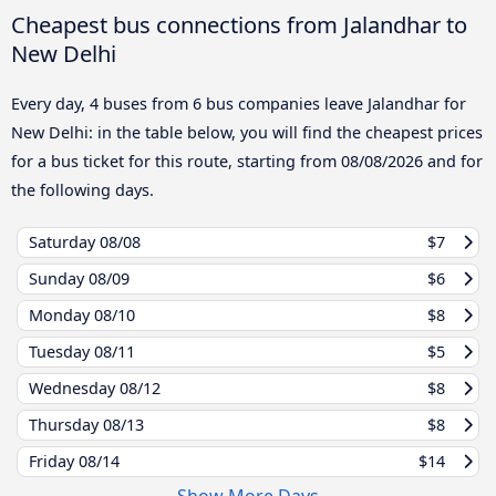
Cheapest bus connections from Jalandhar to
New Delhi
Every day, 4 buses from 6 bus companies leave Jalandhar for
New Delhi: in the table below, you will find the cheapest prices
for a bus ticket for this route, starting from
08/08/2026
and for
the following days.
Saturday
08/08
$7
Sunday
08/09
$6
Monday
08/10
$8
Tuesday
08/11
$5
Wednesday
08/12
$8
Thursday
08/13
$8
Friday
08/14
$14
Show More Days