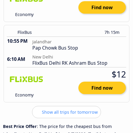
Find now
Economy
FlixBus
7h 15m
10:55 PM
Jalandhar
Pap Chowk Bus Stop
New Delhi
6:10 AM
FlixBus Delhi RK Ashram Bus Stop
$12
Find now
Economy
Show all trips for tomorrow
Best Price Offer
: The price for the cheapest bus from