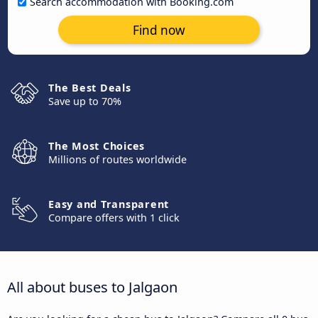
Search accommodation with Booking.com
Find now
The Best Deals
Save up to 70%
The Most Choices
Millions of routes worldwide
Easy and Transparent
Compare offers with 1 click
All about buses to Jalgaon