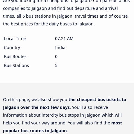
Are you looking for a cheap bus to Jalgaon? Compare all 0 bus
companies to Jalgaon and find out departure and arrival
times, all 5 bus stations in Jalgaon, travel times and of course
the best prices for the daily buses to Jalgaon.
Local Time
07:21 AM
Country
India
Bus Routes
0
Bus Stations
5
On this page, we also show you
the cheapest bus tickets to
Jalgaon over the next few days
. You’ll also receive
information about intercity bus stops in Jalgaon which will
help you find your way around. You will also find the
most
popular bus routes to Jalgaon
.