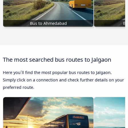
Bus to Ahmedabad
Bu
The most searched bus routes to Jalgaon
Here you´ll find the most popular bus routes to Jalgaon.
Simply click on a connection and check further details on your
preferred route.