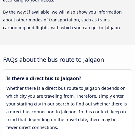
By the way: If available, we will also show you information
about other modes of transportation, such as trains,
carpooling and flights, with which you can get to Jalgaon.
FAQs about the bus route to Jalgaon
Is there a direct bus to Jalgaon?
Whether there is a direct bus route to Jalgaon depends on
which city you are traveling from. Therefore, simply enter
your starting city in our search to find out whether there is
a direct bus connection to Jalgaon. In this context, keep in
mind that depending on the travel date, there may be
fewer direct connections.