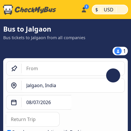
|
|
$
USD
Bus to Jalgaon
Bus tickets to Jalgaon from all companies
1