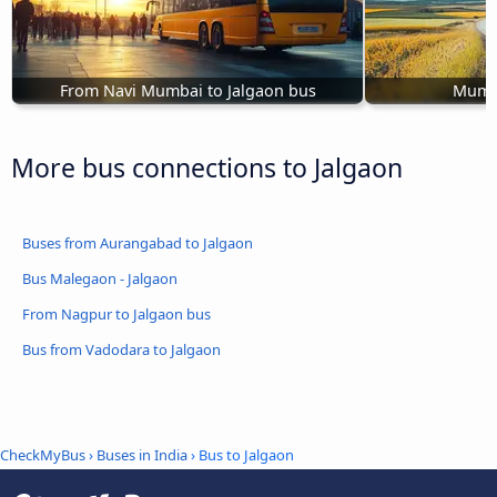
From Navi Mumbai to Jalgaon bus
Mumba
More bus connections to Jalgaon
Buses from Aurangabad to Jalgaon
Bus Malegaon - Jalgaon
From Nagpur to Jalgaon bus
Bus from Vadodara to Jalgaon
CheckMyBus
›
Buses in India
› Bus to Jalgaon