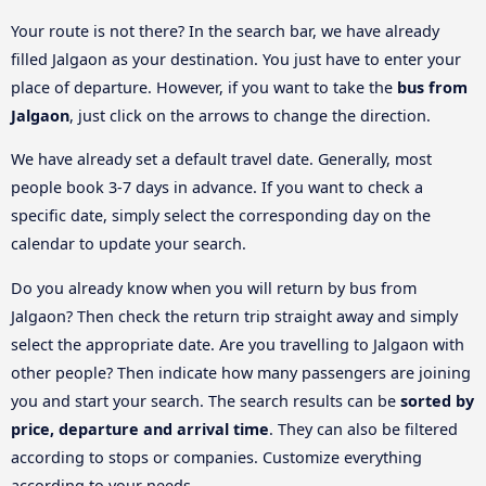
Your route is not there? In the search bar, we have already
filled Jalgaon as your destination. You just have to enter your
place of departure. However, if you want to take the
bus from
Jalgaon
, just click on the arrows to change the direction.
We have already set a default travel date. Generally, most
people book 3-7 days in advance. If you want to check a
specific date, simply select the corresponding day on the
calendar to update your search.
Do you already know when you will return by bus from
Jalgaon? Then check the return trip straight away and simply
select the appropriate date. Are you travelling to Jalgaon with
other people? Then indicate how many passengers are joining
you and start your search. The search results can be
sorted by
price, departure and arrival time
. They can also be filtered
according to stops or companies. Customize everything
according to your needs.