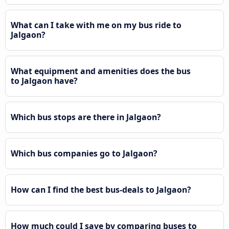
What can I take with me on my bus ride to
Jalgaon?
What equipment and amenities does the bus
to Jalgaon have?
Which bus stops are there in Jalgaon?
Which bus companies go to Jalgaon?
How can I find the best bus-deals to Jalgaon?
How much could I save by comparing buses to