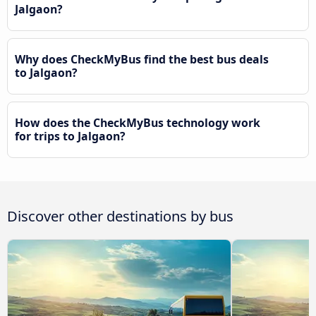
Jalgaon?
Why does CheckMyBus find the best bus deals
to Jalgaon?
How does the CheckMyBus technology work
for trips to Jalgaon?
Discover other destinations by bus