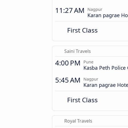
11:27 AM
Nagpur
Karan pagrae Ho
First Class
Saini Travels
4:00 PM
Pune
Kasba Peth Police
5:45 AM
Nagpur
Karan pagrae Hote
First Class
Royal Travels