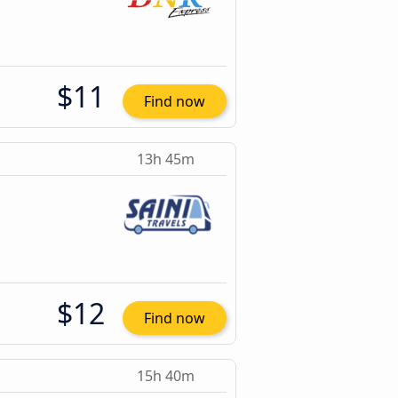
$11
Find now
13h 45m
$12
Find now
15h 40m