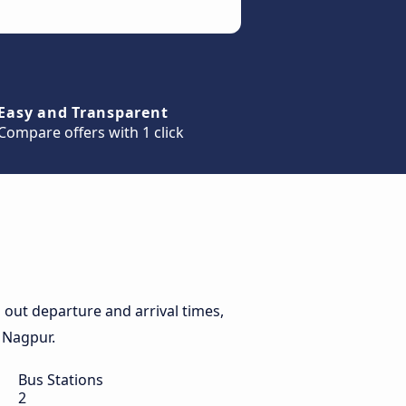
Easy and Transparent
Compare offers with 1 click
out departure and arrival times,
o Nagpur.
Bus Stations
2