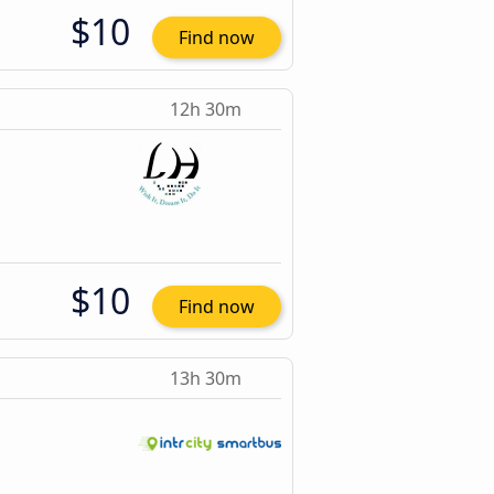
$10
Find now
12h 30m
$10
Find now
13h 30m