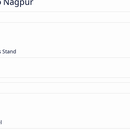
to Nagpur
s Stand
l