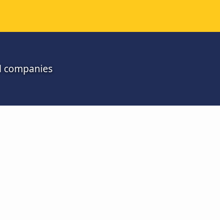
ll companies