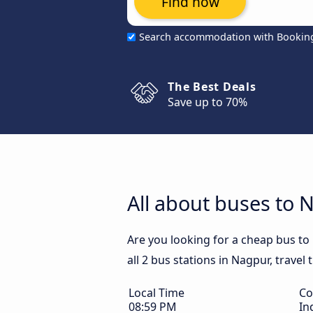
Find now
Search accommodation with Bookin
The Best Deals
Save up to 70%
All about buses to 
Are you looking for a cheap bus to
all 2 bus stations in Nagpur, travel
Local Time
Co
08:59 PM
In