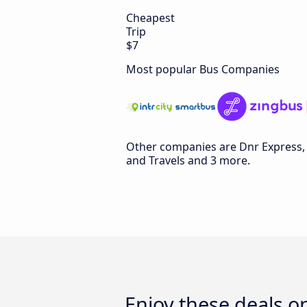
Cheapest
Trip
$7
Most popular Bus Companies
Other companies are Dnr Express, 
and Travels and 3 more.
Enjoy these deals 