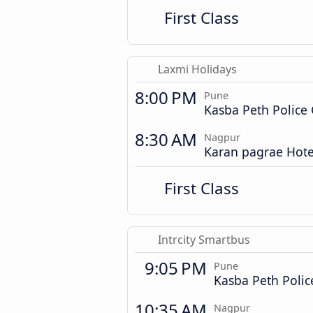
First Class
Laxmi Holidays
8:00 PM
Pune
Kasba Peth Police
8:30 AM
Nagpur
Karan pagrae Hote
First Class
Intrcity Smartbus
9:05 PM
Pune
Kasba Peth Poli
10:35 AM
Nagpur