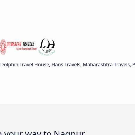
Dolphin Travel House, Hans Travels, Maharashtra Travels, 
on your way to Nagpur