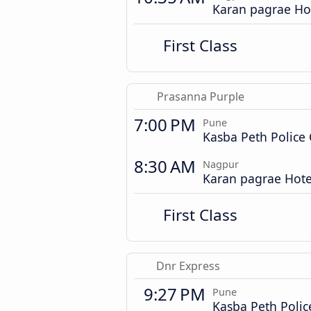
Karan pagrae Ho
First Class
Prasanna Purple
7:00 PM
Pune
Kasba Peth Police
8:30 AM
Nagpur
Karan pagrae Hote
First Class
Dnr Express
9:27 PM
Pune
Kasba Peth Poli