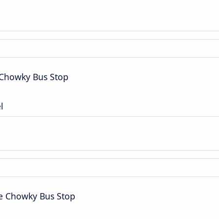
 Chowky Bus Stop
l
ce Chowky Bus Stop