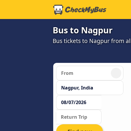
Bus to Nagpur
Bus tickets to Nagpur from a