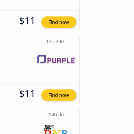
$11
Find now
13h 30m
$11
Find now
14h 0m