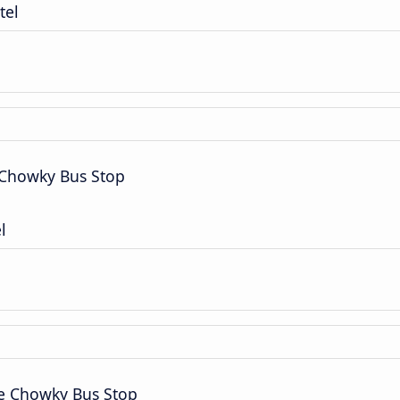
tel
 Chowky Bus Stop
l
ce Chowky Bus Stop