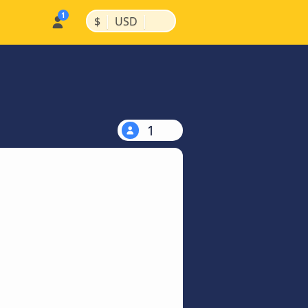
|
|
$
USD
1