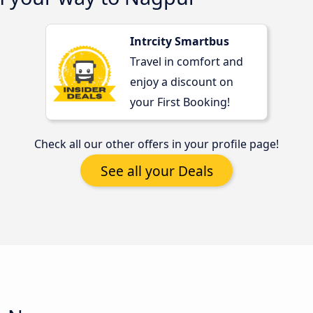
Intrcity Smartbus
Travel in comfort and
enjoy a discount on
your First Booking!
Check all our other offers in your profile page!
See all your Deals