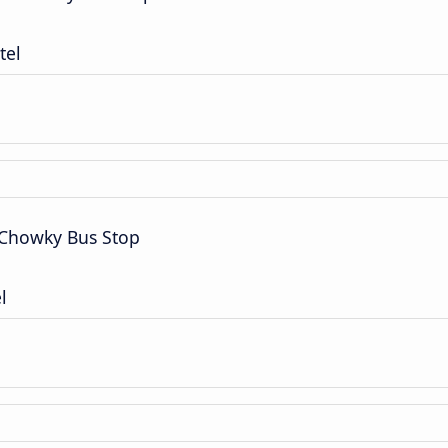
tel
 Chowky Bus Stop
l