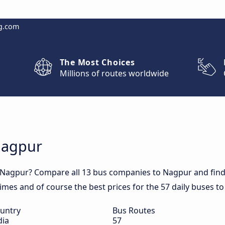
g.com
The Most Choices
Millions of routes worldwide
Nagpur
 Nagpur? Compare all 13 bus companies to Nagpur and find 
 times and of course the best prices for the 57 daily buses t
untry
Bus Routes
dia
57