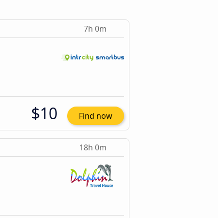
7h 0m
$10
Find now
18h 0m