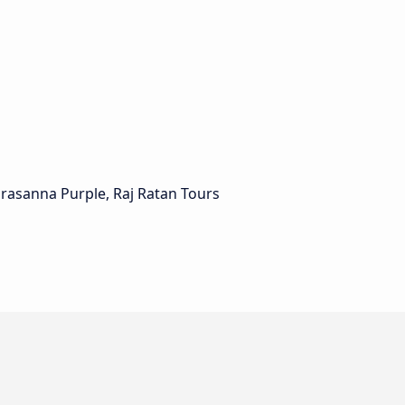
Prasanna Purple, Raj Ratan Tours