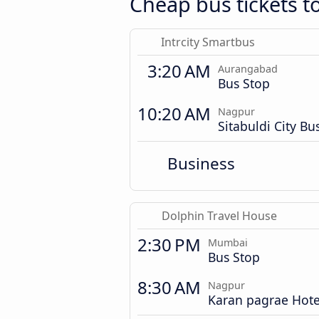
Cheap bus tickets 
Intrcity Smartbus
3:20 AM
Aurangabad
Bus Stop
10:20 AM
Nagpur
Sitabuldi City Bu
Business
Dolphin Travel House
2:30 PM
Mumbai
Bus Stop
8:30 AM
Nagpur
Karan pagrae Hote