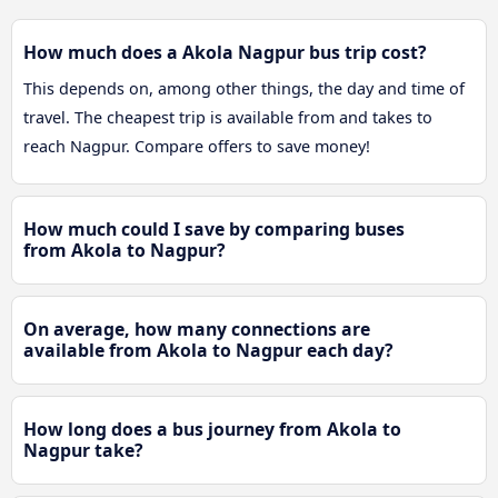
How much does a Akola Nagpur bus trip cost?
This depends on, among other things, the day and time of
travel. The cheapest trip is available from and takes to
reach Nagpur. Compare offers to save money!
How much could I save by comparing buses
from Akola to Nagpur?
On average, how many connections are
available from Akola to Nagpur each day?
How long does a bus journey from Akola to
Nagpur take?