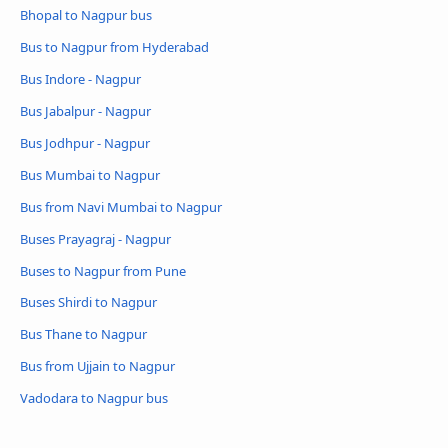
Bhopal to Nagpur bus
Bus to Nagpur from Hyderabad
Bus Indore - Nagpur
Bus Jabalpur - Nagpur
Bus Jodhpur - Nagpur
Bus Mumbai to Nagpur
Bus from Navi Mumbai to Nagpur
Buses Prayagraj - Nagpur
Buses to Nagpur from Pune
Buses Shirdi to Nagpur
Bus Thane to Nagpur
Bus from Ujjain to Nagpur
Vadodara to Nagpur bus