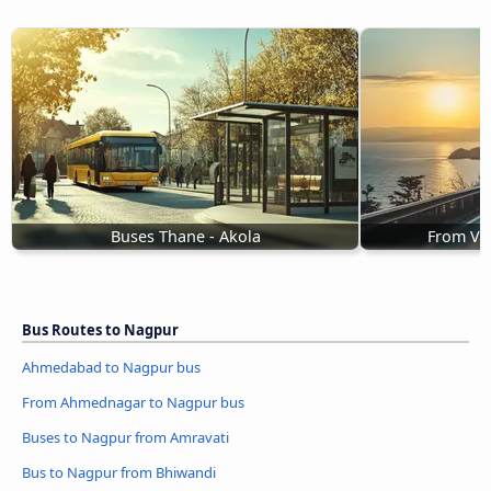
Buses Thane - Akola
From Va
Bus Routes to Nagpur
Ahmedabad to Nagpur bus
From Ahmednagar to Nagpur bus
Buses to Nagpur from Amravati
Bus to Nagpur from Bhiwandi