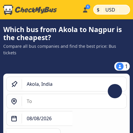
|
|
$
USD
Which bus from Akola to Nagpur is
the cheapest?
Compare all bus companies and find the best price: Bus
tickets
1