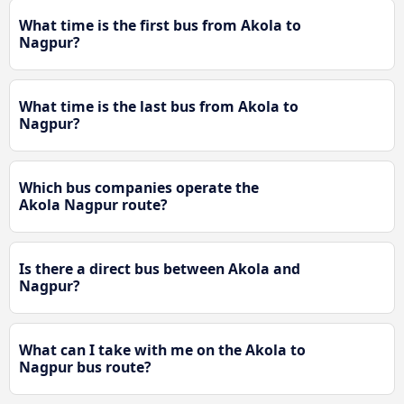
What time is the first bus from Akola to
Nagpur?
What time is the last bus from Akola to
Nagpur?
Which bus companies operate the
Akola Nagpur route?
Is there a direct bus between Akola and
Nagpur?
What can I take with me on the Akola to
Nagpur bus route?