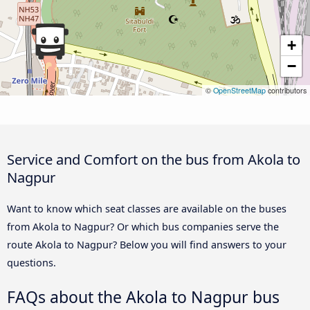
+
−
©
OpenStreetMap
contributors
Service and Comfort on the bus from Akola to
Nagpur
Want to know which seat classes are available on the buses
from Akola to Nagpur? Or which bus companies serve the
route Akola to Nagpur? Below you will find answers to your
questions.
FAQs about the Akola to Nagpur bus