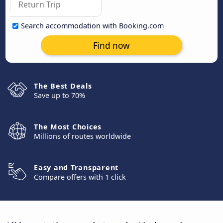
Search accommodation with Booking.com
Find now
The Best Deals
Save up to 70%
The Most Choices
Millions of routes worldwide
Easy and Transparent
Compare offers with 1 click