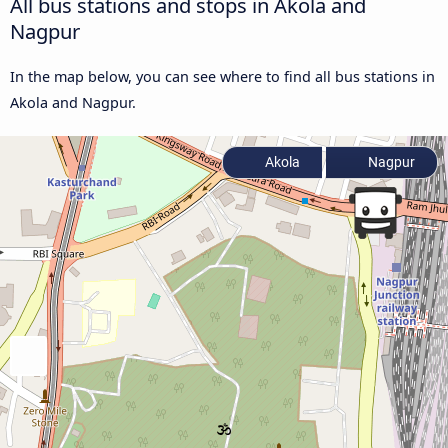
All bus stations and stops in Akola and
Nagpur
In the map below, you can see where to find all bus stations in
Akola and Nagpur.
Akola
Nagpur