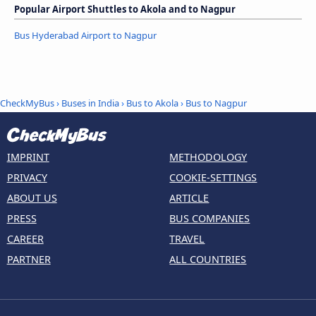
Popular Airport Shuttles to Akola and to Nagpur
Bus Hyderabad Airport to Nagpur
CheckMyBus
›
Buses in India
›
Bus to Akola
›
Bus to Nagpur
IMPRINT
METHODOLOGY
PRIVACY
COOKIE-SETTINGS
ABOUT US
ARTICLE
PRESS
BUS COMPANIES
CAREER
TRAVEL
PARTNER
ALL COUNTRIES