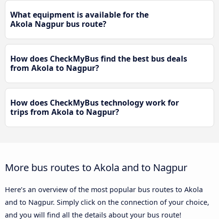
What equipment is available for the
Akola Nagpur bus route?
How does CheckMyBus find the best bus deals
from Akola to Nagpur?
How does CheckMyBus technology work for
trips from Akola to Nagpur?
More bus routes to Akola and to Nagpur
Here’s an overview of the most popular bus routes to Akola
and to Nagpur. Simply click on the connection of your choice,
and you will find all the details about your bus route!