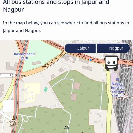
All bus stations and stops in Jaipur and
Nagpur
In the map below, you can see where to find all bus stations in
Jaipur and Nagpur.
Jaipur
Nagpur