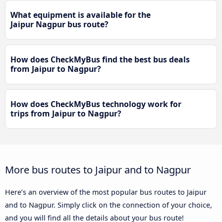
What equipment is available for the
Jaipur Nagpur bus route?
How does CheckMyBus find the best bus deals
from Jaipur to Nagpur?
How does CheckMyBus technology work for
trips from Jaipur to Nagpur?
More bus routes to Jaipur and to Nagpur
Here’s an overview of the most popular bus routes to Jaipur
and to Nagpur. Simply click on the connection of your choice,
and you will find all the details about your bus route!