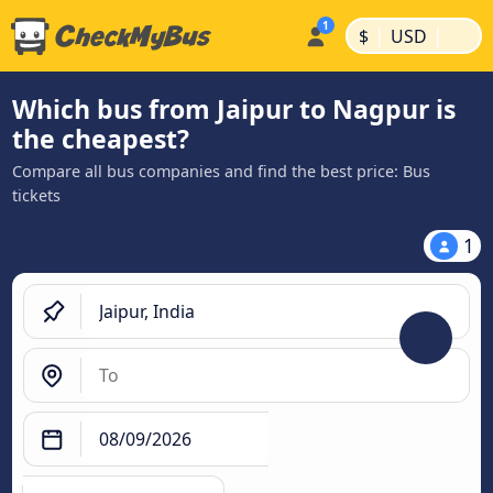
|
|
$
USD
Which bus from Jaipur to Nagpur is
the cheapest?
Compare all bus companies and find the best price: Bus
tickets
1