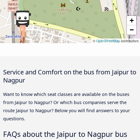
+
−
©
OpenStreetMap
contributors
Service and Comfort on the bus from Jaipur to
Nagpur
Want to know which seat classes are available on the buses
from Jaipur to Nagpur? Or which bus companies serve the
route Jaipur to Nagpur? Below you will find answers to your
questions.
FAQs about the Jaipur to Nagpur bus