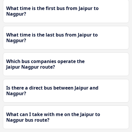
What time is the first bus from Jaipur to
Nagpur?
What time is the last bus from Jaipur to
Nagpur?
Which bus companies operate the
Jaipur Nagpur route?
Is there a direct bus between Jaipur and
Nagpur?
What can I take with me on the Jaipur to
Nagpur bus route?