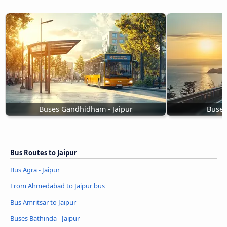
Buses Gandhidham - Jaipur
Buses
Bus Routes to Jaipur
Bus Agra - Jaipur
From Ahmedabad to Jaipur bus
Bus Amritsar to Jaipur
Buses Bathinda - Jaipur