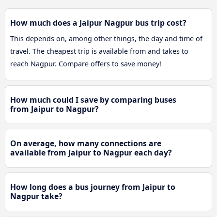
How much does a Jaipur Nagpur bus trip cost?
This depends on, among other things, the day and time of
travel. The cheapest trip is available from and takes to
reach Nagpur. Compare offers to save money!
How much could I save by comparing buses
from Jaipur to Nagpur?
On average, how many connections are
available from Jaipur to Nagpur each day?
How long does a bus journey from Jaipur to
Nagpur take?