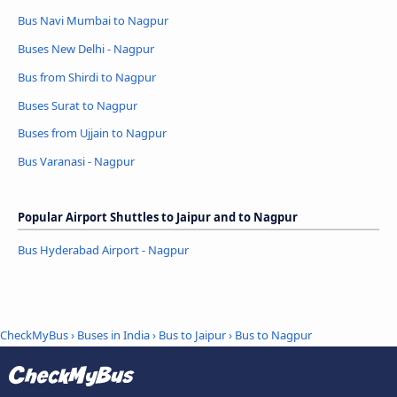
Bus Navi Mumbai to Nagpur
Buses New Delhi - Nagpur
Bus from Shirdi to Nagpur
Buses Surat to Nagpur
Buses from Ujjain to Nagpur
Bus Varanasi - Nagpur
Popular Airport Shuttles to Jaipur and to Nagpur
Bus Hyderabad Airport - Nagpur
CheckMyBus
›
Buses in India
›
Bus to Jaipur
›
Bus to Nagpur