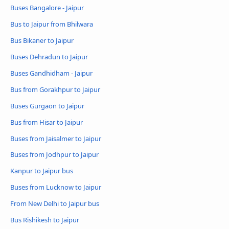
Buses Bangalore - Jaipur
Bus to Jaipur from Bhilwara
Bus Bikaner to Jaipur
Buses Dehradun to Jaipur
Buses Gandhidham - Jaipur
Bus from Gorakhpur to Jaipur
Buses Gurgaon to Jaipur
Bus from Hisar to Jaipur
Buses from Jaisalmer to Jaipur
Buses from Jodhpur to Jaipur
Kanpur to Jaipur bus
Buses from Lucknow to Jaipur
From New Delhi to Jaipur bus
Bus Rishikesh to Jaipur