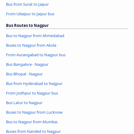
Bus from Surat to Jaipur
From Udaipur to Jaipur bus
Bus Routes to Nagpur
Bus to Nagpur from Ahmedabad
Buses to Nagpur from Akola
From Aurangabad to Nagpur bus
Bus Bangalore - Nagpur
Bus Bhopal - Nagpur
Bus from Hyderabad to Nagpur
From Jodhpur to Nagpur bus
Bus Latur to Nagpur
Buses to Nagpur from Lucknow
Bus to Nagpur from Mumbai
Buses from Nanded to Nagpur