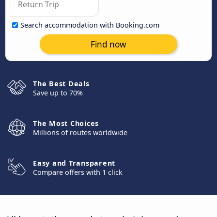
Search accommodation with Booking.com
Find now
The Best Deals
Save up to 70%
The Most Choices
Millions of routes worldwide
Easy and Transparent
Compare offers with 1 click