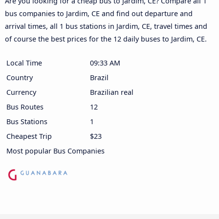
Are you looking for a cheap bus to Jardim, CE? Compare all 1
bus companies to Jardim, CE and find out departure and
arrival times, all 1 bus stations in Jardim, CE, travel times and
of course the best prices for the 12 daily buses to Jardim, CE.
Local Time
09:33 AM
Country
Brazil
Currency
Brazilian real
Bus Routes
12
Bus Stations
1
Cheapest Trip
$23
Most popular Bus Companies