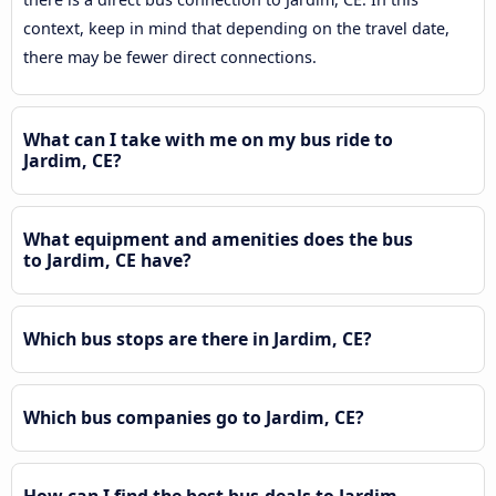
context, keep in mind that depending on the travel date,
there may be fewer direct connections.
What can I take with me on my bus ride to
Jardim, CE?
What equipment and amenities does the bus
to Jardim, CE have?
Which bus stops are there in Jardim, CE?
Which bus companies go to Jardim, CE?