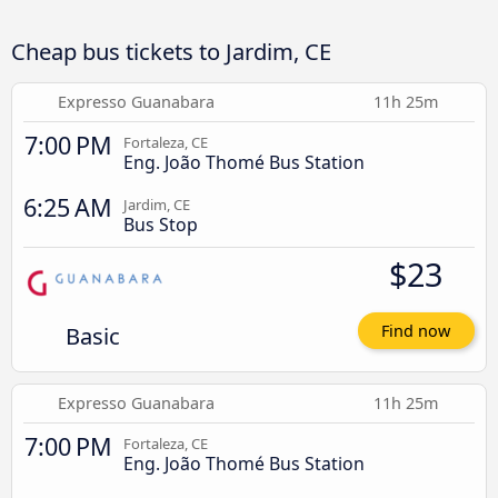
Cheap bus tickets to Jardim, CE
Expresso Guanabara
11h 25m
7:00 PM
Fortaleza, CE
Eng. João Thomé Bus Station
6:25 AM
Jardim, CE
Bus Stop
$23
Basic
Find now
Expresso Guanabara
11h 25m
7:00 PM
Fortaleza, CE
Eng. João Thomé Bus Station