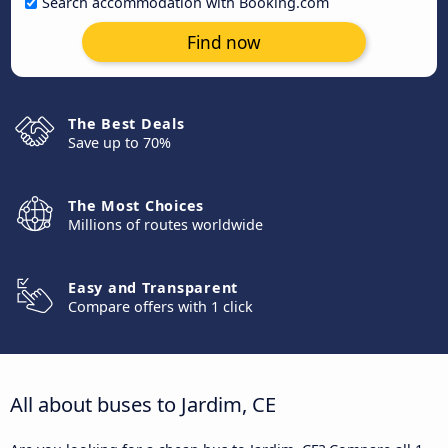
Search accommodation with Booking.com
Find now
The Best Deals
Save up to 70%
The Most Choices
Millions of routes worldwide
Easy and Transparent
Compare offers with 1 click
All about buses to Jardim, CE