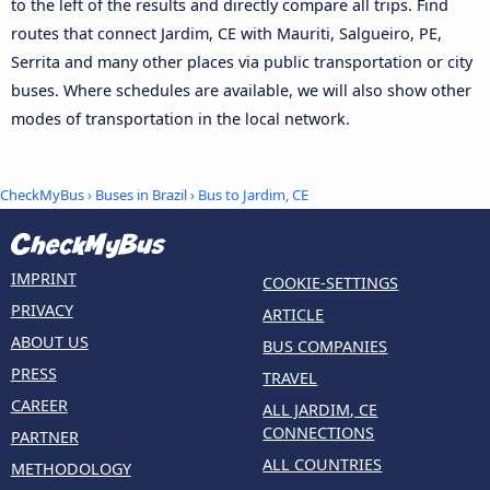
to the left of the results and directly compare all trips. Find
routes that connect Jardim, CE with Mauriti, Salgueiro, PE,
Serrita and many other places via public transportation or city
buses. Where schedules are available, we will also show other
modes of transportation in the local network.
CheckMyBus
›
Buses in Brazil
› Bus to Jardim, CE
IMPRINT
COOKIE-SETTINGS
PRIVACY
ARTICLE
ABOUT US
BUS COMPANIES
PRESS
TRAVEL
CAREER
ALL JARDIM, CE
CONNECTIONS
PARTNER
ALL COUNTRIES
METHODOLOGY