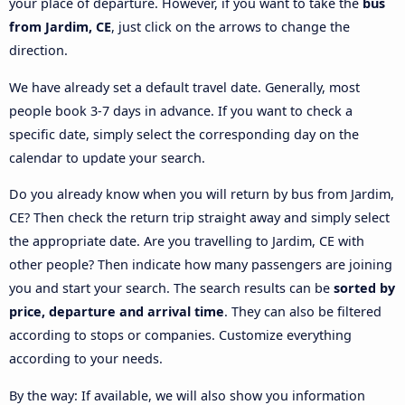
your place of departure. However, if you want to take the
bus
from Jardim, CE
, just click on the arrows to change the
direction.
We have already set a default travel date. Generally, most
people book 3-7 days in advance. If you want to check a
specific date, simply select the corresponding day on the
calendar to update your search.
Do you already know when you will return by bus from Jardim,
CE? Then check the return trip straight away and simply select
the appropriate date. Are you travelling to Jardim, CE with
other people? Then indicate how many passengers are joining
you and start your search. The search results can be
sorted by
price, departure and arrival time
. They can also be filtered
according to stops or companies. Customize everything
according to your needs.
By the way: If available, we will also show you information