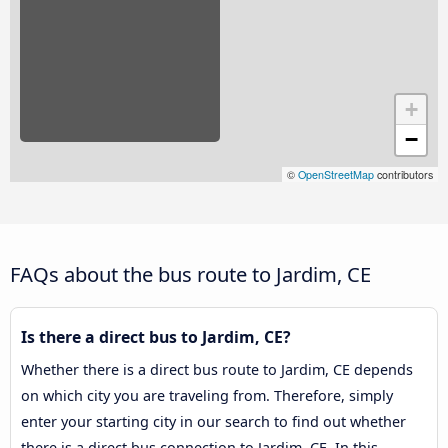
+
−
©
OpenStreetMap
contributors
FAQs about the bus route to Jardim, CE
Is there a direct bus to Jardim, CE?
Whether there is a direct bus route to Jardim, CE depends
on which city you are traveling from. Therefore, simply
enter your starting city in our search to find out whether
there is a direct bus connection to Jardim, CE. In this