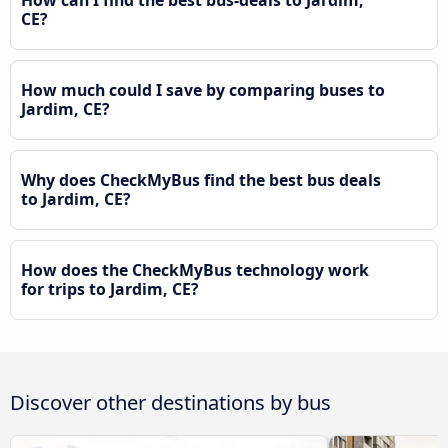
How can I find the best bus-deals to Jardim,
CE?
How much could I save by comparing buses to
Jardim, CE?
Why does CheckMyBus find the best bus deals
to Jardim, CE?
How does the CheckMyBus technology work
for trips to Jardim, CE?
Discover other destinations by bus