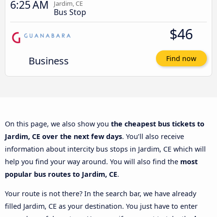
6:25 AM
Jardim, CE
Bus Stop
$46
Business
Find now
On this page, we also show you
the cheapest bus tickets to
Jardim, CE over the next few days
. You’ll also receive
information about intercity bus stops in Jardim, CE which will
help you find your way around. You will also find the
most
popular bus routes to Jardim, CE
.
Your route is not there? In the search bar, we have already
filled Jardim, CE as your destination. You just have to enter