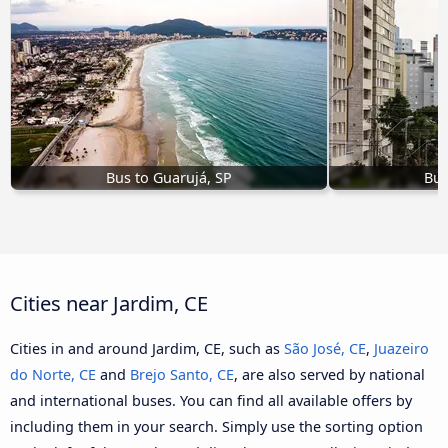
Bus to Guarujá, SP
Bus
Cities near Jardim, CE
Cities in and around Jardim, CE, such as
São José, CE
,
Juazeiro
do Norte, CE
and
Brejo Santo, CE
, are also served by national
and international buses. You can find all available offers by
including them in your search. Simply use the sorting option