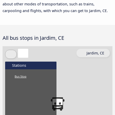
about other modes of transportation, such as trains,
carpooling and flights, with which you can get to Jardim, CE.
All bus stops in Jardim, CE
Jardim, CE
Stations
Bus Stop