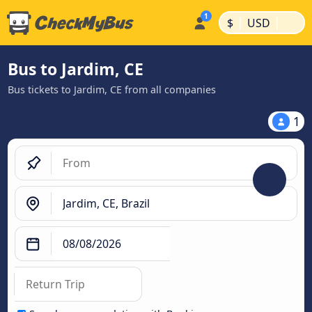
|
|
$
USD
Bus to Jardim, CE
Bus tickets to Jardim, CE from all companies
1