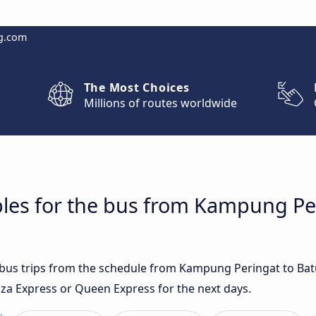
g.com
The Most Choices
Millions of routes worldwide
bles for the bus from Kampung Pe
t bus trips from the schedule from Kampung Peringat to Ba
za Express or Queen Express for the next days.