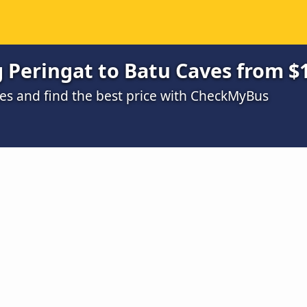
Peringat to Batu Caves from $
s and find the best price with CheckMyBus