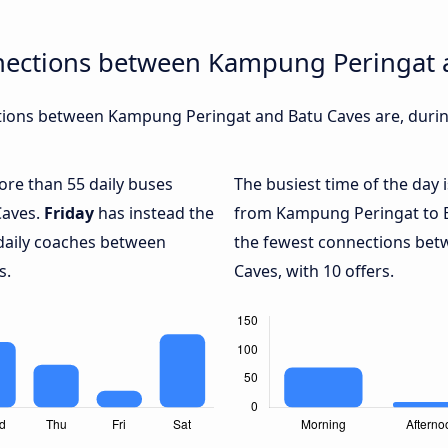
nections between Kampung Peringat 
ions between Kampung Peringat and Batu Caves are, during
more than 55 daily buses
The busiest time of the day 
Caves.
Friday
has instead the
from Kampung Peringat to B
 daily coaches between
the fewest connections be
s.
Caves, with 10 offers.