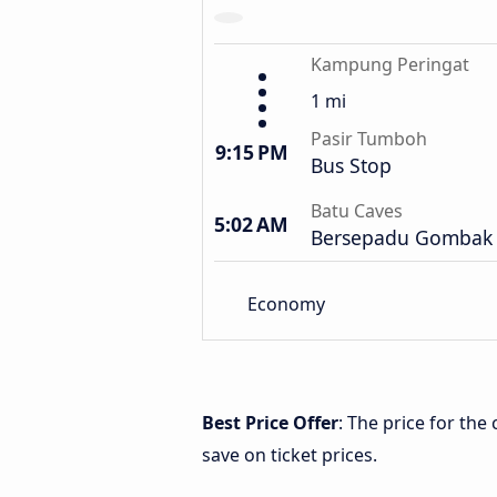
Kampung Peringat
1 mi
Pasir Tumboh
9:15 PM
Bus Stop
Batu Caves
5:02 AM
Bersepadu Gombak 
Economy
Best Price Offer
: The price for th
save on ticket prices.