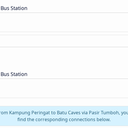
Bus Station
Bus Station
 from Kampung Peringat to Batu Caves via Pasir Tumboh, you
find the corresponding connections below.