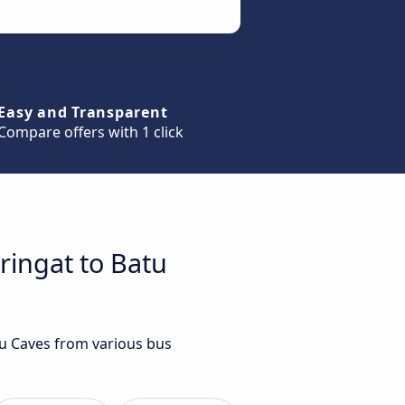
Easy and Transparent
Compare offers with 1 click
ringat to Batu
tu Caves from various bus