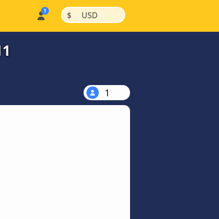
|
|
$
USD
11
1