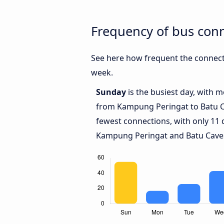
Frequency of bus con
See here how frequent the connect
week.
Sunday
is the busiest day, with 
from Kampung Peringat to Batu 
fewest connections, with only 11
Kampung Peringat and Batu Cave