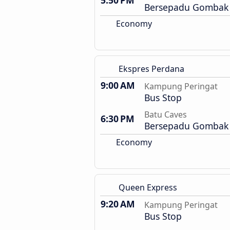
5:50 PM
Bersepadu Gombak 
Economy
Ekspres Perdana
9:00 AM
Kampung Peringat
Bus Stop
Batu Caves
6:30 PM
Bersepadu Gombak 
Economy
Queen Express
9:20 AM
Kampung Peringat
Bus Stop