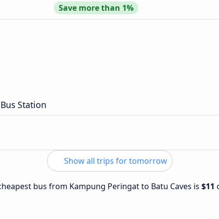
Save more than 1%
Bus Station
Show all trips for tomorrow
e cheapest bus from Kampung Peringat to Batu Caves is
$11