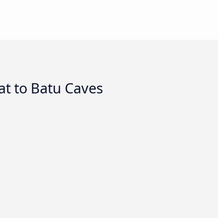
t to Batu Caves