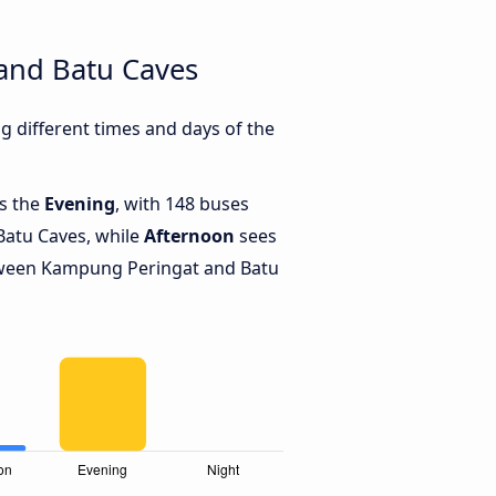
and Batu Caves
 different times and days of the
is the
Evening
, with 148 buses
atu Caves, while
Afternoon
sees
tween Kampung Peringat and Batu