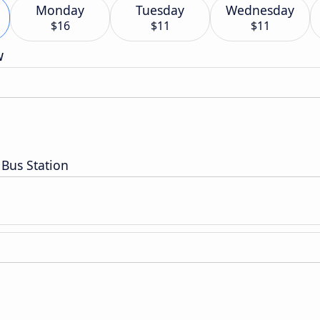
Monday
Tuesday
Wednesday
$16
$11
$11
w
Bus Station