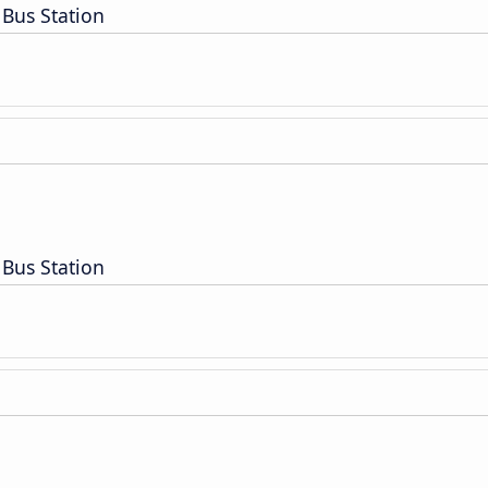
Bus Station
Bus Station