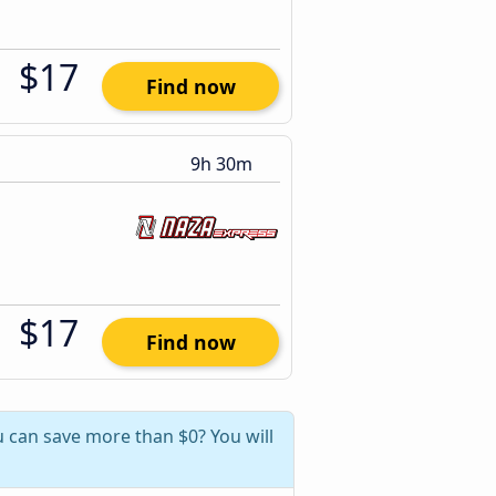
$17
Find now
9h 30m
$17
Find now
 can save more than $0? You will