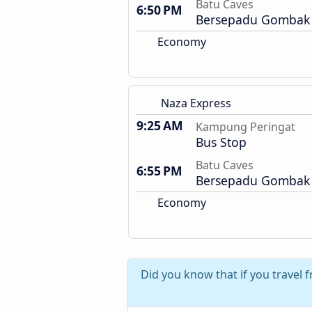
Batu Caves
6:50 PM
Bersepadu Gombak 
Economy
Naza Express
9:25 AM
Kampung Peringat
Bus Stop
Batu Caves
6:55 PM
Bersepadu Gombak 
Economy
Did you know that if you travel