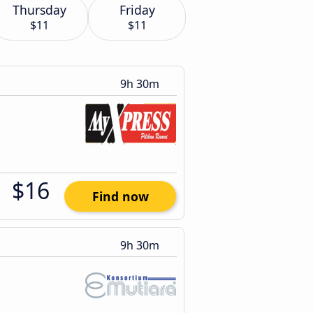
Thursday
Friday
$11
$11
9h 30m
$16
Find now
9h 30m