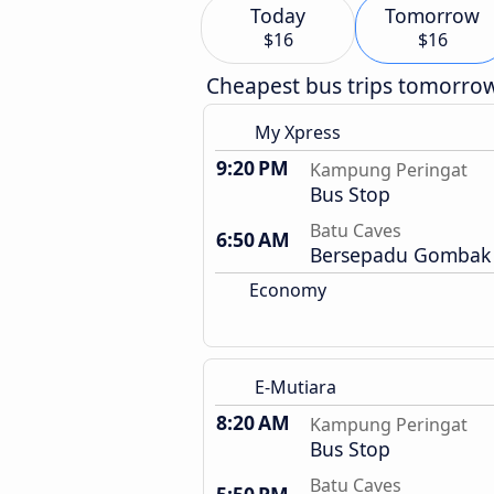
Today
Tomorrow
$16
$16
Cheapest bus trips tomorro
My Xpress
9:20 PM
Kampung Peringat
Bus Stop
Batu Caves
6:50 AM
Bersepadu Gombak 
Economy
E-Mutiara
8:20 AM
Kampung Peringat
Bus Stop
Batu Caves