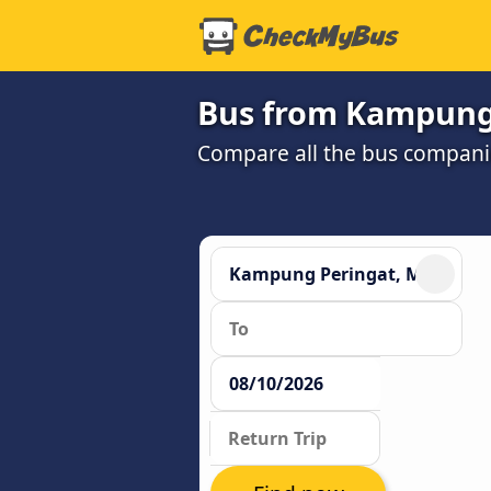
Bus from Kampung 
Compare all the bus companie