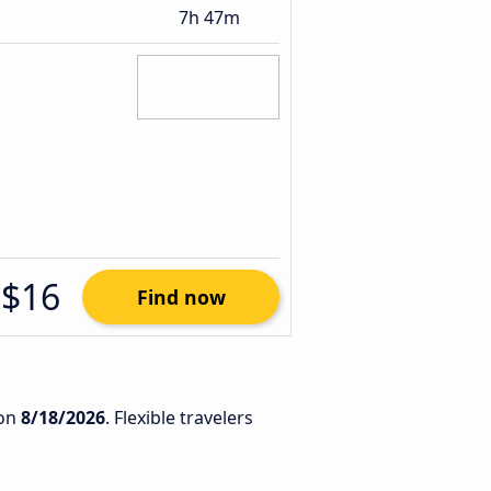
7h 47m
$16
Find now
on
8/18/2026
. Flexible travelers