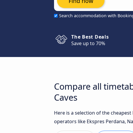
Find now
Search accommodation with Bookin
The Best Deals
Save up to 70%
Compare all timeta
Caves
Here is a selection of the cheapes
operators like Ekspres Perdana, Na