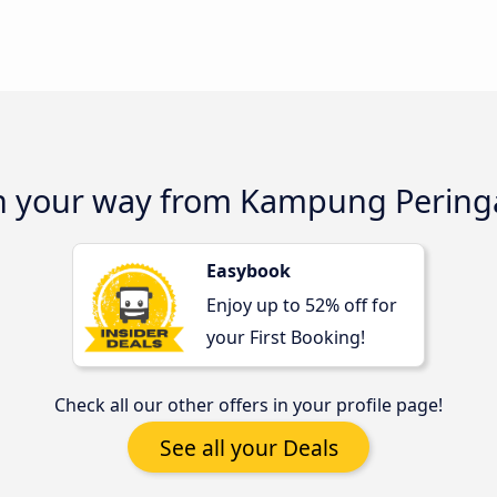
on your way from Kampung Peringa
Easybook
Enjoy up to 52% off for
your First Booking!
Check all our other offers in your profile page!
See all your Deals