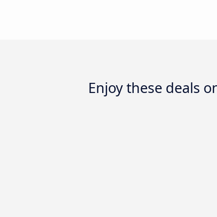
Enjoy these deals 