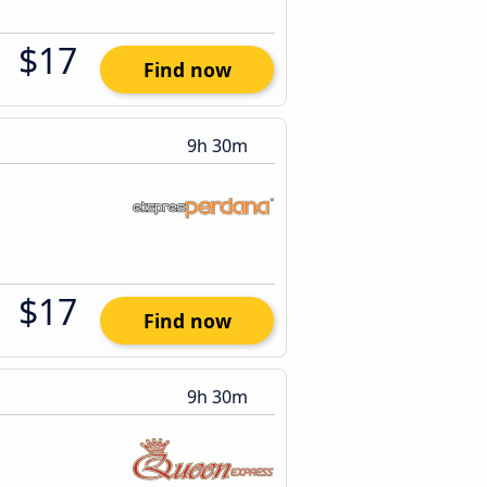
$17
Find now
9h 30m
$17
Find now
9h 30m