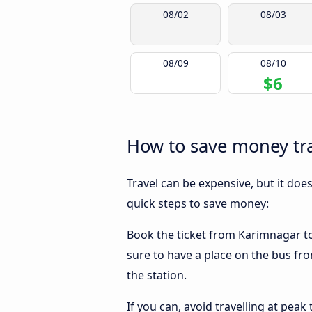
08/02
08/03
08/09
08/10
$6
How to save money tr
Travel can be expensive, but it doe
quick steps to save money:
Book the ticket from Karimnagar to 
sure to have a place on the bus fr
the station.
If you can, avoid travelling at peak