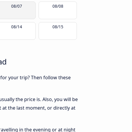
08/07
08/08
08/14
08/15
ad
 for your trip? Then follow these
ally the price is. Also, you will be
at the last moment, or directly at
ravelling in the evening or at night