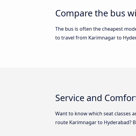
Compare the bus wi
The bus is often the cheapest mode 
to travel from Karimnagar to Hyd
Service and Comfor
Want to know which seat classes a
route Karimnagar to Hyderabad? Be