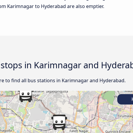
 from Karimnagar to Hyderabad are also emptier.
d stops in Karimnagar and Hydera
e to find all bus stations in Karimnagar and Hyderabad.
K