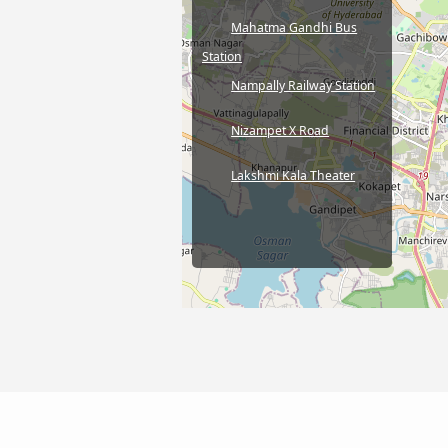
Mahatma Gandhi Bus
Station
Nampally Railway Station
Nizampet X Road
Lakshmi Kala Theater