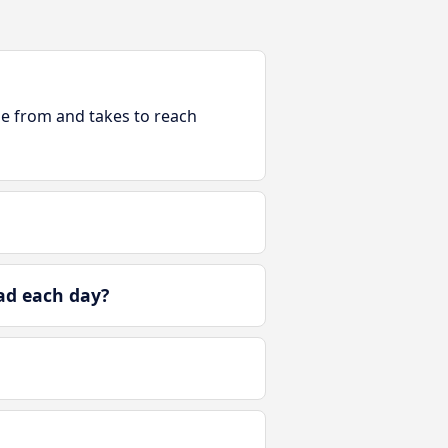
ble from and takes to reach
ad each day?