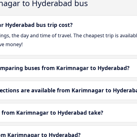
nagar to Hyderabad bus
 Hyderabad bus trip cost?
gs, the day and time of travel. The cheapest trip is availa
ve money!
omparing buses from Karimnagar to Hyderabad?
ctions are available from Karimnagar to Hyderab
y from Karimnagar to Hyderabad take?
from Karimnagar to Hyderabad?