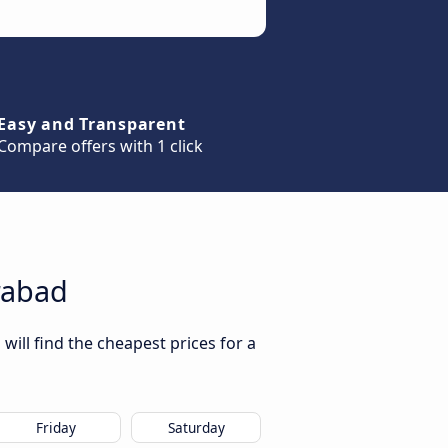
Easy and Transparent
Compare offers with 1 click
rabad
ill find the cheapest prices for a
Friday
Saturday