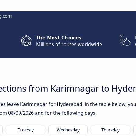
g.com
The Most Choices
Millions of routes worldwide
ctions from Karimnagar to Hyde
s leave Karimnagar for Hyderabad: in the table below, you w
from
08/09/2026
and for the following days.
Tuesday
Wednesday
Thursday