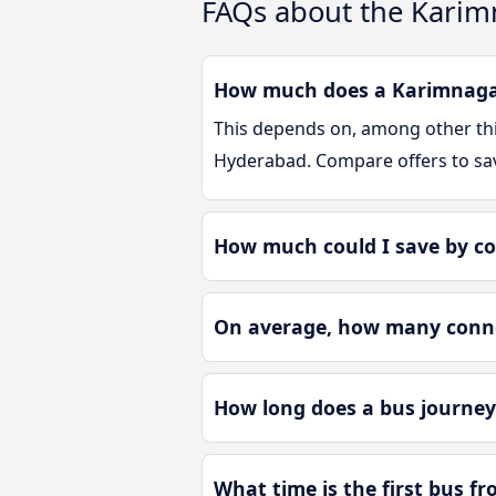
FAQs about the Karim
How much does a Karimnagar
This depends on, among other thin
Hyderabad. Compare offers to sa
How much could I save by c
On average, how many conne
How long does a bus journe
What time is the first bus 