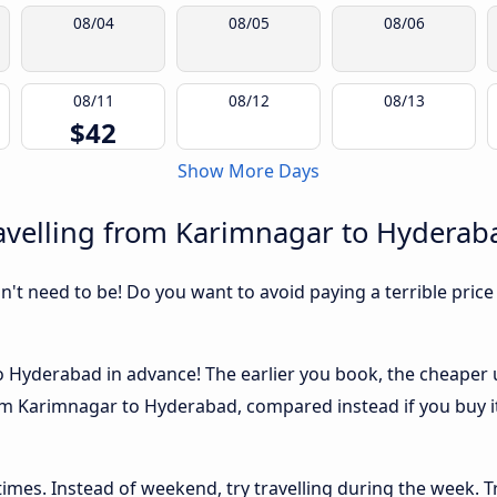
08/04
08/05
08/06
08/11
08/12
08/13
$42
Show More Days
avelling from Karimnagar to Hyderab
sn't need to be! Do you want to avoid paying a terrible price
Hyderabad in advance! The earlier you book, the cheaper usu
om Karimnagar to Hyderabad, compared instead if you buy it 
 times. Instead of weekend, try travelling during the week. T