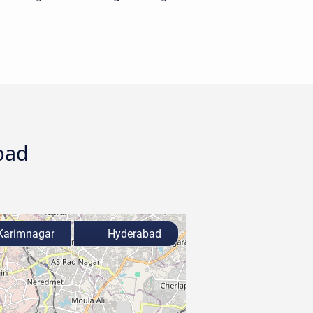
bad
arimnagar
Hyderabad