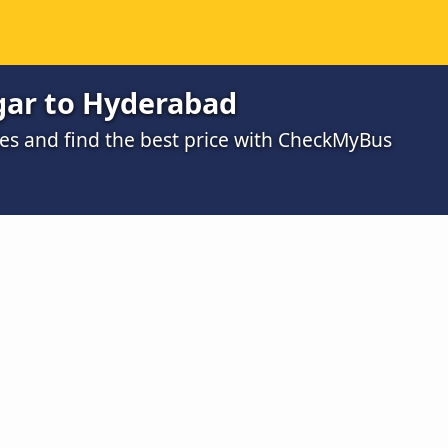
ar to Hyderabad
s and find the best price with CheckMyBus