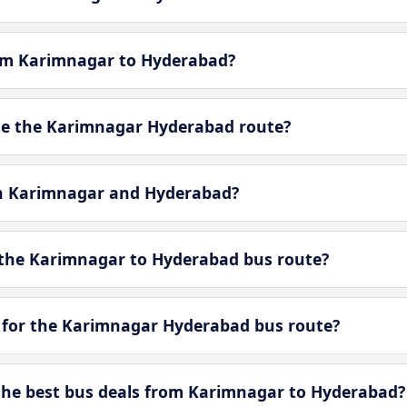
rom Karimnagar to Hyderabad?
e the Karimnagar Hyderabad route?
en Karimnagar and Hyderabad?
 the Karimnagar to Hyderabad bus route?
 for the Karimnagar Hyderabad bus route?
he best bus deals from Karimnagar to Hyderabad?