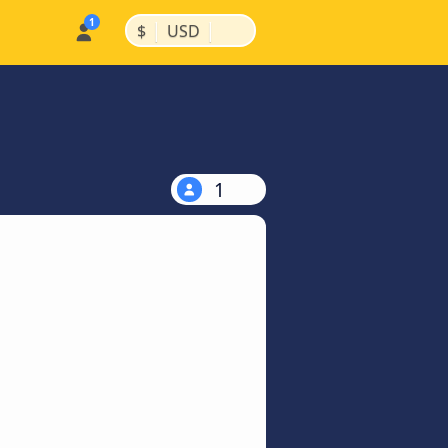
|
|
$
USD
1