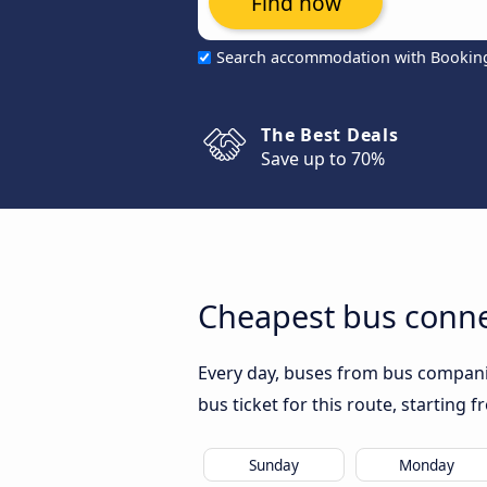
Find now
Search accommodation with Bookin
The Best Deals
Save up to 70%
Cheapest bus conne
Every day, buses from bus companie
bus ticket for this route, starting 
Sunday
Monday