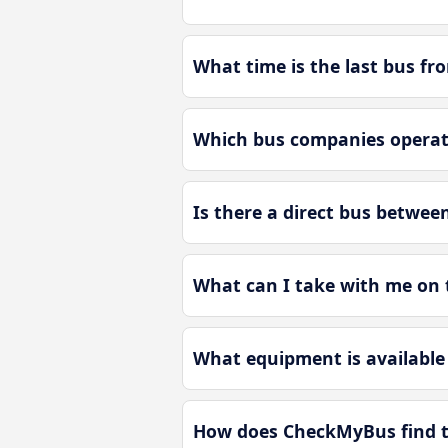
What time is the last bus f
Which bus companies operat
Is there a direct bus betwe
What can I take with me on
What equipment is available
How does CheckMyBus find t