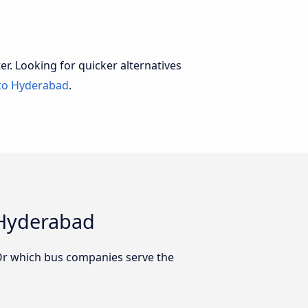
er. Looking for quicker alternatives
to Hyderabad
.
 Hyderabad
Or which bus companies serve the