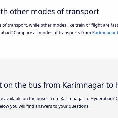
th other modes of transport
of transport, while other modes like train or flight are fast
erabad? Compare all modes of transports from
Karimnagar 
t on the bus from Karimnagar to
re available on the buses from Karimnagar to Hyderabad? 
low you will find answers to your questions.