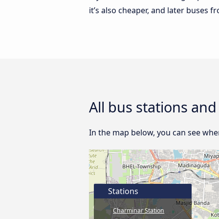
it’s also cheaper, and later buses
All bus stations an
In the map below, you can see wher
Stations
Charminar Station