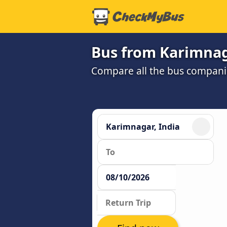
Bus from Karimnag
Compare all the bus companie