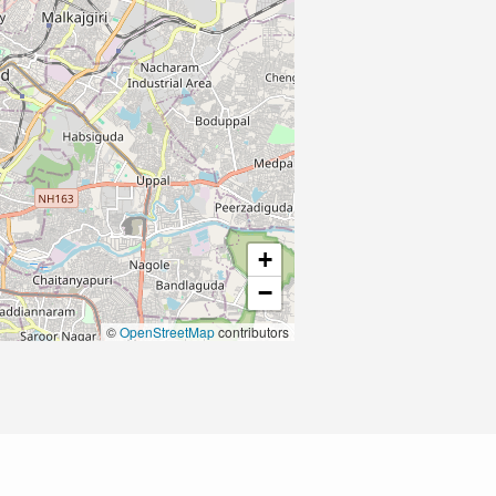
+
−
©
OpenStreetMap
contributors