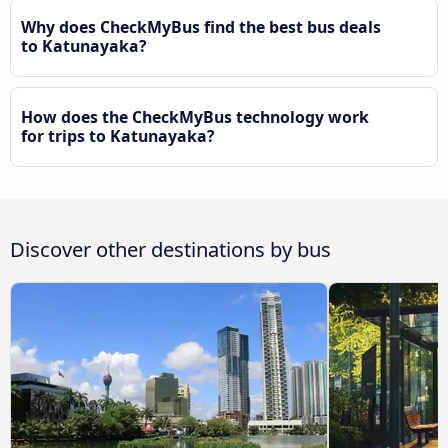
Why does CheckMyBus find the best bus deals
to Katunayaka?
How does the CheckMyBus technology work
for trips to Katunayaka?
Discover other destinations by bus