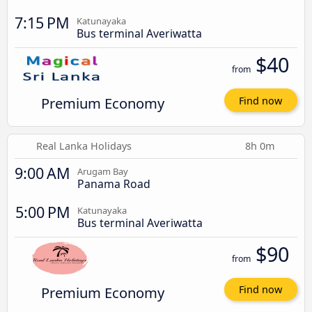
7:15 PM
Katunayaka
Bus terminal Averiwatta
$40
from
Premium Economy
Find now
Real Lanka Holidays
8h 0m
9:00 AM
Arugam Bay
Panama Road
5:00 PM
Katunayaka
Bus terminal Averiwatta
$90
from
Premium Economy
Find now