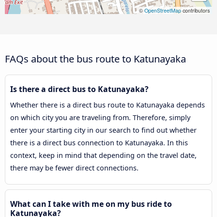
©
OpenStreetMap
contributors
FAQs about the bus route to Katunayaka
Is there a direct bus to Katunayaka?
Whether there is a direct bus route to Katunayaka depends
on which city you are traveling from. Therefore, simply
enter your starting city in our search to find out whether
there is a direct bus connection to Katunayaka. In this
context, keep in mind that depending on the travel date,
there may be fewer direct connections.
What can I take with me on my bus ride to
Katunayaka?