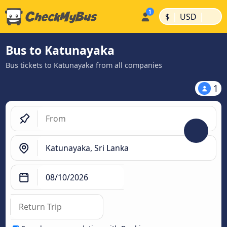
|
|
$
USD
Bus to Katunayaka
Bus tickets to Katunayaka from all companies
1