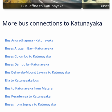
Bus Jaffna to Katunayaka
Buses 
More bus connections to Katunayaka
Bus Anuradhapura - Katunayaka
Buses Arugam Bay - Katunayaka
Buses Colombo to Katunayaka
Buses Dambulla - Katunayaka
Bus Dehiwala-Mount Lavinia to Katunayaka
Ella to Katunayaka bus
Bus to Katunayaka from Matara
Bus Peradeniya to Katunayaka
Buses from Sigiriya to Katunayaka