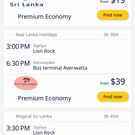
from
Premium Economy
Find now
Real Lanka Holidays
3h 30m
3:00 PM
Sigiriya
Lion Rock
6:30 PM
Katunayaka
Bus terminal Averiwatta
$39
from
Premium Economy
Find now
Magical Sri Lanka
3h 45m
3:30 PM
Sigiriya
Lion Rock