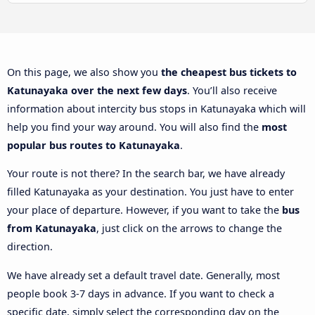
On this page, we also show you
the cheapest bus tickets to
Katunayaka over the next few days
. You’ll also receive
information about intercity bus stops in Katunayaka which will
help you find your way around. You will also find the
most
popular bus routes to Katunayaka
.
Your route is not there? In the search bar, we have already
filled Katunayaka as your destination. You just have to enter
your place of departure. However, if you want to take the
bus
from Katunayaka
, just click on the arrows to change the
direction.
We have already set a default travel date. Generally, most
people book 3-7 days in advance. If you want to check a
specific date, simply select the corresponding day on the