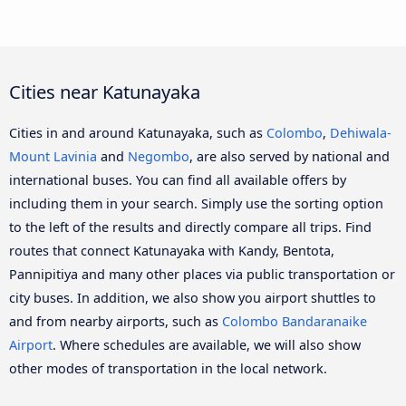
Cities near Katunayaka
Cities in and around Katunayaka, such as
Colombo
,
Dehiwala-
Mount Lavinia
and
Negombo
, are also served by national and
international buses. You can find all available offers by
including them in your search. Simply use the sorting option
to the left of the results and directly compare all trips. Find
routes that connect Katunayaka with Kandy, Bentota,
Pannipitiya and many other places via public transportation or
city buses. In addition, we also show you airport shuttles to
and from nearby airports, such as
Colombo Bandaranaike
Airport
. Where schedules are available, we will also show
other modes of transportation in the local network.