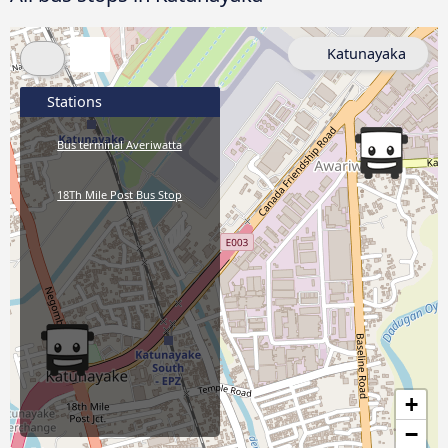
Katunayaka
Stations
Bus terminal Averiwatta
18Th Mile Post Bus Stop
+
−