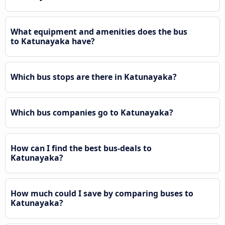
What equipment and amenities does the bus
to Katunayaka have?
Which bus stops are there in Katunayaka?
Which bus companies go to Katunayaka?
How can I find the best bus-deals to
Katunayaka?
How much could I save by comparing buses to
Katunayaka?