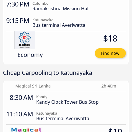
7:30 PM
Colombo
Ramakrishna Mission Hall
9:15 PM
Katunayaka
Bus terminal Averiwatta
$18
Economy
Find now
Cheap Carpooling to Katunayaka
Magical Sri Lanka
2h 40m
8:30 AM
Kandy
Kandy Clock Tower Bus Stop
11:10 AM
Katunayaka
Bus terminal Averiwatta
$19