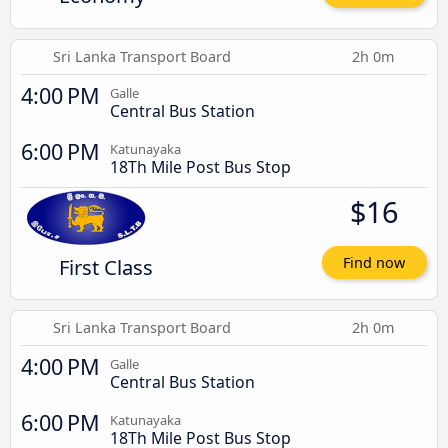
Sri Lanka Transport Board
2h 0m
4:00 PM
Galle
Central Bus Station
6:00 PM
Katunayaka
18Th Mile Post Bus Stop
$16
First Class
Find now
Sri Lanka Transport Board
2h 0m
4:00 PM
Galle
Central Bus Station
6:00 PM
Katunayaka
18Th Mile Post Bus Stop