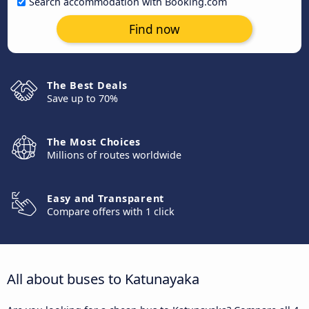
Search accommodation with Booking.com
Find now
The Best Deals
Save up to 70%
The Most Choices
Millions of routes worldwide
Easy and Transparent
Compare offers with 1 click
All about buses to Katunayaka