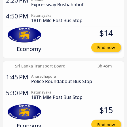
2:20 PM
Expressway Busbahnhof
4:50 PM
Katunayaka
18Th Mile Post Bus Stop
$14
Economy
Find now
Sri Lanka Transport Board
3h 45m
1:45 PM
Anuradhapura
Police Roundabout Bus Stop
5:30 PM
Katunayaka
18Th Mile Post Bus Stop
$15
Economy
Find now