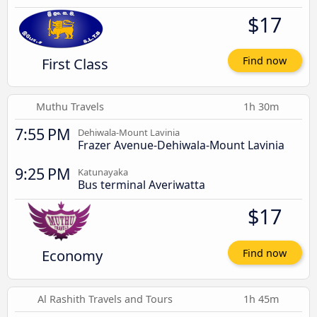
$17
First Class
Find now
Muthu Travels
1h 30m
7:55 PM
Dehiwala-Mount Lavinia
Frazer Avenue-Dehiwala-Mount Lavinia
9:25 PM
Katunayaka
Bus terminal Averiwatta
$17
Economy
Find now
Al Rashith Travels and Tours
1h 45m