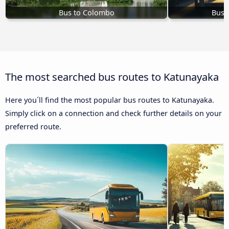
Bus to Colombo
Bus 
The most searched bus routes to Katunayaka
Here you´ll find the most popular bus routes to Katunayaka.
Simply click on a connection and check further details on your
preferred route.