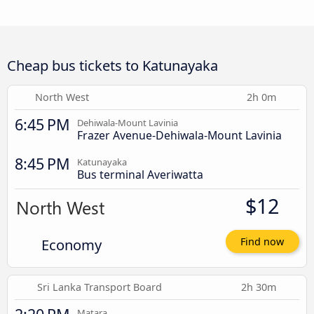
Cheap bus tickets to Katunayaka
North West
2h 0m
6:45 PM
Dehiwala-Mount Lavinia
Frazer Avenue-Dehiwala-Mount Lavinia
8:45 PM
Katunayaka
Bus terminal Averiwatta
$12
Economy
Find now
Sri Lanka Transport Board
2h 30m
Matara