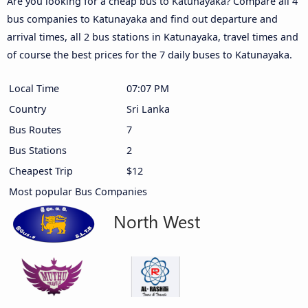
Are you looking for a cheap bus to Katunayaka? Compare all 4
bus companies to Katunayaka and find out departure and
arrival times, all 2 bus stations in Katunayaka, travel times and
of course the best prices for the 7 daily buses to Katunayaka.
Local Time
07:07 PM
Country
Sri Lanka
Bus Routes
7
Bus Stations
2
Cheapest Trip
$12
Most popular Bus Companies