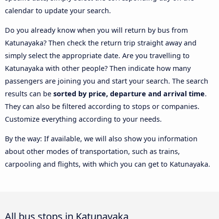
calendar to update your search.
Do you already know when you will return by bus from
Katunayaka? Then check the return trip straight away and
simply select the appropriate date. Are you travelling to
Katunayaka with other people? Then indicate how many
passengers are joining you and start your search. The search
results can be
sorted by price, departure and arrival time
.
They can also be filtered according to stops or companies.
Customize everything according to your needs.
By the way: If available, we will also show you information
about other modes of transportation, such as trains,
carpooling and flights, with which you can get to Katunayaka.
All bus stops in Katunayaka