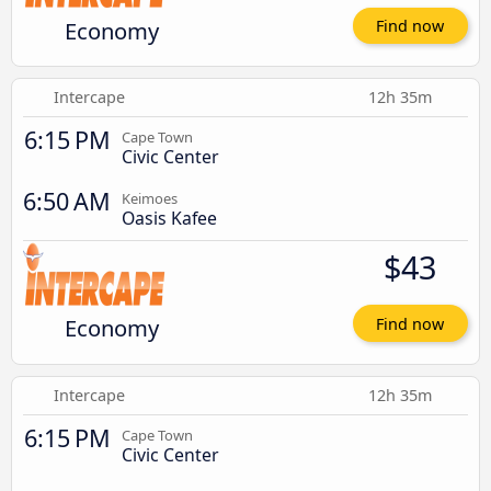
Economy
Find now
Intercape
12h 35m
6:15 PM
Cape Town
Civic Center
6:50 AM
Keimoes
Oasis Kafee
$43
Economy
Find now
Intercape
12h 35m
6:15 PM
Cape Town
Civic Center