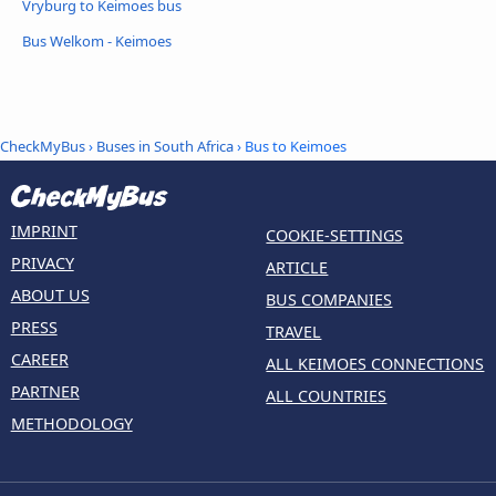
Vryburg to Keimoes bus
Bus Welkom - Keimoes
CheckMyBus
›
Buses in South Africa
› Bus to Keimoes
IMPRINT
COOKIE-SETTINGS
PRIVACY
ARTICLE
ABOUT US
BUS COMPANIES
PRESS
TRAVEL
CAREER
ALL KEIMOES CONNECTIONS
PARTNER
ALL COUNTRIES
METHODOLOGY