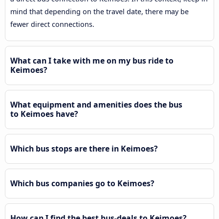
mind that depending on the travel date, there may be
fewer direct connections.
What can I take with me on my bus ride to
Keimoes?
What equipment and amenities does the bus
to Keimoes have?
Which bus stops are there in Keimoes?
Which bus companies go to Keimoes?
How can I find the best bus-deals to Keimoes?