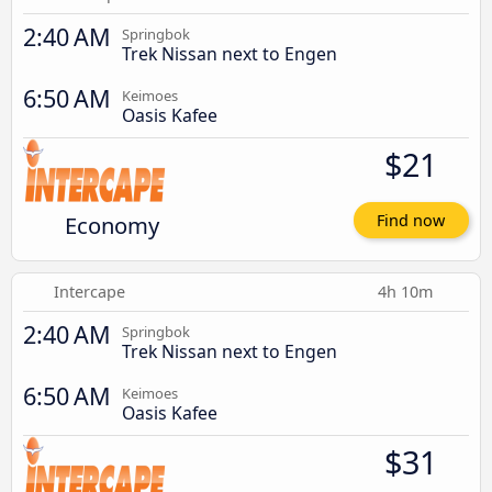
2:40 AM
Springbok
Trek Nissan next to Engen
6:50 AM
Keimoes
Oasis Kafee
$21
Economy
Find now
Intercape
4h 10m
2:40 AM
Springbok
Trek Nissan next to Engen
6:50 AM
Keimoes
Oasis Kafee
$31