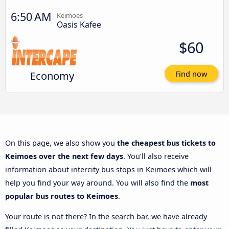
6:50 AM
Keimoes
Oasis Kafee
$60
Economy
Find now
On this page, we also show you
the cheapest bus tickets to
Keimoes over the next few days
. You’ll also receive
information about intercity bus stops in Keimoes which will
help you find your way around. You will also find the
most
popular bus routes to Keimoes
.
Your route is not there? In the search bar, we have already