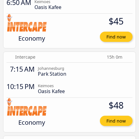
6:50 AM
Keimoes
Oasis Kafee
$45
Economy
Find now
Intercape
15h 0m
7:15 AM
Johannesburg
Park Station
10:15 PM
Keimoes
Oasis Kafee
$48
Economy
Find now