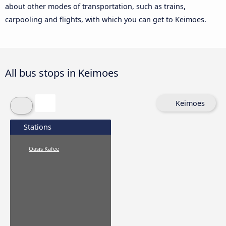
about other modes of transportation, such as trains,
carpooling and flights, with which you can get to Keimoes.
All bus stops in Keimoes
Keimoes
Stations
Oasis Kafee