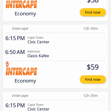
Economy
Find now
Intercape
12h 35m
6:15 PM
Cape Town
Civic Center
6:50 AM
Keimoes
Oasis Kafee
$59
Economy
Find now
Intercape
12h 35m
6:15 PM
Cape Town
Civic Center