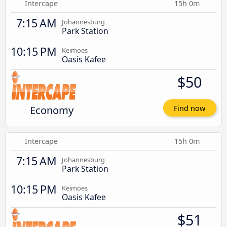
Intercape
15h 0m
7:15 AM
Johannesburg
Park Station
10:15 PM
Keimoes
Oasis Kafee
$50
Economy
Find now
Intercape
15h 0m
7:15 AM
Johannesburg
Park Station
10:15 PM
Keimoes
Oasis Kafee
$51