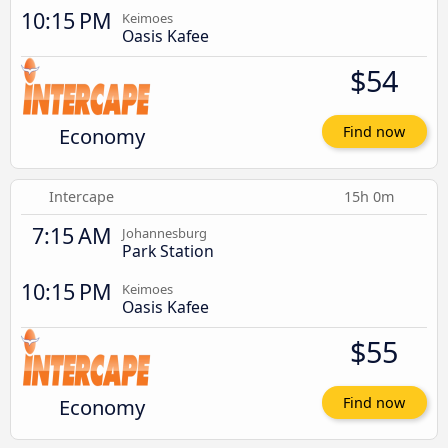
10:15 PM
Keimoes
Oasis Kafee
$54
Economy
Find now
Intercape
15h 0m
7:15 AM
Johannesburg
Park Station
10:15 PM
Keimoes
Oasis Kafee
$55
Economy
Find now