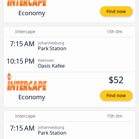
Economy
Find now
Intercape
15h 0m
7:15 AM
Johannesburg
Park Station
10:15 PM
Keimoes
Oasis Kafee
$52
Economy
Find now
Intercape
15h 0m
7:15 AM
Johannesburg
Park Station