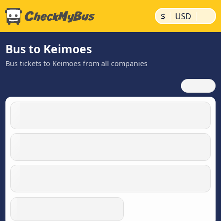
|
|
$
USD
Bus to Keimoes
Bus tickets to Keimoes from all companies