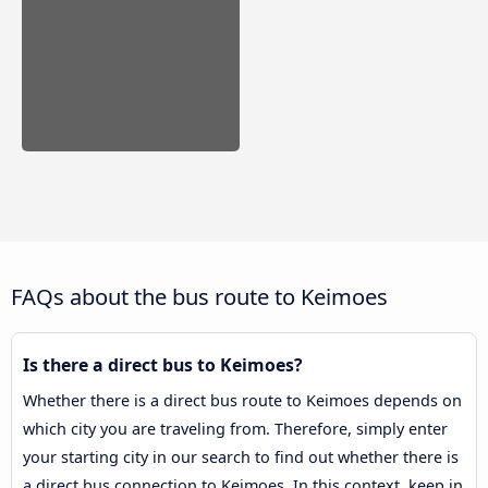
FAQs about the bus route to Keimoes
Is there a direct bus to Keimoes?
Whether there is a direct bus route to Keimoes depends on
which city you are traveling from. Therefore, simply enter
your starting city in our search to find out whether there is
a direct bus connection to Keimoes. In this context, keep in