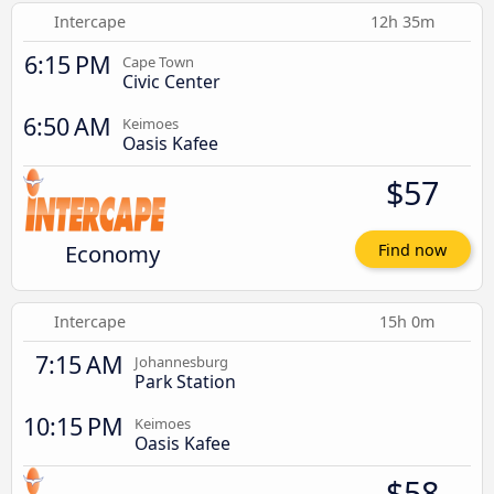
Intercape
12h 35m
6:15 PM
Cape Town
Civic Center
6:50 AM
Keimoes
Oasis Kafee
$57
Economy
Find now
Intercape
15h 0m
7:15 AM
Johannesburg
Park Station
10:15 PM
Keimoes
Oasis Kafee
$58