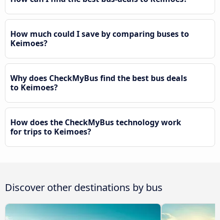
How much could I save by comparing buses to
Keimoes?
Why does CheckMyBus find the best bus deals
to Keimoes?
How does the CheckMyBus technology work
for trips to Keimoes?
Discover other destinations by bus