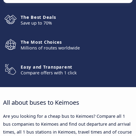
The Best Deals
Save up to 70%
The Most Choices
Millions of routes worldwide
Easy and Transparent
Compare offers with 1 click
All about buses to Keimoes
Are you looking for a cheap bus to Keimoes? Compare all 1
bus companies to Keimoes and find out departure and arrival
times, all 1 bus stations in Keimoes, travel times and of course