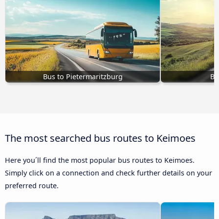
Bus to Pietermaritzburg
Bu
The most searched bus routes to Keimoes
Here you´ll find the most popular bus routes to Keimoes.
Simply click on a connection and check further details on your
preferred route.