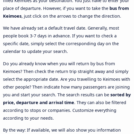
filled Keimoes as your destination. You just have to enter your
place of departure. However, if you want to take the
bus from
Keimoes
, just click on the arrows to change the direction.
We have already set a default travel date. Generally, most
people book 3-7 days in advance. If you want to check a
specific date, simply select the corresponding day on the
calendar to update your search.
Do you already know when you will return by bus from
Keimoes? Then check the return trip straight away and simply
select the appropriate date. Are you travelling to Keimoes with
other people? Then indicate how many passengers are joining
you and start your search. The search results can be
sorted by
price, departure and arrival time
. They can also be filtered
according to stops or companies. Customize everything
according to your needs.
By the way: If available, we will also show you information