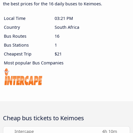
the best prices for the 16 daily buses to Keimoes.
Local Time
03:21 PM
Country
South Africa
Bus Routes
16
Bus Stations
1
Cheapest Trip
$21
Most popular Bus Companies
Cheap bus tickets to Keimoes
Intercape
4h 10m