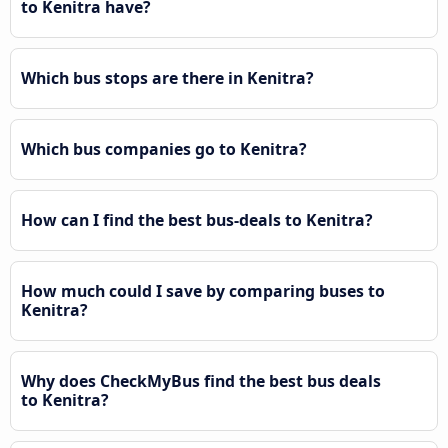
to Kenitra have?
Which bus stops are there in Kenitra?
Which bus companies go to Kenitra?
How can I find the best bus-deals to Kenitra?
How much could I save by comparing buses to
Kenitra?
Why does CheckMyBus find the best bus deals
to Kenitra?