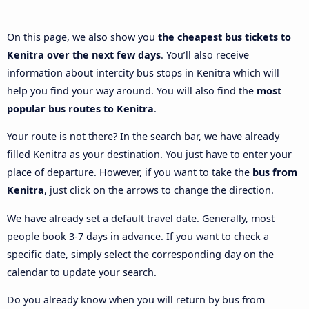
On this page, we also show you
the cheapest bus tickets to
Kenitra over the next few days
. You’ll also receive
information about intercity bus stops in Kenitra which will
help you find your way around. You will also find the
most
popular bus routes to Kenitra
.
Your route is not there? In the search bar, we have already
filled Kenitra as your destination. You just have to enter your
place of departure. However, if you want to take the
bus from
Kenitra
, just click on the arrows to change the direction.
We have already set a default travel date. Generally, most
people book 3-7 days in advance. If you want to check a
specific date, simply select the corresponding day on the
calendar to update your search.
Do you already know when you will return by bus from