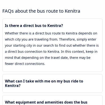
FAQs about the bus route to Kenitra
Is there a direct bus to Kenitra?
Whether there is a direct bus route to Kenitra depends on
which city you are traveling from. Therefore, simply enter
your starting city in our search to find out whether there is
a direct bus connection to Kenitra. In this context, keep in
mind that depending on the travel date, there may be
fewer direct connections.
What can I take with me on my bus ride to
Kenitra?
What equipment and amenities does the bus