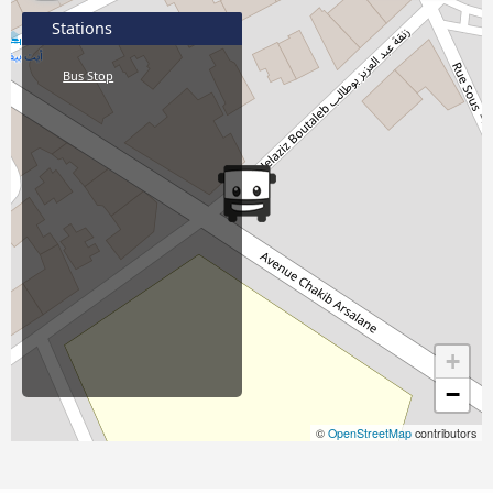
Stations
Bus Stop
+
−
©
OpenStreetMap
contributors