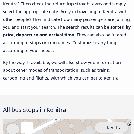
Kenitra? Then check the return trip straight away and simply
select the appropriate date. Are you travelling to Kenitra with
other people? Then indicate how many passengers are joining
you and start your search. The search results can be
sorted by
price, departure and arrival time
. They can also be filtered
according to stops or companies. Customize everything
according to your needs.
By the way: If available, we will also show you information
about other modes of transportation, such as trains,
carpooling and flights, with which you can get to Kenitra.
All bus stops in Kenitra
Kenitra