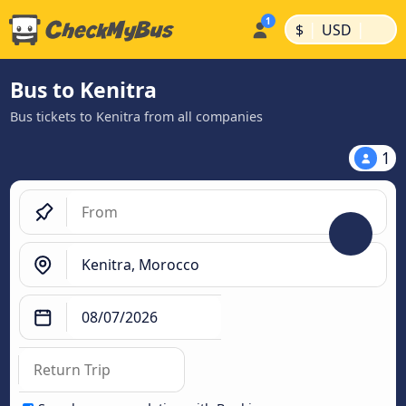
|
|
$
USD
Bus to Kenitra
Bus tickets to Kenitra from all companies
1