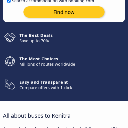
Search accommodation with Booking.com
Find now
The Best Deals
Save up to 70%
The Most Choices
Millions of routes worldwide
Easy and Transparent
Compare offers with 1 click
All about buses to Kenitra