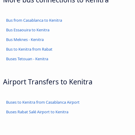
Bus from Casablanca to Kenitra
Bus Essaouira to Kenitra
Bus Meknes - Kenitra
Bus to Kenitra from Rabat
Buses Tetouan - Kenitra
Airport Transfers to Kenitra
Buses to Kenitra from Casablanca Airport
Buses Rabat Salé Airport to Kenitra