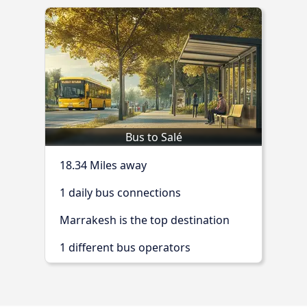
Bus to Salé
18.34 Miles away
1 daily bus connections
Marrakesh is the top destination
1 different bus operators