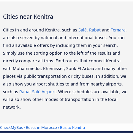
Cities near Kenitra
Cities in and around Kenitra, such as
Salé
,
Rabat
and
Temara
,
are also served by national and international buses. You can
find all available offers by including them in your search.
Simply use the sorting option to the left of the results and
directly compare all trips. Find routes that connect Kenitra
with Mohammedia, Khemisset, Souk El Arbaa and many other
places via public transportation or city buses. In addition, we
also show you airport shuttles to and from nearby airports,
such as
Rabat Salé Airport
. Where schedules are available, we
will also show other modes of transportation in the local
network.
CheckMyBus
›
Buses in Morocco
› Bus to Kenitra