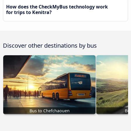
How does the CheckMyBus technology work
for trips to Kenitra?
Discover other destinations by bus
Bus to Chefchaouen
Bu