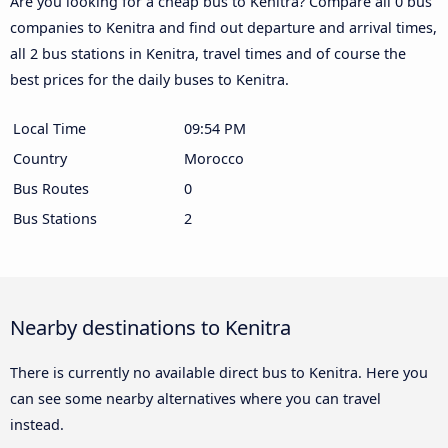
Are you looking for a cheap bus to Kenitra? Compare all 0 bus
companies to Kenitra and find out departure and arrival times,
all 2 bus stations in Kenitra, travel times and of course the
best prices for the daily buses to Kenitra.
Local Time
09:54 PM
Country
Morocco
Bus Routes
0
Bus Stations
2
Nearby destinations to Kenitra
There is currently no available direct bus to Kenitra. Here you
can see some nearby alternatives where you can travel
instead.