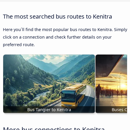
The most searched bus routes to Kenitra
Here you´ll find the most popular bus routes to Kenitra. Simply
click on a connection and check further details on your
preferred route.
Bus Tangier to Kenitra
Buses Ch
More bus connections to Kenitra