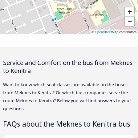
+
−
©
OpenStreetMap
contributors
Service and Comfort on the bus from Meknes
to Kenitra
Want to know which seat classes are available on the buses
from Meknes to Kenitra? Or which bus companies serve the
route Meknes to Kenitra? Below you will find answers to your
questions.
FAQs about the Meknes to Kenitra bus