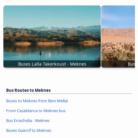
Buses Lalla Takerkoust - Meknes
Bus 
Bus Routes to Meknes
Buses to Meknes from Beni Mellal
From Casablanca to Meknes bus
Bus Errachidia - Meknes
Buses Guercif to Meknes