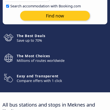
Search accommodation with Booking.com
Find now
The Best Deals
Save up to 70%
The Most Choices
Millions of routes worldwide
Easy and Transparent
Compare offers with 1 click
All bus stations and stops in Meknes and