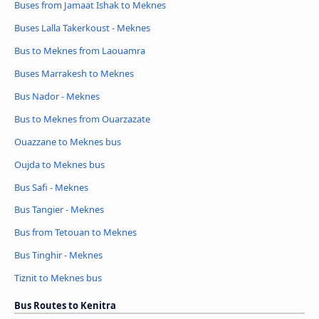
Buses from Jamaat Ishak to Meknes
Buses Lalla Takerkoust - Meknes
Bus to Meknes from Laouamra
Buses Marrakesh to Meknes
Bus Nador - Meknes
Bus to Meknes from Ouarzazate
Ouazzane to Meknes bus
Oujda to Meknes bus
Bus Safi - Meknes
Bus Tangier - Meknes
Bus from Tetouan to Meknes
Bus Tinghir - Meknes
Tiznit to Meknes bus
Bus Routes to Kenitra