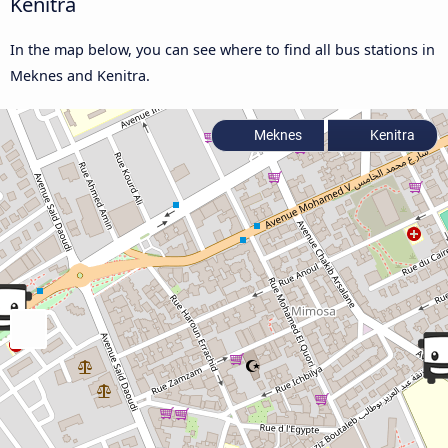
Kenitra
In the map below, you can see where to find all bus stations in
Meknes and Kenitra.
Meknes
Kenitra