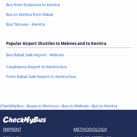
Bus from Essaouira to Kenitra
Bus to Kenitra from Rabat
Bus Tetouan - Kenitra
Popular Airport Shuttles to Meknes and to Kenitra
Bus Rabat Salé Airport - Meknes
Casablanca Airport to Kenitra bus
From Rabat Salé Airport to Kenitra bus
CheckMyBus
›
Buses in Morocco
›
Bus to Meknes
›
Bus to Kenitra
IMPRINT
METHODOLOGY