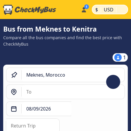
|
|
$
USD
Bus from Meknes to Kenitra
Compare all the bus companies and find the best price with
CheckMyBus
1