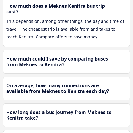
How much does a Meknes Kenitra bus trip
cost?
This depends on, among other things, the day and time of
travel. The cheapest trip is available from and takes to
reach Kenitra. Compare offers to save money!
How much could I save by comparing buses
from Meknes to Kenitra?
On average, how many connections are
available from Meknes to Kenitra each day?
How long does a bus journey from Meknes to
Kenitra take?