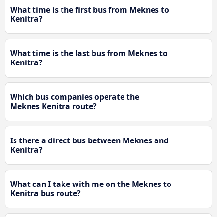
What time is the first bus from Meknes to
Kenitra?
What time is the last bus from Meknes to
Kenitra?
Which bus companies operate the
Meknes Kenitra route?
Is there a direct bus between Meknes and
Kenitra?
What can I take with me on the Meknes to
Kenitra bus route?