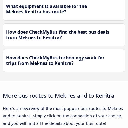
What equipment is available for the
Meknes Kenitra bus route?
How does CheckMyBus find the best bus deals
from Meknes to Kenitra?
How does CheckMyBus technology work for
trips from Meknes to Kenitra?
More bus routes to Meknes and to Kenitra
Here’s an overview of the most popular bus routes to Meknes
and to Kenitra. Simply click on the connection of your choice,
and you will find all the details about your bus route!