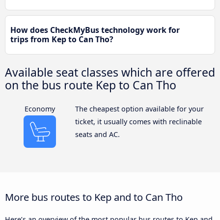
How does CheckMyBus technology work for
trips from Kep to Can Tho?
Available seat classes which are offered
on the bus route Kep to Can Tho
Economy
The cheapest option available for your
ticket, it usually comes with reclinable
seats and AC.
More bus routes to Kep and to Can Tho
Here’s an overview of the most popular bus routes to Kep and