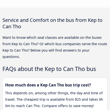
Service and Comfort on the bus from Kep to
Can Tho
Want to know which seat classes are available on the buses
from Kep to Can Tho? Or which bus companies serve the route
Kep to Can Tho? Below you will find answers to your
questions.
FAQs about the Kep to Can Tho bus
How much does a Kep Can Tho bus trip cost?
This depends on, among other things, the day and time of
travel. The cheapest trip is available from $25 and takes 6h
0m to reach Can Tho. Compare offers to save money!