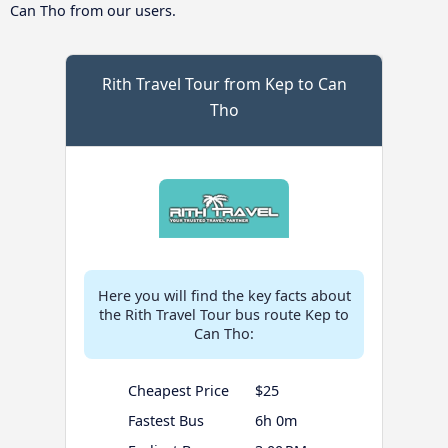
Can Tho from our users.
Rith Travel Tour from Kep to Can
Tho
Here you will find the key facts about
the Rith Travel Tour bus route Kep to
Can Tho:
Cheapest Price
$25
Fastest Bus
6h 0m