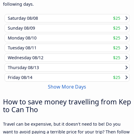
following days.
Saturday
08/08
$25
Sunday
08/09
$25
Monday
08/10
$25
Tuesday
08/11
$25
Wednesday
08/12
$25
Thursday
08/13
Friday
08/14
$25
Show More Days
How to save money travelling from Kep
to Can Tho
Travel can be expensive, but it doesn't need to be! Do you
want to avoid paying a terrible price for your trip? Then follow