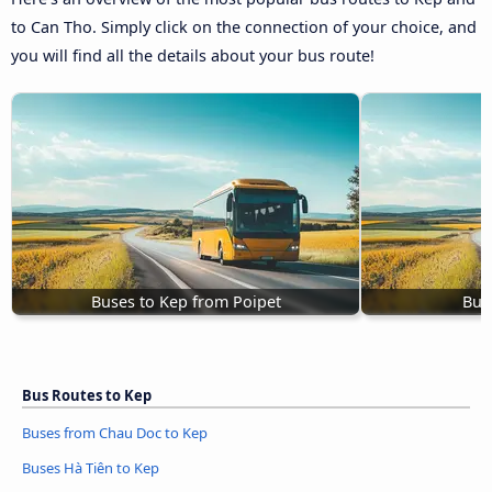
to Can Tho. Simply click on the connection of your choice, and
you will find all the details about your bus route!
Buses to Kep from Poipet
Bus
Bus Routes to Kep
Buses from Chau Doc to Kep
Buses Hà Tiên to Kep