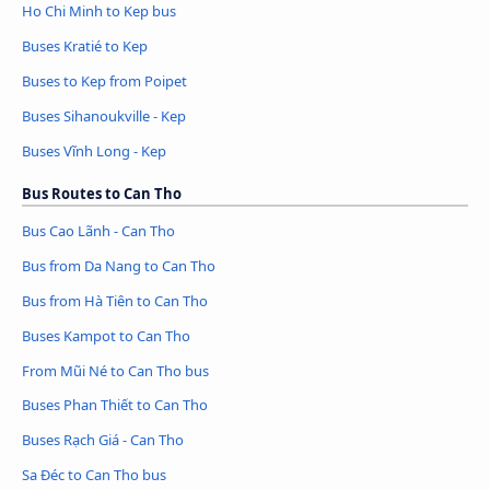
Ho Chi Minh to Kep bus
Buses Kratié to Kep
Buses to Kep from Poipet
Buses Sihanoukville - Kep
Buses Vĩnh Long - Kep
Bus Routes to Can Tho
Bus Cao Lãnh - Can Tho
Bus from Da Nang to Can Tho
Bus from Hà Tiên to Can Tho
Buses Kampot to Can Tho
From Mũi Né to Can Tho bus
Buses Phan Thiết to Can Tho
Buses Rạch Giá - Can Tho
Sa Đéc to Can Tho bus