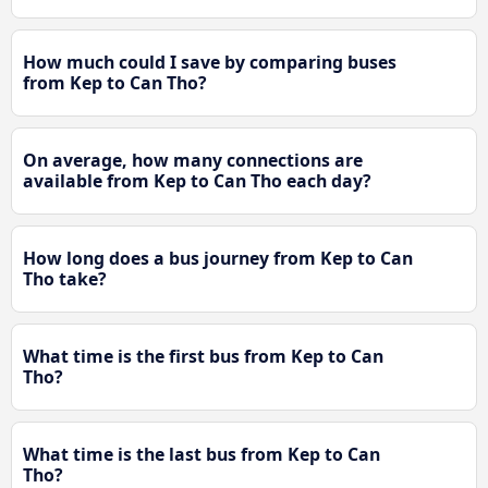
How much could I save by comparing buses
from Kep to Can Tho?
On average, how many connections are
available from Kep to Can Tho each day?
How long does a bus journey from Kep to Can
Tho take?
What time is the first bus from Kep to Can
Tho?
What time is the last bus from Kep to Can
Tho?