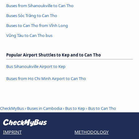
Buses from Sihanoukville to Can Tho
Buses Sóc Trăng to Can Tho
Buses to Can Tho from Vĩnh Long
Vũng Tàu to Can Tho bus
Popular Airport Shuttles to Kep and to Can Tho
Bus Sihanoukville Airport to Kep
Buses from Ho Chi Minh Airport to Can Tho
CheckMyBus
›
Buses in Cambodia
›
Bus to Kep
›
Bus to Can Tho
IMPRINT
METHODOLOGY