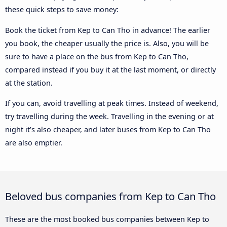
these quick steps to save money:
Book the ticket from Kep to Can Tho in advance! The earlier
you book, the cheaper usually the price is. Also, you will be
sure to have a place on the bus from Kep to Can Tho,
compared instead if you buy it at the last moment, or directly
at the station.
If you can, avoid travelling at peak times. Instead of weekend,
try travelling during the week. Travelling in the evening or at
night it’s also cheaper, and later buses from Kep to Can Tho
are also emptier.
Beloved bus companies from Kep to Can Tho
These are the most booked bus companies between Kep to