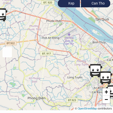
Kep
Can Tho
+
−
©
OpenStreetMap
contributors