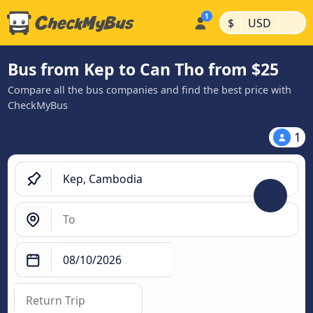
|
|
$
USD
Bus from Kep to Can Tho from $25
Compare all the bus companies and find the best price with
CheckMyBus
1