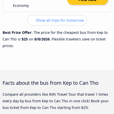
Economy
Show all trips for tomorrow
Best Price Offer
: The price for the cheapest bus from Kep to
Can Tho is
$25
on
8/8/2026
. Flexible travelers save on ticket
prices.
Facts about the bus from Kep to Can Tho
Compare all providers like Rith Travel Tour that travel 1 times
every day by bus from Kep to Can Tho in one click! Book your
bus ticket from Kep to Can Tho starting from $25!