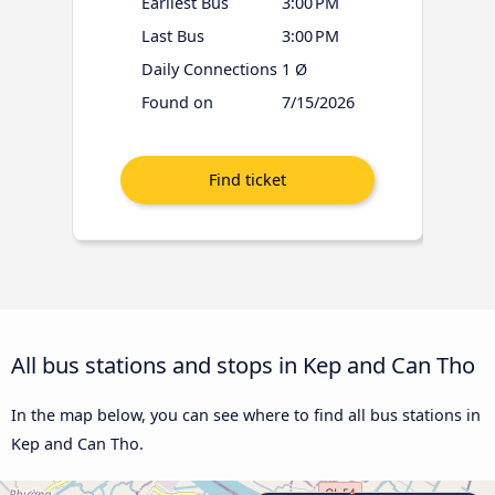
Earliest Bus
3:00 PM
Last Bus
3:00 PM
Daily Connections
1 Ø
Found on
7/15/2026
All bus stations and stops in Kep and Can Tho
In the map below, you can see where to find all bus stations in
Kep and Can Tho.