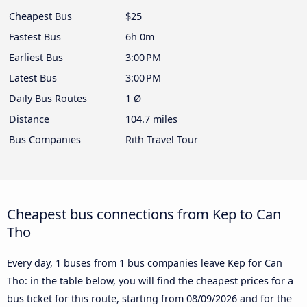
Cheapest Bus
$25
Fastest Bus
6h 0m
Earliest Bus
3:00 PM
Latest Bus
3:00 PM
Daily Bus Routes
1 Ø
Distance
104.7 miles
Bus Companies
Rith Travel Tour
Cheapest bus connections from Kep to Can
Tho
Every day, 1 buses from 1 bus companies leave Kep for Can
Tho: in the table below, you will find the cheapest prices for a
bus ticket for this route, starting from
08/09/2026
and for the