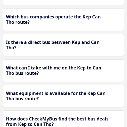
Which bus companies operate the Kep Can
Tho route?
Is there a direct bus between Kep and Can
Tho?
What can I take with me on the Kep to Can
Tho bus route?
What equipment is available for the Kep Can
Tho bus route?
How does CheckMyBus find the best bus deals
from Kep to Can Tho?