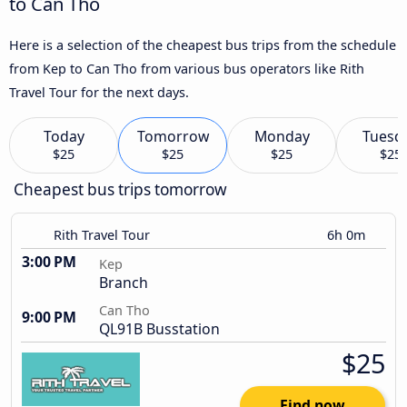
to Can Tho
Here is a selection of the cheapest bus trips from the schedule
from Kep to Can Tho from various bus operators like Rith
Travel Tour for the next days.
Today
Tomorrow
Monday
Tuesd
$25
$25
$25
$25
Cheapest bus trips tomorrow
Rith Travel Tour
6h 0m
3:00 PM
Kep
Branch
Can Tho
9:00 PM
QL91B Busstation
$25
Find now