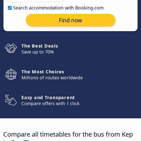
Search accommodation with Booking.com
Find now
The Best Deals
Save up to 70%
The Most Choices
Millions of routes worldwide
Easy and Transparent
Compare offers with 1 click
Compare all timetables for the bus from Kep