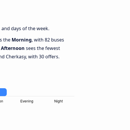
 and days of the week.
is the
Morning
, with 82 buses
e
Afternoon
sees the fewest
d Cherkasy, with 30 offers.