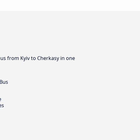
bus from Kyiv to Cherkasy in one
 Bus
e
es