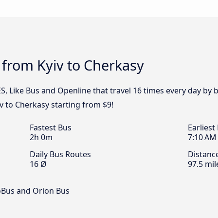
 from Kyiv to Cherkasy
S, Like Bus and Openline that travel 16 times every day by 
iv to Cherkasy starting from $9!
Fastest Bus
Earliest
2h 0m
7:10 AM
Daily Bus Routes
Distanc
16 Ø
97.5 mil
oBus and Orion Bus