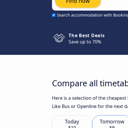
Find now
Search accommodation with Bookin
The Best Deals
Save up to 70%
Compare all timetab
Here is a selection of the cheapes
Like Bus or Openline for the next d
Today
Tomorrow
$10
$9