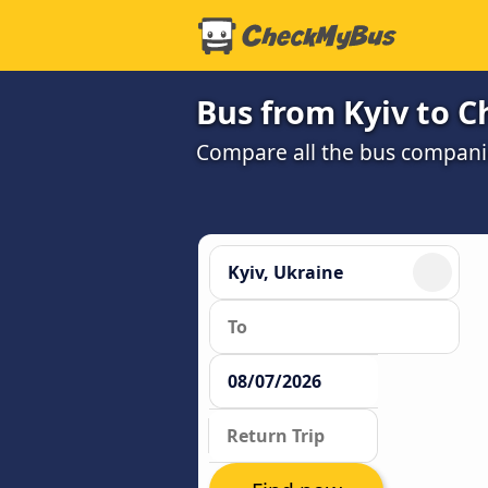
Bus from Kyiv to C
Compare all the bus companie