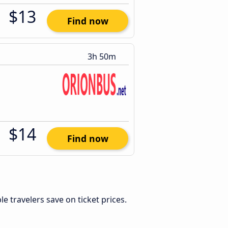
$13
Find now
3h 50m
$14
Find now
ible travelers save on ticket prices.