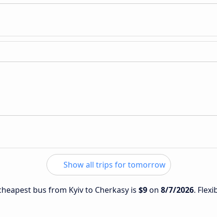
Show all trips for tomorrow
 cheapest bus from Kyiv to Cherkasy is
$9
on
8/7/2026
. Flex