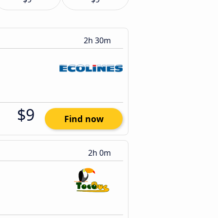
2h 30m
$9
Find now
2h 0m