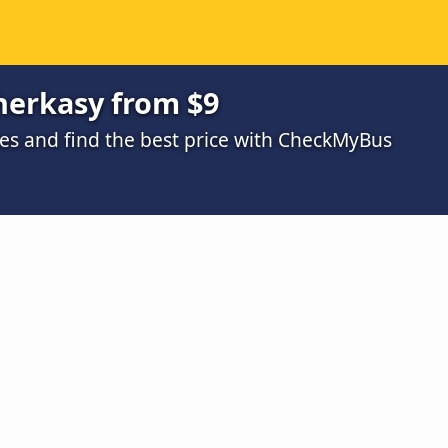
herkasy from $9
s and find the best price with CheckMyBus