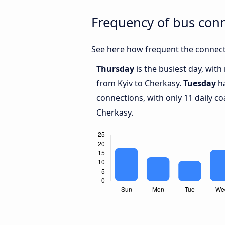
Frequency of bus con
See here how frequent the connecti
Thursday
is the busiest day, wit
from Kyiv to Cherkasy.
Tuesday
ha
connections, with only 11 daily c
Cherkasy.