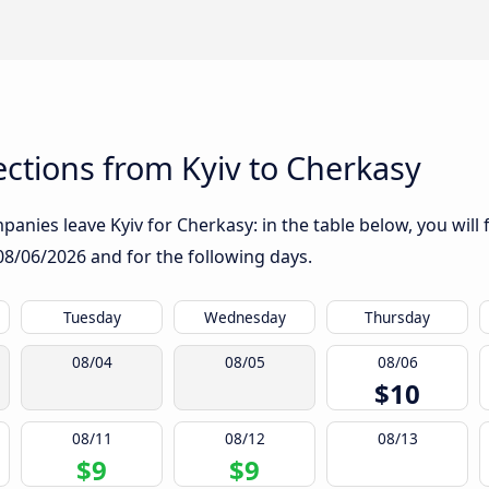
ctions from Kyiv to Cherkasy
anies leave Kyiv for Cherkasy: in the table below, you will 
08/06/2026
and for the following days.
Tuesday
Wednesday
Thursday
08/04
08/05
08/06
$10
08/11
08/12
08/13
$9
$9