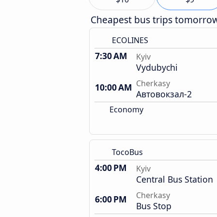
Cheapest bus trips tomorro
ECOLINES
7:30 AM
Kyiv
Vydubychi
Cherkasy
10:00 AM
Автовокзал-2
Economy
TocoBus
4:00 PM
Kyiv
Central Bus Station
Cherkasy
6:00 PM
Bus Stop