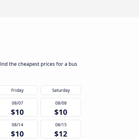
find the cheapest prices for a bus
Friday
Saturday
08/07
08/08
$10
$10
08/14
08/15
$10
$12