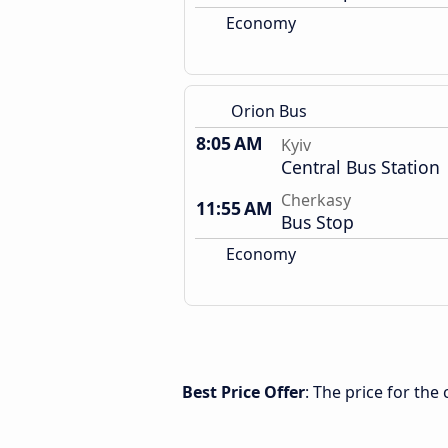
Economy
Orion Bus
8:05 AM
Kyiv
Central Bus Station
Cherkasy
11:55 AM
Bus Stop
Economy
Best Price Offer
: The price for the