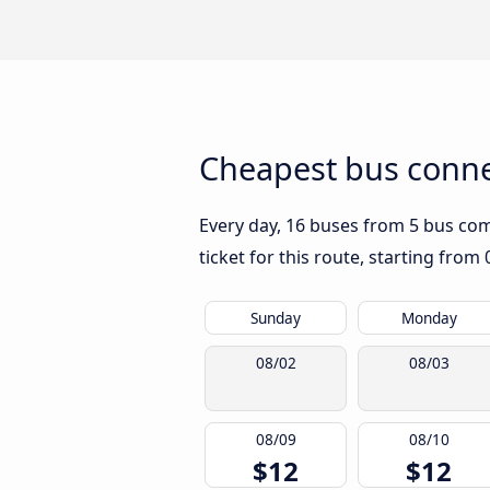
Cheapest bus conne
Every day, 16 buses from 5 bus comp
ticket for this route, starting from
Sunday
Monday
08/02
08/03
08/09
08/10
$12
$12