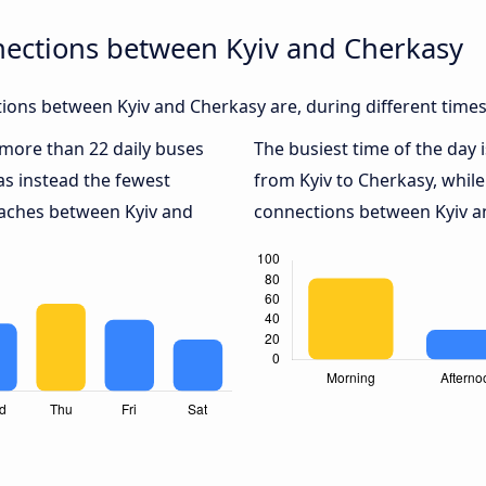
nections between Kyiv and Cherkasy
ons between Kyiv and Cherkasy are, during different times
h more than 22 daily buses
The busiest time of the day 
s instead the fewest
from Kyiv to Cherkasy, whil
oaches between Kyiv and
connections between Kyiv an