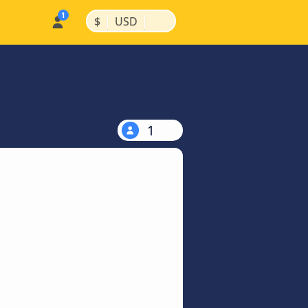
|
|
$
USD
1