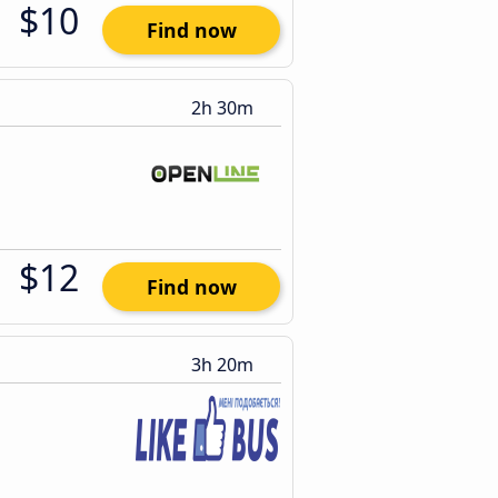
$10
Find now
2h 30m
$12
Find now
3h 20m