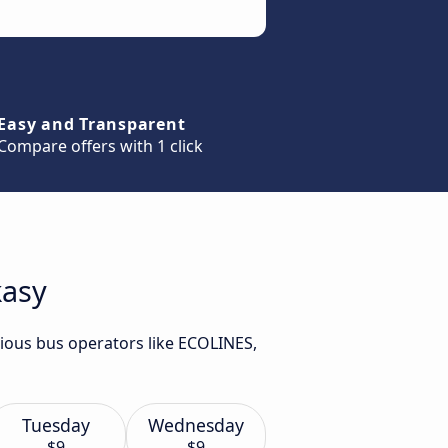
Easy and Transparent
Compare offers with 1 click
kasy
rious bus operators like ECOLINES,
Tuesday
Wednesday
$9
$9