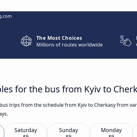
g.com
The Most Choices
Millions of routes worldwide
les for the bus from Kyiv to Cher
t bus trips from the schedule from Kyiv to Cherkasy from va
ays.
Saturday
Sunday
Monday
$9
$9
$9