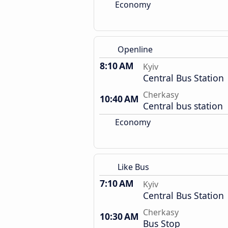
Economy
Openline
8:10 AM
Kyiv
Central Bus Station
Cherkasy
10:40 AM
Central bus station
Economy
Like Bus
7:10 AM
Kyiv
Central Bus Station
Cherkasy
10:30 AM
Bus Stop