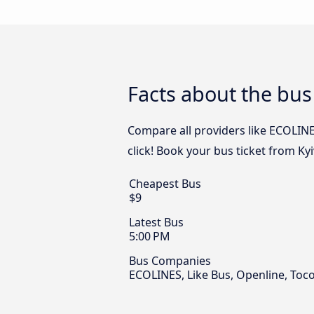
Facts about the bus
Compare all providers like ECOLINE
click! Book your bus ticket from Ky
Cheapest Bus
$9
Latest Bus
5:00 PM
Bus Companies
ECOLINES, Like Bus, Openline, Toc