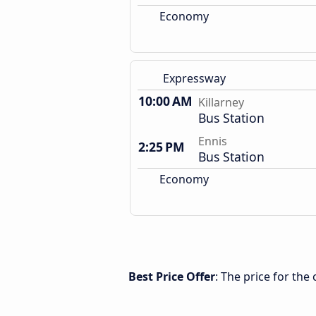
Economy
Expressway
10:00 AM
Killarney
Bus Station
Ennis
2:25 PM
Bus Station
Economy
Best Price Offer
: The price for the