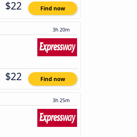
$22
Find now
3h 20m
$22
Find now
3h 25m