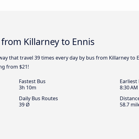
from Killarney to Ennis
ay that travel 39 times every day by bus from Killarney to E
ing from $21!
Fastest Bus
Earliest
3h 10m
8:30 AM
Daily Bus Routes
Distanc
39 Ø
58.7 mil