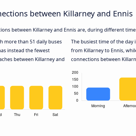
ections between Killarney and Ennis
ons between Killarney and Ennis are, during different time
ith more than 51 daily buses
The busiest time of the day 
as instead the fewest
from Killarney to Ennis, whi
oaches between Killarney and
connections between Killarne