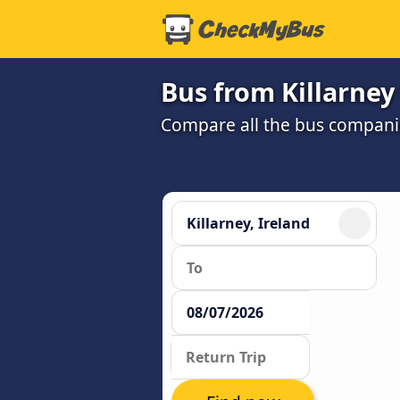
Bus from Killarney
Compare all the bus companie