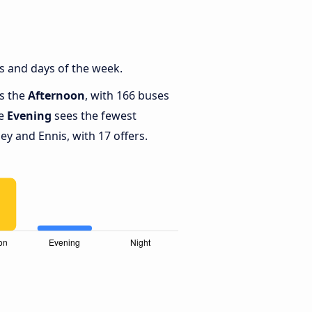
s and days of the week.
is the
Afternoon
, with 166 buses
le
Evening
sees the fewest
y and Ennis, with 17 offers.