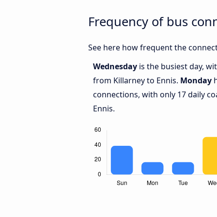
Frequency of bus conn
See here how frequent the connecti
Wednesday
is the busiest day, w
from Killarney to Ennis.
Monday
h
connections, with only 17 daily c
Ennis.