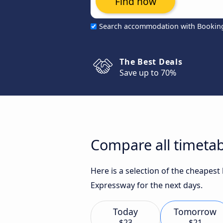
Find now
Search accommodation with Bookin
The Best Deals
Save up to 70%
Compare all timetabl
Here is a selection of the cheapest
Expressway for the next days.
Today
Tomorrow
$23
$21