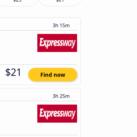
3h 15m
$21
Find now
3h 25m