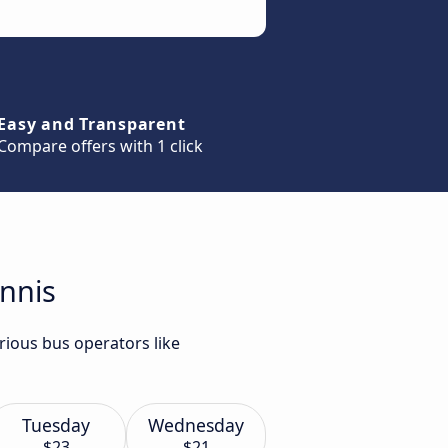
Easy and Transparent
Compare offers with 1 click
Ennis
rious bus operators like
Tuesday
Wednesday
$23
$21