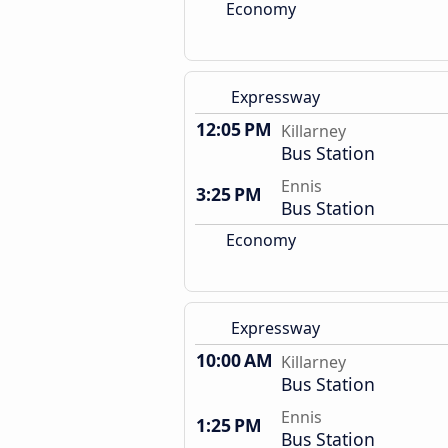
Economy
Expressway
12:05 PM
Killarney
Bus Station
Ennis
3:25 PM
Bus Station
Economy
Expressway
10:00 AM
Killarney
Bus Station
Ennis
1:25 PM
Bus Station