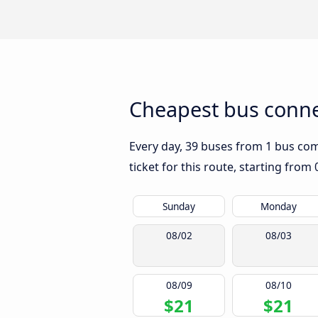
Cheapest bus connec
Every day, 39 buses from 1 bus comp
ticket for this route, starting from
Sunday
Monday
08/02
08/03
08/09
08/10
$21
$21