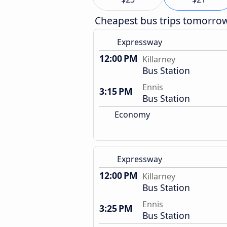
Cheapest bus trips tomorro
Expressway
12:00 PM
Killarney
Bus Station
Ennis
3:15 PM
Bus Station
Economy
Expressway
12:00 PM
Killarney
Bus Station
Ennis
3:25 PM
Bus Station