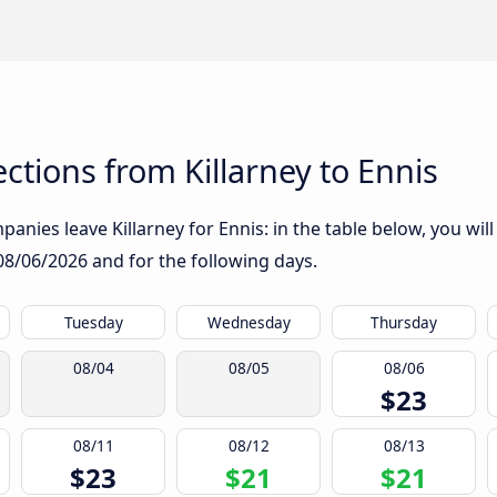
tions from Killarney to Ennis
anies leave Killarney for Ennis: in the table below, you will
08/06/2026
and for the following days.
Tuesday
Wednesday
Thursday
08/04
08/05
08/06
$23
08/11
08/12
08/13
$23
$21
$21