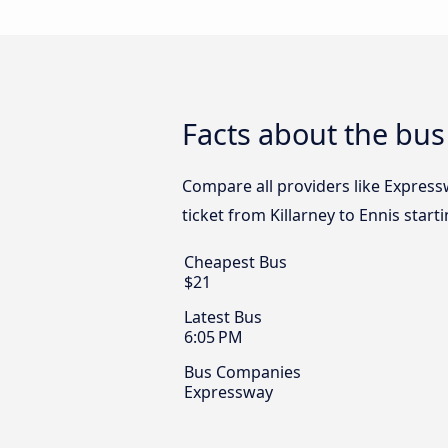
Facts about the bus 
Compare all providers like Expressw
ticket from Killarney to Ennis start
Cheapest Bus
$21
Latest Bus
6:05 PM
Bus Companies
Expressway