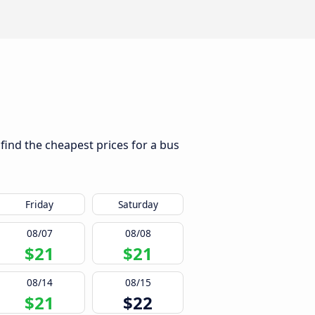
 find the cheapest prices for a bus
Friday
Saturday
08/07
08/08
$21
$21
08/14
08/15
$21
$22