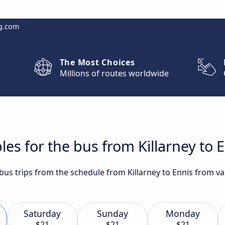
g.com
The Most Choices
Millions of routes worldwide
es for the bus from Killarney to 
 bus trips from the schedule from Killarney to Ennis from va
Saturday
Sunday
Monday
$21
$21
$21