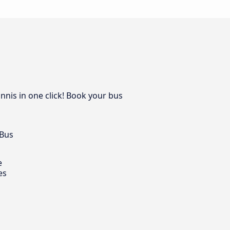
nnis in one click! Book your bus
 Bus
e
es