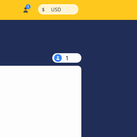
|
|
$
USD
1