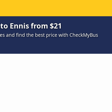
 to Ennis from $21
s and find the best price with CheckMyBus