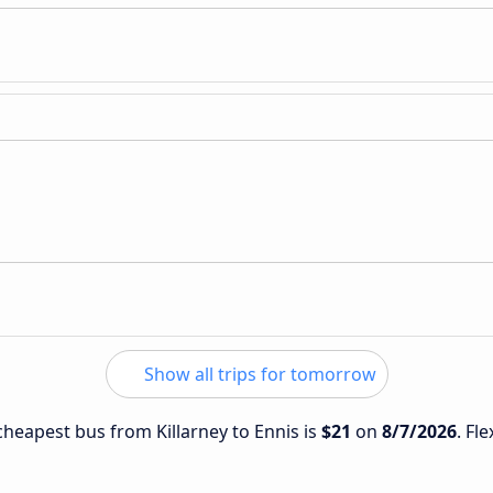
Show all trips for tomorrow
 cheapest bus from Killarney to Ennis is
$21
on
8/7/2026
. Fl