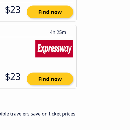
$23
Find now
4h 25m
$23
Find now
exible travelers save on ticket prices.