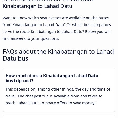
Kinabatangan to Lahad Datu
Want to know which seat classes are available on the buses
from Kinabatangan to Lahad Datu? Or which bus companies
serve the route Kinabatangan to Lahad Datu? Below you will
find answers to your questions.
FAQs about the Kinabatangan to Lahad
Datu bus
How much does a Kinabatangan Lahad Datu
bus trip cost?
This depends on, among other things, the day and time of
travel. The cheapest trip is available from and takes to
reach Lahad Datu. Compare offers to save money!