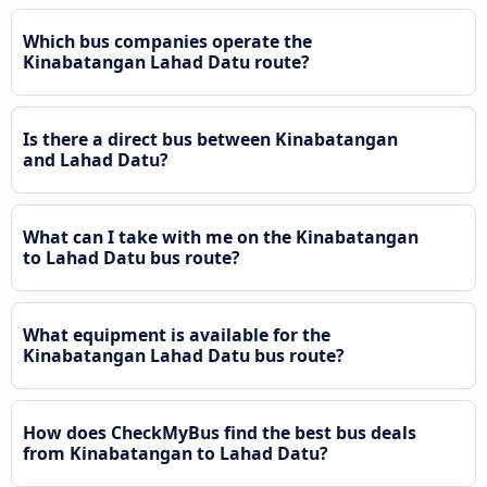
Which bus companies operate the
Kinabatangan Lahad Datu route?
Is there a direct bus between Kinabatangan
and Lahad Datu?
What can I take with me on the Kinabatangan
to Lahad Datu bus route?
What equipment is available for the
Kinabatangan Lahad Datu bus route?
How does CheckMyBus find the best bus deals
from Kinabatangan to Lahad Datu?