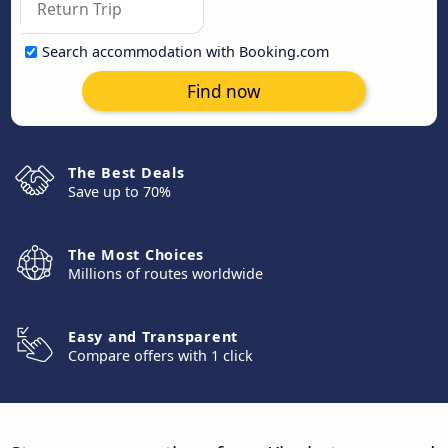
Search accommodation with Booking.com
Find now
The Best Deals
Save up to 70%
The Most Choices
Millions of routes worldwide
Easy and Transparent
Compare offers with 1 click