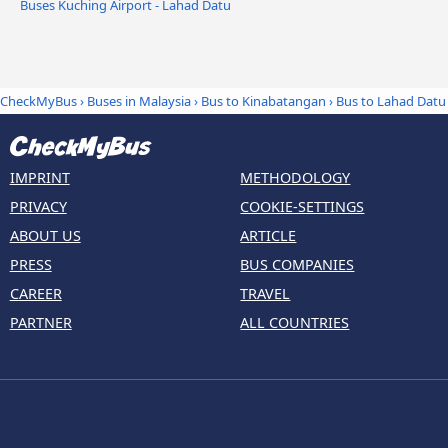
Buses Kuching Airport - Lahad Datu
CheckMyBus
›
Buses in Malaysia
›
Bus to Kinabatangan
›
Bus to Lahad Datu
IMPRINT
METHODOLOGY
PRIVACY
COOKIE-SETTINGS
ABOUT US
ARTICLE
PRESS
BUS COMPANIES
CAREER
TRAVEL
PARTNER
ALL COUNTRIES