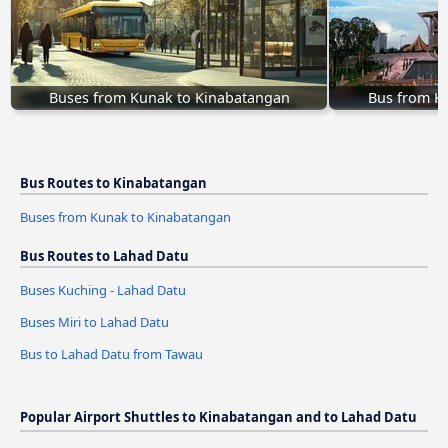
Buses from Kunak to Kinabatangan
Bus from K
Bus Routes to Kinabatangan
Buses from Kunak to Kinabatangan
Bus Routes to Lahad Datu
Buses Kuching - Lahad Datu
Buses Miri to Lahad Datu
Bus to Lahad Datu from Tawau
Popular Airport Shuttles to Kinabatangan and to Lahad Datu