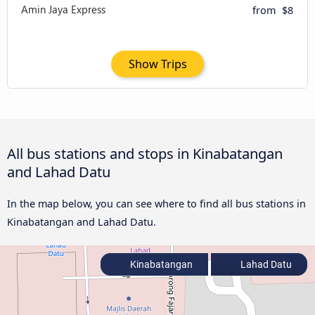
from
$8
Show Trips
All bus stations and stops in Kinabatangan
and Lahad Datu
In the map below, you can see where to find all bus stations in
Kinabatangan and Lahad Datu.
Kinabatangan
Lahad Datu