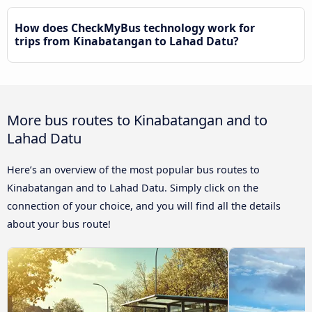
How does CheckMyBus technology work for
trips from Kinabatangan to Lahad Datu?
More bus routes to Kinabatangan and to
Lahad Datu
Here’s an overview of the most popular bus routes to
Kinabatangan and to Lahad Datu. Simply click on the
connection of your choice, and you will find all the details
about your bus route!