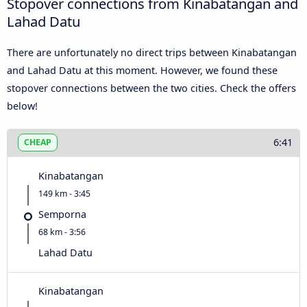
Stopover connections from Kinabatangan and
Lahad Datu
There are unfortunately no direct trips between Kinabatangan
and Lahad Datu at this moment. However, we found these
stopover connections between the two cities. Check the offers
below!
6:41
CHEAP
Kinabatangan
149 km - 3:45
Semporna
68 km - 3:56
Lahad Datu
Kinabatangan