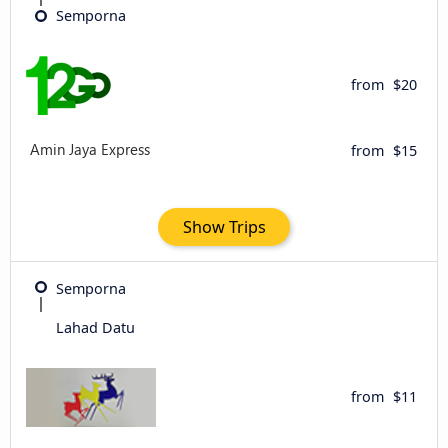
Semporna
from
$20
from
$15
Show Trips
Semporna
Lahad Datu
from
$11