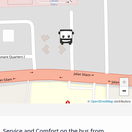
+
−
©
OpenStreetMap
contributors
Service and Comfort on the bus from