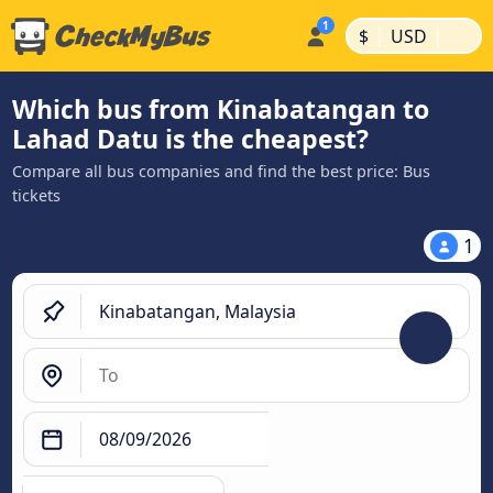
|
|
$
USD
Which bus from Kinabatangan to
Lahad Datu is the cheapest?
Compare all bus companies and find the best price: Bus
tickets
1