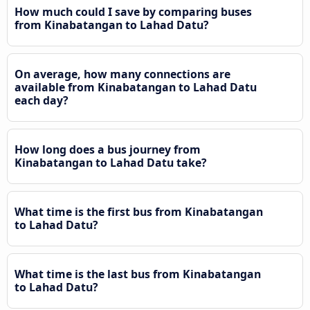
How much could I save by comparing buses
from Kinabatangan to Lahad Datu?
On average, how many connections are
available from Kinabatangan to Lahad Datu
each day?
How long does a bus journey from
Kinabatangan to Lahad Datu take?
What time is the first bus from Kinabatangan
to Lahad Datu?
What time is the last bus from Kinabatangan
to Lahad Datu?