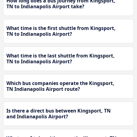
How long does a bus journey from Kingsport,
TN to Indianapolis Airport take?
What time is the first shuttle from Kingsport,
TN to Indianapolis Airport?
What time is the last shuttle from Kingsport,
TN to Indianapolis Airport?
Which bus companies operate the Kingsport,
TN Indianapolis Airport route?
Is there a direct bus between Kingsport, TN
and Indianapolis Airport?