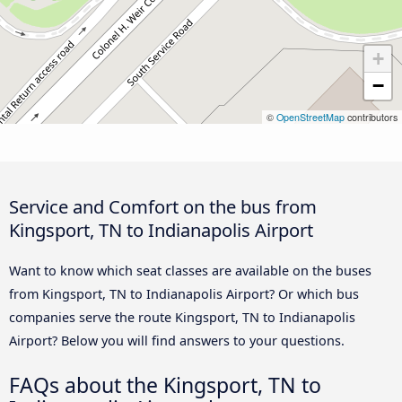
+
−
©
OpenStreetMap
contributors
Service and Comfort on the bus from
Kingsport, TN to Indianapolis Airport
Want to know which seat classes are available on the buses
from Kingsport, TN to Indianapolis Airport? Or which bus
companies serve the route Kingsport, TN to Indianapolis
Airport? Below you will find answers to your questions.
FAQs about the Kingsport, TN to