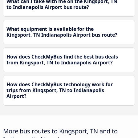
What can I take with me on the Kingsport, TN
to Indianapolis Airport bus route?
What equipment is available for the
Kingsport, TN Indianapolis Airport bus route?
How does CheckMyBus find the best bus deals
from Kingsport, TN to Indianapolis Airport?
How does CheckMyBus technology work for
trips from Kingsport, TN to Indianapolis
Airport?
More bus routes to Kingsport, TN and to