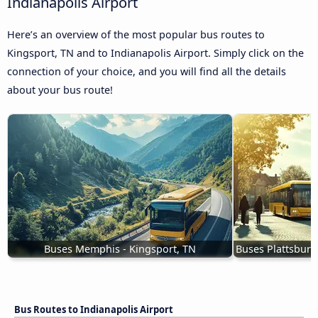
Indianapolis Airport
Here’s an overview of the most popular bus routes to
Kingsport, TN and to Indianapolis Airport. Simply click on the
connection of your choice, and you will find all the details
about your bus route!
Buses Memphis - Kingsport, TN
Buses Plattsburg
Bus Routes to Indianapolis Airport