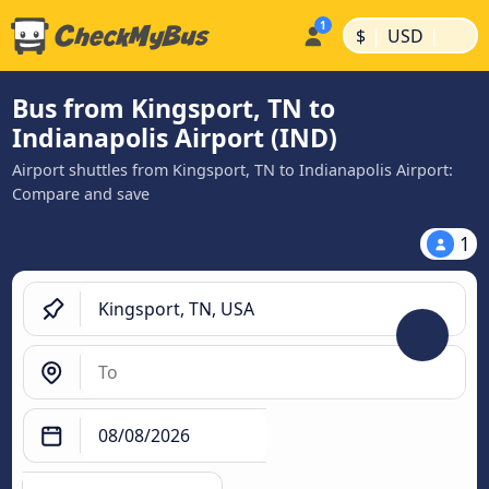
|
|
$
USD
Bus from Kingsport, TN to
Indianapolis Airport (IND)
Airport shuttles from Kingsport, TN to Indianapolis Airport:
Compare and save
1