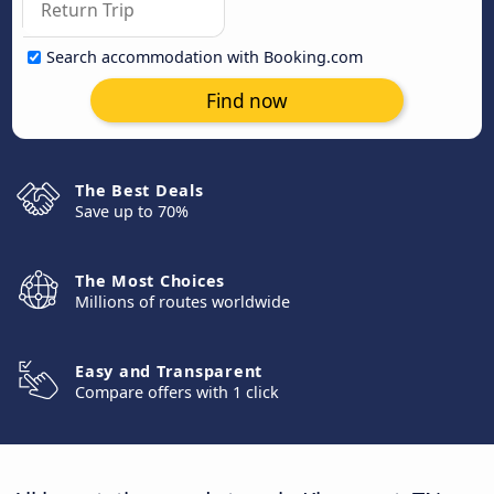
Search accommodation with Booking.com
Find now
The Best Deals
Save up to 70%
The Most Choices
Millions of routes worldwide
Easy and Transparent
Compare offers with 1 click