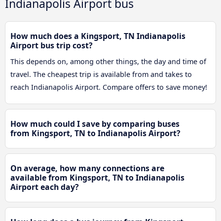
Indianapolis Airport bus
How much does a Kingsport, TN Indianapolis
Airport bus trip cost?
This depends on, among other things, the day and time of
travel. The cheapest trip is available from and takes to
reach Indianapolis Airport. Compare offers to save money!
How much could I save by comparing buses
from Kingsport, TN to Indianapolis Airport?
On average, how many connections are
available from Kingsport, TN to Indianapolis
Airport each day?