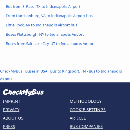
Bus from El Paso, TX to Indianapolis Airport
From Harrisonburg, VA to Indianapolis Airport bus
Little Rock, AR to Indianapolis Airport bus
Buses Plattsburgh, NY to Indianapolis Airport
Buses from Salt Lake City, UT to Indianapolis Airport
CheckMyBus
›
Buses in USA
›
Bus to Kingsport, TN
›
Bus to Indianapolis
Airport
IMPRINT
METHODOLOGY
PRIVACY
COOKIE-SETTINGS
ABOUT US
ARTICLE
PRESS
BUS COMPANIES