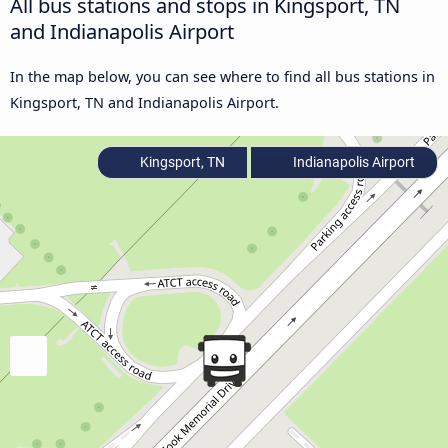
All bus stations and stops in Kingsport, TN
and Indianapolis Airport
In the map below, you can see where to find all bus stations in
Kingsport, TN and Indianapolis Airport.
Kingsport, TN
Indianapolis Airport