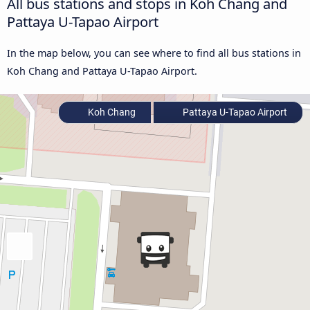
All bus stations and stops in Koh Chang and
Pattaya U-Tapao Airport
In the map below, you can see where to find all bus stations in
Koh Chang and Pattaya U-Tapao Airport.
Koh Chang
Pattaya U-Tapao Airport