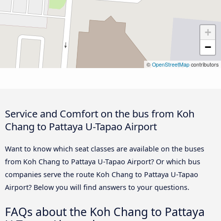
+
−
©
OpenStreetMap
contributors
Service and Comfort on the bus from Koh
Chang to Pattaya U-Tapao Airport
Want to know which seat classes are available on the buses
from Koh Chang to Pattaya U-Tapao Airport? Or which bus
companies serve the route Koh Chang to Pattaya U-Tapao
Airport? Below you will find answers to your questions.
FAQs about the Koh Chang to Pattaya