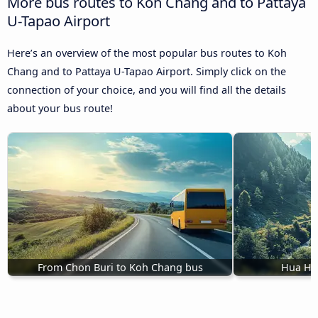
More bus routes to Koh Chang and to Pattaya
U-Tapao Airport
Here’s an overview of the most popular bus routes to Koh
Chang and to Pattaya U-Tapao Airport. Simply click on the
connection of your choice, and you will find all the details
about your bus route!
From Chon Buri to Koh Chang bus
Hua Hi