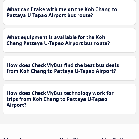
What can I take with me on the Koh Chang to
Pattaya U-Tapao Airport bus route?
What equipment is available for the Koh
Chang Pattaya U-Tapao Airport bus route?
How does CheckMyBus find the best bus deals
from Koh Chang to Pattaya U-Tapao Airport?
How does CheckMyBus technology work for
trips from Koh Chang to Pattaya U-Tapao
Airport?