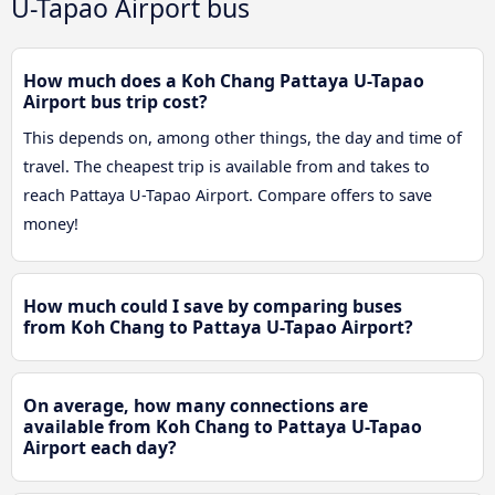
U-Tapao Airport bus
How much does a Koh Chang Pattaya U-Tapao
Airport bus trip cost?
This depends on, among other things, the day and time of
travel. The cheapest trip is available from and takes to
reach Pattaya U-Tapao Airport. Compare offers to save
money!
How much could I save by comparing buses
from Koh Chang to Pattaya U-Tapao Airport?
On average, how many connections are
available from Koh Chang to Pattaya U-Tapao
Airport each day?