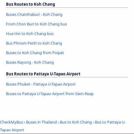
Bus Routes to Koh Chang
Buses Chanthaburi - Koh Chang
From Chon Buri to Koh Chang bus
Hua Hin to Koh Chang bus
Bus Phnom Penh to Koh Chang
Buses to Koh Chang from Poipet
Buses Rayong - Koh Chang
Bus Routes to Pattaya U-Tapao Airport
Buses Phuket - Pattaya U-Tapao Airport
Buses to Pattaya U-Tapao Airport from Siem Reap
CheckMyBus
›
Buses in Thailand
›
Bus to Koh Chang
›
Bus to Pattaya U-
Tapao Airport