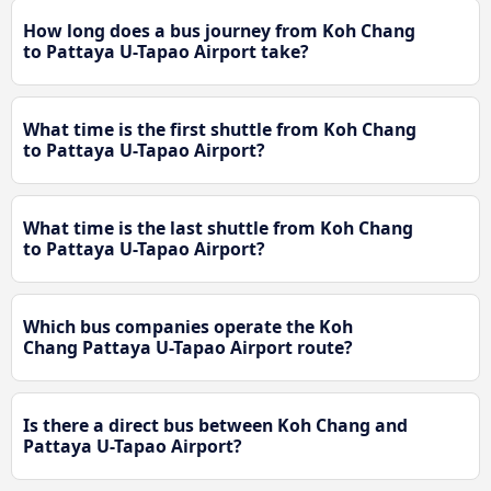
How long does a bus journey from Koh Chang
to Pattaya U-Tapao Airport take?
What time is the first shuttle from Koh Chang
to Pattaya U-Tapao Airport?
What time is the last shuttle from Koh Chang
to Pattaya U-Tapao Airport?
Which bus companies operate the Koh
Chang Pattaya U-Tapao Airport route?
Is there a direct bus between Koh Chang and
Pattaya U-Tapao Airport?