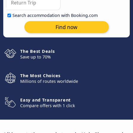
Search accommodation with Booking.com
Find now
The Best Deals
Save up to 70%
The Most Choices
Millions of routes worldwide
Easy and Transparent
Compare offers with 1 click