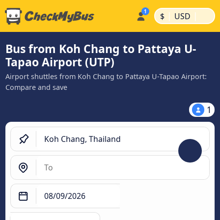
|
|
$
USD
Bus from Koh Chang to Pattaya U-
Tapao Airport (UTP)
Airport shuttles from Koh Chang to Pattaya U-Tapao Airport:
Compare and save
1