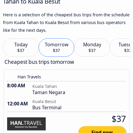
Tahan to Kuala Besut
Here is a selection of the cheapest bus trips from the schedule
from Kuala Tahan to Kuala Besut from various bus operators
like for the next days.
Today
Tomorrow
Monday
Tuesd
$37
$37
$37
$37
Cheapest bus trips tomorrow
Han Travels
8:00 AM
Kuala Tahan
Taman Negara
Kuala Besut
12:00 AM
Bus Terminal
$37
Find now