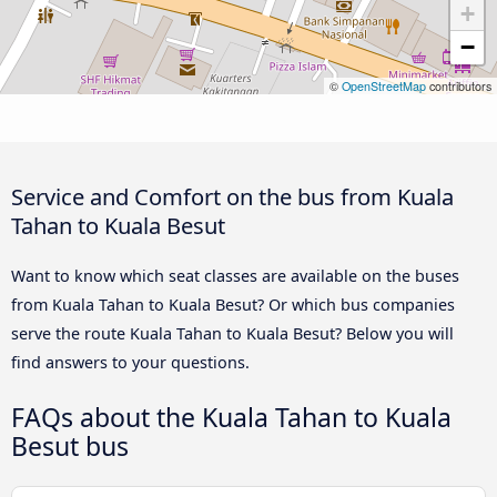
+
−
©
OpenStreetMap
contributors
Service and Comfort on the bus from Kuala
Tahan to Kuala Besut
Want to know which seat classes are available on the buses
from Kuala Tahan to Kuala Besut? Or which bus companies
serve the route Kuala Tahan to Kuala Besut? Below you will
find answers to your questions.
FAQs about the Kuala Tahan to Kuala
Besut bus