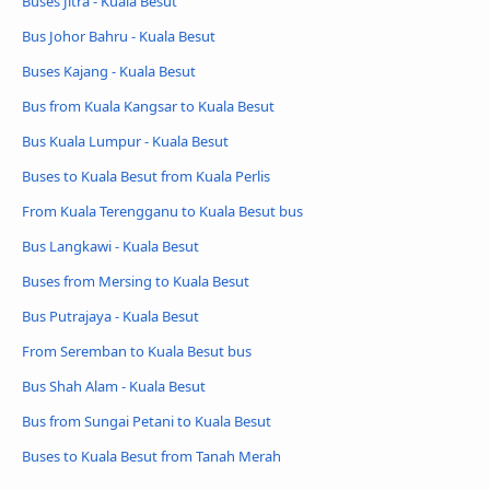
Buses Jitra - Kuala Besut
Bus Johor Bahru - Kuala Besut
Buses Kajang - Kuala Besut
Bus from Kuala Kangsar to Kuala Besut
Bus Kuala Lumpur - Kuala Besut
Buses to Kuala Besut from Kuala Perlis
From Kuala Terengganu to Kuala Besut bus
Bus Langkawi - Kuala Besut
Buses from Mersing to Kuala Besut
Bus Putrajaya - Kuala Besut
From Seremban to Kuala Besut bus
Bus Shah Alam - Kuala Besut
Bus from Sungai Petani to Kuala Besut
Buses to Kuala Besut from Tanah Merah