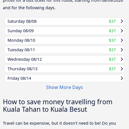
prices for a bus ticket for this route, starting from
08/09/2026
and for the following days.
Saturday
08/08
$37
Sunday
08/09
$37
Monday
08/10
$37
Tuesday
08/11
$37
Wednesday
08/12
$37
Thursday
08/13
$37
Friday
08/14
Show More Days
How to save money travelling from
Kuala Tahan to Kuala Besut
Travel can be expensive, but it doesn't need to be! Do you