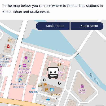
In the map below, you can see where to find all bus stations in
Kuala Tahan and Kuala Besut.
Kuala Tahan
Kuala Besut