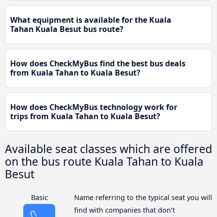
What equipment is available for the Kuala
Tahan Kuala Besut bus route?
How does CheckMyBus find the best bus deals
from Kuala Tahan to Kuala Besut?
How does CheckMyBus technology work for
trips from Kuala Tahan to Kuala Besut?
Available seat classes which are offered
on the bus route Kuala Tahan to Kuala
Besut
Basic
Name referring to the typical seat you will
find with companies that don’t