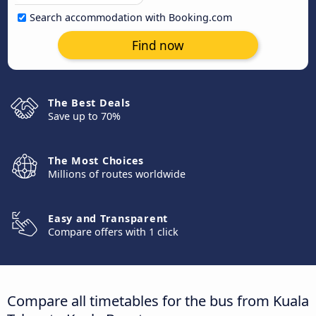
Search accommodation with Booking.com
Find now
The Best Deals
Save up to 70%
The Most Choices
Millions of routes worldwide
Easy and Transparent
Compare offers with 1 click
Compare all timetables for the bus from Kuala