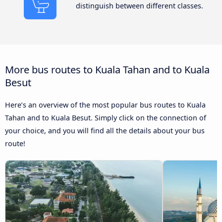
distinguish between different classes.
More bus routes to Kuala Tahan and to Kuala
Besut
Here’s an overview of the most popular bus routes to Kuala
Tahan and to Kuala Besut. Simply click on the connection of
your choice, and you will find all the details about your bus
route!