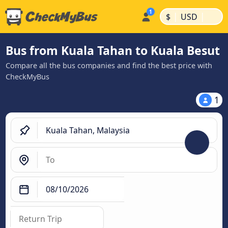
|
|
$
USD
Bus from Kuala Tahan to Kuala Besut
Compare all the bus companies and find the best price with
CheckMyBus
1