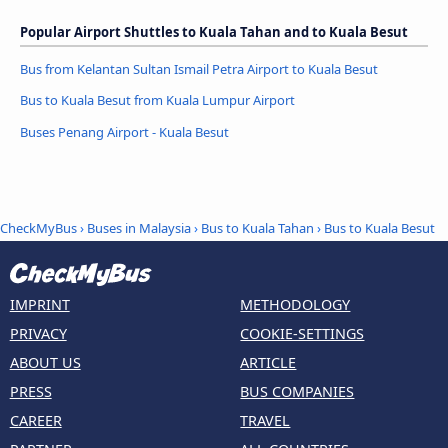
Popular Airport Shuttles to Kuala Tahan and to Kuala Besut
Bus from Kelantan Sultan Ismail Petra Airport to Kuala Besut
Bus to Kuala Besut from Kuala Lumpur Airport
Buses Penang Airport - Kuala Besut
CheckMyBus
›
Buses in Malaysia
›
Bus to Kuala Tahan
›
Bus to Kuala Besut
IMPRINT
METHODOLOGY
PRIVACY
COOKIE-SETTINGS
ABOUT US
ARTICLE
PRESS
BUS COMPANIES
CAREER
TRAVEL