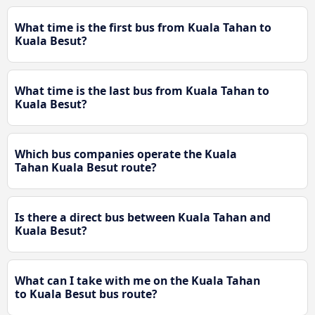
What time is the first bus from Kuala Tahan to
Kuala Besut?
What time is the last bus from Kuala Tahan to
Kuala Besut?
Which bus companies operate the Kuala
Tahan Kuala Besut route?
Is there a direct bus between Kuala Tahan and
Kuala Besut?
What can I take with me on the Kuala Tahan
to Kuala Besut bus route?