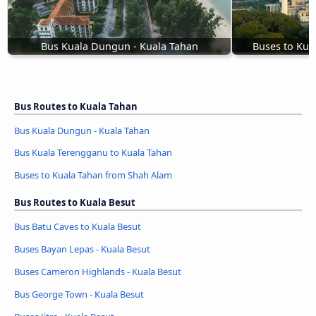
Bus Kuala Dungun - Kuala Tahan
Buses to Kua
Bus Routes to Kuala Tahan
Bus Kuala Dungun - Kuala Tahan
Bus Kuala Terengganu to Kuala Tahan
Buses to Kuala Tahan from Shah Alam
Bus Routes to Kuala Besut
Bus Batu Caves to Kuala Besut
Buses Bayan Lepas - Kuala Besut
Buses Cameron Highlands - Kuala Besut
Bus George Town - Kuala Besut