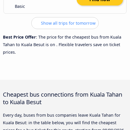
Basic
Show all trips for tomorrow
Best Price Offer
: The price for the cheapest bus from Kuala
Tahan to Kuala Besut is
on
. Flexible travelers save on ticket
prices.
Cheapest bus connections from Kuala Tahan
to Kuala Besut
Every day, buses from bus companies leave Kuala Tahan for
Kuala Besut: in the table below, you will find the cheapest