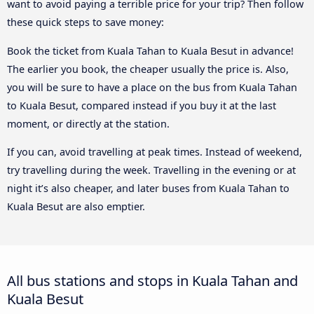
want to avoid paying a terrible price for your trip? Then follow
these quick steps to save money:
Book the ticket from Kuala Tahan to Kuala Besut in advance!
The earlier you book, the cheaper usually the price is. Also,
you will be sure to have a place on the bus from Kuala Tahan
to Kuala Besut, compared instead if you buy it at the last
moment, or directly at the station.
If you can, avoid travelling at peak times. Instead of weekend,
try travelling during the week. Travelling in the evening or at
night it’s also cheaper, and later buses from Kuala Tahan to
Kuala Besut are also emptier.
All bus stations and stops in Kuala Tahan and
Kuala Besut