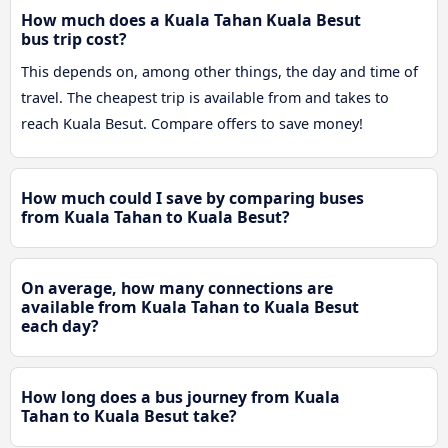
How much does a Kuala Tahan Kuala Besut
bus trip cost?
This depends on, among other things, the day and time of
travel. The cheapest trip is available from and takes to
reach Kuala Besut. Compare offers to save money!
How much could I save by comparing buses
from Kuala Tahan to Kuala Besut?
On average, how many connections are
available from Kuala Tahan to Kuala Besut
each day?
How long does a bus journey from Kuala
Tahan to Kuala Besut take?