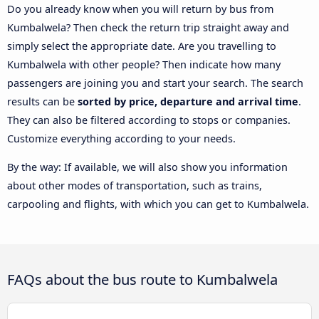
Do you already know when you will return by bus from
Kumbalwela? Then check the return trip straight away and
simply select the appropriate date. Are you travelling to
Kumbalwela with other people? Then indicate how many
passengers are joining you and start your search. The search
results can be
sorted by price, departure and arrival time
.
They can also be filtered according to stops or companies.
Customize everything according to your needs.
By the way: If available, we will also show you information
about other modes of transportation, such as trains,
carpooling and flights, with which you can get to Kumbalwela.
FAQs about the bus route to Kumbalwela