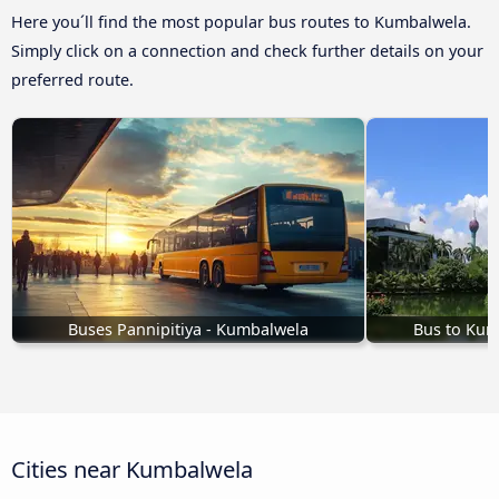
Here you´ll find the most popular bus routes to Kumbalwela.
Simply click on a connection and check further details on your
preferred route.
Buses Pannipitiya - Kumbalwela
Bus to Ku
Cities near Kumbalwela