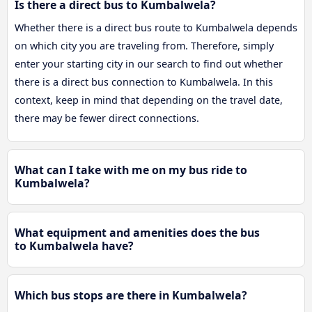
Is there a direct bus to Kumbalwela?
Whether there is a direct bus route to Kumbalwela depends
on which city you are traveling from. Therefore, simply
enter your starting city in our search to find out whether
there is a direct bus connection to Kumbalwela. In this
context, keep in mind that depending on the travel date,
there may be fewer direct connections.
What can I take with me on my bus ride to
Kumbalwela?
What equipment and amenities does the bus
to Kumbalwela have?
Which bus stops are there in Kumbalwela?