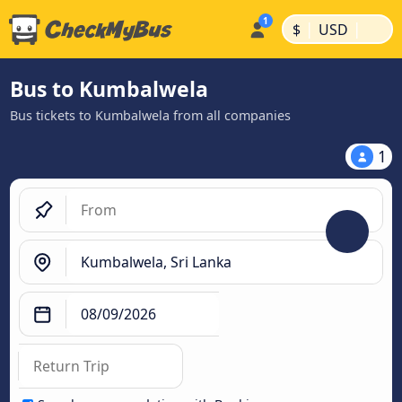
|
|
$
USD
Bus to Kumbalwela
Bus tickets to Kumbalwela from all companies
1