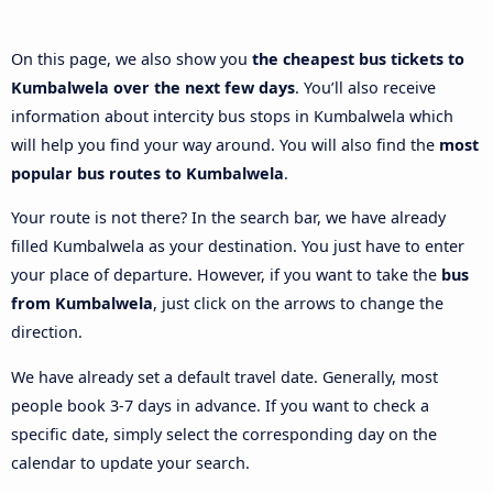
On this page, we also show you
the cheapest bus tickets to
Kumbalwela over the next few days
. You’ll also receive
information about intercity bus stops in Kumbalwela which
will help you find your way around. You will also find the
most
popular bus routes to Kumbalwela
.
Your route is not there? In the search bar, we have already
filled Kumbalwela as your destination. You just have to enter
your place of departure. However, if you want to take the
bus
from Kumbalwela
, just click on the arrows to change the
direction.
We have already set a default travel date. Generally, most
people book 3-7 days in advance. If you want to check a
specific date, simply select the corresponding day on the
calendar to update your search.