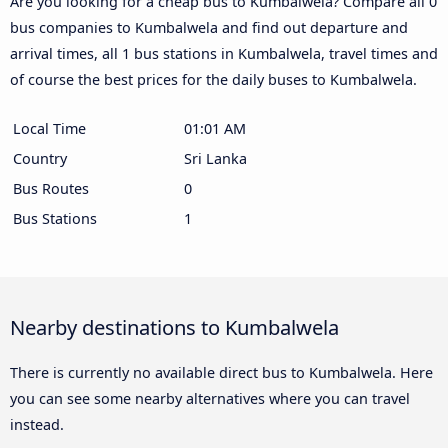
Are you looking for a cheap bus to Kumbalwela? Compare all 0
bus companies to Kumbalwela and find out departure and
arrival times, all 1 bus stations in Kumbalwela, travel times and
of course the best prices for the daily buses to Kumbalwela.
Local Time
01:01 AM
Country
Sri Lanka
Bus Routes
0
Bus Stations
1
Nearby destinations to Kumbalwela
There is currently no available direct bus to Kumbalwela. Here
you can see some nearby alternatives where you can travel
instead.