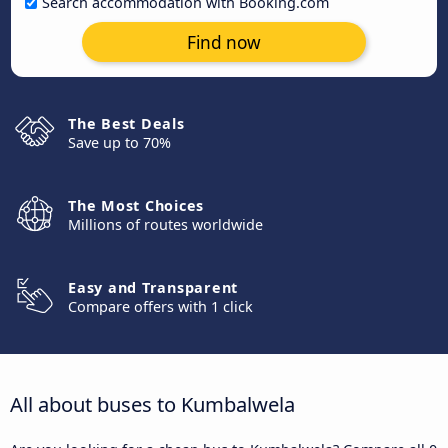
Search accommodation with Booking.com
Find now
The Best Deals
Save up to 70%
The Most Choices
Millions of routes worldwide
Easy and Transparent
Compare offers with 1 click
All about buses to Kumbalwela