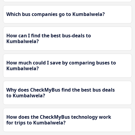
Which bus companies go to Kumbalwela?
How can I find the best bus-deals to
Kumbalwela?
How much could I save by comparing buses to
Kumbalwela?
Why does CheckMyBus find the best bus deals
to Kumbalwela?
How does the CheckMyBus technology work
for trips to Kumbalwela?