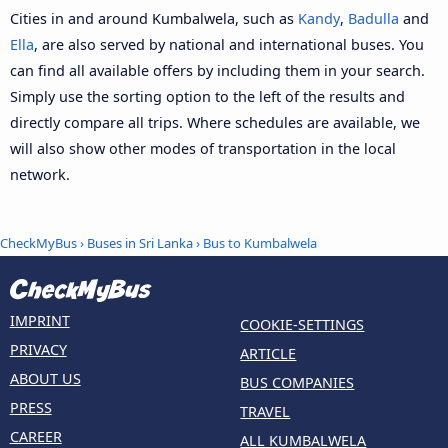
Cities in and around Kumbalwela, such as
Kandy
,
Badulla
and
Ella
, are also served by national and international buses. You
can find all available offers by including them in your search.
Simply use the sorting option to the left of the results and
directly compare all trips. Where schedules are available, we
will also show other modes of transportation in the local
network.
CheckMyBus
›
Buses in Sri Lanka
› Bus to Kumbalwela
IMPRINT
COOKIE-SETTINGS
PRIVACY
ARTICLE
ABOUT US
BUS COMPANIES
PRESS
TRAVEL
CAREER
ALL KUMBALWELA