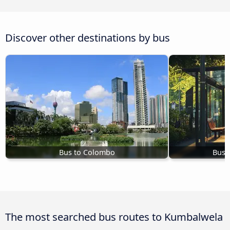
Discover other destinations by bus
Bus to Colombo
Bus 
The most searched bus routes to Kumbalwela