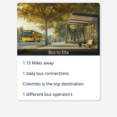
Bus to Ella
1.15 Miles away
1 daily bus connections
Colombo is the top destination
1 different bus operators