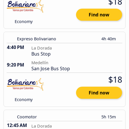
$18
Find now
Economy
Expreso Bolivariano
4h 40m
4:40 PM
La Dorada
Bus Stop
Medellín
9:20 PM
San Jose Bus Stop
$18
Find now
Economy
Coomotor
5h 15m
12:45 AM
La Dorada