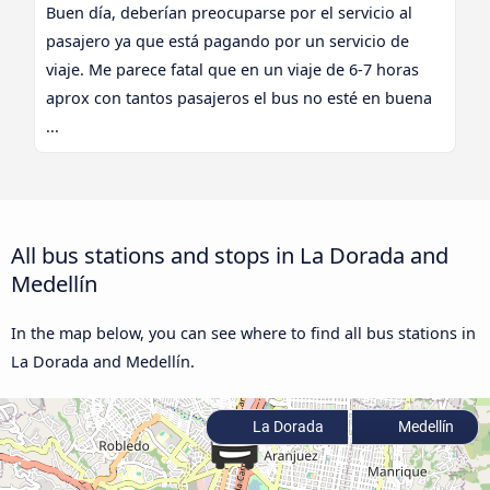
Buen día, deberían preocuparse por el servicio al
pasajero ya que está pagando por un servicio de
viaje. Me parece fatal que en un viaje de 6-7 horas
aprox con tantos pasajeros el bus no esté en buena
...
All bus stations and stops in La Dorada and
Medellín
In the map below, you can see where to find all bus stations in
La Dorada and Medellín.
La Dorada
Medellín