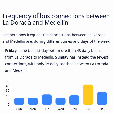
Frequency of bus connections between
La Dorada and Medellín
See here how frequent the connections between La Dorada
and Medellín are, during different times and days of the week.
Friday
is the busiest day, with more than 43 daily buses
from La Dorada to Medellín.
Sunday
has instead the fewest
connections, with only 15 daily coaches between La Dorada
and Medellín.