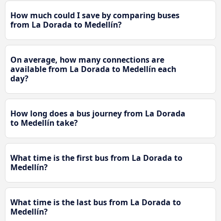
How much could I save by comparing buses
from La Dorada to Medellín?
On average, how many connections are
available from La Dorada to Medellín each
day?
How long does a bus journey from La Dorada
to Medellín take?
What time is the first bus from La Dorada to
Medellín?
What time is the last bus from La Dorada to
Medellín?