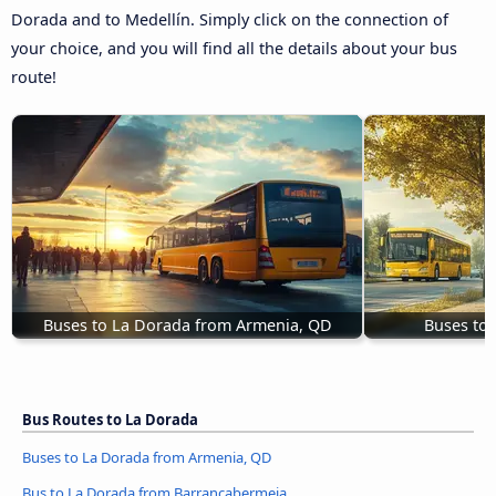
Dorada and to Medellín. Simply click on the connection of
your choice, and you will find all the details about your bus
route!
Buses to La Dorada from Armenia, QD
Buses to
Bus Routes to La Dorada
Buses to La Dorada from Armenia, QD
Bus to La Dorada from Barrancabermeja