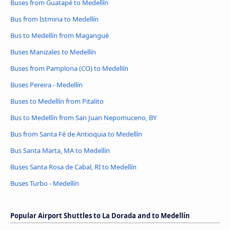
Buses from Guatapé to Medellín
Bus from Istmina to Medellín
Bus to Medellín from Magangué
Buses Manizales to Medellín
Buses from Pamplona (CO) to Medellín
Buses Pereira - Medellín
Buses to Medellín from Pitalito
Bus to Medellín from San Juan Nepomuceno, BY
Bus from Santa Fé de Antioquia to Medellín
Bus Santa Marta, MA to Medellín
Buses Santa Rosa de Cabal, RI to Medellín
Buses Turbo - Medellín
Popular Airport Shuttles to La Dorada and to Medellín