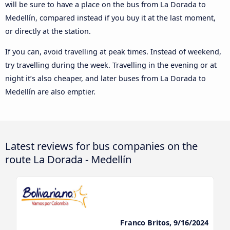
will be sure to have a place on the bus from La Dorada to
Medellín, compared instead if you buy it at the last moment,
or directly at the station.
If you can, avoid travelling at peak times. Instead of weekend,
try travelling during the week. Travelling in the evening or at
night it’s also cheaper, and later buses from La Dorada to
Medellín are also emptier.
Latest reviews for bus companies on the
route La Dorada - Medellín
Franco Britos, 9/16/2024