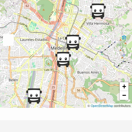
+
−
©
OpenStreetMap
contributors