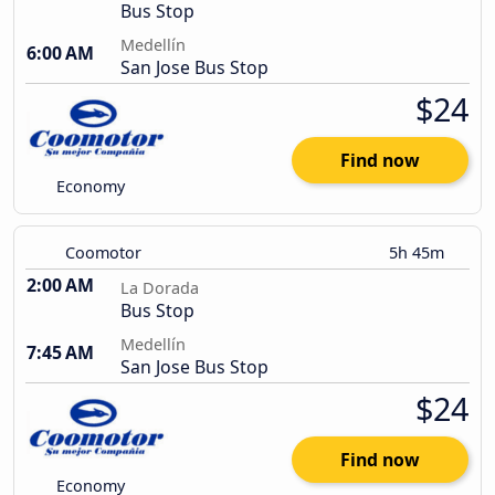
Bus Stop
Medellín
6:00 AM
San Jose Bus Stop
$24
Find now
Economy
Coomotor
5h 45m
2:00 AM
La Dorada
Bus Stop
Medellín
7:45 AM
San Jose Bus Stop
$24
Find now
Economy