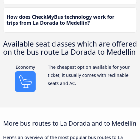
How does CheckMyBus technology work for
trips from La Dorada to Medellín?
Available seat classes which are offered
on the bus route La Dorada to Medellín
Economy
The cheapest option available for your
ticket, it usually comes with reclinable
seats and AC.
More bus routes to La Dorada and to Medellín
Here’s an overview of the most popular bus routes to La