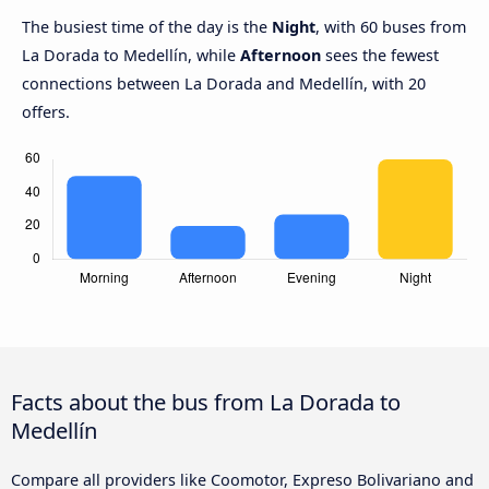
The busiest time of the day is the
Night
, with 60 buses from
La Dorada to Medellín, while
Afternoon
sees the fewest
connections between La Dorada and Medellín, with 20
offers.
Facts about the bus from La Dorada to
Medellín
Compare all providers like Coomotor, Expreso Bolivariano and