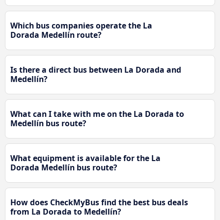
Which bus companies operate the La
Dorada Medellín route?
Is there a direct bus between La Dorada and
Medellín?
What can I take with me on the La Dorada to
Medellín bus route?
What equipment is available for the La
Dorada Medellín bus route?
How does CheckMyBus find the best bus deals
from La Dorada to Medellín?