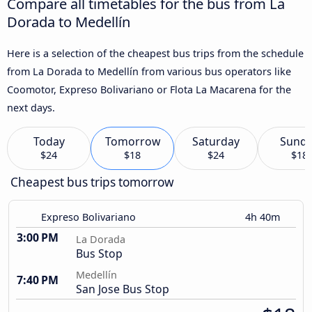
Compare all timetables for the bus from La
Dorada to Medellín
Here is a selection of the cheapest bus trips from the schedule
from La Dorada to Medellín from various bus operators like
Coomotor, Expreso Bolivariano or Flota La Macarena for the
next days.
Today
Tomorrow
Saturday
Sund
$24
$18
$24
$18
Cheapest bus trips tomorrow
Expreso Bolivariano
4h 40m
3:00 PM
La Dorada
Bus Stop
Medellín
7:40 PM
San Jose Bus Stop