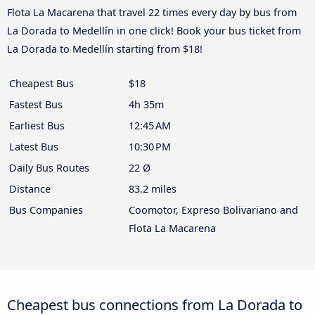
Flota La Macarena that travel 22 times every day by bus from
La Dorada to Medellín in one click! Book your bus ticket from
La Dorada to Medellín starting from $18!
Cheapest Bus
$18
Fastest Bus
4h 35m
Earliest Bus
12:45 AM
Latest Bus
10:30 PM
Daily Bus Routes
22 Ø
Distance
83.2 miles
Bus Companies
Coomotor, Expreso Bolivariano and
Flota La Macarena
Cheapest bus connections from La Dorada to