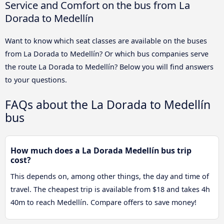
Service and Comfort on the bus from La
Dorada to Medellín
Want to know which seat classes are available on the buses
from La Dorada to Medellín? Or which bus companies serve
the route La Dorada to Medellín? Below you will find answers
to your questions.
FAQs about the La Dorada to Medellín
bus
How much does a La Dorada Medellín bus trip
cost?
This depends on, among other things, the day and time of
travel. The cheapest trip is available from $18 and takes 4h
40m to reach Medellín. Compare offers to save money!