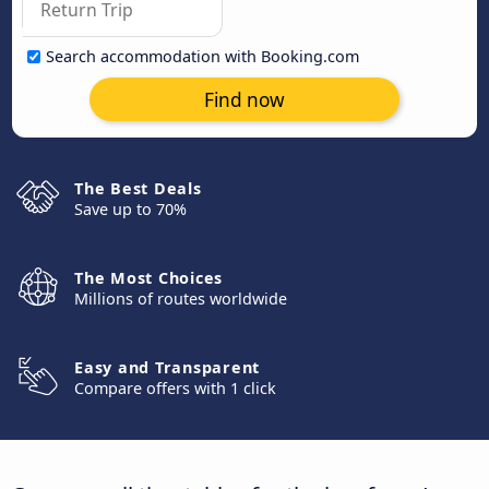
Search accommodation with Booking.com
Find now
The Best Deals
Save up to 70%
The Most Choices
Millions of routes worldwide
Easy and Transparent
Compare offers with 1 click