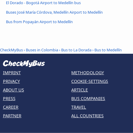
El Dorado - Bogotá Airport to Medellín bus
Buses José María Córdova, Medellín Airport to Medellín
Bus from Popayán Airport to Medellín
CheckMyBus
›
Buses in Colombia
›
Bus to La Dorada
›
Bus to Medellín
IMPRINT
METHODOLOGY
PRIVACY
COOKIE-SETTINGS
ABOUT US
ARTICLE
PRESS
BUS COMPANIES
CAREER
TRAVEL
PARTNER
ALL COUNTRIES