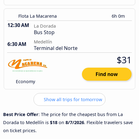
Flota La Macarena
6h 0m
12:30 AM
La Dorada
Bus Stop
Medellín
6:30 AM
Terminal del Norte
$31
Find now
Economy
Show all trips for tomorrow
Best Price Offer
: The price for the cheapest bus from La
Dorada to Medellín is
$18
on
8/7/2026
. Flexible travelers save
on ticket prices.