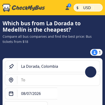
|
|
$
USD
Which bus from La Dorada to
Medellín is the cheapest?
Compare all bus companies and find the best price: Bus
tickets from $18
1