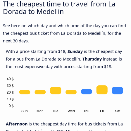
The cheapest time to travel from La
Dorada to Medellín
See here on which day and which time of the day you can find
the cheapest bus ticket from La Dorada to Medellín, for the
next 30 days.
With a price starting from $18,
Sunday
is the cheapest day
for a bus from La Dorada to Medellín.
Thursday
instead is
the most expensive day with prices starting from $18.
Afternoon
is the cheapest day time for bus tickets from La