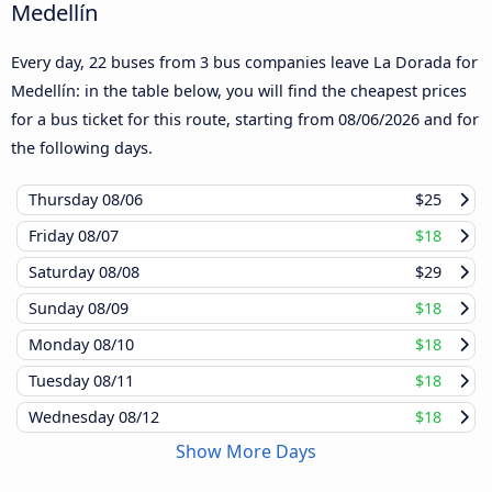
Medellín
Every day, 22 buses from 3 bus companies leave La Dorada for
Medellín: in the table below, you will find the cheapest prices
for a bus ticket for this route, starting from
08/06/2026
and for
the following days.
Thursday
08/06
$25
Friday
08/07
$18
Saturday
08/08
$29
Sunday
08/09
$18
Monday
08/10
$18
Tuesday
08/11
$18
Wednesday
08/12
$18
Show More Days