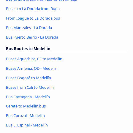
Buses to La Dorada from Buga
From Ibagué to La Dorada bus
Bus Manizales - La Dorada
Bus Puerto Berrío - La Dorada
Bus Routes to Medellín
Buses Aguachica, CE to Medellín
Buses Armenia, QD - Medellín
Buses Bogotá to Medellín
Buses from Cali to Medellín
Bus Cartagena - Medellín
Cereté to Medellín bus
Bus Corozal - Medellín
Bus El Espinal - Medellín