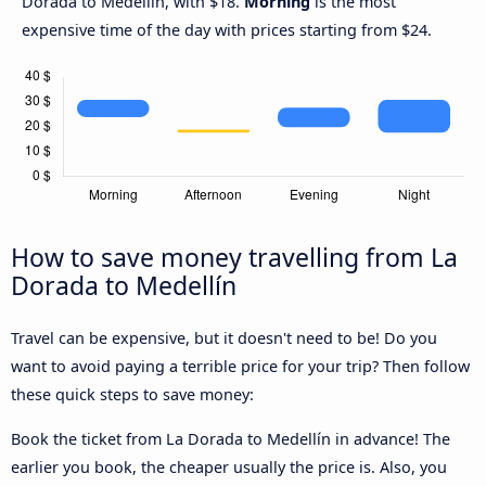
Dorada to Medellín, with $18.
Morning
is the most
expensive time of the day with prices starting from $24.
How to save money travelling from La
Dorada to Medellín
Travel can be expensive, but it doesn't need to be! Do you
want to avoid paying a terrible price for your trip? Then follow
these quick steps to save money:
Book the ticket from La Dorada to Medellín in advance! The
earlier you book, the cheaper usually the price is. Also, you