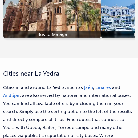
Bus to Malaga
Bu
Cities near La Yedra
Cities in and around La Yedra, such as
Jaén
,
Linares
and
Andújar
, are also served by national and international buses.
You can find all available offers by including them in your
search. Simply use the sorting option to the left of the results
and directly compare all trips. Find routes that connect La
Yedra with Úbeda, Bailen, Torredelcampo and many other
places via public transportation or city buses. Where