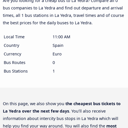
Are you looking for a cheap bus to La Yedra? Compare all 0
bus companies to La Yedra and find out departure and arrival
times, all 1 bus stations in La Yedra, travel times and of course
the best prices for the daily buses to La Yedra.
Local Time
11:00 AM
Country
Spain
Currency
Euro
Bus Routes
0
Bus Stations
1
On this page, we also show you
the cheapest bus tickets to
La Yedra over the next few days
. You’ll also receive
information about intercity bus stops in La Yedra which will
help you find your way around. You will also find the
most