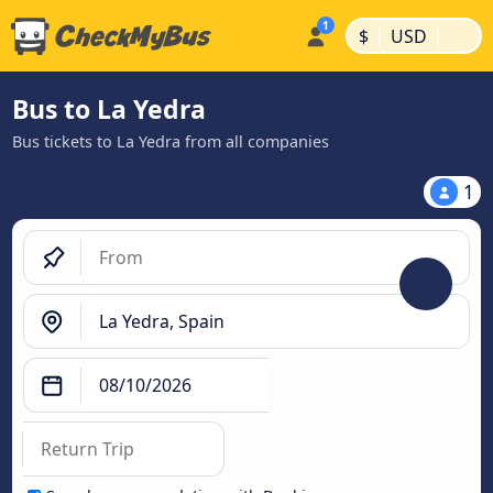
|
|
$
USD
Bus to La Yedra
Bus tickets to La Yedra from all companies
1