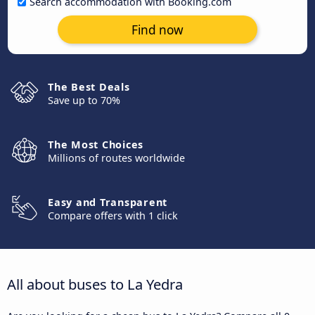
Search accommodation with Booking.com
Find now
The Best Deals
Save up to 70%
The Most Choices
Millions of routes worldwide
Easy and Transparent
Compare offers with 1 click
All about buses to La Yedra