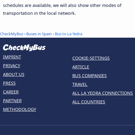
schedules are available, we will also show other modes of
transportation in the local network.
CheckMyBus
›
Buses in Spain
› Bus to La Yedra
IMPRINT
COOKIE-SETTINGS
PRIVACY
ARTICLE
ABOUT US
BUS COMPANIES
PRESS
TRAVEL
CAREER
ALL LA YEDRA CONNECTIONS
PARTNER
ALL COUNTRIES
METHODOLOGY