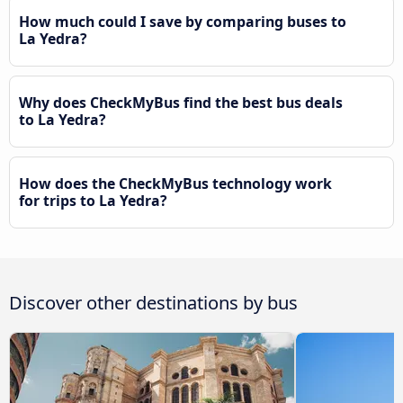
How much could I save by comparing buses to
La Yedra?
Why does CheckMyBus find the best bus deals
to La Yedra?
How does the CheckMyBus technology work
for trips to La Yedra?
Discover other destinations by bus