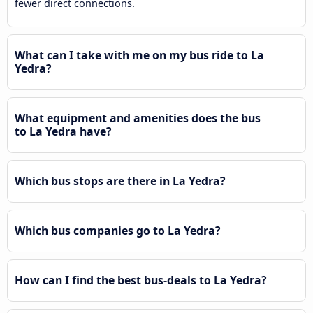
fewer direct connections.
What can I take with me on my bus ride to La
Yedra?
What equipment and amenities does the bus
to La Yedra have?
Which bus stops are there in La Yedra?
Which bus companies go to La Yedra?
How can I find the best bus-deals to La Yedra?