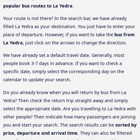
popular bus routes to La Yedra
.
Your route is not there? In the search bar, we have already
filled La Yedra as your destination. You just have to enter your
place of departure. However, if you want to take the
bus from
La Yedra
, just click on the arrows to change the direction.
We have already set a default travel date. Generally, most
people book 3-7 days in advance. If you want to check a
specific date, simply select the corresponding day on the
calendar to update your search.
Do you already know when you will return by bus from La
Yedra? Then check the return trip straight away and simply
select the appropriate date. Are you travelling to La Yedra with
other people? Then indicate how many passengers are joining
you and start your search. The search results can be
sorted by
price, departure and arrival time
. They can also be filtered