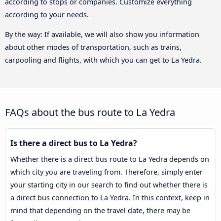
according to stops or companies. Customize everything
according to your needs.
By the way: If available, we will also show you information
about other modes of transportation, such as trains,
carpooling and flights, with which you can get to La Yedra.
FAQs about the bus route to La Yedra
Is there a direct bus to La Yedra?
Whether there is a direct bus route to La Yedra depends on
which city you are traveling from. Therefore, simply enter
your starting city in our search to find out whether there is
a direct bus connection to La Yedra. In this context, keep in
mind that depending on the travel date, there may be