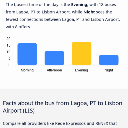
The busiest time of the day is the
Evening
, with 18 buses
from Lagoa, PT to Lisbon Airport, while
Night
sees the
fewest connections between Lagoa, PT and Lisbon Airport,
with 8 offers.
Facts about the bus from Lagoa, PT to Lisbon
Airport (LIS)
Compare all providers like Rede Expressos and RENEX that