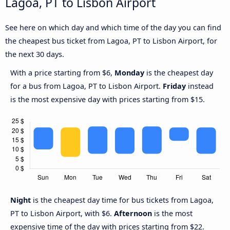
Lagoa, PT to Lisbon Airport
See here on which day and which time of the day you can find
the cheapest bus ticket from Lagoa, PT to Lisbon Airport, for
the next 30 days.
With a price starting from $6,
Monday
is the cheapest day
for a bus from Lagoa, PT to Lisbon Airport.
Friday
instead
is the most expensive day with prices starting from $15.
Night
is the cheapest day time for bus tickets from Lagoa,
PT to Lisbon Airport, with $6.
Afternoon
is the most
expensive time of the day with prices starting from $22.