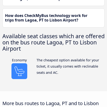
How does CheckMyBus technology work for
trips from Lagoa, PT to Lisbon Airport?
Available seat classes which are offered
on the bus route Lagoa, PT to Lisbon
Airport
Economy
The cheapest option available for your
ticket, it usually comes with reclinable
seats and AC.
More bus routes to Lagoa, PT and to Lisbon