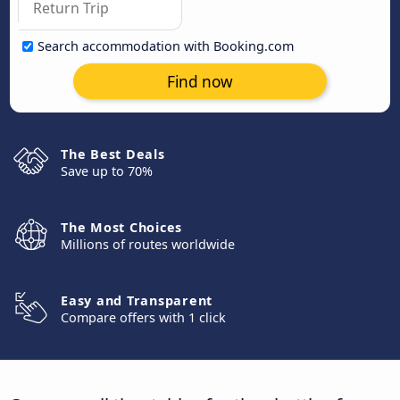
Search accommodation with Booking.com
Find now
The Best Deals
Save up to 70%
The Most Choices
Millions of routes worldwide
Easy and Transparent
Compare offers with 1 click