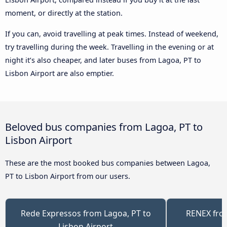
moment, or directly at the station.
If you can, avoid travelling at peak times. Instead of weekend,
try travelling during the week. Travelling in the evening or at
night it’s also cheaper, and later buses from Lagoa, PT to
Lisbon Airport are also emptier.
Beloved bus companies from Lagoa, PT to
Lisbon Airport
These are the most booked bus companies between Lagoa,
PT to Lisbon Airport from our users.
Rede Expressos from Lagoa, PT to
RENEX from
Lisbon Airport