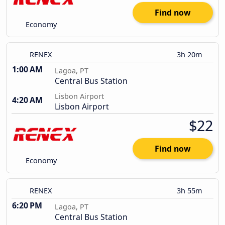
Find now
Economy
RENEX
3h 20m
1:00 AM
Lagoa, PT
Central Bus Station
Lisbon Airport
4:20 AM
Lisbon Airport
$22
Find now
Economy
RENEX
3h 55m
6:20 PM
Lagoa, PT
Central Bus Station