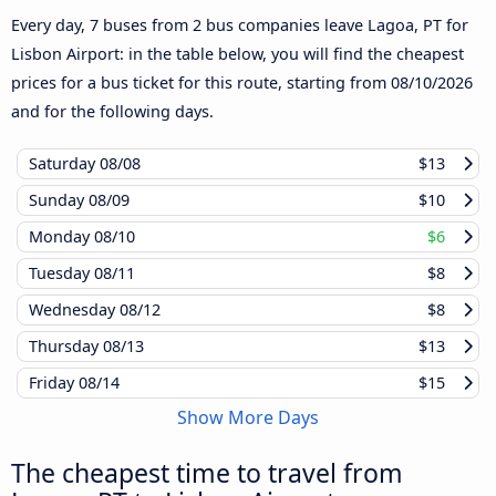
Every day, 7 buses from 2 bus companies leave Lagoa, PT for
Lisbon Airport: in the table below, you will find the cheapest
prices for a bus ticket for this route, starting from
08/10/2026
and for the following days.
Saturday
08/08
$13
Sunday
08/09
$10
Monday
08/10
$6
Tuesday
08/11
$8
Wednesday
08/12
$8
Thursday
08/13
$13
Friday
08/14
$15
Show More Days
The cheapest time to travel from