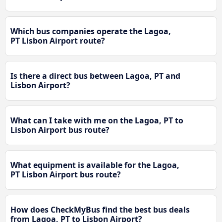
Which bus companies operate the Lagoa,
PT Lisbon Airport route?
Is there a direct bus between Lagoa, PT and
Lisbon Airport?
What can I take with me on the Lagoa, PT to
Lisbon Airport bus route?
What equipment is available for the Lagoa,
PT Lisbon Airport bus route?
How does CheckMyBus find the best bus deals
from Lagoa, PT to Lisbon Airport?