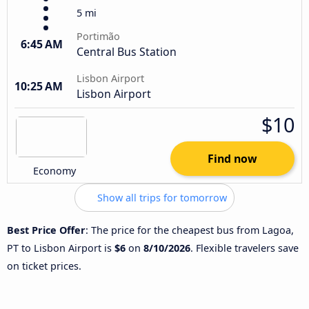
5 mi
Portimão
6:45 AM
Central Bus Station
Lisbon Airport
10:25 AM
Lisbon Airport
$10
Find now
Economy
Show all trips for tomorrow
Best Price Offer
: The price for the cheapest bus from Lagoa,
PT to Lisbon Airport is
$6
on
8/10/2026
. Flexible travelers save
on ticket prices.