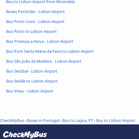
Bus to Lisbon Airport from Mirandela
Buses Portimão - Lisbon Airport
Bus Porto Covo - Lisbon Airport
Bus Porto to Lisbon Airport
Bus Proença-a-Nova - Lisbon Airport
Bus from Santa Maria da Feira to Lisbon Airport
Bus São João da Madeira - Lisbon Airport
Bus Setúbal - Lisbon Airport
Bus Seville to Lisbon Airport
Bus Viseu - Lisbon Airport
CheckMyBus
›
Buses in Portugal
›
Bus to Lagoa, PT
›
Bus to Lisbon Airport