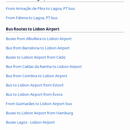
From Armação de Pêra to Lagoa, PT bus
From Fátima to Lagoa, PT bus
Bus Routes to Lisbon Airport
Buses from Albufeira to Lisbon Airport
Bus from Barcelona to Lisbon Airport
Buses to Lisbon Airport from Cádiz
Bus from Caldas da Rainha to Lisbon Airport
Bus from Coimbra to Lisbon Airport
Bus to Lisbon Airport from Estoril
Bus to Lisbon Airport from Évora
From Guimarães to Lisbon Airport bus
Buses to Lisbon Airport from Hamburg
Buses Lagos - Lisbon Airport