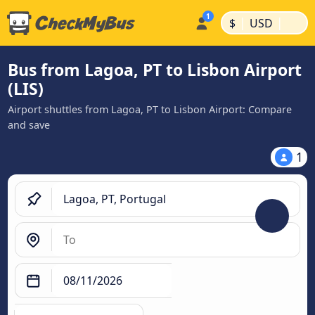
|
|
$
USD
Bus from Lagoa, PT to Lisbon Airport
(LIS)
Airport shuttles from Lagoa, PT to Lisbon Airport: Compare
and save
1