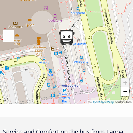
+
−
©
OpenStreetMap
contributors
Service and Comfort on the bus from Lagoa,