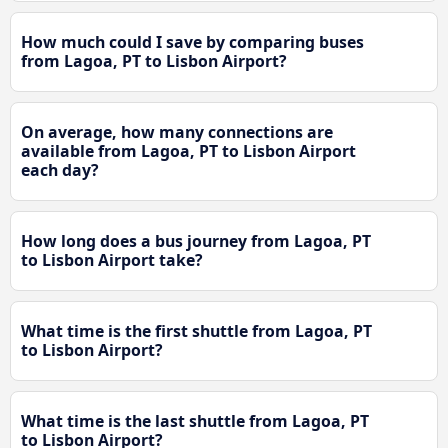
How much could I save by comparing buses
from Lagoa, PT to Lisbon Airport?
On average, how many connections are
available from Lagoa, PT to Lisbon Airport
each day?
How long does a bus journey from Lagoa, PT
to Lisbon Airport take?
What time is the first shuttle from Lagoa, PT
to Lisbon Airport?
What time is the last shuttle from Lagoa, PT
to Lisbon Airport?