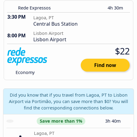
Rede Expressos
4h 30m
3:30 PM
Lagoa, PT
Central Bus Station
Lisbon Airport
8:00 PM
Lisbon Airport
$22
Find now
Economy
Did you know that if you travel from Lagoa, PT to Lisbon
Airport via Portimão, you can save more than $0? You will
find the corresponding connections below.
Save more than 1%
3h 40m
Lagoa, PT