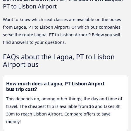
PT to Lisbon Airport
Want to know which seat classes are available on the buses
from Lagoa, PT to Lisbon Airport? Or which bus companies
serve the route Lagoa, PT to Lisbon Airport? Below you will
find answers to your questions.
FAQs about the Lagoa, PT to Lisbon
Airport bus
How much does a Lagoa, PT Lisbon Airport
bus trip cost?
This depends on, among other things, the day and time of
travel. The cheapest trip is available from $6 and takes 3h
30m to reach Lisbon Airport. Compare offers to save
money!