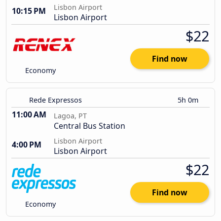
Lisbon Airport
10:15 PM
Lisbon Airport
$22
Find now
Economy
Rede Expressos
5h 0m
11:00 AM
Lagoa, PT
Central Bus Station
Lisbon Airport
4:00 PM
Lisbon Airport
$22
Find now
Economy