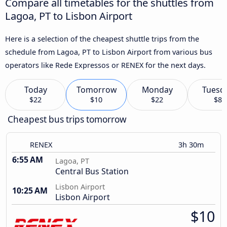
Compare all timetables for the shuttles from
Lagoa, PT to Lisbon Airport
Here is a selection of the cheapest shuttle trips from the
schedule from Lagoa, PT to Lisbon Airport from various bus
operators like Rede Expressos or RENEX for the next days.
Today
Tomorrow
Monday
Tuesd
$22
$10
$22
$8
Cheapest bus trips tomorrow
RENEX
3h 30m
6:55 AM
Lagoa, PT
Central Bus Station
Lisbon Airport
10:25 AM
Lisbon Airport
$10