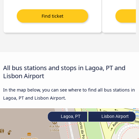
All bus stations and stops in Lagoa, PT and
Lisbon Airport
In the map below, you can see where to find all bus stations in
Lagoa, PT and Lisbon Airport.
Lagoa, PT
Lisbon Airport