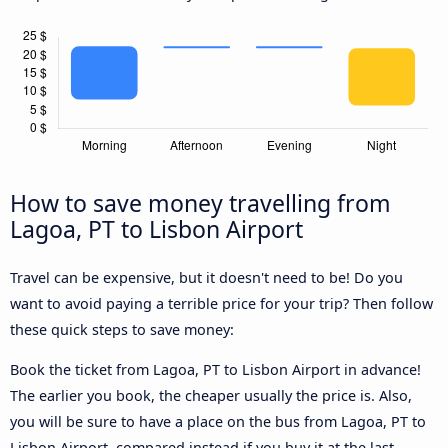
How to save money travelling from
Lagoa, PT to Lisbon Airport
Travel can be expensive, but it doesn't need to be! Do you
want to avoid paying a terrible price for your trip? Then follow
these quick steps to save money:
Book the ticket from Lagoa, PT to Lisbon Airport in advance!
The earlier you book, the cheaper usually the price is. Also,
you will be sure to have a place on the bus from Lagoa, PT to
Lisbon Airport, compared instead if you buy it at the last