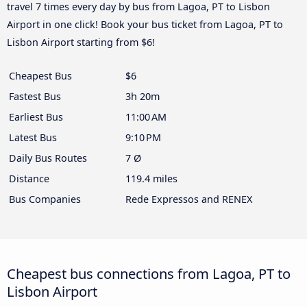
travel 7 times every day by bus from Lagoa, PT to Lisbon
Airport in one click! Book your bus ticket from Lagoa, PT to
Lisbon Airport starting from $6!
Cheapest Bus
$6
Fastest Bus
3h 20m
Earliest Bus
11:00 AM
Latest Bus
9:10 PM
Daily Bus Routes
7 Ø
Distance
119.4 miles
Bus Companies
Rede Expressos and RENEX
Cheapest bus connections from Lagoa, PT to
Lisbon Airport