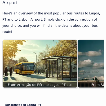
Airport
Here’s an overview of the most popular bus routes to Lagoa,
PT and to Lisbon Airport. Simply click on the connection of
your choice, and you will find all the details about your bus
route!
From Armação de Pêra to Lagoa, PT bus
From Fát
Bus Routes to Lagoa, PT