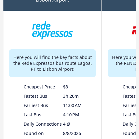
Here you will find the key facts about
Here you will
the Rede Expressos bus route Lagoa,
the RENEX 
PT to Lisbon Airport:
L
Cheapest Price
$8
Cheapes
Fastest Bus
3h 20m
Fastest
Earliest Bus
11:00 AM
Earliest
Last Bus
4:10 PM
Last Bu
Daily Connections
4 Ø
Daily C
Found on
8/8/2026
Found 