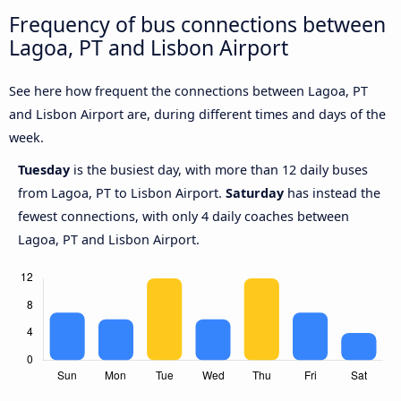
Frequency of bus connections between
Lagoa, PT and Lisbon Airport
See here how frequent the connections between Lagoa, PT
and Lisbon Airport are, during different times and days of the
week.
Tuesday
is the busiest day, with more than 12 daily buses
from Lagoa, PT to Lisbon Airport.
Saturday
has instead the
fewest connections, with only 4 daily coaches between
Lagoa, PT and Lisbon Airport.