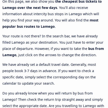
On this page, we also show you
the cheapest bus tickets to
Lamego over the next few days
. You’ll also receive
information about intercity bus stops in Lamego which will
help you find your way around. You will also find the
most
popular bus routes to Lamego
.
Your route is not there? In the search bar, we have already
filled Lamego as your destination. You just have to enter your
place of departure. However, if you want to take the
bus from
Lamego
, just click on the arrows to change the direction.
We have already set a default travel date. Generally, most
people book 3-7 days in advance. If you want to check a
specific date, simply select the corresponding day on the
calendar to update your search.
Do you already know when you will return by bus from
Lamego? Then check the return trip straight away and simply
select the appropriate date. Are you travelling to Lamego with