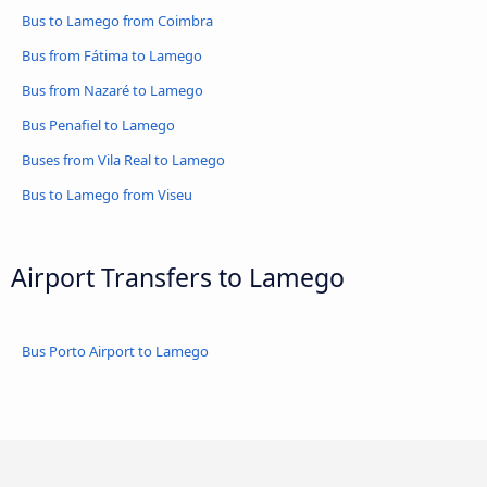
Bus to Lamego from Coimbra
Bus from Fátima to Lamego
Bus from Nazaré to Lamego
Bus Penafiel to Lamego
Buses from Vila Real to Lamego
Bus to Lamego from Viseu
Airport Transfers to Lamego
Bus Porto Airport to Lamego