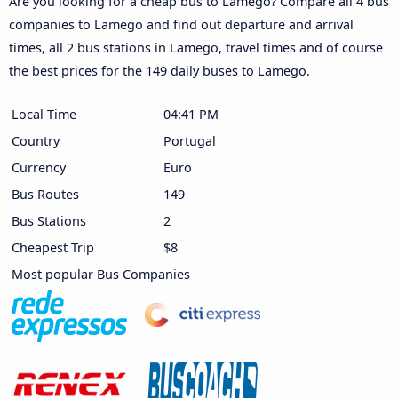
Are you looking for a cheap bus to Lamego? Compare all 4 bus
companies to Lamego and find out departure and arrival
times, all 2 bus stations in Lamego, travel times and of course
the best prices for the 149 daily buses to Lamego.
Local Time
04:41 PM
Country
Portugal
Currency
Euro
Bus Routes
149
Bus Stations
2
Cheapest Trip
$8
Most popular Bus Companies