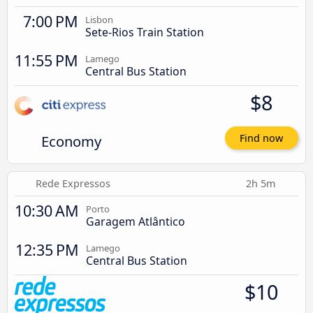
7:00 PM
Lisbon
Sete-Rios Train Station
11:55 PM
Lamego
Central Bus Station
$8
Economy
Find now
Rede Expressos
2h 5m
10:30 AM
Porto
Garagem Atlântico
12:35 PM
Lamego
Central Bus Station
$10