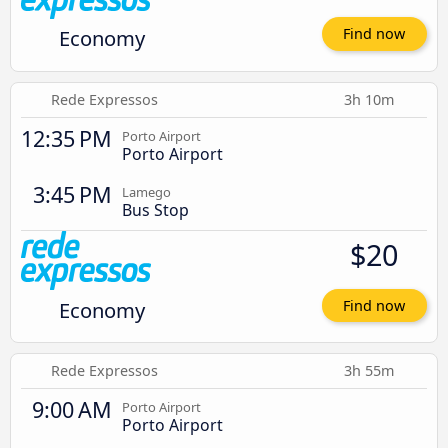
Economy
Find now
Rede Expressos
3h 10m
12:35 PM
Porto Airport
Porto Airport
3:45 PM
Lamego
Bus Stop
$20
Economy
Find now
Rede Expressos
3h 55m
9:00 AM
Porto Airport
Porto Airport