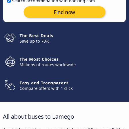
Search accommodation with Booking.com
Find now
The Best Deals
Save up to 70%
The Most Choices
Millions of routes worldwide
Easy and Transparent
Compare offers with 1 click
All about buses to Lamego