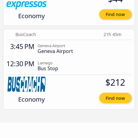
Economy
Find now
BusCoach
21h 45m
3:45 PM
Geneva Airport
Geneva Airport
12:30 PM
Lamego
Bus Stop
$212
Economy
Find now