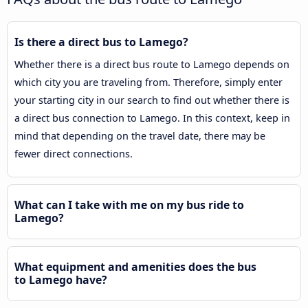
Is there a direct bus to Lamego?
Whether there is a direct bus route to Lamego depends on
which city you are traveling from. Therefore, simply enter
your starting city in our search to find out whether there is
a direct bus connection to Lamego. In this context, keep in
mind that depending on the travel date, there may be
fewer direct connections.
What can I take with me on my bus ride to
Lamego?
What equipment and amenities does the bus
to Lamego have?