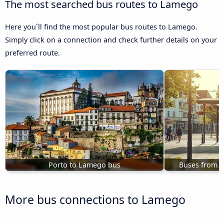
The most searched bus routes to Lamego
Here you´ll find the most popular bus routes to Lamego.
Simply click on a connection and check further details on your
preferred route.
Porto to Lamego bus
Buses from 
More bus connections to Lamego