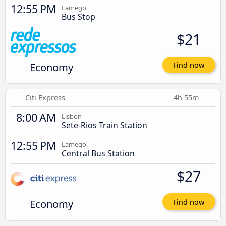
12:55 PM
Lamego
Bus Stop
$21
Economy
Find now
Citi Express
4h 55m
8:00 AM
Lisbon
Sete-Rios Train Station
12:55 PM
Lamego
Central Bus Station
$27
Economy
Find now