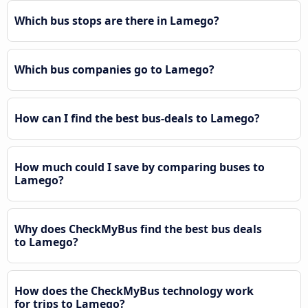
Which bus stops are there in Lamego?
Which bus companies go to Lamego?
How can I find the best bus-deals to Lamego?
How much could I save by comparing buses to
Lamego?
Why does CheckMyBus find the best bus deals
to Lamego?
How does the CheckMyBus technology work
for trips to Lamego?