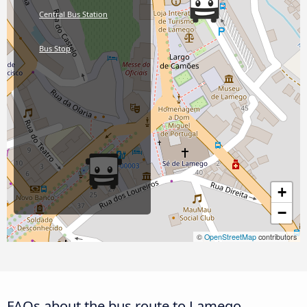
Central Bus Station
Bus Stop
+
−
©
OpenStreetMap
contributors
FAQs about the bus route to Lamego