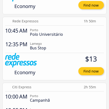
Economy
Find now
Rede Expressos
1h 50m
10:45 AM
Porto
Polo Universitário
12:35 PM
Lamego
Bus Stop
$13
Economy
Find now
Citi Express
2h 55m
10:00 AM
Porto
Campanhã