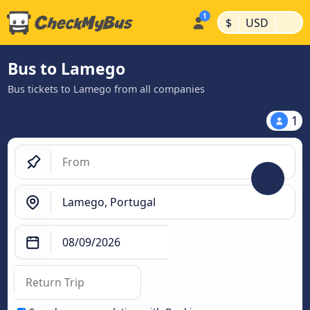
|
|
$
USD
Bus to Lamego
Bus tickets to Lamego from all companies
1