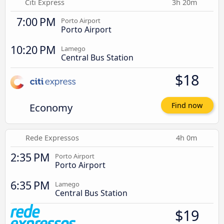
Citi Express
3h 20m
7:00 PM
Porto Airport
Porto Airport
10:20 PM
Lamego
Central Bus Station
$18
Economy
Find now
Rede Expressos
4h 0m
2:35 PM
Porto Airport
Porto Airport
6:35 PM
Lamego
Central Bus Station
$19