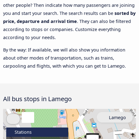
other people? Then indicate how many passengers are joining
you and start your search. The search results can be
sorted by
price, departure and arrival time
. They can also be filtered
according to stops or companies. Customize everything
according to your needs.
By the way: If available, we will also show you information
about other modes of transportation, such as trains,
carpooling and flights, with which you can get to Lamego.
All bus stops in Lamego
Lamego
Stations