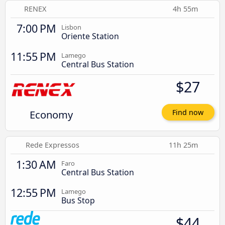
RENEX
4h 55m
7:00 PM
Lisbon
Oriente Station
11:55 PM
Lamego
Central Bus Station
$27
Economy
Find now
Rede Expressos
11h 25m
1:30 AM
Faro
Central Bus Station
12:55 PM
Lamego
Bus Stop
$44