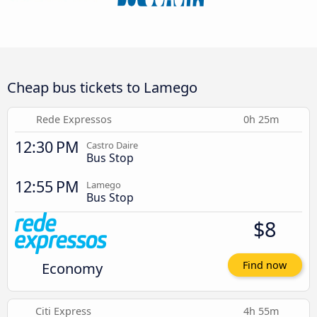
Cheap bus tickets to Lamego
Rede Expressos
0h 25m
12:30 PM
Castro Daire
Bus Stop
12:55 PM
Lamego
Bus Stop
$8
Economy
Find now
Citi Express
4h 55m