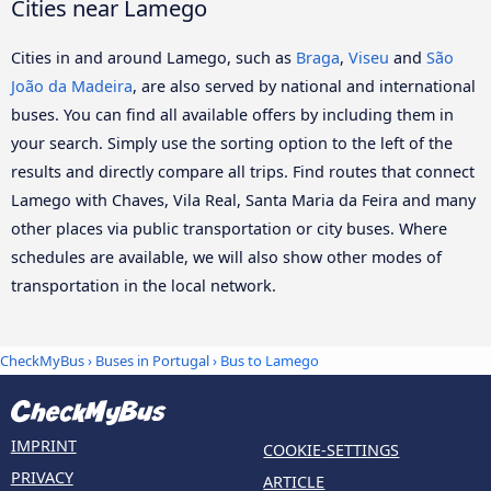
Cities near Lamego
Cities in and around Lamego, such as
Braga
,
Viseu
and
São
João da Madeira
, are also served by national and international
buses. You can find all available offers by including them in
your search. Simply use the sorting option to the left of the
results and directly compare all trips. Find routes that connect
Lamego with Chaves, Vila Real, Santa Maria da Feira and many
other places via public transportation or city buses. Where
schedules are available, we will also show other modes of
transportation in the local network.
CheckMyBus
›
Buses in Portugal
› Bus to Lamego
IMPRINT
COOKIE-SETTINGS
PRIVACY
ARTICLE