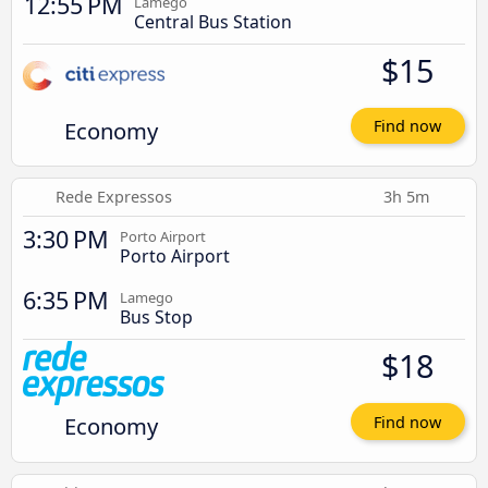
12:55 PM
Lamego
Central Bus Station
$15
Economy
Find now
Rede Expressos
3h 5m
3:30 PM
Porto Airport
Porto Airport
6:35 PM
Lamego
Bus Stop
$18
Economy
Find now