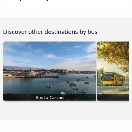
Discover other destinations by bus
Bus to Cascais