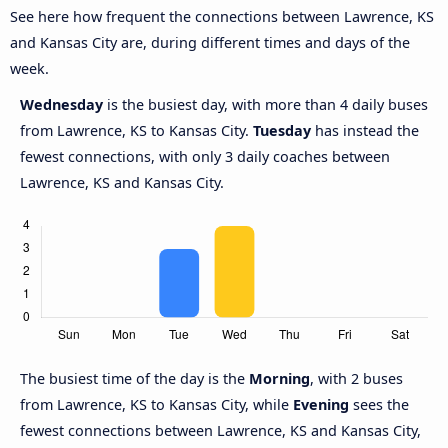
See here how frequent the connections between Lawrence, KS
and Kansas City are, during different times and days of the
week.
Wednesday
is the busiest day, with more than 4 daily buses
from Lawrence, KS to Kansas City.
Tuesday
has instead the
fewest connections, with only 3 daily coaches between
Lawrence, KS and Kansas City.
The busiest time of the day is the
Morning
, with 2 buses
from Lawrence, KS to Kansas City, while
Evening
sees the
fewest connections between Lawrence, KS and Kansas City,