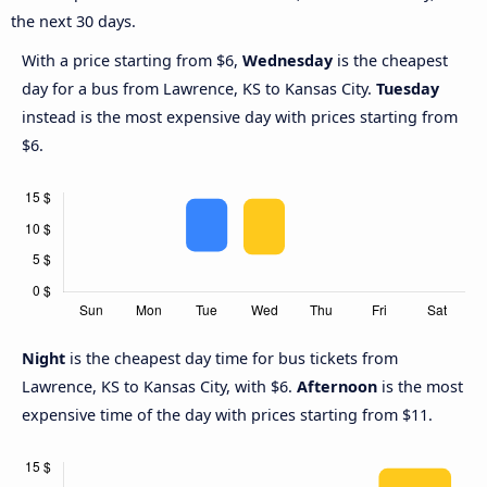
the next 30 days.
With a price starting from $6,
Wednesday
is the cheapest
day for a bus from Lawrence, KS to Kansas City.
Tuesday
instead is the most expensive day with prices starting from
$6.
Night
is the cheapest day time for bus tickets from
Lawrence, KS to Kansas City, with $6.
Afternoon
is the most
expensive time of the day with prices starting from $11.