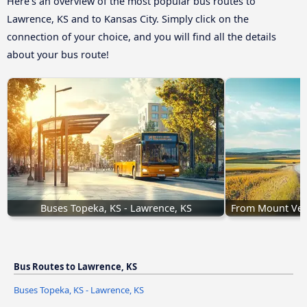
Here’s an overview of the most popular bus routes to
Lawrence, KS and to Kansas City. Simply click on the
connection of your choice, and you will find all the details
about your bus route!
Buses Topeka, KS - Lawrence, KS
From Mount Vern
Bus Routes to Lawrence, KS
Buses Topeka, KS - Lawrence, KS