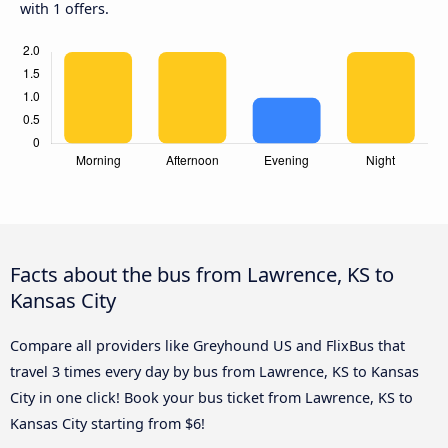
with 1 offers.
Facts about the bus from Lawrence, KS to
Kansas City
Compare all providers like Greyhound US and FlixBus that
travel 3 times every day by bus from Lawrence, KS to Kansas
City in one click! Book your bus ticket from Lawrence, KS to
Kansas City starting from $6!