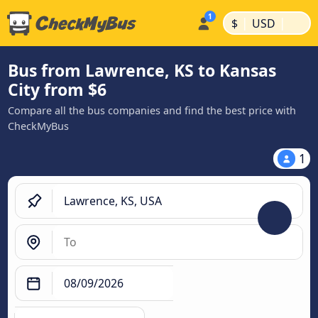
|
|
$
USD
Bus from Lawrence, KS to Kansas
City from $6
Compare all the bus companies and find the best price with
CheckMyBus
1