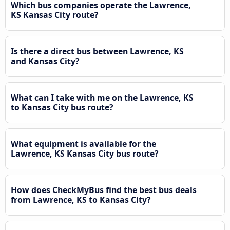
Which bus companies operate the Lawrence,
KS Kansas City route?
Is there a direct bus between Lawrence, KS
and Kansas City?
What can I take with me on the Lawrence, KS
to Kansas City bus route?
What equipment is available for the
Lawrence, KS Kansas City bus route?
How does CheckMyBus find the best bus deals
from Lawrence, KS to Kansas City?