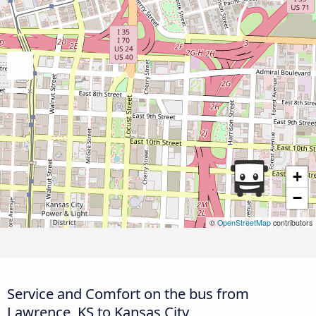
+
−
©
OpenStreetMap
contributors
Service and Comfort on the bus from
Lawrence, KS to Kansas City