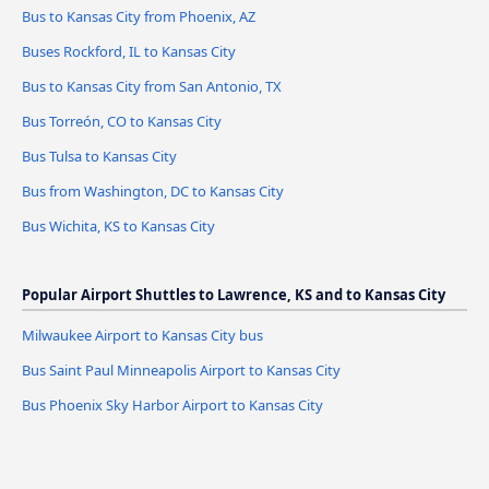
Bus to Kansas City from Phoenix, AZ
Buses Rockford, IL to Kansas City
Bus to Kansas City from San Antonio, TX
Bus Torreón, CO to Kansas City
Bus Tulsa to Kansas City
Bus from Washington, DC to Kansas City
Bus Wichita, KS to Kansas City
Popular Airport Shuttles to Lawrence, KS and to Kansas City
Milwaukee Airport to Kansas City bus
Bus Saint Paul Minneapolis Airport to Kansas City
Bus Phoenix Sky Harbor Airport to Kansas City