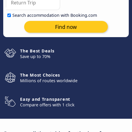
Search accommodation with Booking.com
Find now
The Best Deals
Save up to 70%
The Most Choices
Millions of routes worldwide
Easy and Transparent
Compare offers with 1 click