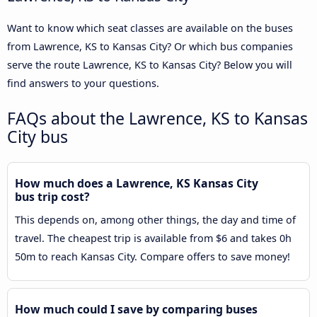
Want to know which seat classes are available on the buses
from Lawrence, KS to Kansas City? Or which bus companies
serve the route Lawrence, KS to Kansas City? Below you will
find answers to your questions.
FAQs about the Lawrence, KS to Kansas
City bus
How much does a Lawrence, KS Kansas City
bus trip cost?
This depends on, among other things, the day and time of
travel. The cheapest trip is available from $6 and takes 0h
50m to reach Kansas City. Compare offers to save money!
How much could I save by comparing buses