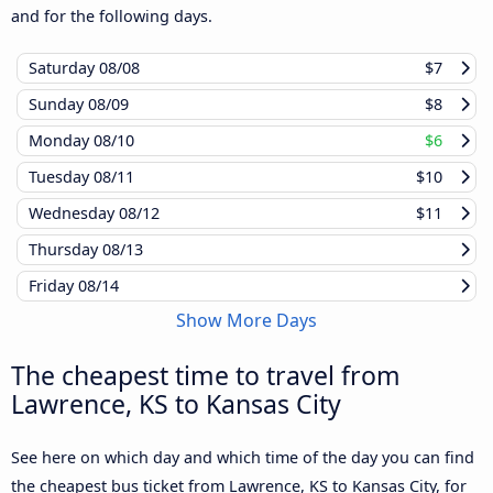
and for the following days.
Saturday
08/08
$7
Sunday
08/09
$8
Monday
08/10
$6
Tuesday
08/11
$10
Wednesday
08/12
$11
Thursday
08/13
Friday
08/14
Show More Days
The cheapest time to travel from
Lawrence, KS to Kansas City
See here on which day and which time of the day you can find
the cheapest bus ticket from Lawrence, KS to Kansas City, for