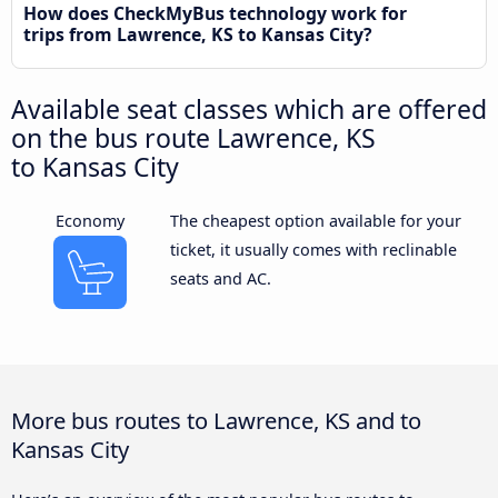
How does CheckMyBus technology work for
trips from Lawrence, KS to Kansas City?
Available seat classes which are offered
on the bus route Lawrence, KS
to Kansas City
Economy
The cheapest option available for your
ticket, it usually comes with reclinable
seats and AC.
More bus routes to Lawrence, KS and to
Kansas City