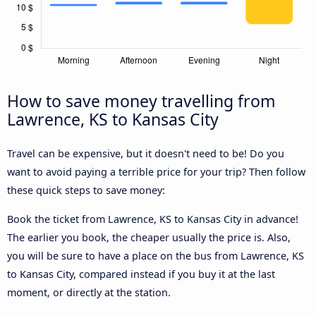
How to save money travelling from
Lawrence, KS to Kansas City
Travel can be expensive, but it doesn't need to be! Do you
want to avoid paying a terrible price for your trip? Then follow
these quick steps to save money:
Book the ticket from Lawrence, KS to Kansas City in advance!
The earlier you book, the cheaper usually the price is. Also,
you will be sure to have a place on the bus from Lawrence, KS
to Kansas City, compared instead if you buy it at the last
moment, or directly at the station.