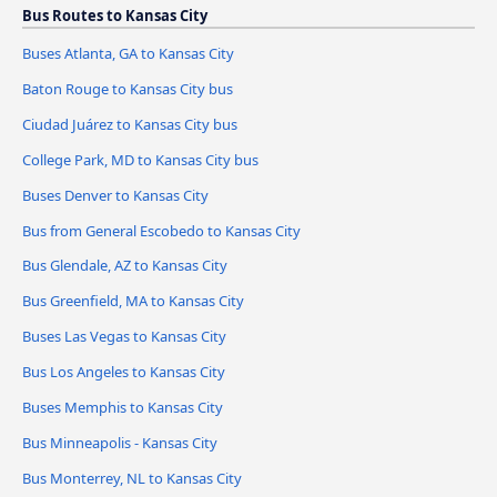
Bus Routes to Kansas City
Buses Atlanta, GA to Kansas City
Baton Rouge to Kansas City bus
Ciudad Juárez to Kansas City bus
College Park, MD to Kansas City bus
Buses Denver to Kansas City
Bus from General Escobedo to Kansas City
Bus Glendale, AZ to Kansas City
Bus Greenfield, MA to Kansas City
Buses Las Vegas to Kansas City
Bus Los Angeles to Kansas City
Buses Memphis to Kansas City
Bus Minneapolis - Kansas City
Bus Monterrey, NL to Kansas City