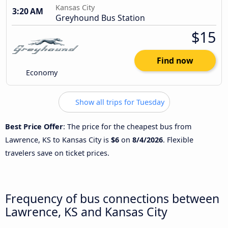
Kansas City
3:20 AM
Greyhound Bus Station
$15
Find now
Economy
Show all trips for Tuesday
Best Price Offer
: The price for the cheapest bus from
Lawrence, KS to Kansas City is
$6
on
8/4/2026
. Flexible
travelers save on ticket prices.
Frequency of bus connections between
Lawrence, KS and Kansas City