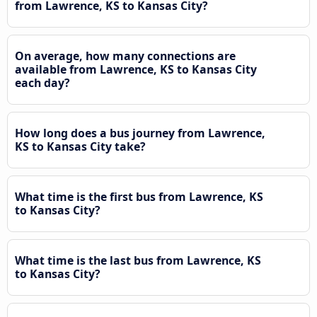
from Lawrence, KS to Kansas City?
On average, how many connections are
available from Lawrence, KS to Kansas City
each day?
How long does a bus journey from Lawrence,
KS to Kansas City take?
What time is the first bus from Lawrence, KS
to Kansas City?
What time is the last bus from Lawrence, KS
to Kansas City?