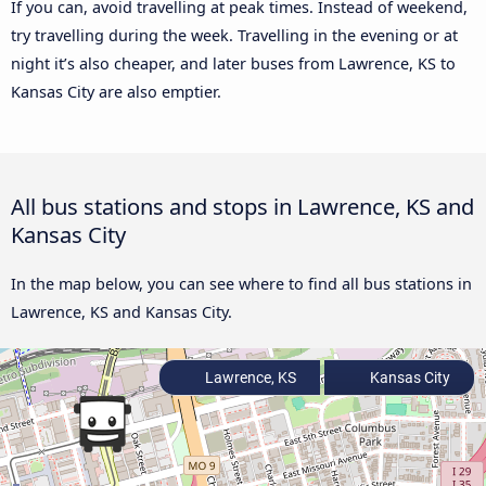
If you can, avoid travelling at peak times. Instead of weekend,
try travelling during the week. Travelling in the evening or at
night it’s also cheaper, and later buses from Lawrence, KS to
Kansas City are also emptier.
All bus stations and stops in Lawrence, KS and
Kansas City
In the map below, you can see where to find all bus stations in
Lawrence, KS and Kansas City.
Lawrence, KS
Kansas City