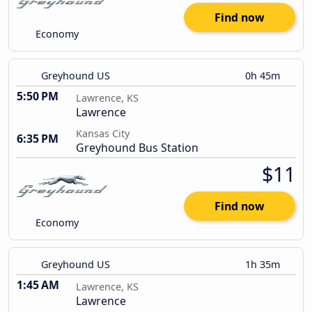
Find now
Economy
Greyhound US
0h 45m
5:50 PM
Lawrence, KS
Lawrence
Kansas City
6:35 PM
Greyhound Bus Station
$11
Find now
Economy
Greyhound US
1h 35m
1:45 AM
Lawrence, KS
Lawrence