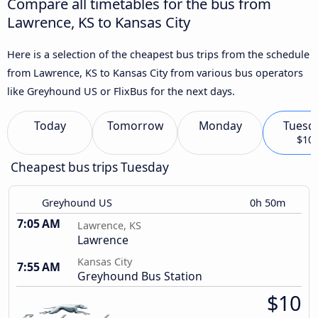
Compare all timetables for the bus from
Lawrence, KS to Kansas City
Here is a selection of the cheapest bus trips from the schedule
from Lawrence, KS to Kansas City from various bus operators
like Greyhound US or FlixBus for the next days.
Today
Tomorrow
Monday
Tuesd
$10
Cheapest bus trips Tuesday
Greyhound US
0h 50m
7:05 AM
Lawrence, KS
Lawrence
Kansas City
7:55 AM
Greyhound Bus Station
$10