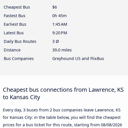
Cheapest Bus
$6
Fastest Bus
0h 45m
Earliest Bus
1:45 AM
Latest Bus
9:20 PM
Daily Bus Routes
3 Ø
Distance
39.0 miles
Bus Companies
Greyhound US and FlixBus
Cheapest bus connections from Lawrence, KS
to Kansas City
Every day, 3 buses from 2 bus companies leave Lawrence, KS
for Kansas City: in the table below, you will find the cheapest
prices for a bus ticket for this route, starting from
08/08/2026