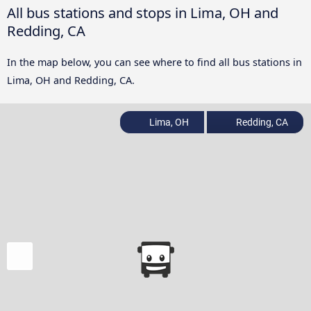
All bus stations and stops in Lima, OH and
Redding, CA
In the map below, you can see where to find all bus stations in
Lima, OH and Redding, CA.
Lima, OH
Redding, CA