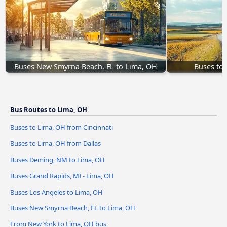
Buses New Smyrna Beach, FL to Lima, OH
Buses to 
Bus Routes to Lima, OH
Buses to Lima, OH from Cincinnati
Buses to Lima, OH from Dallas
Buses Deming, NM to Lima, OH
Buses Grand Rapids, MI - Lima, OH
Buses Los Angeles to Lima, OH
Buses New Smyrna Beach, FL to Lima, OH
From New York to Lima, OH bus