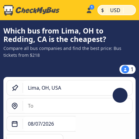
|
|
$
USD
Which bus from Lima, OH to
Redding, CA is the cheapest?
Compare all bus companies and find the best price: Bus
tickets from $218
1