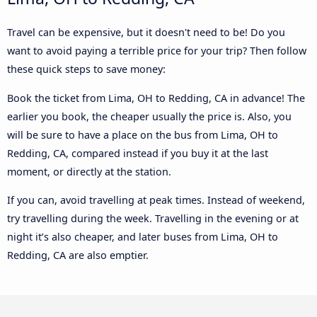
Travel can be expensive, but it doesn't need to be! Do you
want to avoid paying a terrible price for your trip? Then follow
these quick steps to save money:
Book the ticket from Lima, OH to Redding, CA in advance! The
earlier you book, the cheaper usually the price is. Also, you
will be sure to have a place on the bus from Lima, OH to
Redding, CA, compared instead if you buy it at the last
moment, or directly at the station.
If you can, avoid travelling at peak times. Instead of weekend,
try travelling during the week. Travelling in the evening or at
night it’s also cheaper, and later buses from Lima, OH to
Redding, CA are also emptier.