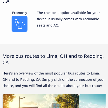
CA
Economy
The cheapest option available for your
ticket, it usually comes with reclinable
seats and AC.
More bus routes to Lima, OH and to Redding,
CA
Here’s an overview of the most popular bus routes to Lima,
OH and to Redding, CA. Simply click on the connection of your
choice, and you will find all the details about your bus route!