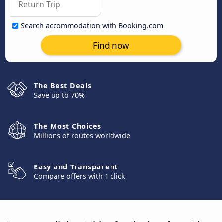
Search accommodation with Booking.com
Find now
The Best Deals
Save up to 70%
The Most Choices
Millions of routes worldwide
Easy and Transparent
Compare offers with 1 click