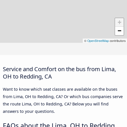
+
−
©
OpenStreetMap
contributors
Service and Comfort on the bus from Lima,
OH to Redding, CA
Want to know which seat classes are available on the buses
from Lima, OH to Redding, CA? Or which bus companies serve
the route Lima, OH to Redding, CA? Below you will find
answers to your questions.
FAQs about the Lima, OH to Redding,