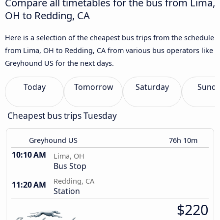
Compare all timetables for the bus from Lima,
OH to Redding, CA
Here is a selection of the cheapest bus trips from the schedule
from Lima, OH to Redding, CA from various bus operators like
Greyhound US for the next days.
Today
Tomorrow
Saturday
Sund
Cheapest bus trips Tuesday
Greyhound US
76h 10m
10:10 AM
Lima, OH
Bus Stop
Redding, CA
11:20 AM
Station
$220