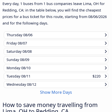
Every day, 1 buses from 1 bus companies leave Lima, OH for
Redding, CA: in the table below, you will find the cheapest
prices for a bus ticket for this route, starting from
08/06/2026
and for the following days.
Thursday
08/06
Friday
08/07
Saturday
08/08
Sunday
08/09
Monday
08/10
Tuesday
08/11
$220
Wednesday
08/12
Show More Days
How to save money travelling from
Lima, OH to Redding, CA