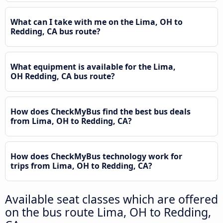
What can I take with me on the Lima, OH to
Redding, CA bus route?
What equipment is available for the Lima,
OH Redding, CA bus route?
How does CheckMyBus find the best bus deals
from Lima, OH to Redding, CA?
How does CheckMyBus technology work for
trips from Lima, OH to Redding, CA?
Available seat classes which are offered
on the bus route Lima, OH to Redding,