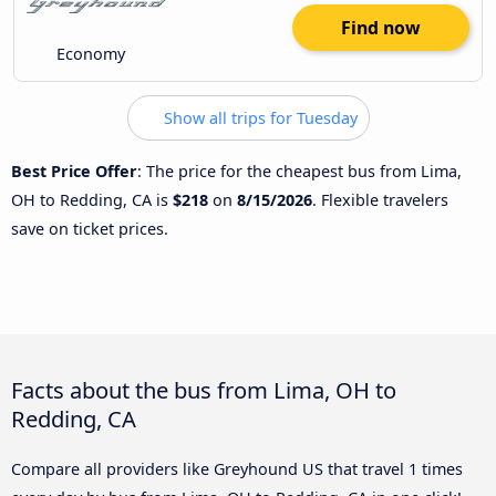
Find now
Economy
Show all trips for Tuesday
Best Price Offer
: The price for the cheapest bus from Lima,
OH to Redding, CA is
$218
on
8/15/2026
. Flexible travelers
save on ticket prices.
Facts about the bus from Lima, OH to
Redding, CA
Compare all providers like Greyhound US that travel 1 times