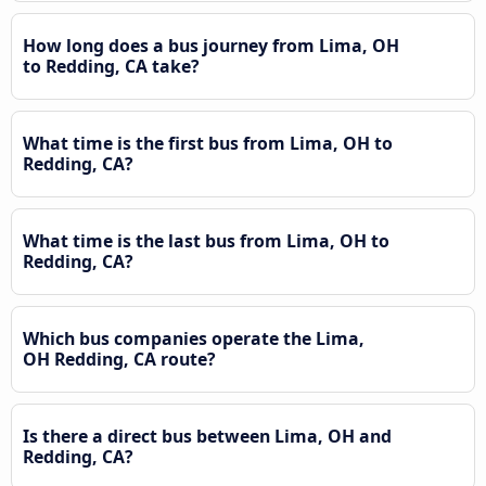
How long does a bus journey from Lima, OH
to Redding, CA take?
What time is the first bus from Lima, OH to
Redding, CA?
What time is the last bus from Lima, OH to
Redding, CA?
Which bus companies operate the Lima,
OH Redding, CA route?
Is there a direct bus between Lima, OH and
Redding, CA?