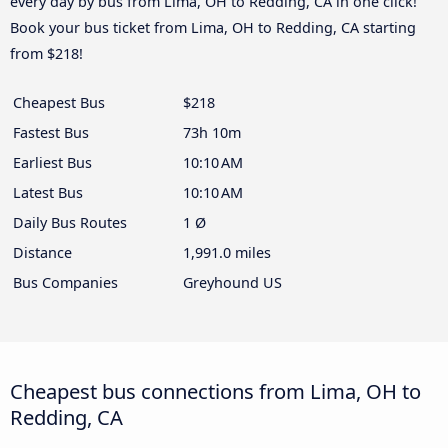
every day by bus from Lima, OH to Redding, CA in one click!
Book your bus ticket from Lima, OH to Redding, CA starting
from $218!
Cheapest Bus
$218
Fastest Bus
73h 10m
Earliest Bus
10:10 AM
Latest Bus
10:10 AM
Daily Bus Routes
1 Ø
Distance
1,991.0 miles
Bus Companies
Greyhound US
Cheapest bus connections from Lima, OH to
Redding, CA