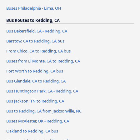
Buses Philadelphia - Lima, OH
Bus Routes to Redding, CA
Bus Bakersfield, CA - Redding, CA
Barstow, CA to Redding, CA bus
From Chico, CA to Redding, CA bus
Buses from El Monte, CA to Redding, CA
Fort Worth to Redding, CA bus
Bus Glendale, CA to Redding, CA
Bus Huntington Park, CA - Redding, CA
Bus Jackson, TN to Redding, CA
Bus to Redding, CA from Jacksonville, NC
Buses McAlester, OK - Redding, CA
Oakland to Redding, CA bus