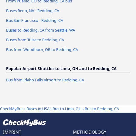
From Pueblo, CO to Redding, CA bus
Buses Reno, NV - Redding, CA
Bus San Francisco - Redding, CA
Buses to Redding, CA from Seattle, WA
Buses from Tulsa to Redding, CA
Bus from Woodburn, OR to Redding, CA
Popular Airport Shuttles to Lima, OH and to Redding, CA
Bus from Idaho Falls Airport to Redding, CA
CheckMyBus
›
Buses in USA
›
Bus to Lima, OH
›
Bus to Redding, CA
IMPRINT
METHODOLOGY