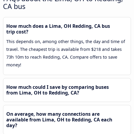
CA bus
How much does a Lima, OH Redding, CA bus
trip cost?
This depends on, among other things, the day and time of
travel. The cheapest trip is available from $218 and takes
73h 10m to reach Redding, CA. Compare offers to save
money!
How much could I save by comparing buses
from Lima, OH to Redding, CA?
On average, how many connections are
available from Lima, OH to Redding, CA each
day?