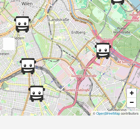
+
−
©
OpenStreetMap
contributors