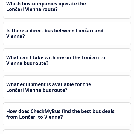
Which bus companies operate the
Lončari Vienna route?
Is there a direct bus between Lončari and
Vienna?
What can I take with me on the Lončari to
Vienna bus route?
What equipment is available for the
Lončari Vienna bus route?
How does CheckMyBus find the best bus deals
from Lončari to Vienna?