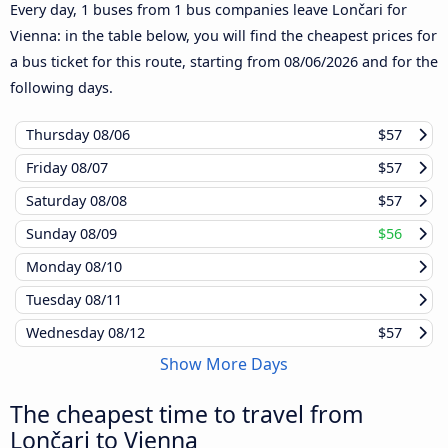
Every day, 1 buses from 1 bus companies leave Lončari for
Vienna: in the table below, you will find the cheapest prices for
a bus ticket for this route, starting from
08/06/2026
and for the
following days.
Thursday
08/06
$57
Friday
08/07
$57
Saturday
08/08
$57
Sunday
08/09
$56
Monday
08/10
Tuesday
08/11
Wednesday
08/12
$57
Show More Days
The cheapest time to travel from
Lončari to Vienna