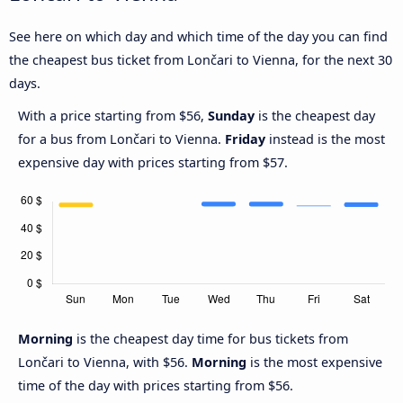
See here on which day and which time of the day you can find
the cheapest bus ticket from Lončari to Vienna, for the next 30
days.
With a price starting from $56,
Sunday
is the cheapest day
for a bus from Lončari to Vienna.
Friday
instead is the most
expensive day with prices starting from $57.
Morning
is the cheapest day time for bus tickets from
Lončari to Vienna, with $56.
Morning
is the most expensive
time of the day with prices starting from $56.