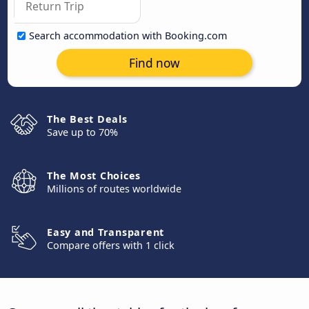
Search accommodation with Booking.com
Find now
The Best Deals
Save up to 70%
The Most Choices
Millions of routes worldwide
Easy and Transparent
Compare offers with 1 click