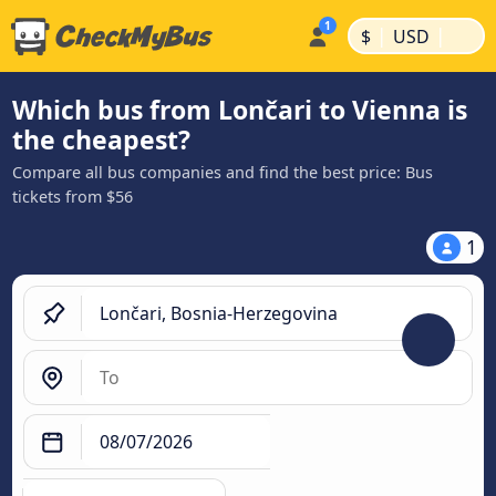
|
|
$
USD
Which bus from Lončari to Vienna is
the cheapest?
Compare all bus companies and find the best price: Bus
tickets from $56
1