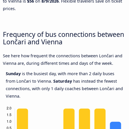
to Vienna is
$56
on
8/9/2026
. Flexible travelers save on ticket
prices.
Frequency of bus connections between
Lončari and Vienna
See here how frequent the connections between Lončari and
Vienna are, during different times and days of the week.
Sunday
is the busiest day, with more than 2 daily buses
from Lončari to Vienna.
Saturday
has instead the fewest
connections, with only 1 daily coaches between Lončari and
Vienna.