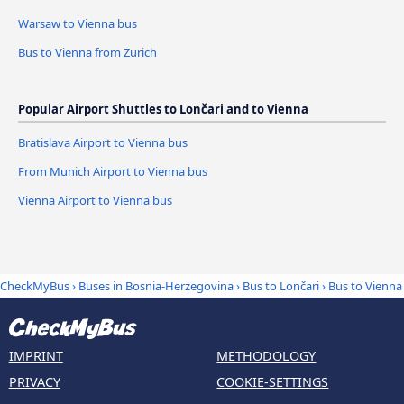
Warsaw to Vienna bus
Bus to Vienna from Zurich
Popular Airport Shuttles to Lončari and to Vienna
Bratislava Airport to Vienna bus
From Munich Airport to Vienna bus
Vienna Airport to Vienna bus
CheckMyBus
›
Buses in Bosnia-Herzegovina
›
Bus to Lončari
›
Bus to Vienna
IMPRINT
METHODOLOGY
PRIVACY
COOKIE-SETTINGS