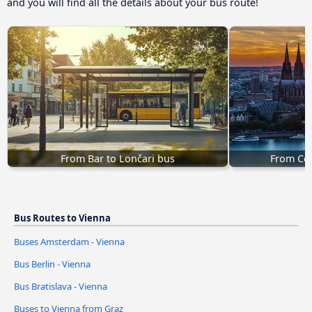
and you will find all the details about your bus route!
From Bar to Lončari bus
From Col
Bus Routes to Vienna
Buses Amsterdam - Vienna
Bus Berlin - Vienna
Bus Bratislava - Vienna
Buses to Vienna from Graz