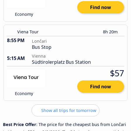
Find now
Economy
Viena Tour
8h 20m
8:55 PM
Lončari
Bus Stop
Vienna
5:15 AM
Südtirolerplatz Bus Station
$57
Find now
Economy
Show all trips for tomorrow
Best Price Offer
: The price for the cheapest bus from Lončari