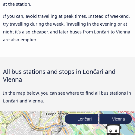
at the station.
If you can, avoid travelling at peak times. Instead of weekend,
try travelling during the week. Travelling in the evening or at
night it’s also cheaper, and later buses from Lončari to Vienna
are also emptier.
All bus stations and stops in Lončari and
Vienna
In the map below, you can see where to find all bus stations in
Lončari and Vienna.
Lončari
Vienna