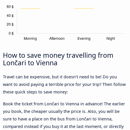
How to save money travelling from
Lončari to Vienna
Travel can be expensive, but it doesn't need to be! Do you
want to avoid paying a terrible price for your trip? Then follow
these quick steps to save money:
Book the ticket from Lončari to Vienna in advance! The earlier
you book, the cheaper usually the price is. Also, you will be
sure to have a place on the bus from Lončari to Vienna,
compared instead if you buy it at the last moment, or directly