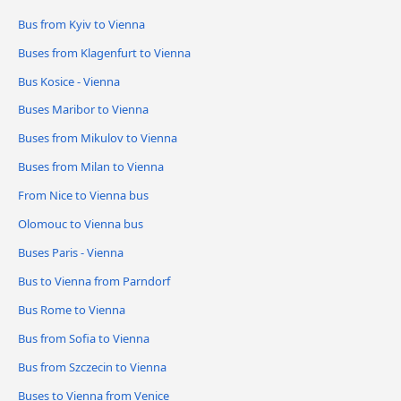
Bus from Kyiv to Vienna
Buses from Klagenfurt to Vienna
Bus Kosice - Vienna
Buses Maribor to Vienna
Buses from Mikulov to Vienna
Buses from Milan to Vienna
From Nice to Vienna bus
Olomouc to Vienna bus
Buses Paris - Vienna
Bus to Vienna from Parndorf
Bus Rome to Vienna
Bus from Sofia to Vienna
Bus from Szczecin to Vienna
Buses to Vienna from Venice