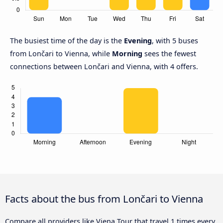
The busiest time of the day is the
Evening
, with 5 buses
from Lončari to Vienna, while
Morning
sees the fewest
connections between Lončari and Vienna, with 4 offers.
Facts about the bus from Lončari to Vienna
Compare all providers like Viena Tour that travel 1 times every