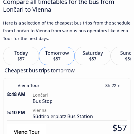
Compare all timetables for the bus from
Lončari to Vienna
Here is a selection of the cheapest bus trips from the schedule
from Lončari to Vienna from various bus operators like Viena
Tour for the next days.
Today
Tomorrow
Saturday
Sund
$57
$57
$57
$56
Cheapest bus trips tomorrow
Viena Tour
8h 22m
8:48 AM
Lončari
Bus Stop
Vienna
5:10 PM
Südtirolerplatz Bus Station
$57