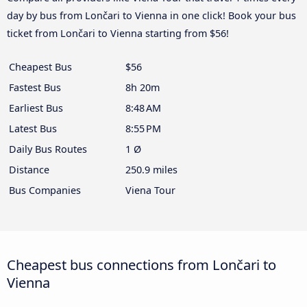
day by bus from Lončari to Vienna in one click! Book your bus
ticket from Lončari to Vienna starting from $56!
Cheapest Bus
$56
Fastest Bus
8h 20m
Earliest Bus
8:48 AM
Latest Bus
8:55 PM
Daily Bus Routes
1 Ø
Distance
250.9 miles
Bus Companies
Viena Tour
Cheapest bus connections from Lončari to
Vienna