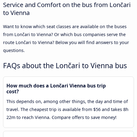
Service and Comfort on the bus from Lončari
to Vienna
Want to know which seat classes are available on the buses
from Lončari to Vienna? Or which bus companies serve the
route Lončari to Vienna? Below you will find answers to your
questions.
FAQs about the Lončari to Vienna bus
How much does a Lončari Vienna bus trip
cost?
This depends on, among other things, the day and time of
travel. The cheapest trip is available from $56 and takes 8h
22m to reach Vienna. Compare offers to save money!