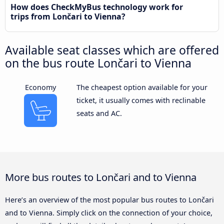
How does CheckMyBus technology work for
trips from Lončari to Vienna?
Available seat classes which are offered
on the bus route Lončari to Vienna
Economy
The cheapest option available for your
ticket, it usually comes with reclinable
seats and AC.
More bus routes to Lončari and to Vienna
Here’s an overview of the most popular bus routes to Lončari
and to Vienna. Simply click on the connection of your choice,