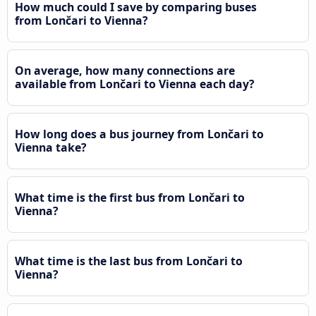
How much could I save by comparing buses
from Lončari to Vienna?
On average, how many connections are
available from Lončari to Vienna each day?
How long does a bus journey from Lončari to
Vienna take?
What time is the first bus from Lončari to
Vienna?
What time is the last bus from Lončari to
Vienna?