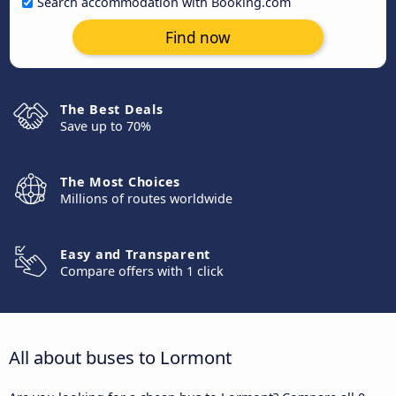
Search accommodation with Booking.com
Find now
The Best Deals
Save up to 70%
The Most Choices
Millions of routes worldwide
Easy and Transparent
Compare offers with 1 click
All about buses to Lormont