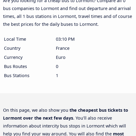
Are you looking for a cheap bus to Lormont? Compare all 0
bus companies to Lormont and find out departure and arrival
times, all 1 bus stations in Lormont, travel times and of course
the best prices for the daily buses to Lormont.
Local Time
03:10 PM
Country
France
Currency
Euro
Bus Routes
0
Bus Stations
1
On this page, we also show you
the cheapest bus tickets to
Lormont over the next few days
. You’ll also receive
information about intercity bus stops in Lormont which will
help you find your way around. You will also find the
most