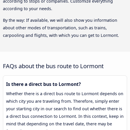
according to stops or companies. Customize everything
according to your needs.
By the way: If available, we will also show you information
about other modes of transportation, such as trains,
carpooling and flights, with which you can get to Lormont.
FAQs about the bus route to Lormont
Is there a direct bus to Lormont?
Whether there is a direct bus route to Lormont depends on
which city you are traveling from. Therefore, simply enter
your starting city in our search to find out whether there is
a direct bus connection to Lormont. In this context, keep in
mind that depending on the travel date, there may be