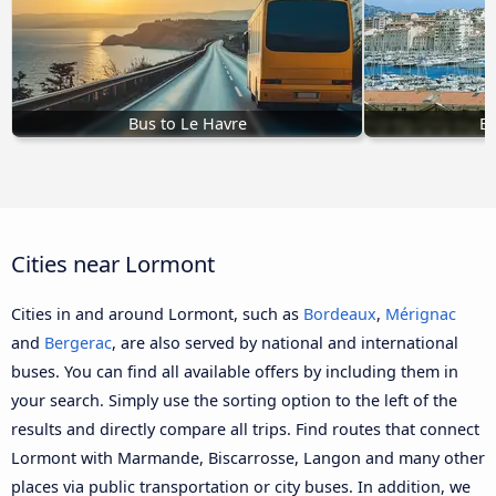
Bus to Le Havre
Bu
Cities near Lormont
Cities in and around Lormont, such as
Bordeaux
,
Mérignac
and
Bergerac
, are also served by national and international
buses. You can find all available offers by including them in
your search. Simply use the sorting option to the left of the
results and directly compare all trips. Find routes that connect
Lormont with Marmande, Biscarrosse, Langon and many other
places via public transportation or city buses. In addition, we