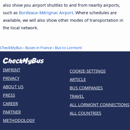
also show you airport shuttles to and from nearby airports,
such as
Bordeaux-Mérignac Airport
. Where schedules are
available, we will also show other modes of transportation in
the local network.
CheckMyBus
›
Buses in France
› Bus to Lormont
IMPRINT
COOKIE-SETTINGS
PRIVACY
ARTICLE
ABOUT US
BUS COMPANIES
PRESS
TRAVEL
CAREER
ALL LORMONT CONNECTIONS
PARTNER
ALL COUNTRIES
METHODOLOGY