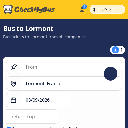
|
|
$
USD
Bus to Lormont
Bus tickets to Lormont from all companies
1