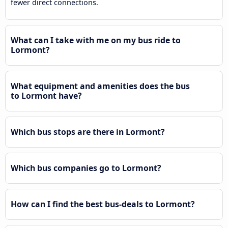
fewer direct connections.
What can I take with me on my bus ride to
Lormont?
What equipment and amenities does the bus
to Lormont have?
Which bus stops are there in Lormont?
Which bus companies go to Lormont?
How can I find the best bus-deals to Lormont?