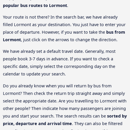
popular bus routes to Lormont
.
Your route is not there? In the search bar, we have already
filled Lormont as your destination. You just have to enter your
place of departure. However, if you want to take the
bus from
Lormont
, just click on the arrows to change the direction.
We have already set a default travel date. Generally, most
people book 3-7 days in advance. If you want to check a
specific date, simply select the corresponding day on the
calendar to update your search.
Do you already know when you will return by bus from
Lormont? Then check the return trip straight away and simply
select the appropriate date. Are you travelling to Lormont with
other people? Then indicate how many passengers are joining
you and start your search. The search results can be
sorted by
price, departure and arrival time
. They can also be filtered