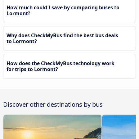
How much could I save by comparing buses to
Lormont?
Why does CheckMyBus find the best bus deals
to Lormont?
How does the CheckMyBus technology work
for trips to Lormont?
Discover other destinations by bus