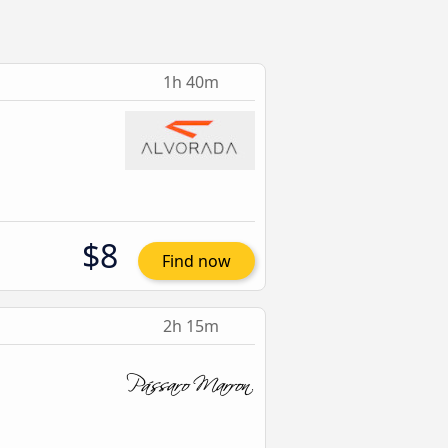
1h 40m
$8
Find now
2h 15m