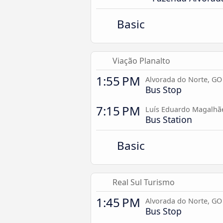
Basic
Viação Planalto
1:55 PM
Alvorada do Norte, GO
Bus Stop
7:15 PM
Luís Eduardo Magalhã
Bus Station
Basic
Real Sul Turismo
1:45 PM
Alvorada do Norte, GO
Bus Stop