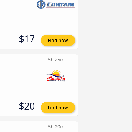
$17
Find now
5h 25m
$20
Find now
5h 20m