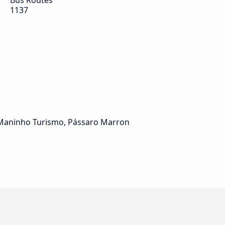
Bus Routes
1137
, Maninho Turismo, Pássaro Marron