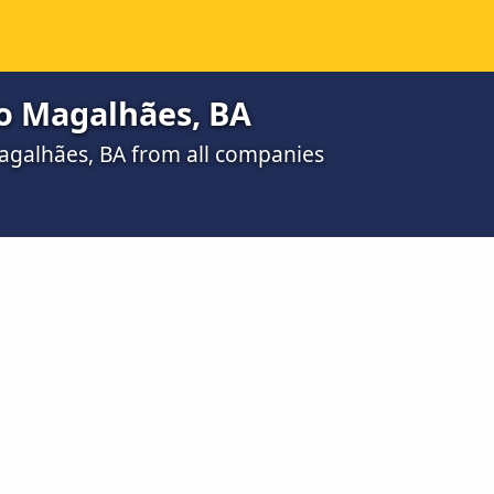
do Magalhães, BA
Magalhães, BA from all companies