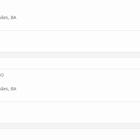
ães, BA
GO
ães, BA