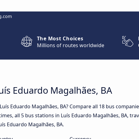
g.com
The Most Choices
Millions of routes worldwide
Luís Eduardo Magalhães, BA
o Luís Eduardo Magalhães, BA? Compare all 18 bus compani
times, all 5 bus stations in Luís Eduardo Magalhães, BA, tra
 Luís Eduardo Magalhães, BA.