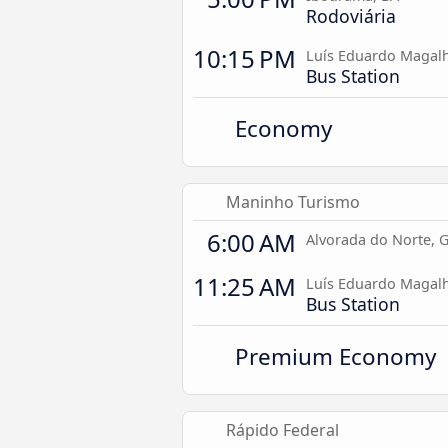
Rodoviária
10:15 PM
Luís Eduardo Magalh
Bus Station
Economy
Maninho Turismo
6:00 AM
Alvorada do Norte, 
11:25 AM
Luís Eduardo Magalh
Bus Station
Premium Economy
Rápido Federal