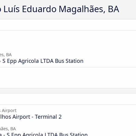
o Luís Eduardo Magalhães, BA
es, BA
 S Epp Agricola LTDA Bus Station
 Airport
hos Airport - Terminal 2
ães, BA
 - S Epp Agricola LTDA Bus Station