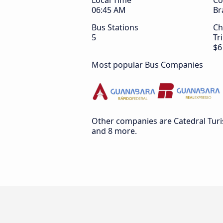
Local Time
Co
06:45 AM
Br
Bus Stations
Ch
5
Tr
$6
Most popular Bus Companies
Other companies are Catedral Tur
and 8 more.