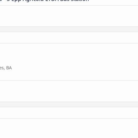
es, BA