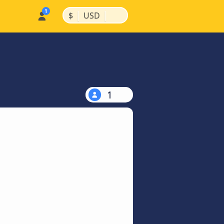
|
|
$
USD
1