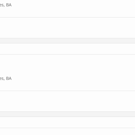
es, BA
es, BA