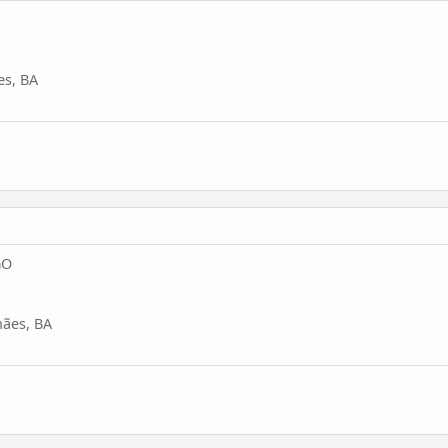
es, BA
GO
ães, BA