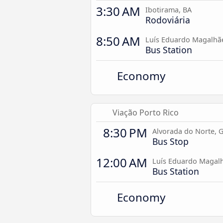
3:30 AM
Ibotirama, BA
Rodoviária
8:50 AM
Luís Eduardo Magalhã
Bus Station
Economy
Viação Porto Rico
8:30 PM
Alvorada do Norte, 
Bus Stop
12:00 AM
Luís Eduardo Magalh
Bus Station
Economy