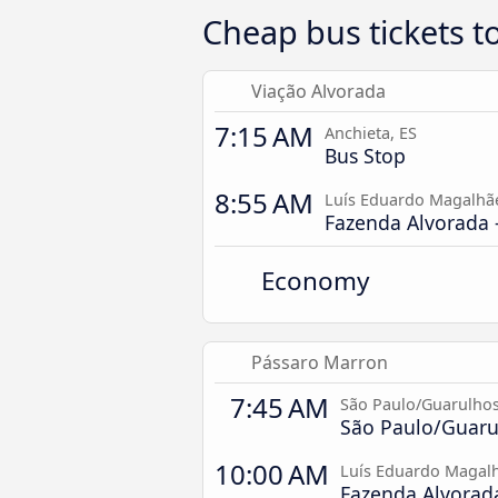
Cheap bus tickets t
Viação Alvorada
7:15 AM
Anchieta, ES
Bus Stop
8:55 AM
Luís Eduardo Magalhã
Fazenda Alvorada -
Economy
Pássaro Marron
7:45 AM
São Paulo/Guarulhos
São Paulo/Guarul
10:00 AM
Luís Eduardo Magalh
Fazenda Alvorada