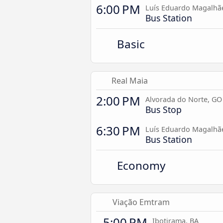
6:00 PM
Luís Eduardo Magalhã
Bus Station
Basic
Real Maia
2:00 PM
Alvorada do Norte, GO
Bus Stop
6:30 PM
Luís Eduardo Magalhã
Bus Station
Economy
Viação Emtram
5:00 PM
Ibotirama, BA