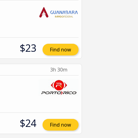
$23
Find now
3h 30m
$24
Find now