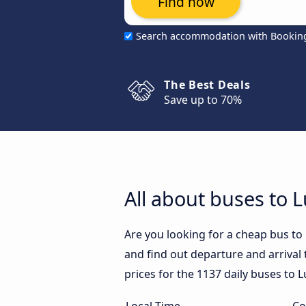
Find now
Search accommodation with Bookin
The Best Deals
Save up to 70%
All about buses to 
Are you looking for a cheap bus t
and find out departure and arrival 
prices for the 1137 daily buses to