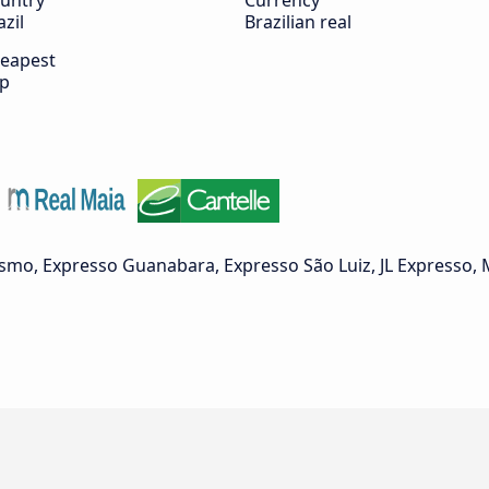
untry
Currency
azil
Brazilian real
eapest
ip
ismo, Expresso Guanabara, Expresso São Luiz, JL Expresso