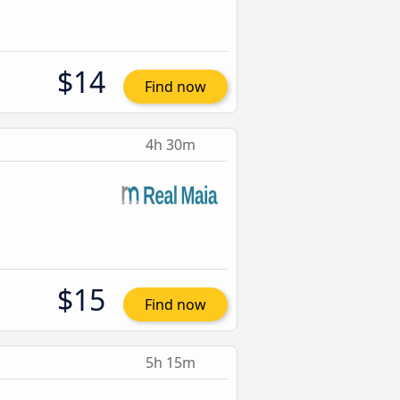
$14
Find now
4h 30m
$15
Find now
5h 15m