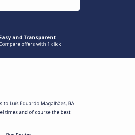
Easy and Transparent
Compare offers with 1 click
es to Luís Eduardo Magalhães, BA
vel times and of course the best