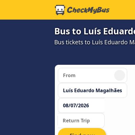
Bus to Luís Eduar
Bus tickets to Luís Eduardo 