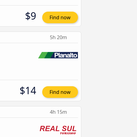
$9
Find now
5h 20m
$14
Find now
4h 15m