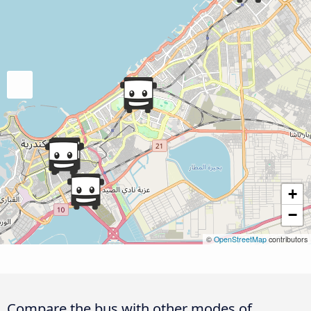
+
−
©
OpenStreetMap
contributors
Compare the bus with other modes of