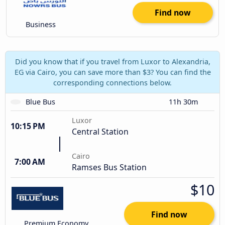
Find now
Business
Did you know that if you travel from Luxor to Alexandria,
EG via Cairo, you can save more than $3? You can find the
corresponding connections below.
Blue Bus
11h 30m
Luxor
10:15 PM
Central Station
Cairo
7:00 AM
Ramses Bus Station
$10
Find now
Premium Economy