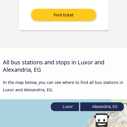
All bus stations and stops in Luxor and
Alexandria, EG
In the map below, you can see where to find all bus stations in
Luxor and Alexandria, EG.
Luxor
Alexandria, EG