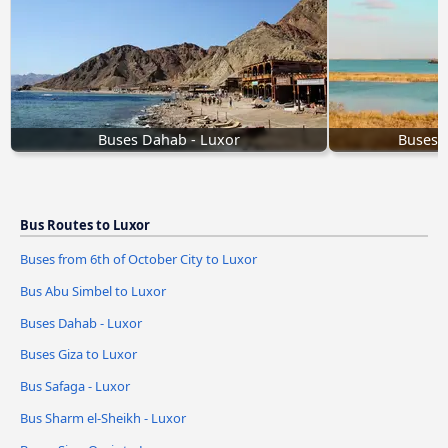
Buses Dahab - Luxor
Buses S
Bus Routes to Luxor
Buses from 6th of October City to Luxor
Bus Abu Simbel to Luxor
Buses Dahab - Luxor
Buses Giza to Luxor
Bus Safaga - Luxor
Bus Sharm el-Sheikh - Luxor