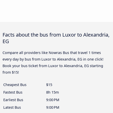
Facts about the bus from Luxor to Alexandria,
EG
Compare all providers like Nowras Bus that travel 1 times
every day by bus from Luxor to Alexandria, EG in one click!
Book your bus ticket from Luxor to Alexandria, EG starting
from $15!
Cheapest Bus
$15
Fastest Bus
8h 15m
Earliest Bus
9:00 PM
Latest Bus
9:00 PM