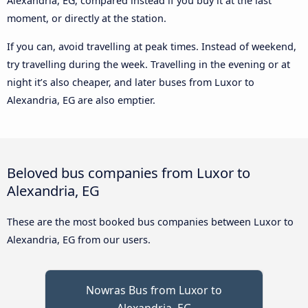
Alexandria, EG, compared instead if you buy it at the last
moment, or directly at the station.
If you can, avoid travelling at peak times. Instead of weekend,
try travelling during the week. Travelling in the evening or at
night it’s also cheaper, and later buses from Luxor to
Alexandria, EG are also emptier.
Beloved bus companies from Luxor to
Alexandria, EG
These are the most booked bus companies between Luxor to
Alexandria, EG from our users.
Nowras Bus from Luxor to
Alexandria, EG