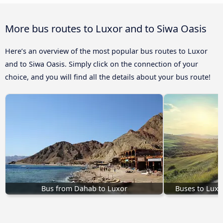
More bus routes to Luxor and to Siwa Oasis
Here’s an overview of the most popular bus routes to Luxor
and to Siwa Oasis. Simply click on the connection of your
choice, and you will find all the details about your bus route!
Bus from Dahab to Luxor
Buses to Luxo