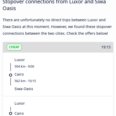
Stopover connections from Luxor and Siwa
Oasis
There are unfortunately no direct trips between Luxor and
Siwa Oasis at this moment. However, we found these stopover
connections between the two cities. Check the offers below!
19:15
CHEAP
Luxor
504 km - 9:00
Cairo
562 km - 10:15
Siwa Oasis
Luxor
Cairo