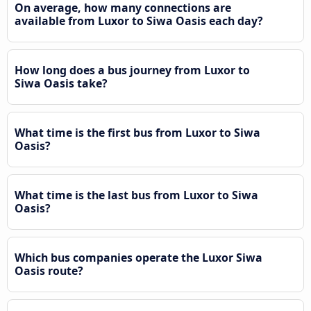
On average, how many connections are
available from Luxor to Siwa Oasis each day?
How long does a bus journey from Luxor to
Siwa Oasis take?
What time is the first bus from Luxor to Siwa
Oasis?
What time is the last bus from Luxor to Siwa
Oasis?
Which bus companies operate the Luxor Siwa
Oasis route?