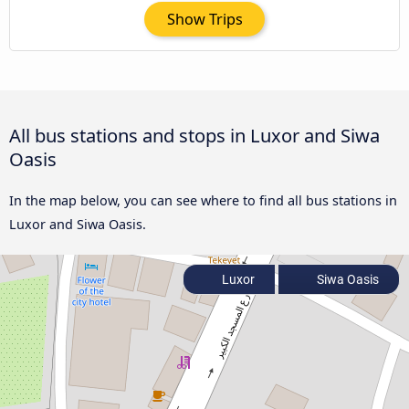
Show Trips
All bus stations and stops in Luxor and Siwa
Oasis
In the map below, you can see where to find all bus stations in
Luxor and Siwa Oasis.
Luxor
Siwa Oasis