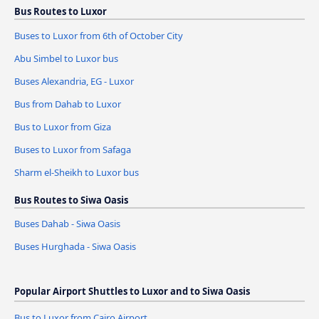
Bus Routes to Luxor
Buses to Luxor from 6th of October City
Abu Simbel to Luxor bus
Buses Alexandria, EG - Luxor
Bus from Dahab to Luxor
Bus to Luxor from Giza
Buses to Luxor from Safaga
Sharm el-Sheikh to Luxor bus
Bus Routes to Siwa Oasis
Buses Dahab - Siwa Oasis
Buses Hurghada - Siwa Oasis
Popular Airport Shuttles to Luxor and to Siwa Oasis
Bus to Luxor from Cairo Airport