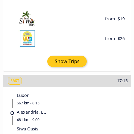
from
$19
from
$26
Show Trips
17:15
FAST
Luxor
667 km - 8:15
Alexandria, EG
481 km - 9:00
Siwa Oasis