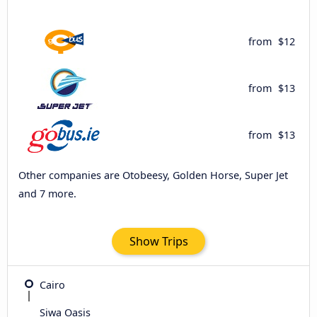
from
$12
from
$13
from
$13
Other companies are Otobeesy, Golden Horse, Super Jet
and 7 more.
Show Trips
Cairo
Siwa Oasis