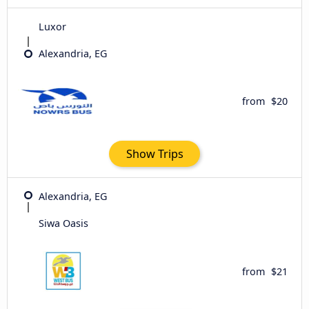
Luxor
Alexandria, EG
from
$20
Show Trips
Alexandria, EG
Siwa Oasis
from
$21