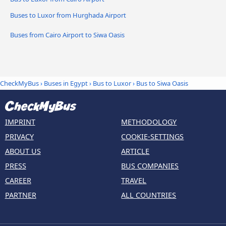
Buses to Luxor from Hurghada Airport
Buses from Cairo Airport to Siwa Oasis
CheckMyBus
›
Buses in Egypt
›
Bus to Luxor
›
Bus to Siwa Oasis
IMPRINT
METHODOLOGY
PRIVACY
COOKIE-SETTINGS
ABOUT US
ARTICLE
PRESS
BUS COMPANIES
CAREER
TRAVEL
PARTNER
ALL COUNTRIES