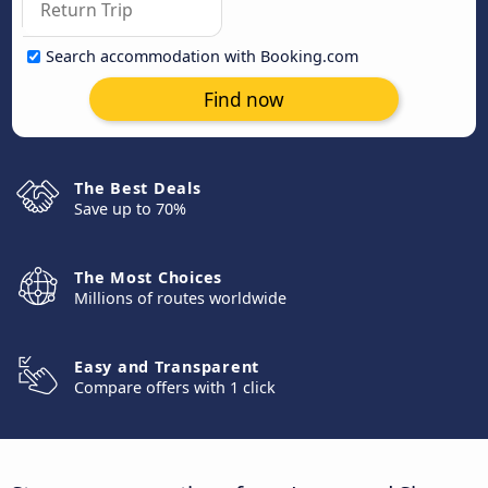
Search accommodation with Booking.com
Find now
The Best Deals
Save up to 70%
The Most Choices
Millions of routes worldwide
Easy and Transparent
Compare offers with 1 click