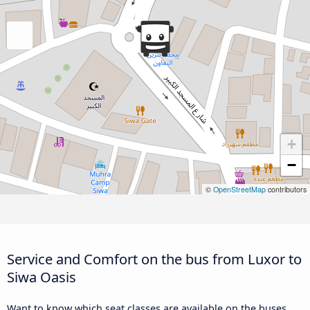
+
−
©
OpenStreetMap
contributors
Service and Comfort on the bus from Luxor to
Siwa Oasis
Want to know which seat classes are available on the buses