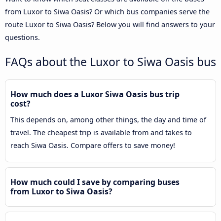
from Luxor to Siwa Oasis? Or which bus companies serve the
route Luxor to Siwa Oasis? Below you will find answers to your
questions.
FAQs about the Luxor to Siwa Oasis bus
How much does a Luxor Siwa Oasis bus trip
cost?
This depends on, among other things, the day and time of
travel. The cheapest trip is available from and takes to
reach Siwa Oasis. Compare offers to save money!
How much could I save by comparing buses
from Luxor to Siwa Oasis?