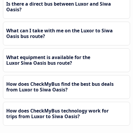
Is there a direct bus between Luxor and Siwa
Oasis?
What can I take with me on the Luxor to Siwa
Oasis bus route?
What equipment is available for the
Luxor Siwa Oasis bus route?
How does CheckMyBus find the best bus deals
from Luxor to Siwa Oasis?
How does CheckMyBus technology work for
trips from Luxor to Siwa Oasis?