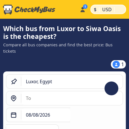
|
|
$
USD
Which bus from Luxor to Siwa Oasis
is the cheapest?
Compare all bus companies and find the best price: Bus
tickets
1