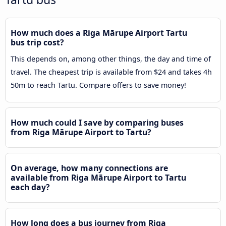
How much does a Riga Mārupe Airport Tartu
bus trip cost?
This depends on, among other things, the day and time of
travel. The cheapest trip is available from $24 and takes 4h
50m to reach Tartu. Compare offers to save money!
How much could I save by comparing buses
from Riga Mārupe Airport to Tartu?
On average, how many connections are
available from Riga Mārupe Airport to Tartu
each day?
How long does a bus journey from Riga