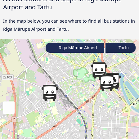
Airport and Tartu
In the map below, you can see where to find all bus stations in
Riga Mārupe Airport and Tartu.
Riga Mārupe Airport
Tartu