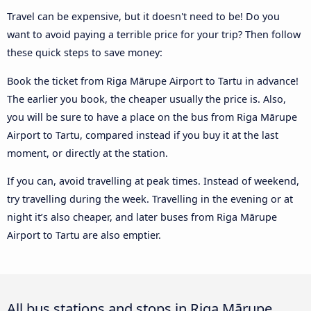
Travel can be expensive, but it doesn't need to be! Do you
want to avoid paying a terrible price for your trip? Then follow
these quick steps to save money:
Book the ticket from Riga Mārupe Airport to Tartu in advance!
The earlier you book, the cheaper usually the price is. Also,
you will be sure to have a place on the bus from Riga Mārupe
Airport to Tartu, compared instead if you buy it at the last
moment, or directly at the station.
If you can, avoid travelling at peak times. Instead of weekend,
try travelling during the week. Travelling in the evening or at
night it’s also cheaper, and later buses from Riga Mārupe
Airport to Tartu are also emptier.
All bus stations and stops in Riga Mārupe