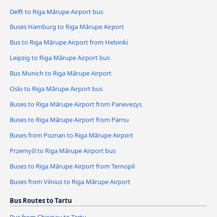
Delft to Riga Mārupe Airport bus
Buses Hamburg to Riga Mārupe Airport
Bus to Riga Mārupe Airport from Helsinki
Leipzig to Riga Mārupe Airport bus
Bus Munich to Riga Mārupe Airport
Oslo to Riga Mārupe Airport bus
Buses to Riga Mārupe Airport from Panevezys
Buses to Riga Mārupe Airport from Pärnu
Buses from Poznan to Riga Mārupe Airport
Przemyśl to Riga Mārupe Airport bus
Buses to Riga Mārupe Airport from Ternopil
Buses from Vilnius to Riga Mārupe Airport
Bus Routes to Tartu
Bus from Chisinau to Tartu