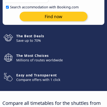
Search accommodation with Booking.com
Find now
The Best Deals
Save up to 70%
The Most Choices
Millions of routes worldwide
Easy and Transparent
Compare offers with 1 click
Compare all timetables for the shuttles from