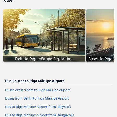
route!
Delft to Riga Mārupe Airport bus
Buses to Riga M
Bus Routes to Riga Mārupe Airport
Buses Amsterdam to Riga Mārupe Airport
Buses from Berlin to Riga Mārupe Airport
Bus to Riga Mārupe Airport from Bialystok
Bus to Riga Mārupe Airport from Daugavpils