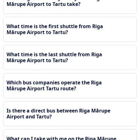
Mārupe Airport to Tartu take?
What time is the first shuttle from Riga
Mārupe Airport to Tartu?
What time is the last shuttle from Riga
Mārupe Airport to Tartu?
Which bus companies operate the Riga
Mārupe Airport Tartu route?
Is there a direct bus between Riga Mārupe
Airport and Tartu?
What can I take with me on the Riga Mārupe