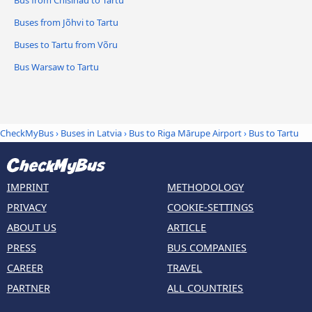
Buses from Jõhvi to Tartu
Buses to Tartu from Võru
Bus Warsaw to Tartu
CheckMyBus
›
Buses in Latvia
›
Bus to Riga Mārupe Airport
›
Bus to Tartu
IMPRINT
METHODOLOGY
PRIVACY
COOKIE-SETTINGS
ABOUT US
ARTICLE
PRESS
BUS COMPANIES
CAREER
TRAVEL
PARTNER
ALL COUNTRIES