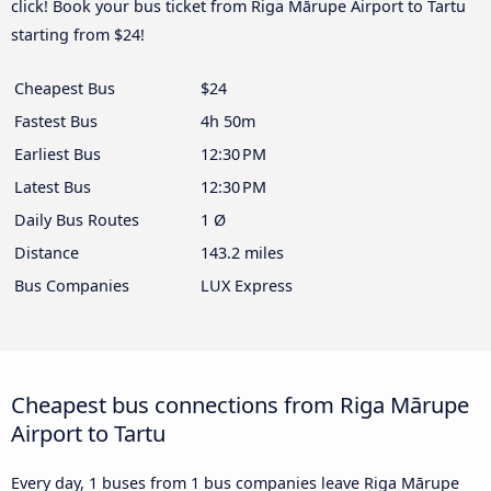
click! Book your bus ticket from Riga Mārupe Airport to Tartu
starting from $24!
Cheapest Bus
$24
Fastest Bus
4h 50m
Earliest Bus
12:30 PM
Latest Bus
12:30 PM
Daily Bus Routes
1 Ø
Distance
143.2 miles
Bus Companies
LUX Express
Cheapest bus connections from Riga Mārupe
Airport to Tartu
Every day, 1 buses from 1 bus companies leave Riga Mārupe