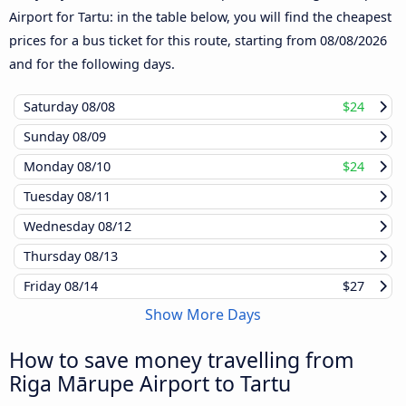
Airport for Tartu: in the table below, you will find the cheapest
prices for a bus ticket for this route, starting from
08/08/2026
and for the following days.
Saturday
08/08
$24
Sunday
08/09
Monday
08/10
$24
Tuesday
08/11
Wednesday
08/12
Thursday
08/13
Friday
08/14
$27
Show More Days
How to save money travelling from
Riga Mārupe Airport to Tartu