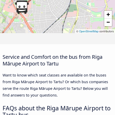
+
−
©
OpenStreetMap
contributors
Service and Comfort on the bus from Riga
Mārupe Airport to Tartu
Want to know which seat classes are available on the buses
from Riga Mārupe Airport to Tartu? Or which bus companies
serve the route Riga Mārupe Airport to Tartu? Below you will
find answers to your questions.
FAQs about the Riga Mārupe Airport to
Tartu bus