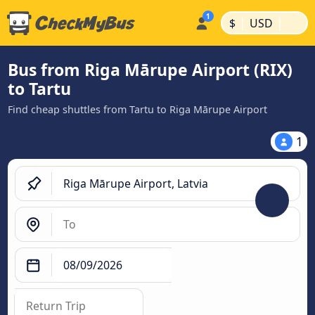
|
|
$
USD
Bus from Riga Mārupe Airport (RIX)
to Tartu
Find cheap shuttles from Tartu to Riga Mārupe Airport
1