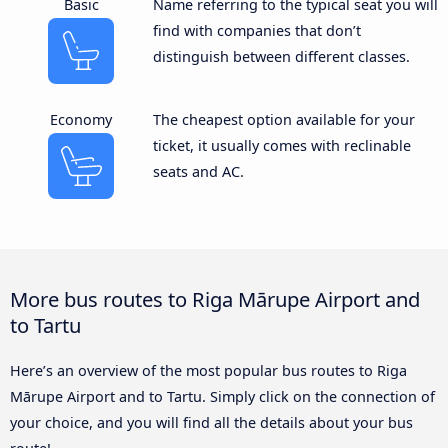
Basic
Name referring to the typical seat you will
find with companies that don’t
distinguish between different classes.
Economy
The cheapest option available for your
ticket, it usually comes with reclinable
seats and AC.
More bus routes to Riga Mārupe Airport and
to Tartu
Here’s an overview of the most popular bus routes to Riga
Mārupe Airport and to Tartu. Simply click on the connection of
your choice, and you will find all the details about your bus