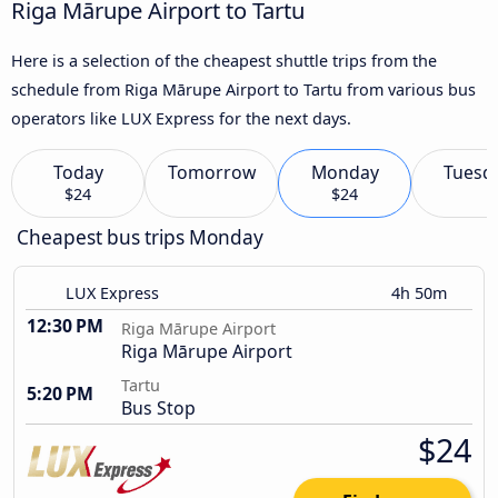
Riga Mārupe Airport to Tartu
Here is a selection of the cheapest shuttle trips from the
schedule from Riga Mārupe Airport to Tartu from various bus
operators like LUX Express for the next days.
Today
Tomorrow
Monday
Tuesd
$24
$24
Cheapest bus trips Monday
LUX Express
4h 50m
12:30 PM
Riga Mārupe Airport
Riga Mārupe Airport
Tartu
5:20 PM
Bus Stop
$24