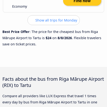
Find now
Economy
Show all trips for Monday
Best Price Offer
: The price for the cheapest bus from Riga
Mārupe Airport to Tartu is
$24
on
8/8/2026
. Flexible travelers
save on ticket prices.
Facts about the bus from Riga Mārupe Airport
(RIX) to Tartu
Compare all providers like LUX Express that travel 1 times
every day by bus from Riga Mārupe Airport to Tartu in one