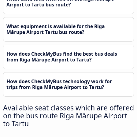
Airport to Tartu bus route?
What equipment is available for the Riga
Mārupe Airport Tartu bus route?
How does CheckMyBus find the best bus deals
from Riga Mārupe Airport to Tartu?
How does CheckMyBus technology work for
trips from Riga Mārupe Airport to Tartu?
Available seat classes which are offered
on the bus route Riga Mārupe Airport
to Tartu