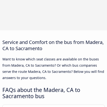
Service and Comfort on the bus from Madera,
CA to Sacramento
Want to know which seat classes are available on the buses
from Madera, CA to Sacramento? Or which bus companies
serve the route Madera, CA to Sacramento? Below you will find
answers to your questions.
FAQs about the Madera, CA to
Sacramento bus