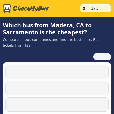
|
|
$
USD
Which bus from Madera, CA to
Sacramento is the cheapest?
Compare all bus companies and find the best price: Bus
tickets from $28