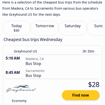
Here is a selection of the cheapest bus trips from the schedule
from Madera, CA to Sacramento from various bus operators
like Greyhound US for the next days.
Today
Tomorrow
Saturday
Sund
$30
Cheapest bus trips Wednesday
Greyhound US
3h 35m
5:10 AM
Madera, CA
Bus Stop
Sacramento
8:45 AM
Bus Stop
$28
Find now
Economy