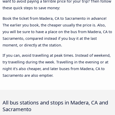
want to avoid paying a terrible price for your trip? Then follow
these quick steps to save money:
Book the ticket from Madera, CA to Sacramento in advance!
The earlier you book, the cheaper usually the price is. Also,
you will be sure to have a place on the bus from Madera, CA to
Sacramento, compared instead if you buy it at the last
moment, or directly at the station.
If you can, avoid travelling at peak times. Instead of weekend,
try travelling during the week. Travelling in the evening or at
night it’s also cheaper, and later buses from Madera, CA to
Sacramento are also emptier.
All bus stations and stops in Madera, CA and
Sacramento