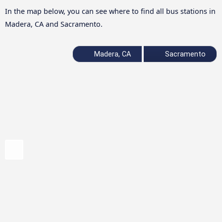
In the map below, you can see where to find all bus stations in
Madera, CA and Sacramento.
Madera, CA
Sacramento