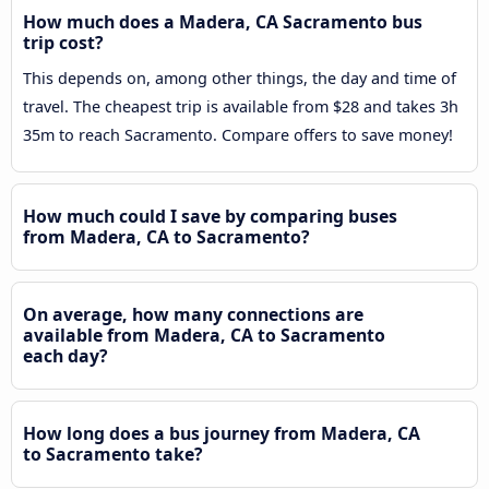
How much does a Madera, CA Sacramento bus
trip cost?
This depends on, among other things, the day and time of
travel. The cheapest trip is available from $28 and takes 3h
35m to reach Sacramento. Compare offers to save money!
How much could I save by comparing buses
from Madera, CA to Sacramento?
On average, how many connections are
available from Madera, CA to Sacramento
each day?
How long does a bus journey from Madera, CA
to Sacramento take?