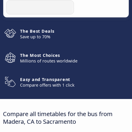
The Best Deals
Save up to 70%
The Most Choices
Millions of routes worldwide
Easy and Transparent
Compare offers with 1 click
Compare all timetables for the bus from
Madera, CA to Sacramento