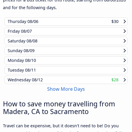
and for the following days.
Thursday
08/06
$30
Friday
08/07
Saturday
08/08
Sunday
08/09
Monday
08/10
Tuesday
08/11
Wednesday
08/12
$28
Show More Days
How to save money travelling from
Madera, CA to Sacramento
Travel can be expensive, but it doesn't need to be! Do you