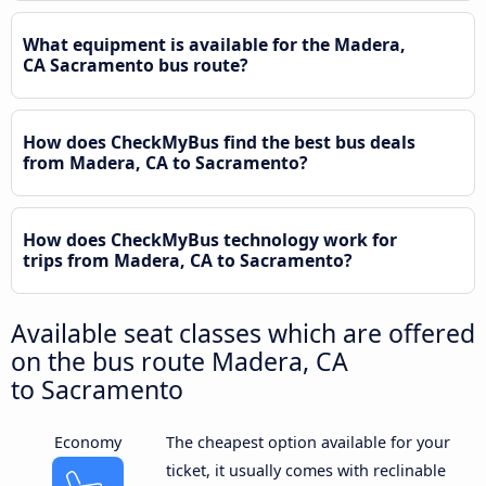
What equipment is available for the Madera,
CA Sacramento bus route?
How does CheckMyBus find the best bus deals
from Madera, CA to Sacramento?
How does CheckMyBus technology work for
trips from Madera, CA to Sacramento?
Available seat classes which are offered
on the bus route Madera, CA
to Sacramento
Economy
The cheapest option available for your
ticket, it usually comes with reclinable