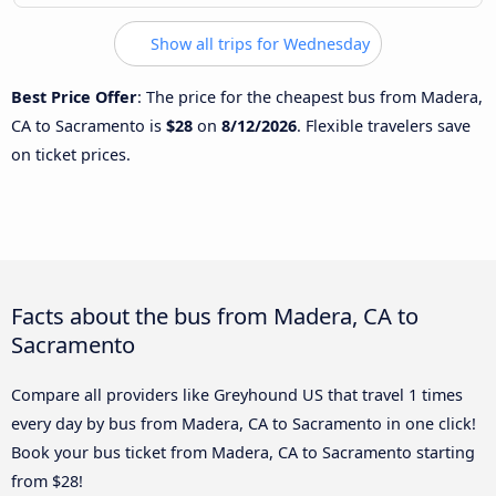
Show all trips for Wednesday
Best Price Offer
: The price for the cheapest bus from Madera,
CA to Sacramento is
$28
on
8/12/2026
. Flexible travelers save
on ticket prices.
Facts about the bus from Madera, CA to
Sacramento
Compare all providers like Greyhound US that travel 1 times
every day by bus from Madera, CA to Sacramento in one click!
Book your bus ticket from Madera, CA to Sacramento starting
from $28!