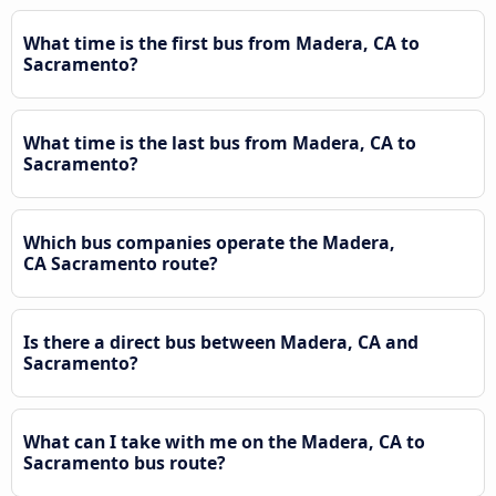
What time is the first bus from Madera, CA to
Sacramento?
What time is the last bus from Madera, CA to
Sacramento?
Which bus companies operate the Madera,
CA Sacramento route?
Is there a direct bus between Madera, CA and
Sacramento?
What can I take with me on the Madera, CA to
Sacramento bus route?