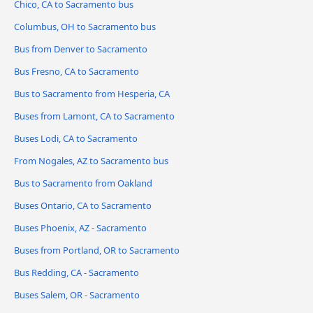
Chico, CA to Sacramento bus
Columbus, OH to Sacramento bus
Bus from Denver to Sacramento
Bus Fresno, CA to Sacramento
Bus to Sacramento from Hesperia, CA
Buses from Lamont, CA to Sacramento
Buses Lodi, CA to Sacramento
From Nogales, AZ to Sacramento bus
Bus to Sacramento from Oakland
Buses Ontario, CA to Sacramento
Buses Phoenix, AZ - Sacramento
Buses from Portland, OR to Sacramento
Bus Redding, CA - Sacramento
Buses Salem, OR - Sacramento