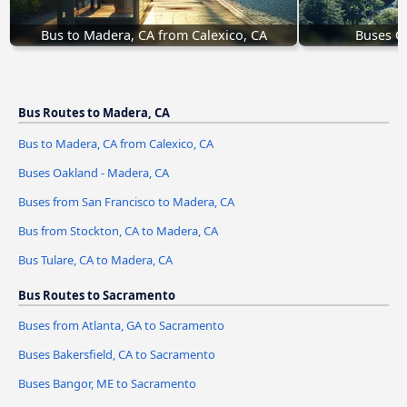
Bus to Madera, CA from Calexico, CA
Buses O
Bus Routes to Madera, CA
Bus to Madera, CA from Calexico, CA
Buses Oakland - Madera, CA
Buses from San Francisco to Madera, CA
Bus from Stockton, CA to Madera, CA
Bus Tulare, CA to Madera, CA
Bus Routes to Sacramento
Buses from Atlanta, GA to Sacramento
Buses Bakersfield, CA to Sacramento
Buses Bangor, ME to Sacramento