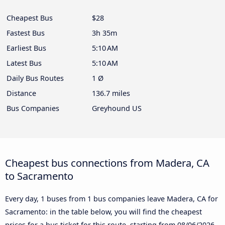
Cheapest Bus
$28
Fastest Bus
3h 35m
Earliest Bus
5:10 AM
Latest Bus
5:10 AM
Daily Bus Routes
1 Ø
Distance
136.7 miles
Bus Companies
Greyhound US
Cheapest bus connections from Madera, CA
to Sacramento
Every day, 1 buses from 1 bus companies leave Madera, CA for
Sacramento: in the table below, you will find the cheapest
prices for a bus ticket for this route, starting from
08/06/2026