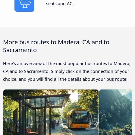
seats and AC.
More bus routes to Madera, CA and to
Sacramento
Here’s an overview of the most popular bus routes to Madera,
CA and to Sacramento. Simply click on the connection of your
choice, and you will find all the details about your bus route!