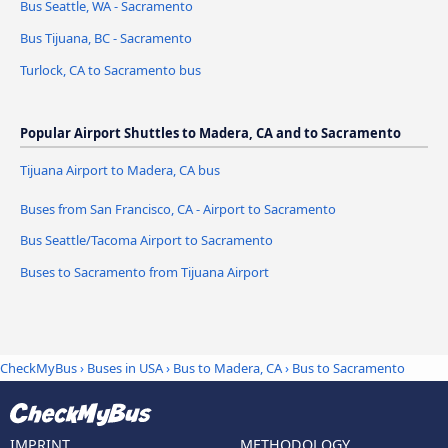
Bus Seattle, WA - Sacramento
Bus Tijuana, BC - Sacramento
Turlock, CA to Sacramento bus
Popular Airport Shuttles to Madera, CA and to Sacramento
Tijuana Airport to Madera, CA bus
Buses from San Francisco, CA - Airport to Sacramento
Bus Seattle/Tacoma Airport to Sacramento
Buses to Sacramento from Tijuana Airport
CheckMyBus
›
Buses in USA
›
Bus to Madera, CA
›
Bus to Sacramento
IMPRINT
METHODOLOGY