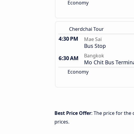
Economy
Cherdchai Tour
4:30 PM
Mae Sai
Bus Stop
Bangkok
6:30 AM
Mo Chit Bus Termin
Economy
Best Price Offer
: The price for th
prices.