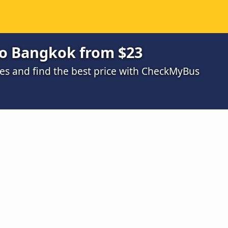
to Bangkok from $23
s and find the best price with CheckMyBus