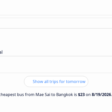
al
Show all trips for tomorrow
e cheapest bus from Mae Sai to Bangkok is
$23
on
8/19/2026