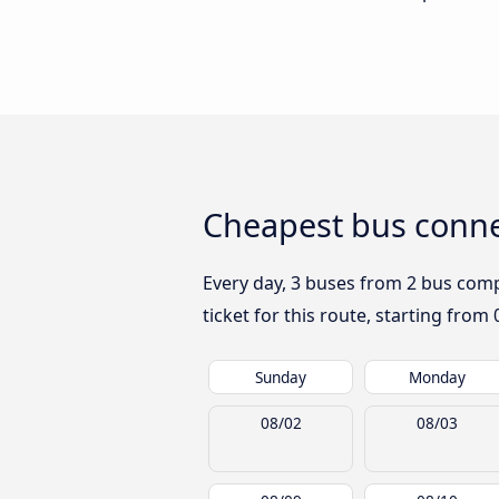
Cheapest bus conne
Every day, 3 buses from 2 bus compa
ticket for this route, starting from
Sunday
Monday
08/02
08/03