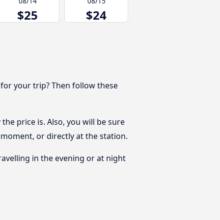
08/14
08/15
$25
$24
 for your trip? Then follow these
he price is. Also, you will be sure
moment, or directly at the station.
ravelling in the evening or at night