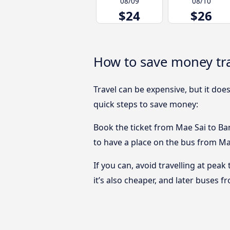
08/09
08/10
$24
$26
How to save money tr
Travel can be expensive, but it doe
quick steps to save money:
Book the ticket from Mae Sai to Ban
to have a place on the bus from Mae
If you can, avoid travelling at peak
it’s also cheaper, and later buses 