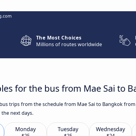
g.com
The Most Choices
Millions of routes worldwide
les for the bus from Mae Sai to 
t bus trips from the schedule from Mae Sai to Bangkok from
 the next days.
Monday
Tuesday
Wednesday
$25
$25
$24