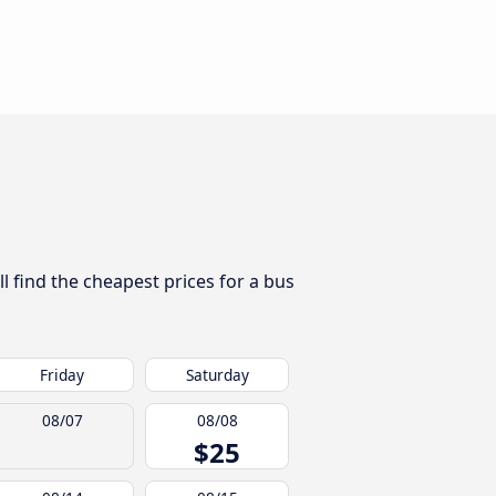
l find the cheapest prices for a bus
Friday
Saturday
08/07
08/08
$25