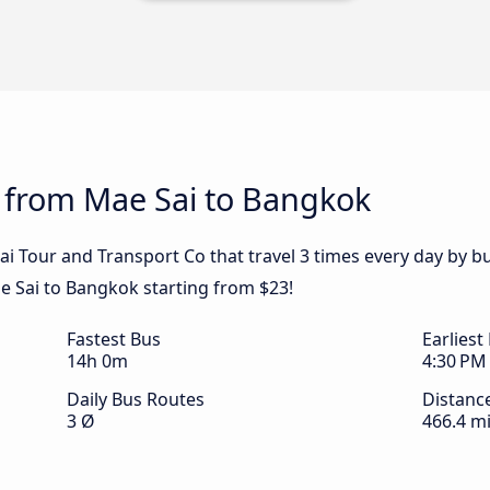
s from Mae Sai to Bangkok
ai Tour and Transport Co that travel 3 times every day by 
ae Sai to Bangkok starting from $23!
Fastest Bus
Earliest
14h 0m
4:30 PM
Daily Bus Routes
Distanc
3 Ø
466.4 mi