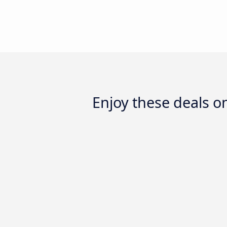
Enjoy these deals 