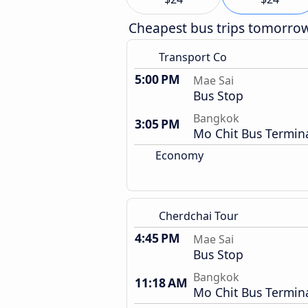
Cheapest bus trips tomorro
Transport Co
5:00 PM
Mae Sai
Bus Stop
Bangkok
3:05 PM
Mo Chit Bus Termin
Economy
Cherdchai Tour
4:45 PM
Mae Sai
Bus Stop
Bangkok
11:18 AM
Mo Chit Bus Termin