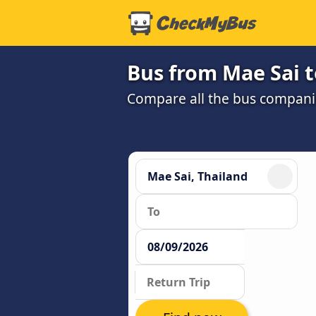
Bus from Mae Sai 
Compare all the bus companie