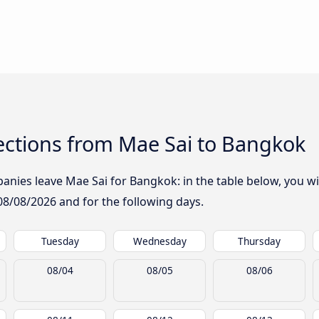
ctions from Mae Sai to Bangkok
nies leave Mae Sai for Bangkok: in the table below, you wil
08/08/2026
and for the following days.
Tuesday
Wednesday
Thursday
08/04
08/05
08/06