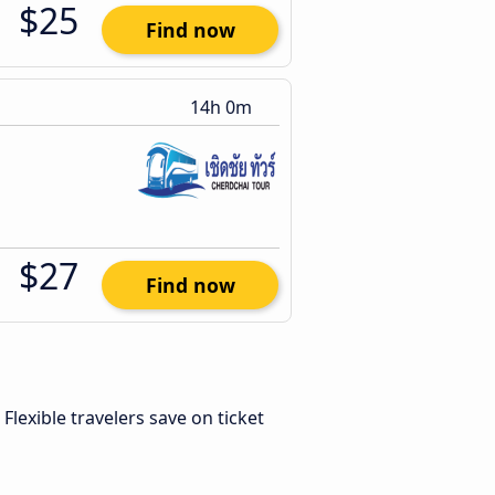
$25
Find now
14h 0m
$27
Find now
. Flexible travelers save on ticket