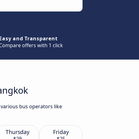
Easy and Transparent
Compare offers with 1 click
Bangkok
 various bus operators like
Thursday
Friday
$29
$25