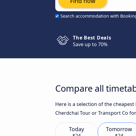
Find now
Search accommodation with Bookin
The Best Deals
Save up to 70%
Compare all timetab
Here is a selection of the cheapes
Cherdchai Tour or Transport Co for
Today
Tomorrow
$24
$24