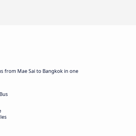
bus from Mae Sai to Bangkok in one
 Bus
e
les