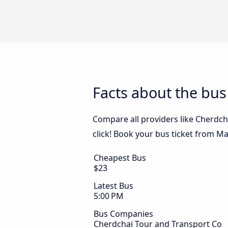
Facts about the bu
Compare all providers like Cherdch
click! Book your bus ticket from M
Cheapest Bus
$23
Latest Bus
5:00 PM
Bus Companies
Cherdchai Tour and Transport Co