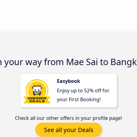
on your way from Mae Sai to Bang
Easybook
Enjoy up to 52% off for
your First Booking!
Check all our other offers in your profile page!
See all your Deals