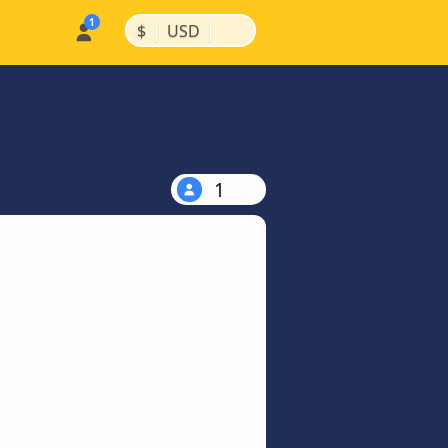
|
|
$
USD
1