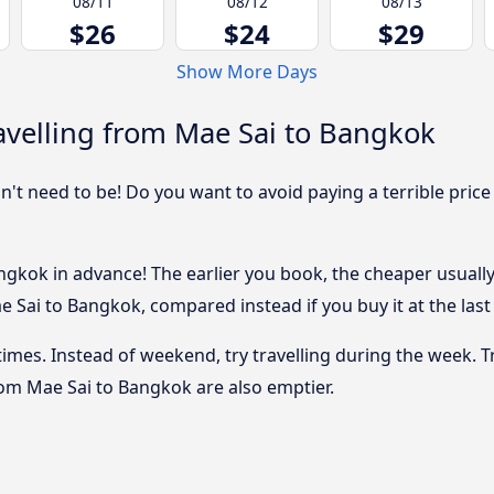
08/11
08/12
08/13
$26
$24
$29
Show More Days
avelling from Mae Sai to Bangkok
sn't need to be! Do you want to avoid paying a terrible price
gkok in advance! The earlier you book, the cheaper usually t
 Sai to Bangkok, compared instead if you buy it at the last 
 times. Instead of weekend, try travelling during the week. T
from Mae Sai to Bangkok are also emptier.