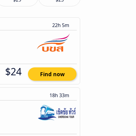
22h 5m
$24
Find now
18h 33m